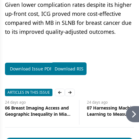
Given lower complication rates despite its higher
up-front cost, ICG proved more cost-effective
compared with MB in SLNB for breast cancer due
to its improved quality-adjusted outcomes.
Download Issue PDF
Download RIS
ARTICLES IN THIS ISSUE
Previous slide
Next slide
24 days
ago
24 days
ago
06 Breast Imaging Access and
07 Harnessing Machine
Geographic Inequality in Miami-
Learning to Measure Ac
Dade County: Implications for
Health Care
Diagnostic Delay and Stage at
Presentation