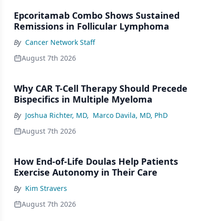
Epcoritamab Combo Shows Sustained
Remissions in Follicular Lymphoma
By
Cancer Network Staff
August 7th 2026
Why CAR T-Cell Therapy Should Precede
Bispecifics in Multiple Myeloma
By
Joshua Richter, MD
,
Marco Davila, MD, PhD
August 7th 2026
How End-of-Life Doulas Help Patients
Exercise Autonomy in Their Care
By
Kim Stravers
August 7th 2026