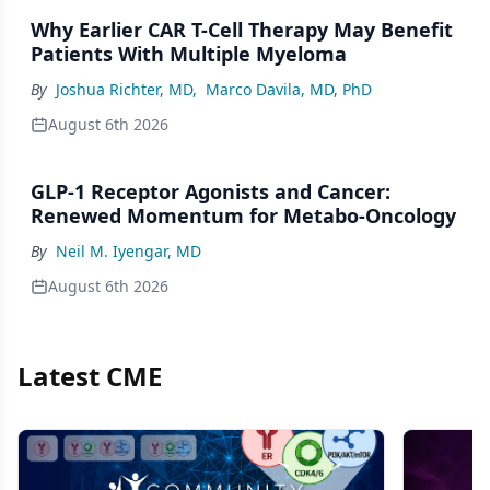
Why Earlier CAR T-Cell Therapy May Benefit
Patients With Multiple Myeloma
By
Joshua Richter, MD
,
Marco Davila, MD, PhD
August 6th 2026
GLP-1 Receptor Agonists and Cancer:
Renewed Momentum for Metabo-Oncology
By
Neil M. Iyengar, MD
August 6th 2026
Latest CME