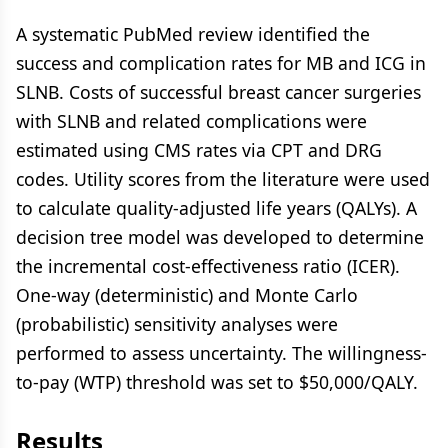
A systematic PubMed review identified the
success and complication rates for MB and ICG in
SLNB. Costs of successful breast cancer surgeries
with SLNB and related complications were
estimated using CMS rates via CPT and DRG
codes. Utility scores from the literature were used
to calculate quality-adjusted life years (QALYs). A
decision tree model was developed to determine
the incremental cost-effectiveness ratio (ICER).
One-way (deterministic) and Monte Carlo
(probabilistic) sensitivity analyses were
performed to assess uncertainty. The willingness-
to-pay (WTP) threshold was set to $50,000/QALY.
Results