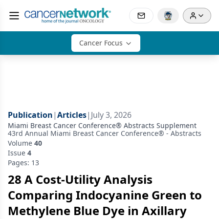
Cancer Focus
Publication
|
Articles
|
July 3, 2026
Miami Breast Cancer Conference® Abstracts Supplement
43rd Annual Miami Breast Cancer Conference® - Abstracts
Volume
40
Issue
4
Pages: 13
28 A Cost-Utility Analysis
Comparing Indocyanine Green to
Methylene Blue Dye in Axillary