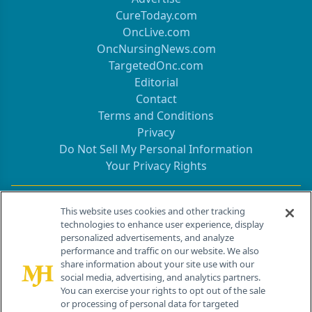
CureToday.com
OncLive.com
OncNursingNews.com
TargetedOnc.com
Editorial
Contact
Terms and Conditions
Privacy
Do Not Sell My Personal Information
Your Privacy Rights
Contact Info
This website uses cookies and other tracking
technologies to enhance user experience, display
personalized advertisements, and analyze
259 Prospect Plains Rd, Bldg H
performance and traffic on our website. We also
Cranbury, NJ 08512
share information about your site use with our
social media, advertising, and analytics partners.
You can exercise your rights to opt out of the sale
or processing of personal data for targeted