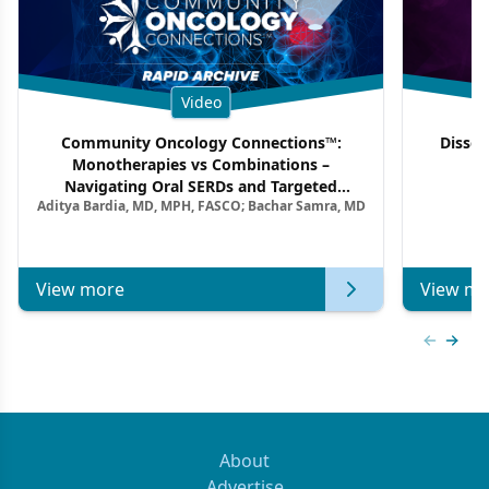
Video
Community Oncology Connections™:
Dissec
Monotherapies vs Combinations –
F
Navigating Oral SERDs and Targeted
Aditya Bardia, MD, MPH, FASCO; Bachar Samra, MD
Combination Strategies in HR+/HER2–
Metastatic Breast Cancer | Kansas Society
of Clinical Oncology
View more
View mo
Previous
Next 
About
Advertise