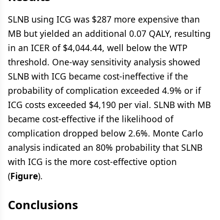
SLNB using ICG was $287 more expensive than
MB but yielded an additional 0.07 QALY, resulting
in an ICER of $4,044.44, well below the WTP
threshold. One-way sensitivity analysis showed
SLNB with ICG became cost-ineffective if the
probability of complication exceeded 4.9% or if
ICG costs exceeded $4,190 per vial. SLNB with MB
became cost-effective if the likelihood of
complication dropped below 2.6%. Monte Carlo
analysis indicated an 80% probability that SLNB
with ICG is the more cost-effective option
(
Figure
).
Conclusions