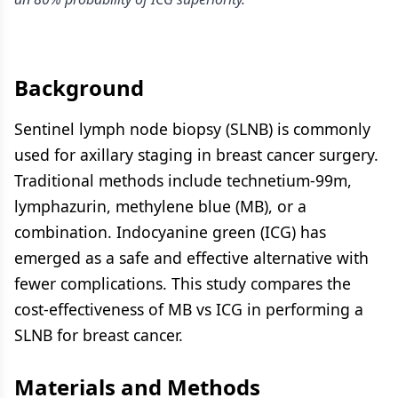
Background
Sentinel lymph node biopsy (SLNB) is commonly
used for axillary staging in breast cancer surgery.
Traditional methods include technetium-99m,
lymphazurin, methylene blue (MB), or a
combination. Indocyanine green (ICG) has
emerged as a safe and effective alternative with
fewer complications. This study compares the
cost-effectiveness of MB vs ICG in performing a
SLNB for breast cancer.
Materials and Methods