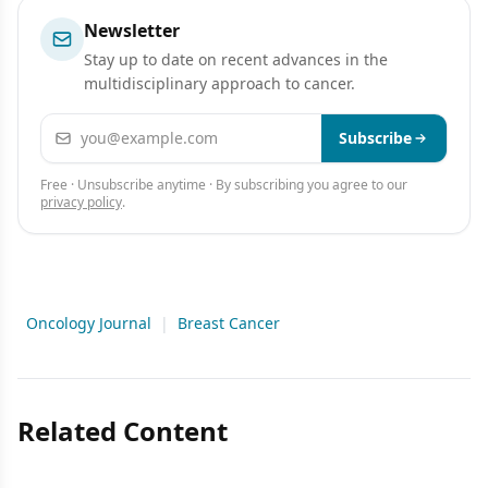
Newsletter
Stay up to date on recent advances in the
multidisciplinary approach to cancer.
Email address
Subscribe
Free · Unsubscribe anytime · By subscribing you agree to our
privacy policy
.
Oncology Journal
|
Breast Cancer
Related Content