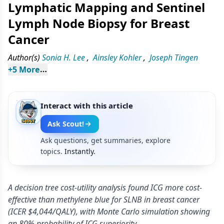
Lymphatic Mapping and Sentinel
Lymph Node Biopsy for Breast
Cancer
Author(s)
Sonia H. Lee
,
Ainsley Kohler
,
Joseph Tingen
+
5
 More
Interact with this article
Ask Scout!
Ask questions, get summaries, explore
topics.
Instantly.
A decision tree cost-utility analysis found ICG more cost-
effective than methylene blue for SLNB in breast cancer
(ICER $4,044/QALY), with Monte Carlo simulation showing
an 80% probability of ICG superiority.