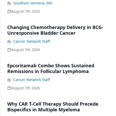
By
Goutham Vemana, MD
August 7th 2026
Changing Chemotherapy Delivery in BCG-
Unresponsive Bladder Cancer
By
Cancer Network Staff
August 7th 2026
Epcoritamab Combo Shows Sustained
Remissions in Follicular Lymphoma
By
Cancer Network Staff
August 7th 2026
Why CAR T-Cell Therapy Should Precede
Bispecifics in Multiple Myeloma