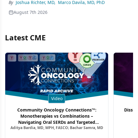
By
Joshua Richter, MD
,
Marco Davila, MD, PhD
August 7th 2026
Latest CME
Video
Community Oncology Connections™:
Dissec
Monotherapies vs Combinations –
F
Navigating Oral SERDs and Targeted
Aditya Bardia, MD, MPH, FASCO; Bachar Samra, MD
Combination Strategies in HR+/HER2–
Metastatic Breast Cancer | Kansas Society