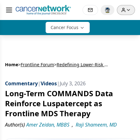
Cancer Focus
Home
>
Frontline Forum
>
Redefining Lower-Risk MDS: Upfront Optimization & Long-Term Sequencing
Commentary
|
Videos
|
July 3, 2026
Long-Term COMMANDS Data
Reinforce Luspatercept as
Frontline MDS Therapy
Author(s)
Amer Zeidan, MBBS
,
Raji Shameem, MD