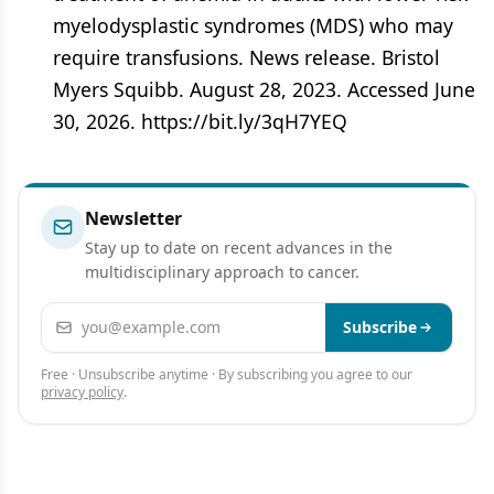
myelodysplastic syndromes (MDS) who may
require transfusions. News release. Bristol
Myers Squibb. August 28, 2023. Accessed June
30, 2026. https://bit.ly/3qH7YEQ
Newsletter
Stay up to date on recent advances in the
multidisciplinary approach to cancer.
Email address
Subscribe
Free · Unsubscribe anytime · By subscribing you agree to our
privacy policy
.