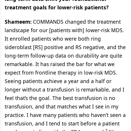
treatment goals for lower-risk patients?
Shameem:
COMMANDS changed the treatment
landscape for our [patients with] lower-risk MDS.
It enrolled patients who were both ring
sideroblast [RS] positive and RS negative, and the
long-term follow-up data on durability are quite
remarkable. It has raised the bar for what we
expect from frontline therapy in low-risk MDS.
Seeing patients achieve a year and a half or
longer without a transfusion is remarkable, and I
feel that’s the goal. The best transfusion is no
transfusion, and that matches what I see in my
practice. I have many patients who haven’t seen a
transfusion, and I tend to start before a patient
2