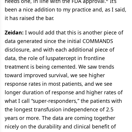
needs one, in line with the FDA approval.
It’s
been a nice addition to my practice and, as I said,
it has raised the bar.
Zeidan:
I would add that this is another piece of
data generated since the initial COMMANDS
disclosure, and with each additional piece of
data, the role of luspatercept in frontline
treatment is being cemented. We saw trends
toward improved survival, we see higher
response rates in most patients, and we see
longer duration of response and higher rates of
what I call “super-responders,” the patients with
the longest transfusion independence of 2.5
years or more. The data are coming together
nicely on the durability and clinical benefit of