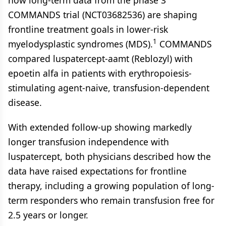
COMMANDS trial (NCT03682536) are shaping
frontline treatment goals in lower-risk
1
myelodysplastic syndromes (MDS).
COMMANDS
compared luspatercept-aamt (Reblozyl) with
epoetin alfa in patients with erythropoiesis-
stimulating agent-naive, transfusion-dependent
disease.
With extended follow-up showing markedly
longer transfusion independence with
luspatercept, both physicians described how the
data have raised expectations for frontline
therapy, including a growing population of long-
term responders who remain transfusion free for
2.5 years or longer.