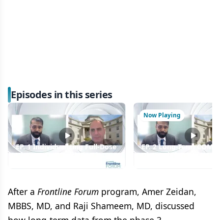
Episodes in this series
Now Playing
EP. 1 Individualizing Full-Dose
EP. 2 Long-Term COM
Luspatercept Initiation in
Data Reinforce Luspate
Lower-Risk MDS
as Frontline MDS Ther
After a
Frontline Forum
program, Amer Zeidan,
MBBS, MD, and Raji Shameem, MD, discussed
how long-term data from the phase 3