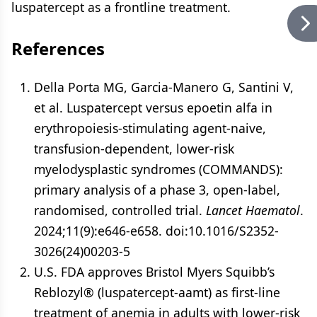
luspatercept as a frontline treatment.
References
Della Porta MG, Garcia-Manero G, Santini V,
et al. Luspatercept versus epoetin alfa in
erythropoiesis-stimulating agent-naive,
transfusion-dependent, lower-risk
myelodysplastic syndromes (COMMANDS):
primary analysis of a phase 3, open-label,
randomised, controlled trial.
Lancet Haematol
.
2024;11(9):e646-e658. doi:10.1016/S2352-
3026(24)00203-5
U.S. FDA approves Bristol Myers Squibb’s
Reblozyl® (luspatercept-aamt) as first-line
treatment of anemia in adults with lower-risk