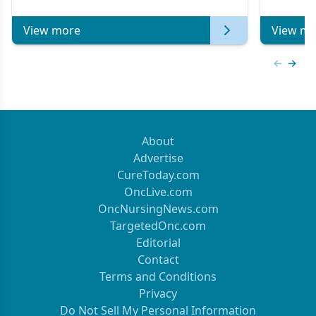
of Clinical Oncology
View more
View mo
Previous
Next 
About
Advertise
CureToday.com
OncLive.com
OncNursingNews.com
TargetedOnc.com
Editorial
Contact
Terms and Conditions
Privacy
Do Not Sell My Personal Information