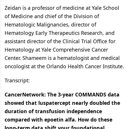
Zeidan is a professor of medicine at Yale School
of Medicine and chief of the Division of
Hematologic Malignancies, director of
Hematology Early Therapeutics Research, and
assistant director of the Clinical Trial Office for
Hematology at Yale Comprehensive Cancer
Center. Shameem is a hematologist and medical
oncologist at the Orlando Health Cancer Institute.
Transcript:
CancerNetwork: The 3-year COMMANDS data
showed that luspatercept nearly doubled the
duration of transfusion independence
compared with epoetin alfa. How do these
long-term data shift your foundational