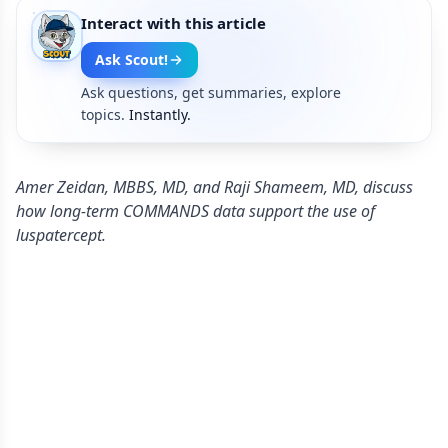
Interact with this article
Ask Scout!
Ask questions, get summaries, explore
topics.
Instantly.
Amer Zeidan, MBBS, MD, and Raji Shameem, MD, discuss
how long-term COMMANDS data support the use of
luspatercept.