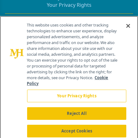
Your Privacy Rights
Contact Info
This website uses cookies and other tracking
technologies to enhance user experience, display
personalized advertisements, and analyze
259 Prospect Plains Rd, Bldg H
performance and traffic on our website. We also
Cranbury, NJ 08512
share information about your site use with our
social media, advertising, and analytics partners.
You can exercise your rights to opt out of the sale
or processing of personal data for targeted
advertising by clicking the link on the right; for
more details, see our Privacy Notice.
Cookie
Policy
Your Privacy Rights
Reject All
®
© 2026 MJH Life Sciences
All rights reserved.
Home
About Us
News
Contact Us
Accept Cookies