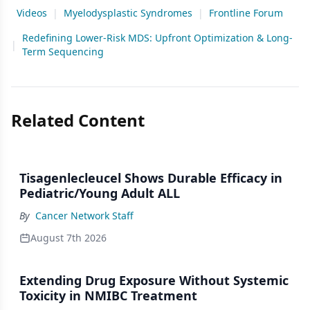
Videos
|
Myelodysplastic Syndromes
|
Frontline Forum
Redefining Lower-Risk MDS: Upfront Optimization & Long-
|
Term Sequencing
Related Content
Tisagenlecleucel Shows Durable Efficacy in
Pediatric/Young Adult ALL
By
Cancer Network Staff
August 7th 2026
Extending Drug Exposure Without Systemic
Toxicity in NMIBC Treatment