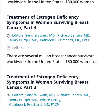
worldwide. In the United States, 180,000 women
were
Treatment of Estrogen Deficiency
Symptoms in Women Surviving Breast
Cancer, Part 4
By
Editors: Sandra Swain, MD
,
Richard Santen, MD
,
Henry Burger, MD
,
Kathleen I. Pritchard, MD, FRCP
April 1st 1999
There are several million breast cancer survivors
worldwide. In the United States, 180,000 women
were diagnosed
Treatment of Estrogen Deficiency
Symptoms in Women Surviving Breast
Cancer, Part 3
By
Editors: Sandra Swain, MD
,
Richard Santen, MD
,
Henry Burger, MD
,
Prince Henry
,
Kathleen I. Pritchard, MD, FRCP