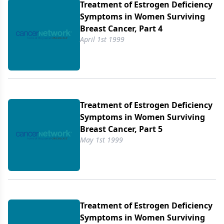
Treatment of Estrogen Deficiency
Symptoms in Women Surviving
Breast Cancer, Part 4
April 1st 1999
Treatment of Estrogen Deficiency
Symptoms in Women Surviving
Breast Cancer, Part 5
May 1st 1999
Treatment of Estrogen Deficiency
Symptoms in Women Surviving