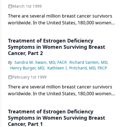
March 1st 1999
There are several million breast cancer survivors
worldwide. In the United States, 180,000 women
were diagnosed with breast cancer in 1997, and
approximately 97,000 of these women have an
Treatment of Estrogen Deficiency
extremely low chance of a suffering a recurrence of
Symptoms in Women Surviving Breast
their cancer. With an average age at diagnosis of 60
Cancer, Part 2
years and a 25-year expected duration of survival,
By
Sandra M. Swain, MD, FACP
,
Richard Santen, MD
,
the current number of breast cancer survivors in
Henry Burger, MD
,
Kathleen I. Pritchard, MD, FRCP
the United States may approach 2.5 million women.
Since breast cancer is now being detected at an
February 1st 1999
earlier stage than previously and since adjuvant
There are several million breast cancer survivors
chemotherapy may cause ovarian failure, an
worldwide. In the United States, 180,000 women
increasing number of women are becoming
were diagnosed with breast cancer in 1997, and
postmenopausal at a younger age after breast
approximately 97,000 of these women have an
cancer treatment. This conference was convened in
Treatment of Estrogen Deficiency
extremely low chance of suffering a recurrence of
Symptoms in Women Surviving Breast
September 1997 to consider how menopausal
their cancer. With an average age at diagnosis of 60
Cancer, Part 1
breast cancer survivors should be treated at the