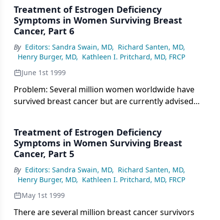
Treatment of Estrogen Deficiency
Symptoms in Women Surviving Breast
Cancer, Part 6
By
Editors: Sandra Swain, MD
,
Richard Santen, MD
,
Henry Burger, MD
,
Kathleen I. Pritchard, MD, FRCP
June 1st 1999
Problem: Several million women worldwide have
survived breast cancer but are currently advised
against the use of estrogen for the management of
menopausal symptoms and for the prevention of
Treatment of Estrogen Deficiency
early cardiovascular death and osteoporosis.
Symptoms in Women Surviving Breast
Cancer, Part 5
By
Editors: Sandra Swain, MD
,
Richard Santen, MD
,
Henry Burger, MD
,
Kathleen I. Pritchard, MD, FRCP
May 1st 1999
There are several million breast cancer survivors