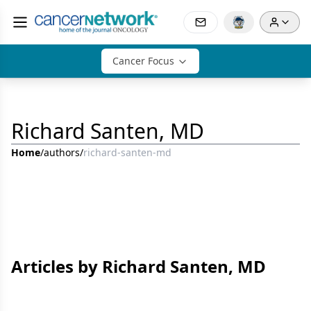
Cancer Focus
Richard Santen, MD
Home
/
authors
/
richard-santen-md
Articles by Richard Santen, MD