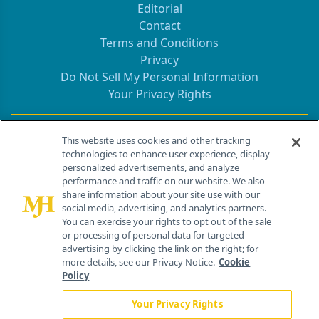
Editorial
Contact
Terms and Conditions
Privacy
Do Not Sell My Personal Information
Your Privacy Rights
Contact Info
This website uses cookies and other tracking
technologies to enhance user experience, display
personalized advertisements, and analyze
259 Prospect Plains Rd, Bldg H
performance and traffic on our website. We also
Cranbury, NJ 08512
share information about your site use with our
social media, advertising, and analytics partners.
You can exercise your rights to opt out of the sale
or processing of personal data for targeted
advertising by clicking the link on the right; for
more details, see our Privacy Notice.
Cookie
Policy
Your Privacy Rights