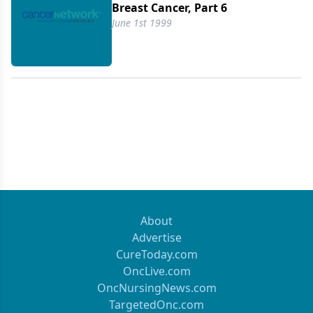
Breast Cancer, Part 6
June 1st 1999
About
Advertise
CureToday.com
OncLive.com
OncNursingNews.com
TargetedOnc.com