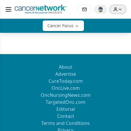
Cancer Focus
About
Advertise
CureToday.com
OncLive.com
OncNursingNews.com
TargetedOnc.com
Editorial
Contact
Terms and Conditions
Privacy