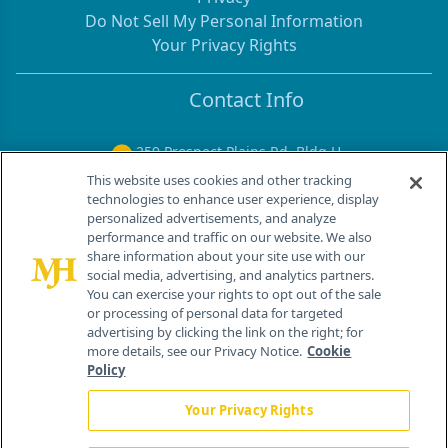
Do Not Sell My Personal Information
Your Privacy Rights
Contact Info
259 Prospect Plains Rd, Bldg H
Cranbury, NJ 08512
This website uses cookies and other tracking
technologies to enhance user experience, display
personalized advertisements, and analyze
performance and traffic on our website. We also
share information about your site use with our
social media, advertising, and analytics partners.
You can exercise your rights to opt out of the sale
or processing of personal data for targeted
advertising by clicking the link on the right; for
more details, see our Privacy Notice.
Cookie
Policy
®
© 2026 MJH Life Sciences
Your Privacy Rights
All rights reserved.