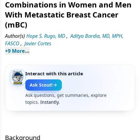
Combinations in Women and Men
With Metastatic Breast Cancer
(mBC)
Author(s)
Hope S. Rugo, MD
,
Aditya Bardia, MD, MPH,
FASCO
,
Javier Cortes
+
9
 More
Interact with this article
Ask Scout!
Ask questions, get summaries, explore
topics.
Instantly.
Background