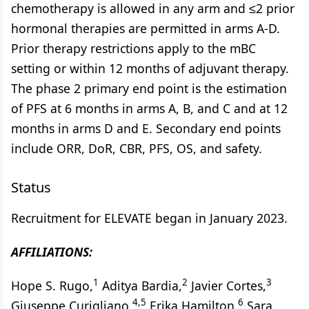
chemotherapy is allowed in any arm and ≤2 prior
hormonal therapies are permitted in arms A-D.
Prior therapy restrictions apply to the mBC
setting or within 12 months of adjuvant therapy.
The phase 2 primary end point is the estimation
of PFS at 6 months in arms A, B, and C and at 12
months in arms D and E. Secondary end points
include ORR, DoR, CBR, PFS, OS, and safety.
Status
Recruitment for ELEVATE began in January 2023.
AFFILIATIONS:
1
2
3
Hope S. Rugo,
Aditya Bardia,
Javier Cortes,
4,5
6
Giuseppe Curigliano,
Erika Hamilton,
Sara