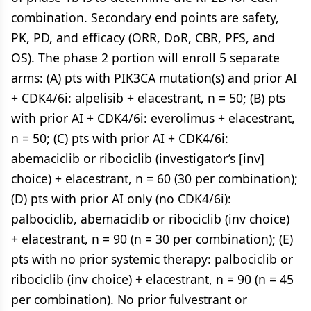
combination. Secondary end points are safety,
PK, PD, and efficacy (ORR, DoR, CBR, PFS, and
OS). The phase 2 portion will enroll 5 separate
arms: (A) pts with PIK3CA mutation(s) and prior AI
+ CDK4/6i: alpelisib + elacestrant, n = 50; (B) pts
with prior AI + CDK4/6i: everolimus + elacestrant,
n = 50; (C) pts with prior AI + CDK4/6i:
abemaciclib or ribociclib (investigator’s [inv]
choice) + elacestrant, n = 60 (30 per combination);
(D) pts with prior AI only (no CDK4/6i):
palbociclib, abemaciclib or ribociclib (inv choice)
+ elacestrant, n = 90 (n = 30 per combination); (E)
pts with no prior systemic therapy: palbociclib or
ribociclib (inv choice) + elacestrant, n = 90 (n = 45
per combination). No prior fulvestrant or