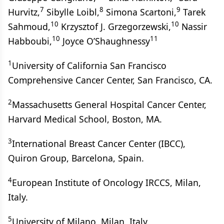
7
8
9
Hurvitz,
Sibylle Loibl,
Simona Scartoni,
Tarek
10
10
Sahmoud,
Krzysztof J. Grzegorzewski,
Nassir
10
11
Habboubi,
Joyce O’Shaughnessy
1
University of California San Francisco
Comprehensive Cancer Center, San Francisco, CA.
2
Massachusetts General Hospital Cancer Center,
Harvard Medical School, Boston, MA.
3
International Breast Cancer Center (IBCC),
Quiron Group, Barcelona, Spain.
4
European Institute of Oncology IRCCS, Milan,
Italy.
5
University of Milano, Milan, Italy.