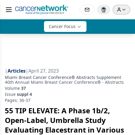
Cancer Focus
|
Articles
|
April 27, 2023
Miami Breast Cancer Conference® Abstracts Supplement
40th Annual Miami Breast Cancer Conference® - Abstracts
Volume
37
Issue
suppl 4
Pages: 36-37
55 TIP ELEVATE: A Phase 1b/2,
Open-Label, Umbrella Study
Evaluating Elacestrant in Various