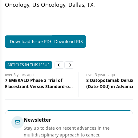
Oncology, US Oncology, Dallas, TX.
Download Issue PDF
Download RIS
ARTICLES IN THIS ISSUE
Previous slide
Next slide
over 3 years
ago
over 3 years
ago
7 EMERALD Phase 3 Trial of
8 Datopotamab Deruxte
Elacestrant Versus Standard-of-
(Dato-DXd) in Advanced 
Care Endocrine Therapy in
Negative Breast Cancer 
Patients With ER+/HER2–
Updated Results From t
Metastatic Breast Cancer:
Phase 1 TROPION-PanT
Updated Results by Duration of
Study
Prior CDK4/6i in Metastatic
Newsletter
Setting
Stay up to date on recent advances in the
multidisciplinary approach to cancer.