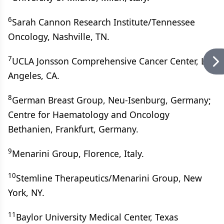
6
Sarah Cannon Research Institute/Tennessee
Oncology, Nashville, TN.
7
UCLA Jonsson Comprehensive Cancer Center, Los
Angeles, CA.
8
German Breast Group, Neu-Isenburg, Germany;
Centre for Haematology and Oncology
Bethanien, Frankfurt, Germany.
9
Menarini Group, Florence, Italy.
10
Stemline Therapeutics/Menarini Group, New
York, NY.
11
Baylor University Medical Center, Texas