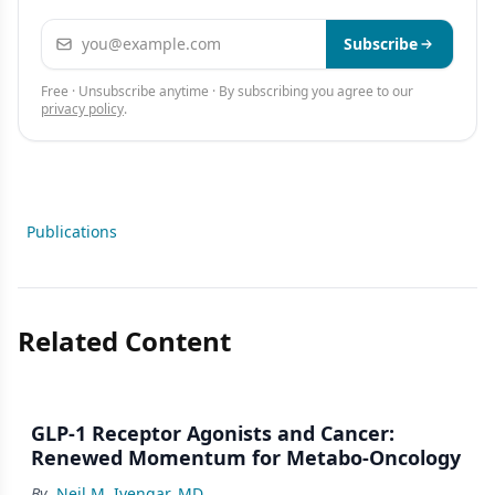
Email address
Subscribe
Free · Unsubscribe anytime · By subscribing you agree to our
privacy policy
.
Publications
Related Content
GLP-1 Receptor Agonists and Cancer:
Renewed Momentum for Metabo-Oncology
By
Neil M. Iyengar, MD