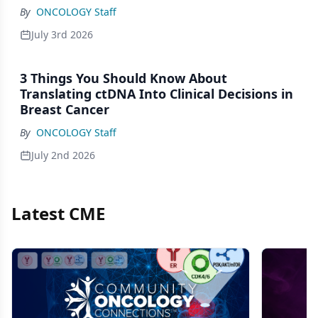
By
ONCOLOGY Staff
July 3rd 2026
3 Things You Should Know About
Translating ctDNA Into Clinical Decisions in
Breast Cancer
By
ONCOLOGY Staff
July 2nd 2026
Latest CME