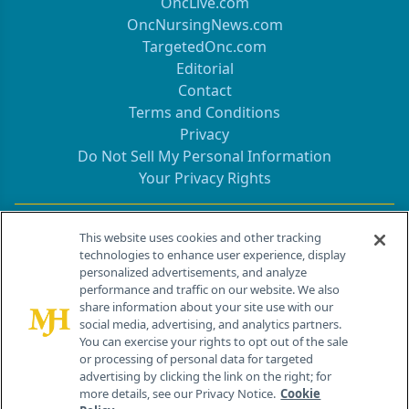
OncLive.com
OncNursingNews.com
TargetedOnc.com
Editorial
Contact
Terms and Conditions
Privacy
Do Not Sell My Personal Information
Your Privacy Rights
Contact Info
This website uses cookies and other tracking
technologies to enhance user experience, display
personalized advertisements, and analyze
259 Prospect Plains Rd, Bldg H
performance and traffic on our website. We also
Cranbury, NJ 08512
share information about your site use with our
social media, advertising, and analytics partners.
You can exercise your rights to opt out of the sale
or processing of personal data for targeted
advertising by clicking the link on the right; for
more details, see our Privacy Notice.
Cookie