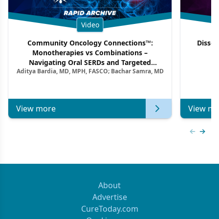
Video
Community Oncology Connections™:
Dissec
Monotherapies vs Combinations –
F
Navigating Oral SERDs and Targeted
Aditya Bardia, MD, MPH, FASCO; Bachar Samra, MD
Combination Strategies in HR+/HER2–
Metastatic Breast Cancer | Kansas Society
of Clinical Oncology
View more
View mo
Previous
Next 
About
Advertise
CureToday.com