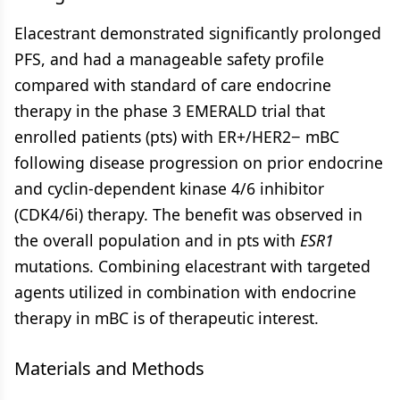
Elacestrant demonstrated significantly prolonged
PFS, and had a manageable safety profile
compared with standard of care endocrine
therapy in the phase 3 EMERALD trial that
enrolled patients (pts) with ER+/HER2− mBC
following disease progression on prior endocrine
and cyclin-dependent kinase 4/6 inhibitor
(CDK4/6i) therapy. The benefit was observed in
the overall population and in pts with
ESR1
mutations. Combining elacestrant with targeted
agents utilized in combination with endocrine
therapy in mBC is of therapeutic interest.
Materials and Methods