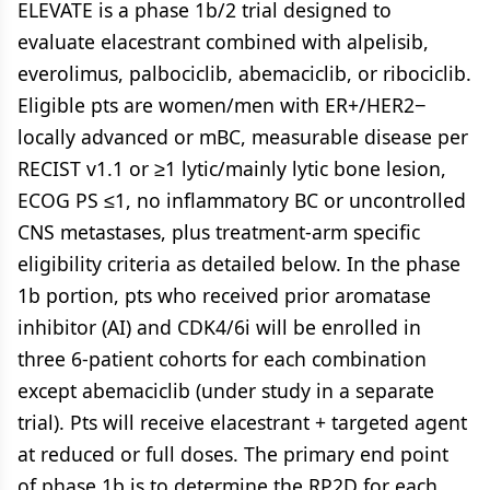
ELEVATE is a phase 1b/2 trial designed to
evaluate elacestrant combined with alpelisib,
everolimus, palbociclib, abemaciclib, or ribociclib.
Eligible pts are women/men with ER+/HER2−
locally advanced or mBC, measurable disease per
RECIST v1.1 or ≥1 lytic/mainly lytic bone lesion,
ECOG PS ≤1, no inflammatory BC or uncontrolled
CNS metastases, plus treatment-arm specific
eligibility criteria as detailed below. In the phase
1b portion, pts who received prior aromatase
inhibitor (AI) and CDK4/6i will be enrolled in
three 6-patient cohorts for each combination
except abemaciclib (under study in a separate
trial). Pts will receive elacestrant + targeted agent
at reduced or full doses. The primary end point
of phase 1b is to determine the RP2D for each