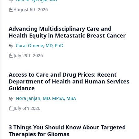
August 6th 2026
Advancing Multidisciplinary Care and
Health Equity in Metastatic Breast Cancer
By
Coral Omene, MD, PhD
July 29th 2026
Access to Care and Drug Prices: Recent
Department of Health and Human Services
Guidance
By
Nora Janjan, MD, MPSA, MBA
July 6th 2026
3 Things You Should Know About Targeted
Therapies for Gliomas