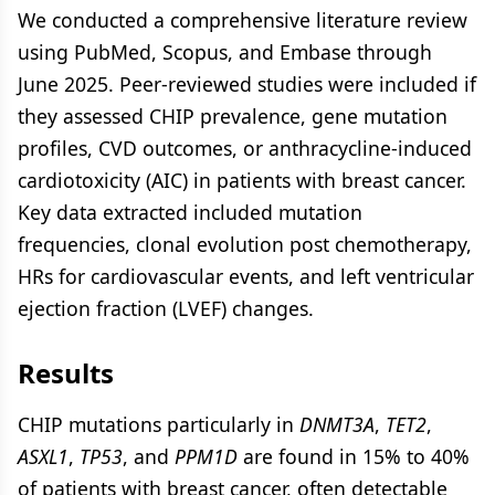
We conducted a comprehensive literature review
using PubMed, Scopus, and Embase through
June 2025. Peer-reviewed studies were included if
they assessed CHIP prevalence, gene mutation
profiles, CVD outcomes, or anthracycline-induced
cardiotoxicity (AIC) in patients with breast cancer.
Key data extracted included mutation
frequencies, clonal evolution post chemotherapy,
HRs for cardiovascular events, and left ventricular
ejection fraction (LVEF) changes.
Results
CHIP mutations particularly in
DNMT3A
,
TET2
,
ASXL1
,
TP53
, and
PPM1D
are found in 15% to 40%
of patients with breast cancer, often detectable