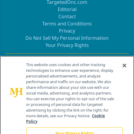
TargetedOnc.com
Editorial
Contact
Terms and Conditions
Privacy
Do Not Sell My Personal Information
Your Privacy Rights
Contact Info
This website uses cookies and other tracking
technologies to enhance user experience, display
personalized advertisements, and analyze
259 Prospect Plains Rd, Bldg H
performance and traffic on our website. We also
Cranbury, NJ 08512
share information about your site use with our
social media, advertising, and analytics partners.
You can exercise your rights to opt out of the sale
or processing of personal data for targeted
advertising by clicking the link on the right; for
more details, see our Privacy Notice.
Cookie
Policy
Your Privacy Rights