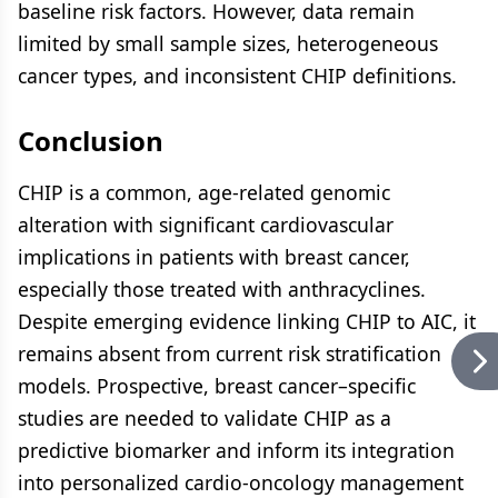
baseline risk factors. However, data remain
limited by small sample sizes, heterogeneous
cancer types, and inconsistent CHIP definitions.
Conclusion
CHIP is a common, age-related genomic
alteration with significant cardiovascular
implications in patients with breast cancer,
especially those treated with anthracyclines.
Despite emerging evidence linking CHIP to AIC, it
remains absent from current risk stratification
models. Prospective, breast cancer–specific
studies are needed to validate CHIP as a
predictive biomarker and inform its integration
into personalized cardio-oncology management