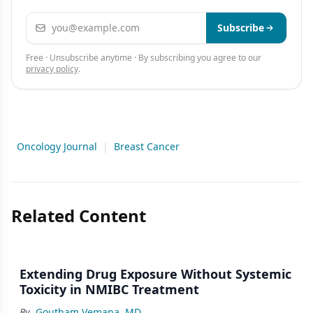
Email address
Subscribe
Free · Unsubscribe anytime · By subscribing you agree to our
privacy policy
.
Oncology Journal
|
Breast Cancer
Related Content
Extending Drug Exposure Without Systemic
Toxicity in NMIBC Treatment
By
Goutham Vemana, MD