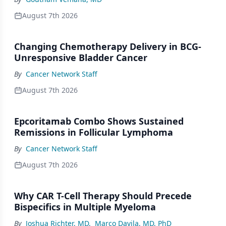
August 7th 2026
Changing Chemotherapy Delivery in BCG-
Unresponsive Bladder Cancer
By
Cancer Network Staff
August 7th 2026
Epcoritamab Combo Shows Sustained
Remissions in Follicular Lymphoma
By
Cancer Network Staff
August 7th 2026
Why CAR T-Cell Therapy Should Precede
Bispecifics in Multiple Myeloma
By
Joshua Richter, MD
,
Marco Davila, MD, PhD