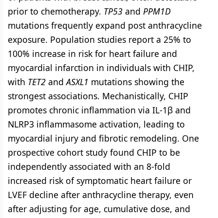
prior to chemotherapy.
TP53
and
PPM1D
mutations frequently expand post anthracycline
exposure. Population studies report a 25% to
100% increase in risk for heart failure and
myocardial infarction in individuals with CHIP,
with
TET2
and
ASXL1
mutations showing the
strongest associations. Mechanistically, CHIP
promotes chronic inflammation via IL-1β and
NLRP3 inflammasome activation, leading to
myocardial injury and fibrotic remodeling. One
prospective cohort study found CHIP to be
independently associated with an 8-fold
increased risk of symptomatic heart failure or
LVEF decline after anthracycline therapy, even
after adjusting for age, cumulative dose, and