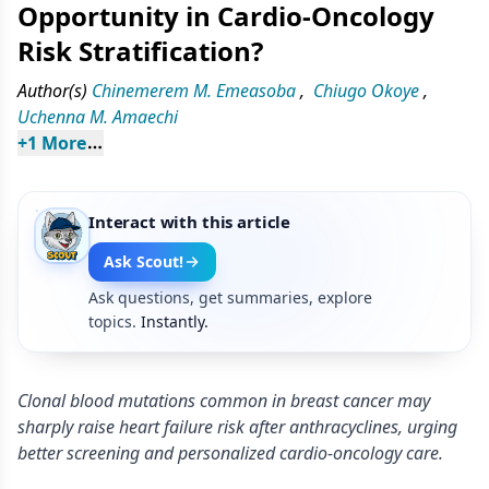
Opportunity in Cardio-Oncology
Risk Stratification?
Author(s)
Chinemerem M. Emeasoba
,
Chiugo Okoye
,
Uchenna M. Amaechi
+
1
 More
Interact with this article
Ask Scout!
Ask questions, get summaries, explore
topics.
Instantly.
Clonal blood mutations common in breast cancer may
sharply raise heart failure risk after anthracyclines, urging
better screening and personalized cardio-oncology care.