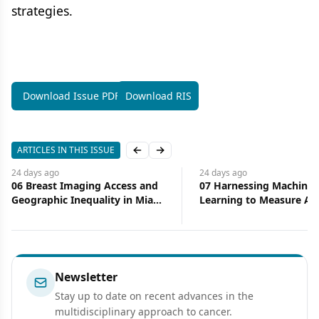
strategies.
Download Issue PDF
Download RIS
ARTICLES IN THIS ISSUE
Previous slide
Next slide
24 days
ago
24 days
ago
06 Breast Imaging Access and
07 Harnessing Machine
Geographic Inequality in Miami-
Learning to Measure Ac
Dade County: Implications for
Health Care
Diagnostic Delay and Stage at
Presentation
Newsletter
Stay up to date on recent advances in the
multidisciplinary approach to cancer.