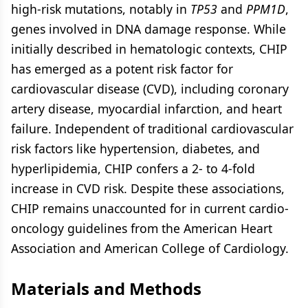
high-risk mutations, notably in
TP53
and
PPM1D
,
genes involved in DNA damage response. While
initially described in hematologic contexts, CHIP
has emerged as a potent risk factor for
cardiovascular disease (CVD), including coronary
artery disease, myocardial infarction, and heart
failure. Independent of traditional cardiovascular
risk factors like hypertension, diabetes, and
hyperlipidemia, CHIP confers a 2- to 4-fold
increase in CVD risk. Despite these associations,
CHIP remains unaccounted for in current cardio-
oncology guidelines from the American Heart
Association and American College of Cardiology.
Materials and Methods