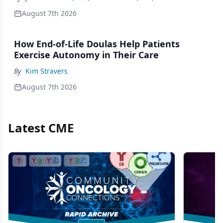
August 7th 2026
How End-of-Life Doulas Help Patients
Exercise Autonomy in Their Care
By
Kim Stravers
August 7th 2026
Latest CME