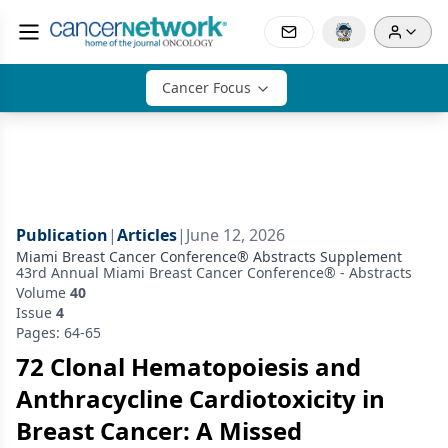
Cancer Focus
Publication
|
Articles
|
June 12, 2026
Miami Breast Cancer Conference® Abstracts Supplement
43rd Annual Miami Breast Cancer Conference® - Abstracts
Volume
40
Issue
4
Pages: 64-65
72 Clonal Hematopoiesis and
Anthracycline Cardiotoxicity in
Breast Cancer: A Missed