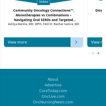
Video
Community Oncology Connections™:
Dissec
Monotherapies vs Combinations –
F
Navigating Oral SERDs and Targeted
Aditya Bardia, MD, MPH, FASCO; Bachar Samra, MD
Combination Strategies in HR+/HER2–
Metastatic Breast Cancer | Kansas Society
of Clinical Oncology
View more
View mo
Previous
Next 
About
Advertise
CureToday.com
OncLive.com
OncNursingNews.com