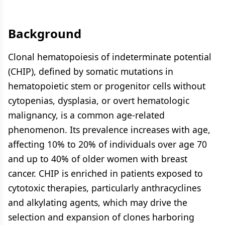
Background
Clonal hematopoiesis of indeterminate potential
(CHIP), defined by somatic mutations in
hematopoietic stem or progenitor cells without
cytopenias, dysplasia, or overt hematologic
malignancy, is a common age-related
phenomenon. Its prevalence increases with age,
affecting 10% to 20% of individuals over age 70
and up to 40% of older women with breast
cancer. CHIP is enriched in patients exposed to
cytotoxic therapies, particularly anthracyclines
and alkylating agents, which may drive the
selection and expansion of clones harboring