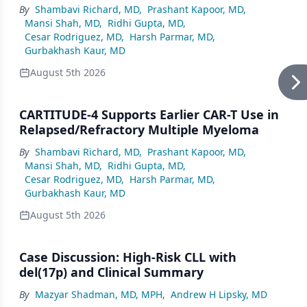
By
Shambavi Richard, MD
,
Prashant Kapoor, MD
,
Mansi Shah, MD
,
Ridhi Gupta, MD
,
Cesar Rodriguez, MD
,
Harsh Parmar, MD
,
Gurbakhash Kaur, MD
August 5th 2026
CARTITUDE-4 Supports Earlier CAR-T Use in
Relapsed/Refractory Multiple Myeloma
By
Shambavi Richard, MD
,
Prashant Kapoor, MD
,
Mansi Shah, MD
,
Ridhi Gupta, MD
,
Cesar Rodriguez, MD
,
Harsh Parmar, MD
,
Gurbakhash Kaur, MD
August 5th 2026
Case Discussion: High-Risk CLL with
del(17p) and Clinical Summary
By
Mazyar Shadman, MD, MPH
,
Andrew H Lipsky, MD