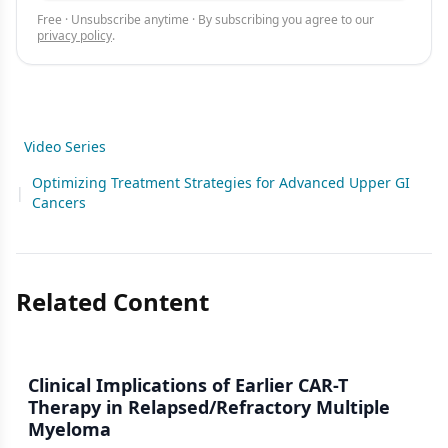
Free · Unsubscribe anytime · By subscribing you agree to our
privacy policy
.
Video Series
Optimizing Treatment Strategies for Advanced Upper GI
|
Cancers
Related Content
Clinical Implications of Earlier CAR-T
Therapy in Relapsed/Refractory Multiple
Myeloma