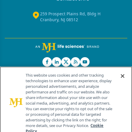
259 Prospect Plains Rd, Bldg H
Cranbury, NJ 08512
This website uses cookies and other tracking
technologies to enhance user experience, display
personalized advertisements, and analyze
®
© 2026 MJH Life Sciences
performance and traffic on our website. We also
All rights reserved.
share information about your site use with our
Home
About Us
News
Contact Us
social media, advertising, and analytics partners.
You can exercise your rights to opt out of the sale
or processing of personal data for targeted
advertising by clicking the link on the right; for
more details, see our Privacy Notice.
Cookie
Policy