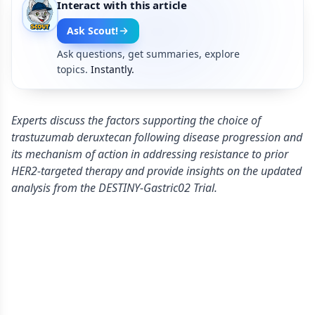
Interact with this article
Ask Scout!
Ask questions, get summaries, explore
topics.
Instantly.
Experts discuss the factors supporting the choice of
trastuzumab deruxtecan following disease progression and
its mechanism of action in addressing resistance to prior
HER2-targeted therapy and provide insights on the updated
analysis from the DESTINY-Gastric02 Trial.