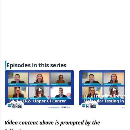
Episodes in this series
EP. 2 Frontline Treatm
EP. 1 HER2- Upper GI Cancer
Molecular Testing in U
Cancer: Precision-Guid
Therapy
Video content above is prompted by the