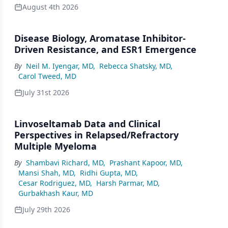
August 4th 2026
Disease Biology, Aromatase Inhibitor-
Driven Resistance, and ESR1 Emergence
By
Neil M. Iyengar, MD
,
Rebecca Shatsky, MD
,
Carol Tweed, MD
July 31st 2026
Linvoseltamab Data and Clinical
Perspectives in Relapsed/Refractory
Multiple Myeloma
By
Shambavi Richard, MD
,
Prashant Kapoor, MD
,
Mansi Shah, MD
,
Ridhi Gupta, MD
,
Cesar Rodriguez, MD
,
Harsh Parmar, MD
,
Gurbakhash Kaur, MD
July 29th 2026