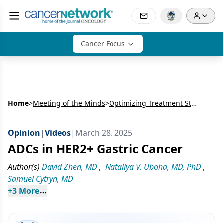
Cancer Focus
Home
>
Meeting of the Minds
>
Optimizing Treatment Strategies for Advanced Upper GI Cancers
Opinion
|
Videos
|
March 28, 2025
ADCs in HER2+ Gastric Cancer
Author(s)
David Zhen, MD
,
Nataliya V. Uboha, MD, PhD
,
Samuel Cytryn, MD
+
3
 More