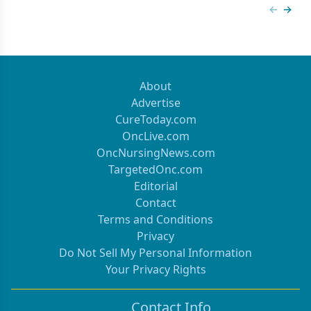
Previous
Next 
About
Advertise
CureToday.com
OncLive.com
OncNursingNews.com
TargetedOnc.com
Editorial
Contact
Terms and Conditions
Privacy
Do Not Sell My Personal Information
Your Privacy Rights
Contact Info