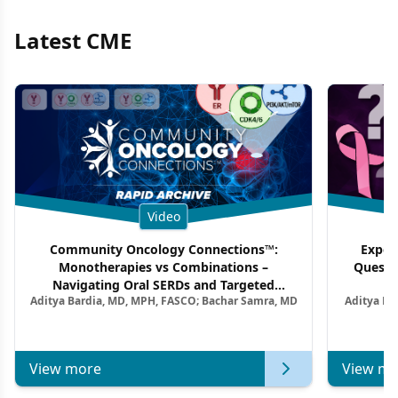
Latest CME
Video
Community Oncology Connections™:
Exper
Monotherapies vs Combinations –
Questi
Navigating Oral SERDs and Targeted
Aditya Bardia, MD, MPH, FASCO; Bachar Samra, MD
Aditya Ba
Combination Strategies in HR+/HER2–
M
Metastatic Breast Cancer | Kansas Society
of Clinical Oncology
View more
View mo