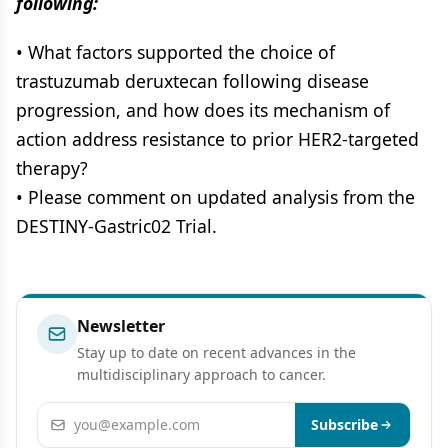
following:
• What factors supported the choice of
trastuzumab deruxtecan following disease
progression, and how does its mechanism of
action address resistance to prior HER2-targeted
therapy?
• Please comment on updated analysis from the
DESTINY-Gastric02 Trial.
Newsletter
Stay up to date on recent advances in the
multidisciplinary approach to cancer.
Email address
Subscribe