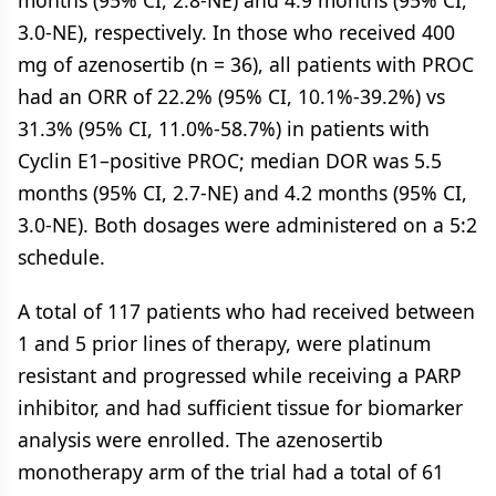
months (95% CI, 2.8-NE) and 4.9 months (95% CI,
3.0-NE), respectively. In those who received 400
mg of azenosertib (n = 36), all patients with PROC
had an ORR of 22.2% (95% CI, 10.1%-39.2%) vs
31.3% (95% CI, 11.0%-58.7%) in patients with
Cyclin E1–positive PROC; median DOR was 5.5
months (95% CI, 2.7-NE) and 4.2 months (95% CI,
3.0-NE). Both dosages were administered on a 5:2
schedule.
A total of 117 patients who had received between
1 and 5 prior lines of therapy, were platinum
resistant and progressed while receiving a PARP
inhibitor, and had sufficient tissue for biomarker
analysis were enrolled. The azenosertib
monotherapy arm of the trial had a total of 61