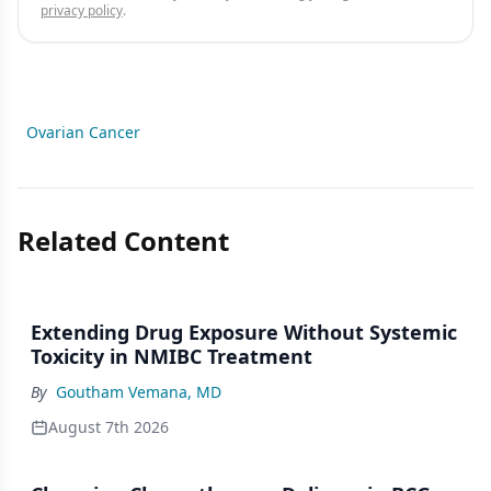
privacy policy
.
Ovarian Cancer
Related Content
Extending Drug Exposure Without Systemic
Toxicity in NMIBC Treatment
By
Goutham Vemana, MD
August 7th 2026