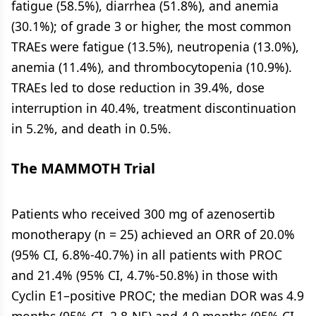
fatigue (58.5%), diarrhea (51.8%), and anemia
(30.1%); of grade 3 or higher, the most common
TRAEs were fatigue (13.5%), neutropenia (13.0%),
anemia (11.4%), and thrombocytopenia (10.9%).
TRAEs led to dose reduction in 39.4%, dose
interruption in 40.4%, treatment discontinuation
in 5.2%, and death in 0.5%.
The MAMMOTH Trial
Patients who received 300 mg of azenosertib
monotherapy (n = 25) achieved an ORR of 20.0%
(95% CI, 6.8%-40.7%) in all patients with PROC
and 21.4% (95% CI, 4.7%-50.8%) in those with
Cyclin E1–positive PROC; the median DOR was 4.9