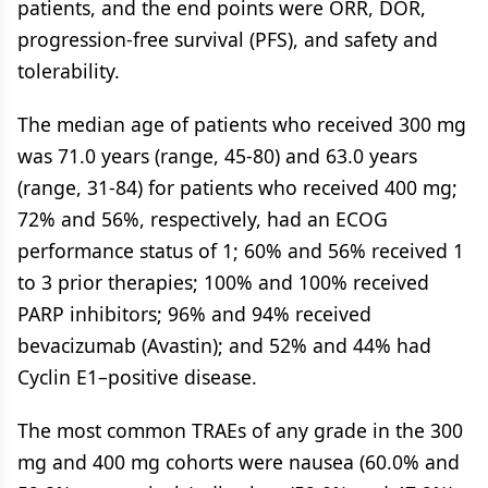
patients, and the end points were ORR, DOR,
progression-free survival (PFS), and safety and
tolerability.
The median age of patients who received 300 mg
was 71.0 years (range, 45-80) and 63.0 years
(range, 31-84) for patients who received 400 mg;
72% and 56%, respectively, had an ECOG
performance status of 1; 60% and 56% received 1
to 3 prior therapies; 100% and 100% received
PARP inhibitors; 96% and 94% received
bevacizumab (Avastin); and 52% and 44% had
Cyclin E1–positive disease.
The most common TRAEs of any grade in the 300
mg and 400 mg cohorts were nausea (60.0% and