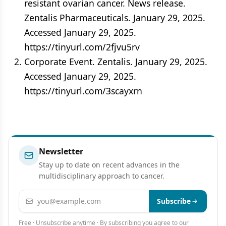
resistant ovarian cancer. News release.
Zentalis Pharmaceuticals. January 29, 2025.
Accessed January 29, 2025.
https://tinyurl.com/2fjvu5rv
Corporate Event. Zentalis. January 29, 2025.
Accessed January 29, 2025.
https://tinyurl.com/3scayxrn
Newsletter
Stay up to date on recent advances in the
multidisciplinary approach to cancer.
Email address
Subscribe
Free · Unsubscribe anytime · By subscribing you agree to our