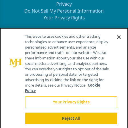
Privacy
Do Not Sell My Personal Information
Your Privacy Rights
Contact Info
This website uses cookies and other tracking
technologies to enhance user experience, display
personalized advertisements, and analyze
259 Prospect Plains Rd, Bldg H
performance and traffic on our website. We also
Cranbury, NJ 08512
share information about your site use with our
social media, advertising, and analytics partners.
You can exercise your rights to opt out of the sale
or processing of personal data for targeted
advertising by clicking the link on the right; for
more details, see our Privacy Notice.
Cookie
Policy
Your Privacy Rights
Reject All
®
© 2026 MJH Life Sciences
All rights reserved.