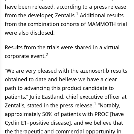
have been released, according to a press release
1
from the developer, Zentalis.
Additional results
from the combination cohorts of MAMMOTH trial
were also disclosed.
Results from the trials were shared in a virtual
2
corporate event.
“We are very pleased with the azenosertib results
obtained to date and believe we have a clear
path to advancing this product candidate to
patients,” Julie Eastland, chief executive officer at
1
Zentalis, stated in the press release.
“Notably,
approximately 50% of patients with PROC [have
Cyclin E1–positive disease], and we believe that
the therapeutic and commercial opportunity in