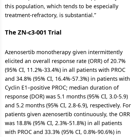
this population, which tends to be especially
treatment-refractory, is substantial.”
The ZN-c3-001 Trial
Azenosertib monotherapy given intermittently
elicited an overall response rate (ORR) of 20.7%
(95% CI, 11.2%-33.4%) in all patients with PROC
and 34.8% (95% CI, 16.4%-57.3%) in patients with
Cyclin E1–positive PROC; median duration of
response (DOR) was 5.1 months (95% CI, 3.0-5.9)
and 5.2 months (95% CI, 2.8-6.9), respectively. For
patients given azenosertib continuously, the ORR
was 18.8% (95% CI, 2.3%-51.8%) in all patients
with PROC and 33.3% (95% CI, 0.8%-90.6%) in