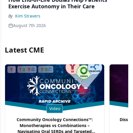
Exercise Autonomy in Their Care
By
Kim Stravers
August 7th 2026
Latest CME
Video
Community Oncology Connections™:
Dissec
Monotherapies vs Combinations –
F
Navigating Oral SERDs and Targeted