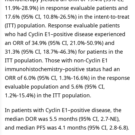
11.9%-28.9%) in response evaluable patients and
17.6% (95% CI, 10.8%-26.5%) in the intent-to-treat
(ITT) population. Response evaluable patients
who had Cyclin E1–positive disease experienced
an ORR of 34.9% (95% CI, 21.0%-50.9%) and
31.3% (95% CI, 18.7%-46.3%) for patients in the
ITT population. Those with non-Cyclin E1
immunohistochemistry–positive status had an
ORR of 6.0% (95% CI, 1.3%-16.6%) in the response
evaluable population and 5.6% (95% CI,
1.2%-15.4%) in the ITT population.
In patients with Cyclin E1–positive disease, the
median DOR was 5.5 months (95% CI, 2.7-NE),
and median PFS was 4.1 months (95% CI, 2.8-6.8).