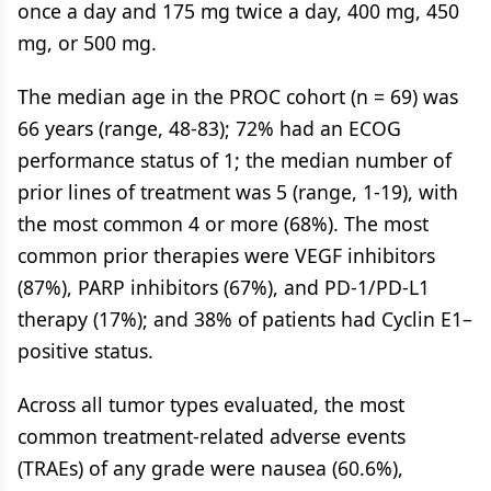
once a day and 175 mg twice a day, 400 mg, 450
mg, or 500 mg.
The median age in the PROC cohort (n = 69) was
66 years (range, 48-83); 72% had an ECOG
performance status of 1; the median number of
prior lines of treatment was 5 (range, 1-19), with
the most common 4 or more (68%). The most
common prior therapies were VEGF inhibitors
(87%), PARP inhibitors (67%), and PD-1/PD-L1
therapy (17%); and 38% of patients had Cyclin E1–
positive status.
Across all tumor types evaluated, the most
common treatment-related adverse events
(TRAEs) of any grade were nausea (60.6%),