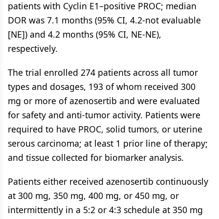
patients with Cyclin E1–positive PROC; median
DOR was 7.1 months (95% CI, 4.2-not evaluable
[NE]) and 4.2 months (95% CI, NE-NE),
respectively.
The trial enrolled 274 patients across all tumor
types and dosages, 193 of whom received 300
mg or more of azenosertib and were evaluated
for safety and anti-tumor activity. Patients were
required to have PROC, solid tumors, or uterine
serous carcinoma; at least 1 prior line of therapy;
and tissue collected for biomarker analysis.
Patients either received azenosertib continuously
at 300 mg, 350 mg, 400 mg, or 450 mg, or
intermittently in a 5:2 or 4:3 schedule at 350 mg