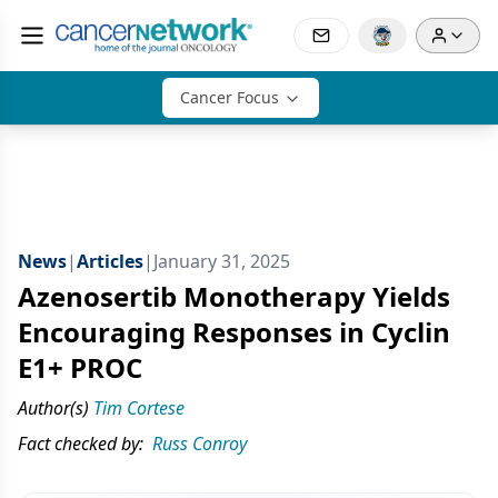
Cancer Focus
News
|
Articles
|
January 31, 2025
Azenosertib Monotherapy Yields
Encouraging Responses in Cyclin
E1+ PROC
Author(s)
Tim Cortese
Fact checked by:
Russ Conroy