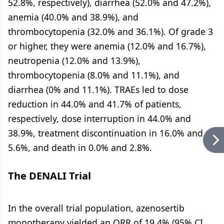
52.8%, respectively), diarrhea (52.0% and 47.2%),
anemia (40.0% and 38.9%), and
thrombocytopenia (32.0% and 36.1%). Of grade 3
or higher, they were anemia (12.0% and 16.7%),
neutropenia (12.0% and 13.9%),
thrombocytopenia (8.0% and 11.1%), and
diarrhea (0% and 11.1%). TRAEs led to dose
reduction in 44.0% and 41.7% of patients,
respectively, dose interruption in 44.0% and
38.9%, treatment discontinuation in 16.0% and
5.6%, and death in 0.0% and 2.8%.
The DENALI Trial
In the overall trial population, azenosertib
monotherapy yielded an ORR of 19.4% (95% CI,