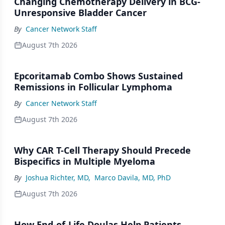
Changing Chemotherapy Delivery in BCG-
Unresponsive Bladder Cancer
By
Cancer Network Staff
August 7th 2026
Epcoritamab Combo Shows Sustained
Remissions in Follicular Lymphoma
By
Cancer Network Staff
August 7th 2026
Why CAR T-Cell Therapy Should Precede
Bispecifics in Multiple Myeloma
By
Joshua Richter, MD
,
Marco Davila, MD, PhD
August 7th 2026
How End-of-Life Doulas Help Patients