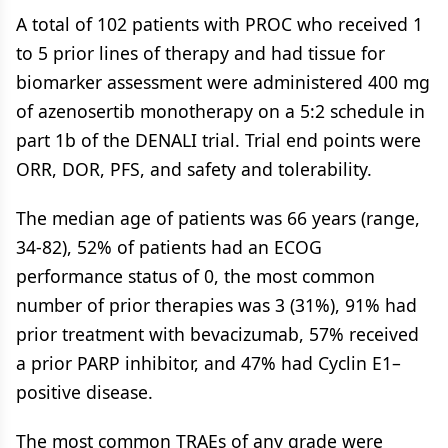
A total of 102 patients with PROC who received 1
to 5 prior lines of therapy and had tissue for
biomarker assessment were administered 400 mg
of azenosertib monotherapy on a 5:2 schedule in
part 1b of the DENALI trial. Trial end points were
ORR, DOR, PFS, and safety and tolerability.
The median age of patients was 66 years (range,
34-82), 52% of patients had an ECOG
performance status of 0, the most common
number of prior therapies was 3 (31%), 91% had
prior treatment with bevacizumab, 57% received
a prior PARP inhibitor, and 47% had Cyclin E1–
positive disease.
The most common TRAEs of any grade were