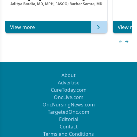
Aditya Bardia, MD, MPH, FASCO; Bachar Samra, MD
Combination Strategies in HR+/HER2–
Metastatic Breast Cancer | Kansas Society
of Clinical Oncology
View more
View mo
Previous
Next 
About
Advertise
CureToday.com
OncLive.com
OncNursingNews.com
TargetedOnc.com
Editorial
Contact
Terms and Conditions