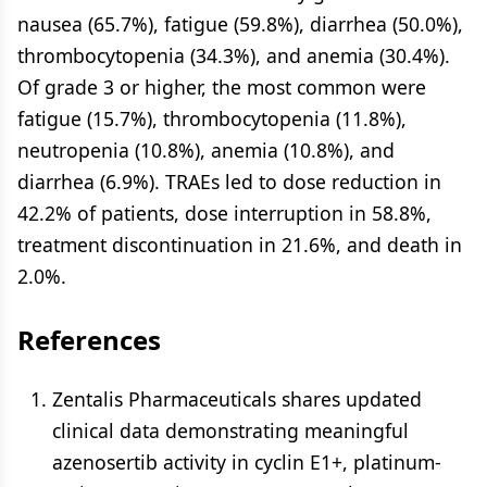
nausea (65.7%), fatigue (59.8%), diarrhea (50.0%),
thrombocytopenia (34.3%), and anemia (30.4%).
Of grade 3 or higher, the most common were
fatigue (15.7%), thrombocytopenia (11.8%),
neutropenia (10.8%), anemia (10.8%), and
diarrhea (6.9%). TRAEs led to dose reduction in
42.2% of patients, dose interruption in 58.8%,
treatment discontinuation in 21.6%, and death in
2.0%.
References
Zentalis Pharmaceuticals shares updated
clinical data demonstrating meaningful
azenosertib activity in cyclin E1+, platinum-