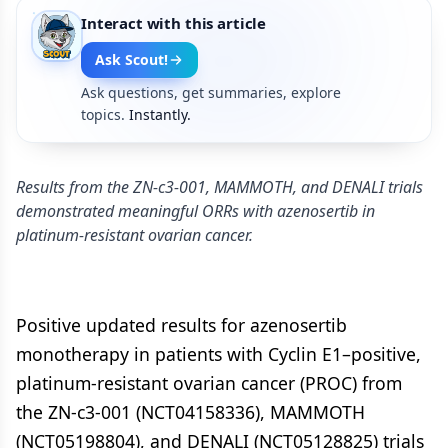
Interact with this article
Ask Scout!
Ask questions, get summaries, explore
topics.
Instantly.
Results from the ZN-c3-001, MAMMOTH, and DENALI trials
demonstrated meaningful ORRs with azenosertib in
platinum-resistant ovarian cancer.
Positive updated results for azenosertib
monotherapy in patients with Cyclin E1–positive,
platinum-resistant ovarian cancer (PROC) from
the ZN-c3-001 (NCT04158336), MAMMOTH
(NCT05198804), and DENALI (NCT05128825) trials