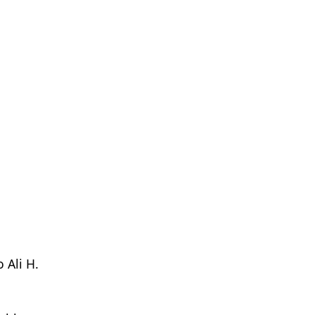
 Ali H.