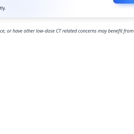
tly.
nce, or have other low-dose CT related concerns may benefit fro