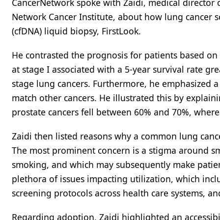
CancerNetwork spoke with Zaidi, medical director
Network Cancer Institute, about how lung cancer 
(cfDNA) liquid biopsy, FirstLook.
He contrasted the prognosis for patients based on 
at stage I associated with a 5-year survival rate gr
stage lung cancers. Furthermore, he emphasized a n
match other cancers. He illustrated this by explainin
prostate cancers fell between 60% and 70%, wherea
Zaidi then listed reasons why a common lung cancer
The most prominent concern is a stigma around smo
smoking, and which may subsequently make patients
plethora of issues impacting utilization, which incl
screening protocols across health care systems, and
Regarding adoption, Zaidi highlighted an accessibi