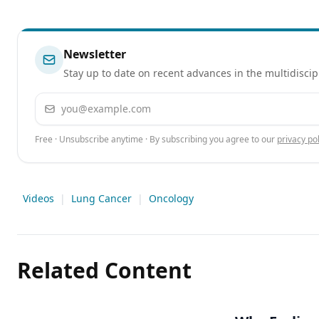
Newsletter
Stay up to date on recent advances in the multidiscip
Email address
Free · Unsubscribe anytime · By subscribing you agree to our
privacy pol
Videos
|
Lung Cancer
|
Oncology
Related Content