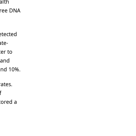
alth
free DNA
etected
ate-
er to
 and
and 10%.
ates.
f
cored a