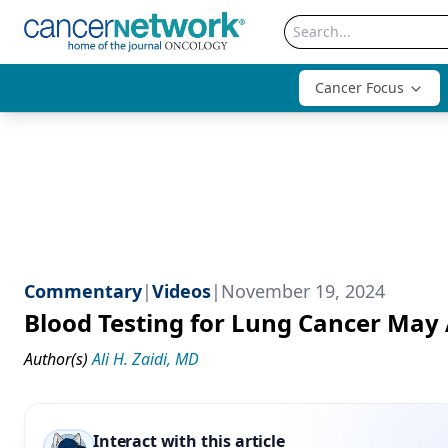
Cancer Focus
Commentary
|
Videos
|
November 19, 2024
Blood Testing for Lung Cancer May 
Author(s)
Ali H. Zaidi, MD
Interact with this article