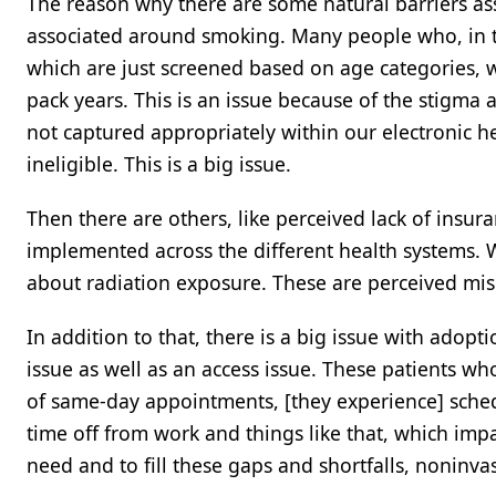
The reason why there are some natural barriers ass
associated around smoking. Many people who, in th
which are just screened based on age categories,
pack years. This is an issue because of the stigma a
not captured appropriately within our electronic 
ineligible. This is a big issue.
Then there are others, like perceived lack of insu
implemented across the different health systems.
about radiation exposure. These are perceived mi
In addition to that, there is a big issue with ado
issue as well as an access issue. These patients wh
of same-day appointments, [they experience] schedu
time off from work and things like that, which impac
need and to fill these gaps and shortfalls, noninva