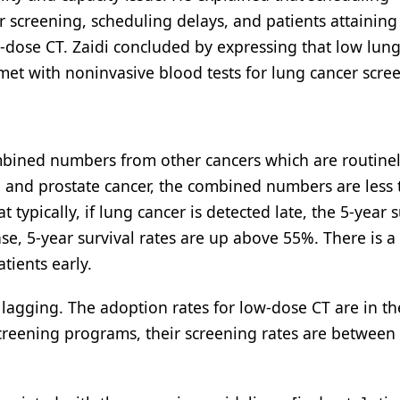
or screening, scheduling delays, and patients attaining
-dose CT. Zaidi concluded by expressing that low lun
et with noninvasive blood tests for lung cancer scre
combined numbers from other cancers which are routine
al, and prostate cancer, the combined numbers are less
ypically, if lung cancer is detected late, the 5-year s
sease, 5-year survival rates are up above 55%. There is 
ients early.
 lagging. The adoption rates for low-dose CT are in t
screening programs, their screening rates are between