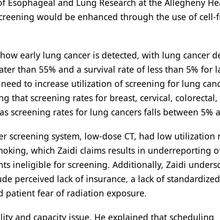
 of Esophageal and Lung Research at the Allegheny He
screening would be enhanced through the use of cell-
how early lung cancer is detected, with lung cancer d
eater than 55% and a survival rate of less than 5% for l
eed to increase utilization of screening for lung canc
g that screening rates for breast, cervical, colorectal,
s screening rates for lung cancers falls between 5% 
 screening system, low-dose CT, had low utilization r
king, which Zaidi claims results in underreporting o
 ineligible for screening. Additionally, Zaidi unders
ude perceived lack of insurance, a lack of standardized
 patient fear of radiation exposure.
lity and capacity issue. He explained that scheduling