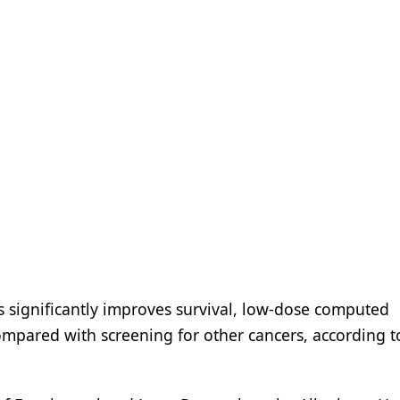
rs significantly improves survival, low-dose computed
compared with screening for other cancers, according to