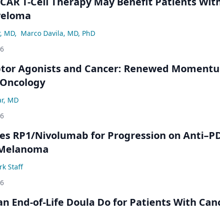
 CAR T-Cell Therapy May Benefit Patients Wit
yeloma
r, MD
,
Marco Davila, MD, PhD
26
ptor Agonists and Cancer: Renewed Moment
-Oncology
ar, MD
26
s RP1/Nivolumab for Progression on Anti–P
 Melanoma
k Staff
26
n End-of-Life Doula Do for Patients With Can