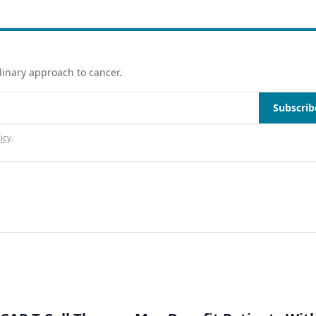
linary approach to cancer.
Subscrib
icy
.