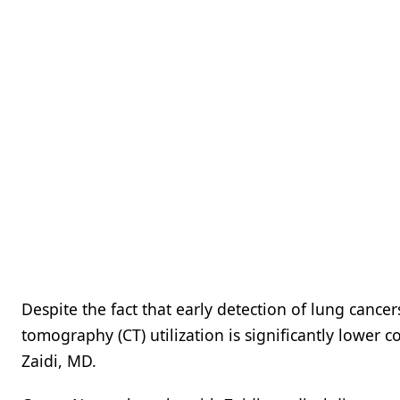
Despite the fact that early detection of lung cance
tomography (CT) utilization is significantly lower 
Zaidi, MD.