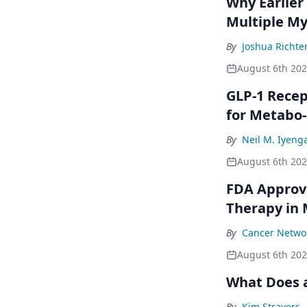
Why Earlier
Multiple M
By
Joshua Richte
August 6th 20
GLP-1 Rece
for Metabo
By
Neil M. Iyeng
August 6th 20
FDA Approve
Therapy in
By
Cancer Networ
August 6th 20
What Does a
By
Kim Stravers