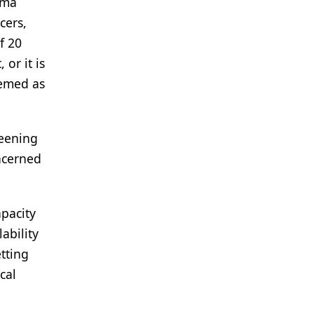
gma
cers,
f 20
or it is
eemed as
reening
ncerned
apacity
ability
tting
cal