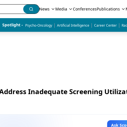
News
Media
Conferences
Publications
|
|
|
Spotlight - 
Psycho-Oncology
Artificial Intelligence
Career Center
Rad
Address Inadequate Screening Utiliza
Ask Sco