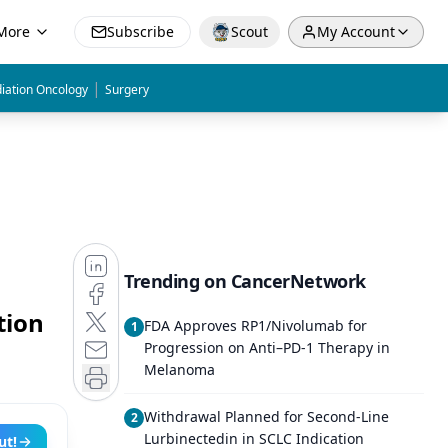
More
Subscribe
Scout
My Account
|
iation Oncology
Surgery
Trending on CancerNetwork
tion
FDA Approves RP1/Nivolumab for
1
Progression on Anti–PD-1 Therapy in
Melanoma
Withdrawal Planned for Second-Line
2
Lurbinectedin in SCLC Indication
ut!