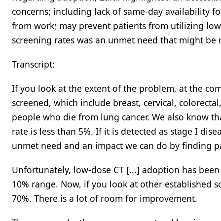
concerns; including lack of same-day availability f
from work; may prevent patients from utilizing low
screening rates was an unmet need that might be m
Transcript:
If you look at the extent of the problem, at the 
screened, which include breast, cervical, colorect
people who die from lung cancer. We also know that t
rate is less than 5%. If it is detected as stage I di
unmet need and an impact we can do by finding pat
Unfortunately, low-dose CT [...] adoption has been
10% range. Now, if you look at other established 
70%. There is a lot of room for improvement.