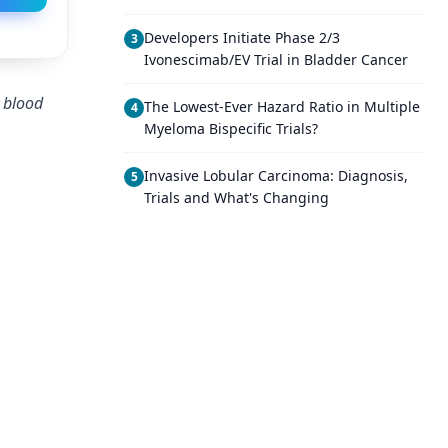
Developers Initiate Phase 2/3
3
Ivonescimab/EV Trial in Bladder Cancer
m blood
The Lowest-Ever Hazard Ratio in Multiple
4
Myeloma Bispecific Trials?
Invasive Lobular Carcinoma: Diagnosis,
5
Trials and What's Changing