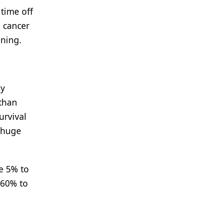
 time off
g cancer
ening.
ly
 than
urvival
a huge
he 5% to
 60% to