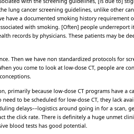
ociated with the screening guidelines, [is due to] sti
e lung cancer screening guidelines, unlike other can
 we have a documented smoking history requirement o
ssociated with smoking. [Often] people underreport it, 
health records by physicians. These patients may be d
rance. Then we have non standardized protocols for sc
 When you come to look at low-dose CT, people are co
sconceptions.
ption, primarily because low-dose CT programs have a c
o need to be scheduled for low-dose CT, they lack avail
ling delays––logistics around going in for a scan, ge
t the click rate. There is definitely a huge unmet clini
sive blood tests has good potential.