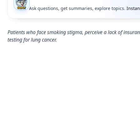
Ask questions, get summaries, explore topics.
Instan
Patients who face smoking stigma, perceive a lack of insura
testing for lung cancer.