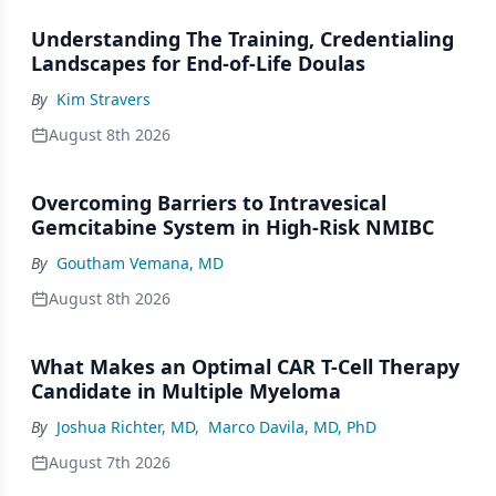
Understanding The Training, Credentialing
Landscapes for End-of-Life Doulas
By
Kim Stravers
August 8th 2026
Overcoming Barriers to Intravesical
Gemcitabine System in High-Risk NMIBC
By
Goutham Vemana, MD
August 8th 2026
What Makes an Optimal CAR T-Cell Therapy
Candidate in Multiple Myeloma
By
Joshua Richter, MD
,
Marco Davila, MD, PhD
August 7th 2026