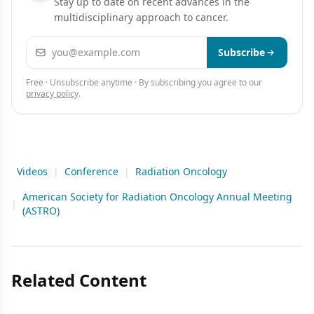
Stay up to date on recent advances in the
multidisciplinary approach to cancer.
Email address
Subscribe
Free · Unsubscribe anytime · By subscribing you agree to our
privacy policy
.
Videos
|
Conference
|
Radiation Oncology
American Society for Radiation Oncology Annual Meeting
|
(ASTRO)
Related Content