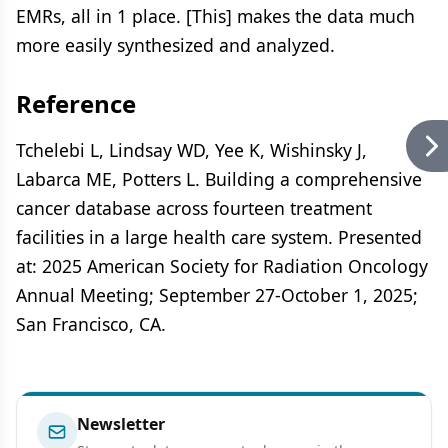
EMRs, all in 1 place. [This] makes the data much
more easily synthesized and analyzed.
Reference
Tchelebi L, Lindsay WD, Yee K, Wishinsky J,
Labarca ME, Potters L. Building a comprehensive
cancer database across fourteen treatment
facilities in a large health care system. Presented
at: 2025 American Society for Radiation Oncology
Annual Meeting; September 27-October 1, 2025;
San Francisco, CA.
Newsletter