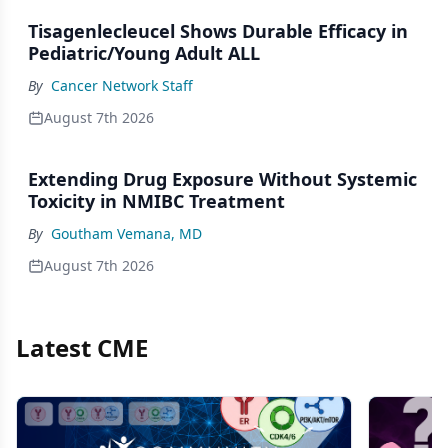
Tisagenlecleucel Shows Durable Efficacy in
Pediatric/Young Adult ALL
By
Cancer Network Staff
August 7th 2026
Extending Drug Exposure Without Systemic
Toxicity in NMIBC Treatment
By
Goutham Vemana, MD
August 7th 2026
Latest CME