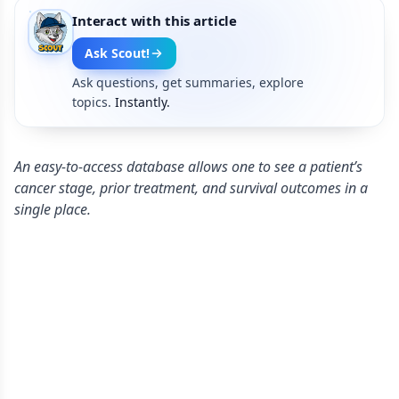
Interact with this article
Ask Scout!
Ask questions, get summaries, explore
topics.
Instantly.
An easy-to-access database allows one to see a patient’s
cancer stage, prior treatment, and survival outcomes in a
single place.