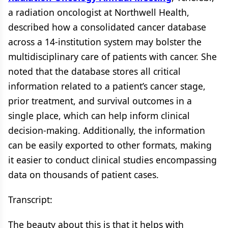
a radiation oncologist at Northwell Health,
described how a consolidated cancer database
across a 14-institution system may bolster the
multidisciplinary care of patients with cancer. She
noted that the database stores all critical
information related to a patient’s cancer stage,
prior treatment, and survival outcomes in a
single place, which can help inform clinical
decision-making. Additionally, the information
can be easily exported to other formats, making
it easier to conduct clinical studies encompassing
data on thousands of patient cases.
Transcript:
The beauty about this is that it helps with