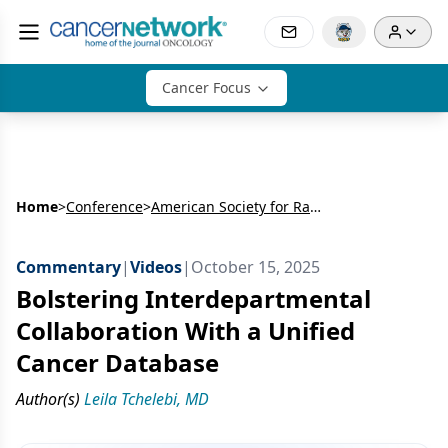
Cancer Focus
Home
>
Conference
>
American Society for Radiation Oncology Annual Meeting (ASTRO)
Commentary
|
Videos
|
October 15, 2025
Bolstering Interdepartmental
Collaboration With a Unified
Cancer Database
Author(s)
Leila Tchelebi, MD