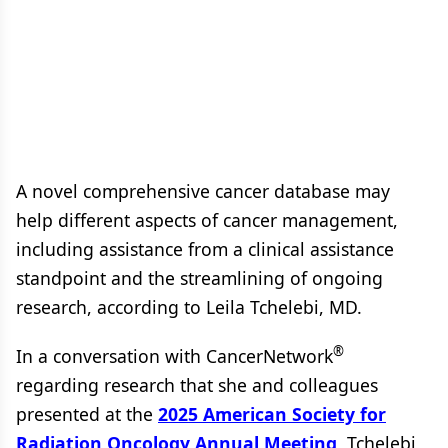
A novel comprehensive cancer database may
help different aspects of cancer management,
including assistance from a clinical assistance
standpoint and the streamlining of ongoing
research, according to Leila Tchelebi, MD.
®
In a conversation with CancerNetwork
regarding research that she and colleagues
presented at the
2025 American Society for
Radiation Oncology Annual Meeting
, Tchelebi,