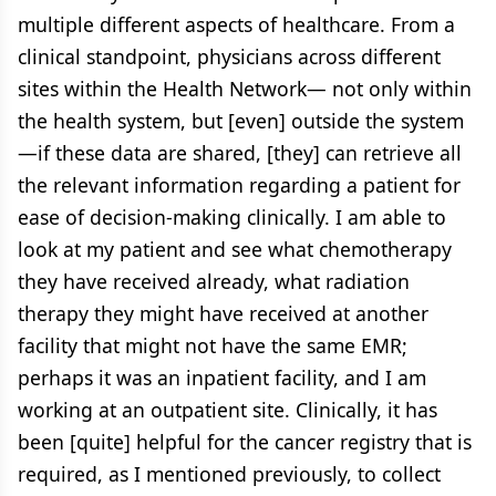
multiple different aspects of healthcare. From a
clinical standpoint, physicians across different
sites within the Health Network— not only within
the health system, but [even] outside the system
—if these data are shared, [they] can retrieve all
the relevant information regarding a patient for
ease of decision-making clinically. I am able to
look at my patient and see what chemotherapy
they have received already, what radiation
therapy they might have received at another
facility that might not have the same EMR;
perhaps it was an inpatient facility, and I am
working at an outpatient site. Clinically, it has
been [quite] helpful for the cancer registry that is
required, as I mentioned previously, to collect