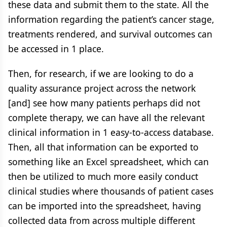
these data and submit them to the state. All the
information regarding the patient’s cancer stage,
treatments rendered, and survival outcomes can
be accessed in 1 place.
Then, for research, if we are looking to do a
quality assurance project across the network
[and] see how many patients perhaps did not
complete therapy, we can have all the relevant
clinical information in 1 easy-to-access database.
Then, all that information can be exported to
something like an Excel spreadsheet, which can
then be utilized to much more easily conduct
clinical studies where thousands of patient cases
can be imported into the spreadsheet, having
collected data from across multiple different