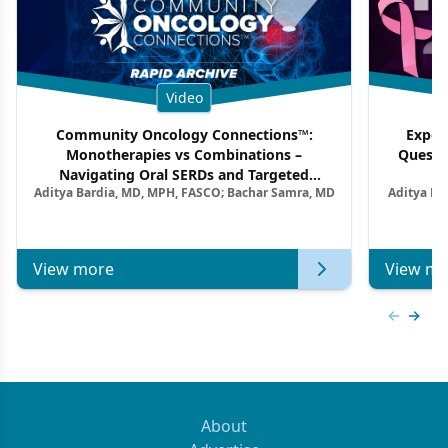
Video
Community Oncology Connections™:
Exper
Monotherapies vs Combinations –
Questi
Navigating Oral SERDs and Targeted
Aditya Bardia, MD, MPH, FASCO; Bachar Samra, MD
Aditya Ba
Combination Strategies in HR+/HER2–
M
Metastatic Breast Cancer | Kansas Society
of Clinical Oncology
View more
View mo
Previous
Next 
About