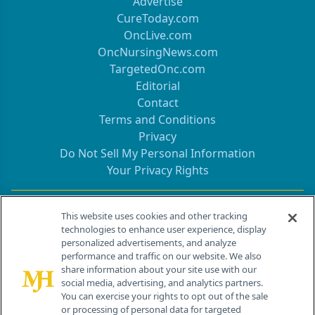
Advertise
CureToday.com
OncLive.com
OncNursingNews.com
TargetedOnc.com
Editorial
Contact
Terms and Conditions
Privacy
Do Not Sell My Personal Information
Your Privacy Rights
Contact Info
This website uses cookies and other tracking
technologies to enhance user experience, display
personalized advertisements, and analyze
259 Prospect Plains Rd, Bldg H
performance and traffic on our website. We also
Cranbury, NJ 08512
share information about your site use with our
social media, advertising, and analytics partners.
You can exercise your rights to opt out of the sale
or processing of personal data for targeted