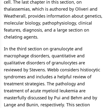
cell. The last chapter in this section, on
thalassemias, which is authored by Oliveri and
Weatherall, provides information about genetics,
molecular biology, pathophysiology, clinical
features, diagnosis, and a large section on
chelating agents.
In the third section on granulocyte and
macrophage disorders, quantitative and
qualitative disorders of granulocytes are
reviewed by Stevens. Webb considers histiocytic
syndromes and includes a helpful review of
treatment strategies. The pathology and
treatment of acute myeloid leukemia are
masterfully discussed by Pui and Behm and by
Lange and Bunin, respectively. This section