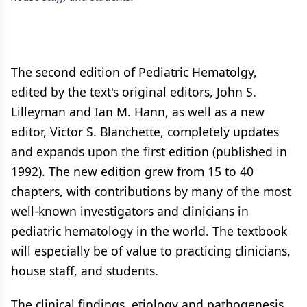
The second edition of Pediatric Hematolgy,
edited by the text's original editors, John S.
Lilleyman and Ian M. Hann, as well as a new
editor, Victor S. Blanchette, completely updates
and expands upon the first edition (published in
1992). The new edition grew from 15 to 40
chapters, with contributions by many of the most
well-known investigators and clinicians in
pediatric hematology in the world. The textbook
will especially be of value to practicing clinicians,
house staff, and students.
The clinical findings, etiology and pathogenesis,