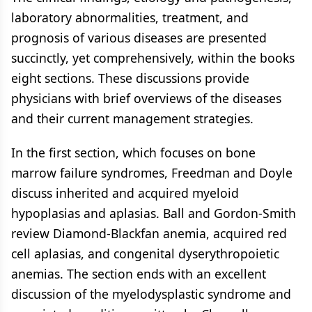
laboratory abnormalities, treatment, and
prognosis of various diseases are presented
succinctly, yet comprehensively, within the books
eight sections. These discussions provide
physicians with brief overviews of the diseases
and their current management strategies.
In the first section, which focuses on bone
marrow failure syndromes, Freedman and Doyle
discuss inherited and acquired myeloid
hypoplasias and aplasias. Ball and Gordon-Smith
review Diamond-Blackfan anemia, acquired red
cell aplasias, and congenital dyserythropoietic
anemias. The section ends with an excellent
discussion of the myelodysplastic syndrome and