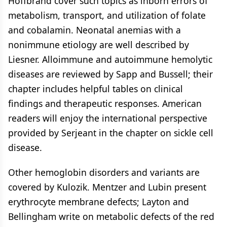
Hoffbrand cover such topics as inborn errors of
metabolism, transport, and utilization of folate
and cobalamin. Neonatal anemias with a
nonimmune etiology are well described by
Liesner. Alloimmune and autoimmune hemolytic
diseases are reviewed by Sapp and Bussell; their
chapter includes helpful tables on clinical
findings and therapeutic responses. American
readers will enjoy the international perspective
provided by Serjeant in the chapter on sickle cell
disease.
Other hemoglobin disorders and variants are
covered by Kulozik. Mentzer and Lubin present
erythrocyte membrane defects; Layton and
Bellingham write on metabolic defects of the red