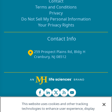
Contact
Terms and Conditions
Privacy
Do Not Sell My Personal Information
Your Privacy Rights
Contact Info
259 Prospect Plains Rd, Bldg H
Cranbury, NJ 08512
This website uses cookies and other tracking
technologies to enhance user experience, display