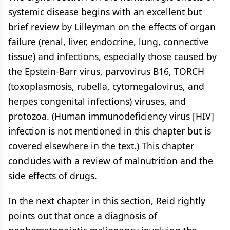
systemic disease begins with an excellent but
brief review by Lilleyman on the effects of organ
failure (renal, liver, endocrine, lung, connective
tissue) and infections, especially those caused by
the Epstein-Barr virus, parvovirus B16, TORCH
(toxoplasmosis, rubella, cytomegalovirus, and
herpes congenital infections) viruses, and
protozoa. (Human immunodeficiency virus [HIV]
infection is not mentioned in this chapter but is
covered elsewhere in the text.) This chapter
concludes with a review of malnutrition and the
side effects of drugs.
In the next chapter in this section, Reid rightly
points out that once a diagnosis of