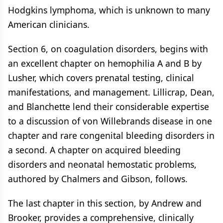
Hodgkins lymphoma, which is unknown to many
American clinicians.
Section 6, on coagulation disorders, begins with
an excellent chapter on hemophilia A and B by
Lusher, which covers prenatal testing, clinical
manifestations, and management. Lillicrap, Dean,
and Blanchette lend their considerable expertise
to a discussion of von Willebrands disease in one
chapter and rare congenital bleeding disorders in
a second. A chapter on acquired bleeding
disorders and neonatal hemostatic problems,
authored by Chalmers and Gibson, follows.
The last chapter in this section, by Andrew and
Brooker, provides a comprehensive, clinically