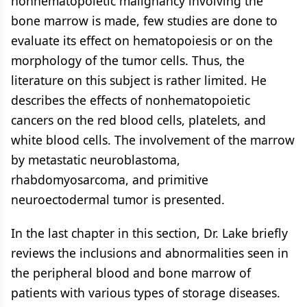
nonhematopoietic malignancy involving the
bone marrow is made, few studies are done to
evaluate its effect on hematopoiesis or on the
morphology of the tumor cells. Thus, the
literature on this subject is rather limited. He
describes the effects of nonhematopoietic
cancers on the red blood cells, platelets, and
white blood cells. The involvement of the marrow
by metastatic neuroblastoma,
rhabdomyosarcoma, and primitive
neuroectodermal tumor is presented.
In the last chapter in this section, Dr. Lake briefly
reviews the inclusions and abnormalities seen in
the peripheral blood and bone marrow of
patients with various types of storage diseases.