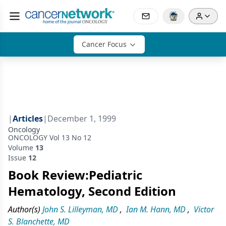
Cancer Focus
|
Articles
|
December 1, 1999
Oncology
ONCOLOGY Vol 13 No 12
Volume
13
Issue
12
Book Review:Pediatric
Hematology, Second Edition
Author(s)
John S. Lilleyman, MD
,
Ian M. Hann, MD
,
Victor
S. Blanchette, MD