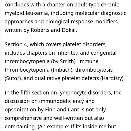
concludes with a chapter on adult-type chronic
myeloid leukemia, including molecular diagnostic
approaches and biological response modifiers,
written by Roberts and Dokal.
Section 4, which covers platelet disorders,
includes chapters on inherited and congenital
thrombocytopenia (by Smith), immune
thrombocytopenia (Imbach), thrombocytosis
(Sutor), and qualitative platelet defects (Hardisty).
In the fifth section on lymphocyte disorders, the
discussion on immunodeficiency and
opsonization by Finn and Cant is not only
comprehensive and well-written but also
entertaining. (An example: If its inside me but