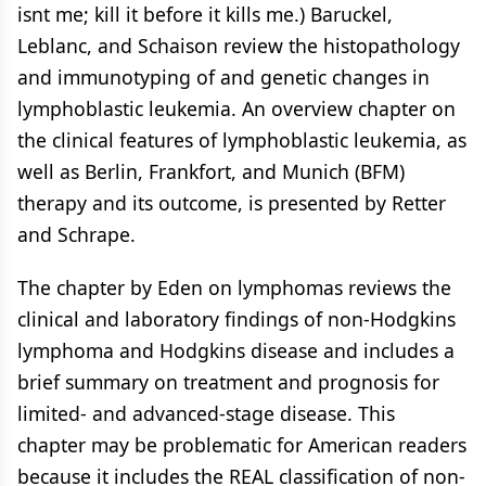
isnt me; kill it before it kills me.) Baruckel,
Leblanc, and Schaison review the histopathology
and immunotyping of and genetic changes in
lymphoblastic leukemia. An overview chapter on
the clinical features of lymphoblastic leukemia, as
well as Berlin, Frankfort, and Munich (BFM)
therapy and its outcome, is presented by Retter
and Schrape.
The chapter by Eden on lymphomas reviews the
clinical and laboratory findings of non-Hodgkins
lymphoma and Hodgkins disease and includes a
brief summary on treatment and prognosis for
limited- and advanced-stage disease. This
chapter may be problematic for American readers
because it includes the REAL classification of non-