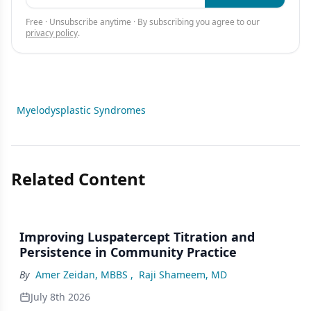
Free · Unsubscribe anytime · By subscribing you agree to our
privacy policy
.
Myelodysplastic Syndromes
Related Content
Improving Luspatercept Titration and
Persistence in Community Practice
By
Amer Zeidan, MBBS
,
Raji Shameem, MD
July 8th 2026