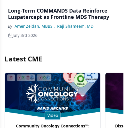
Long-Term COMMANDS Data Reinforce
Luspatercept as Frontline MDS Therapy
By
Amer Zeidan, MBBS
,
Raji Shameem, MD
July 3rd 2026
Latest CME
Video
Community Oncology Connections™:
Dissec