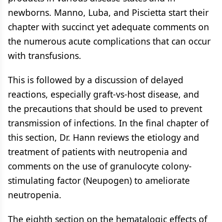
newborns. Manno, Luba, and Piscietta start their
chapter with succinct yet adequate comments on
the numerous acute complications that can occur
with transfusions.
This is followed by a discussion of delayed
reactions, especially graft-vs-host disease, and
the precautions that should be used to prevent
transmission of infections. In the final chapter of
this section, Dr. Hann reviews the etiology and
treatment of patients with neutropenia and
comments on the use of granulocyte colony-
stimulating factor (Neupogen) to ameliorate
neutropenia.
The eighth section on the hematalogic effects of