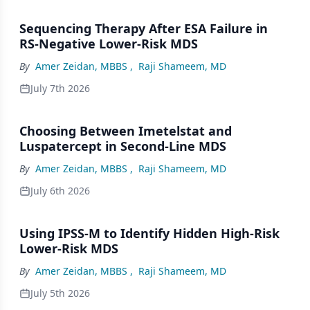
Sequencing Therapy After ESA Failure in
RS-Negative Lower-Risk MDS
By
Amer Zeidan, MBBS
,
Raji Shameem, MD
July 7th 2026
Choosing Between Imetelstat and
Luspatercept in Second-Line MDS
By
Amer Zeidan, MBBS
,
Raji Shameem, MD
July 6th 2026
Using IPSS-M to Identify Hidden High-Risk
Lower-Risk MDS
By
Amer Zeidan, MBBS
,
Raji Shameem, MD
July 5th 2026