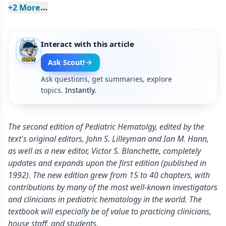
+
2
 More
Interact with this article
Ask Scout!
Ask questions, get summaries, explore
topics.
Instantly.
The second edition of Pediatric Hematolgy, edited by the
text's original editors, John S. Lilleyman and Ian M. Hann,
as well as a new editor, Victor S. Blanchette, completely
updates and expands upon the first edition (published in
1992). The new edition grew from 15 to 40 chapters, with
contributions by many of the most well-known investigators
and clinicians in pediatric hematology in the world. The
textbook will especially be of value to practicing clinicians,
house staff, and students.