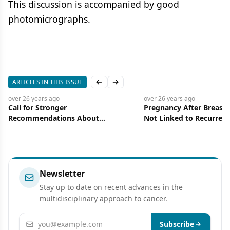
This discussion is accompanied by good
photomicrographs.
ARTICLES IN THIS ISSUE
Previous slide
Next slide
over 26 years
ago
over 26 years
ago
Call for Stronger
Pregnancy After Breast 
Recommendations About
Not Linked to Recurrenc
Supplement Use During
Death from the Disease
Chemotherapy
Newsletter
Stay up to date on recent advances in the
multidisciplinary approach to cancer.
Email address
Subscribe