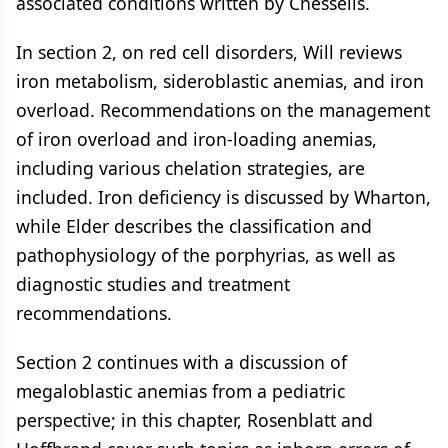
associated conditions written by Chessells.
In section 2, on red cell disorders, Will reviews
iron metabolism, sideroblastic anemias, and iron
overload. Recommendations on the management
of iron overload and iron-loading anemias,
including various chelation strategies, are
included. Iron deficiency is discussed by Wharton,
while Elder describes the classification and
pathophysiology of the porphyrias, as well as
diagnostic studies and treatment
recommendations.
Section 2 continues with a discussion of
megaloblastic anemias from a pediatric
perspective; in this chapter, Rosenblatt and