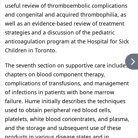
useful review of thromboembolic complications
and congenital and acquired thrombophilia, as
well as an evidence-based review of treatment
strategies and a discussion of the pediatric
anticoagulation program at the Hospital for Sick
Children in Toronto.
The seventh section on supportive care includes
chapters on blood component therapy,
complications of transfusions, and management
of infections in patients with bone marrow
failure. Hume initially describes the techniques
used to obtain peripheral red blood cells,
platelets, white blood concentrates, and plasma,
and the storage and subsequent use of these
products in various disease states and in