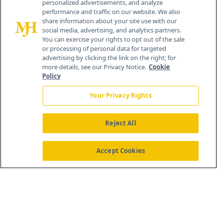
personalized advertisements, and analyze
®
© 2026 MJH Life Sciences
performance and traffic on our website. We also
All rights reserved.
share information about your site use with our
Home
About Us
News
Contact Us
social media, advertising, and analytics partners.
You can exercise your rights to opt out of the sale
or processing of personal data for targeted
advertising by clicking the link on the right; for
more details, see our Privacy Notice.
Cookie
Policy
Your Privacy Rights
Reject All
Accept Cookies