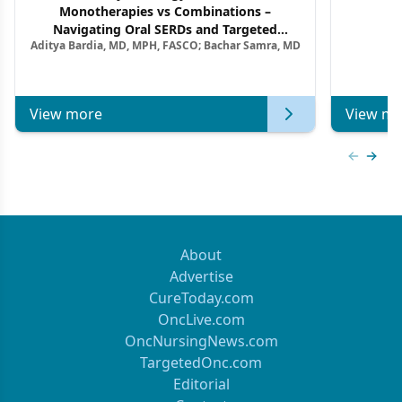
Monotherapies vs Combinations –
F
Navigating Oral SERDs and Targeted
Aditya Bardia, MD, MPH, FASCO; Bachar Samra, MD
Combination Strategies in HR+/HER2–
Metastatic Breast Cancer | Kansas Society
of Clinical Oncology
View more
View mo
Previous
Next 
About
Advertise
CureToday.com
OncLive.com
OncNursingNews.com
TargetedOnc.com
Editorial