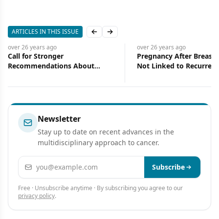
ARTICLES IN THIS ISSUE
Previous slide
Next slide
over 26 years
ago
over 26 years
ago
Call for Stronger
Pregnancy After Breast 
Recommendations About
Not Linked to Recurrenc
Supplement Use During
Death from the Disease
Chemotherapy
Newsletter
Stay up to date on recent advances in the
multidisciplinary approach to cancer.
Email address
Subscribe
Free · Unsubscribe anytime · By subscribing you agree to our
privacy policy
.