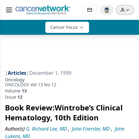
Cancer Focus
|
Articles
|
December 1, 1999
Oncology
ONCOLOGY Vol 13 No 12
Volume
13
Issue
12
Book Review:Wintrobe’s Clinical
Hematology, 10th Edition
Author(s)
G. Richard Lee, MD
,
John Foerster, MD
,
John
Lukens, MD