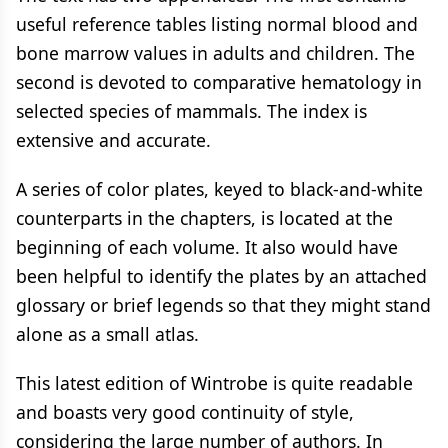
useful reference tables listing normal blood and
bone marrow values in adults and children. The
second is devoted to comparative hematology in
selected species of mammals. The index is
extensive and accurate.
A series of color plates, keyed to black-and-white
counterparts in the chapters, is located at the
beginning of each volume. It also would have
been helpful to identify the plates by an attached
glossary or brief legends so that they might stand
alone as a small atlas.
This latest edition of Wintrobe is quite readable
and boasts very good continuity of style,
considering the large number of authors. In