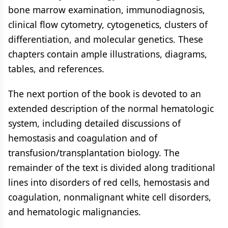
bone marrow examination, immunodiagnosis,
clinical flow cytometry, cytogenetics, clusters of
differentiation, and molecular genetics. These
chapters contain ample illustrations, diagrams,
tables, and references.
The next portion of the book is devoted to an
extended description of the normal hematologic
system, including detailed discussions of
hemostasis and coagulation and of
transfusion/transplantation biology. The
remainder of the text is divided along traditional
lines into disorders of red cells, hemostasis and
coagulation, nonmalignant white cell disorders,
and hematologic malignancies.