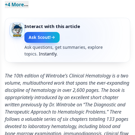
+
4
 More
Interact with this article
Ask Scout!
Ask questions, get summaries, explore
topics.
Instantly.
The 10th edition of Wintrobe’s Clinical Hematology is a two
volume, multiauthored work that spans the ever-expanding
discipline of hematology in over 2,600 pages. The book is
appropriately introduced by an excellent short chapter
written previously by Dr. Wintrobe on “The Diagnostic and
Therapeutic Approach to Hematologic Problems.” There
follows a valuable series of six chapters totaling 133 pages
devoted to laboratory hematology, including blood and
bone marrow examination, immunodiagnosis, clinical flow