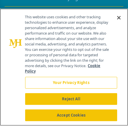
Contact Info
This website uses cookies and other tracking
technologies to enhance user experience, display
personalized advertisements, and analyze
259 Prospect Plains Rd, Bldg H
performance and traffic on our website. We also
Cranbury, NJ 08512
share information about your site use with our
social media, advertising, and analytics partners.
You can exercise your rights to opt out of the sale
or processing of personal data for targeted
advertising by clicking the link on the right; for
more details, see our Privacy Notice.
Cookie
Policy
Your Privacy Rights
Reject All
®
© 2026 MJH Life Sciences
All rights reserved.
Home
About Us
News
Contact Us
Accept Cookies