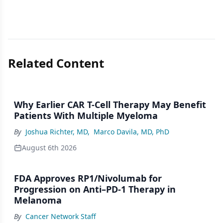
Related Content
Why Earlier CAR T-Cell Therapy May Benefit
Patients With Multiple Myeloma
By
Joshua Richter, MD
,
Marco Davila, MD, PhD
August 6th 2026
FDA Approves RP1/Nivolumab for
Progression on Anti–PD-1 Therapy in
Melanoma
By
Cancer Network Staff