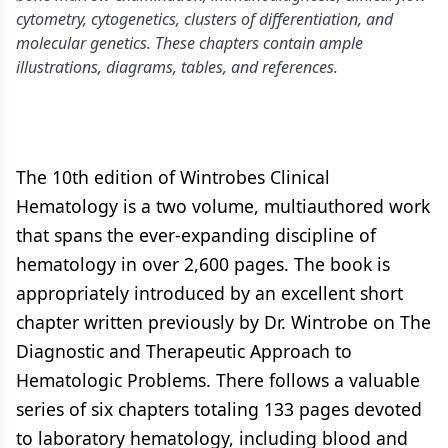
cytometry, cytogenetics, clusters of differentiation, and
molecular genetics. These chapters contain ample
illustrations, diagrams, tables, and references.
The 10th edition of Wintrobes Clinical
Hematology is a two volume, multiauthored work
that spans the ever-expanding discipline of
hematology in over 2,600 pages. The book is
appropriately introduced by an excellent short
chapter written previously by Dr. Wintrobe on The
Diagnostic and Therapeutic Approach to
Hematologic Problems. There follows a valuable
series of six chapters totaling 133 pages devoted
to laboratory hematology, including blood and