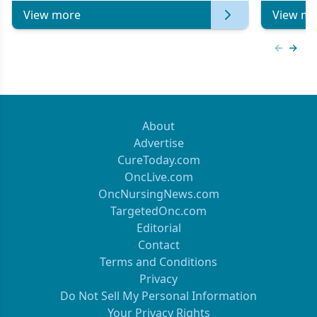
View more
View mo
Previous
Next 
About
Advertise
CureToday.com
OncLive.com
OncNursingNews.com
TargetedOnc.com
Editorial
Contact
Terms and Conditions
Privacy
Do Not Sell My Personal Information
Your Privacy Rights