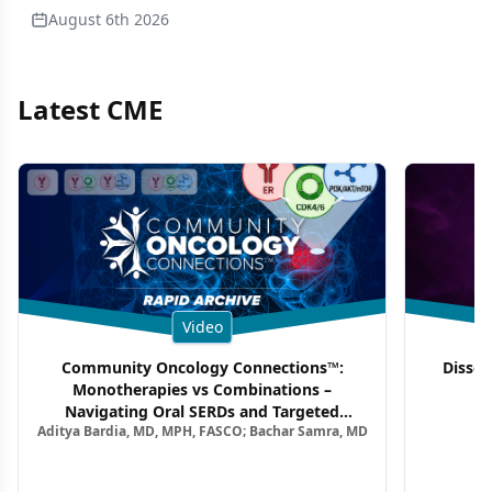
August 6th 2026
Latest CME
Video
Community Oncology Connections™:
Dissec
Monotherapies vs Combinations –
F
Navigating Oral SERDs and Targeted
Aditya Bardia, MD, MPH, FASCO; Bachar Samra, MD
Combination Strategies in HR+/HER2–
Metastatic Breast Cancer | Kansas Society
of Clinical Oncology