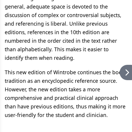
general, adequate space is devoted to the
discussion of complex or controversial subjects,
and referencing is liberal. Unlike previous
editions, references in the 10th edition are
numbered in the order cited in the text rather
than alphabetically. This makes it easier to
identify them when reading.
This new edition of Wintrobe continues the books
tradition as an encyclopedic reference source.
However, the new edition takes a more
comprehensive and practical clinical approach
than have previous editions, thus making it more
user-friendly for the student and clinician.