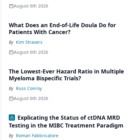
August 6th 2026
What Does an End-of-Life Doula Do for
Patients With Cancer?
By
Kim Stravers
August 6th 2026
The Lowest-Ever Hazard Ratio in Multiple
Myeloma Bispecific Trials?
By
Russ Conroy
August 6th 2026
Explicating the Status of ctDNA MRD
Testing in the MIBC Treatment Paradigm
By
Roman Fabbricatore