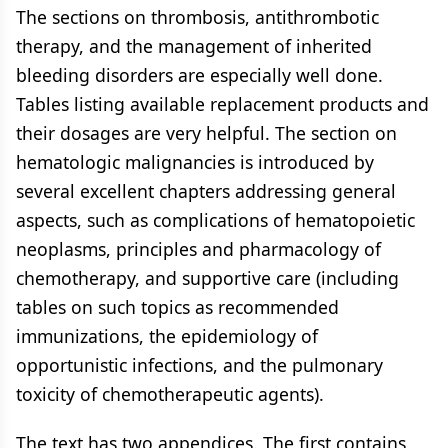
The sections on thrombosis, antithrombotic
therapy, and the management of inherited
bleeding disorders are especially well done.
Tables listing available replacement products and
their dosages are very helpful. The section on
hematologic malignancies is introduced by
several excellent chapters addressing general
aspects, such as complications of hematopoietic
neoplasms, principles and pharmacology of
chemotherapy, and supportive care (including
tables on such topics as recommended
immunizations, the epidemiology of
opportunistic infections, and the pulmonary
toxicity of chemotherapeutic agents).
The text has two appendices. The first contains