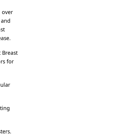
 over
 and
st
ease.
 Breast
rs for
gular
ting
ters.