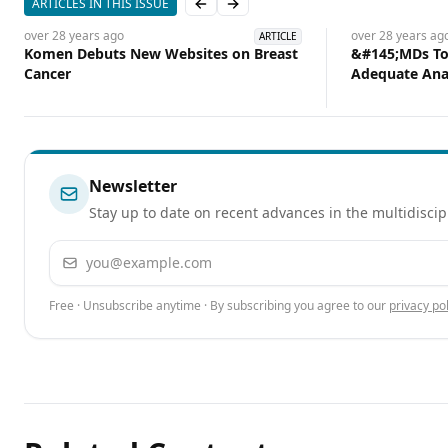
ARTICLES IN THIS ISSUE
Previous slide
Next slide
over 28 years
ago
over 28 years
ag
ARTICLE
Komen Debuts New Websites on Breast
&#145;MDs Too
Cancer
Adequate Ana
Newsletter
Stay up to date on recent advances in the multidiscip
Email address
Free · Unsubscribe anytime · By subscribing you agree to our
privacy pol