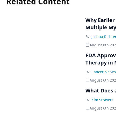
Related Content
Why Earlier
Multiple M
By
Joshua Richte
August 6th 20
FDA Approve
Therapy in
By
Cancer Networ
August 6th 20
What Does a
By
Kim Stravers
August 6th 20