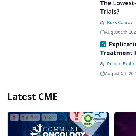
The Lowest-
Trials?
By
Russ Conroy
August 6th 20
Explicat
Treatment 
By
Roman Fabbri
August 6th 20
Latest CME