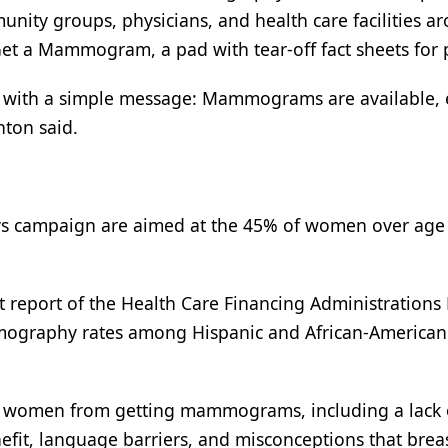
unity groups, physicians, and health care facilities a
Get a Mammogram, a pad with tear-off fact sheets for 
n with a simple message: Mammograms are available, e
nton said.
dys campaign are aimed at the 45% of women over ag
t report of the Health Care Financing Administrations
ammography rates among Hispanic and African-American
ity women from getting mammograms, including a lack 
t, language barriers, and misconceptions that brea