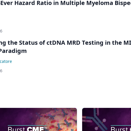
Ever Hazard Ratio in Multiple Myeloma Bispec
26
ing the Status of ctDNA MRD Testing in the M
Paradigm
catore
26