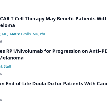
 CAR T-Cell Therapy May Benefit Patients Wit
yeloma
r, MD
,
Marco Davila, MD, PhD
26
s RP1/Nivolumab for Progression on Anti–P
 Melanoma
k Staff
26
n End-of-Life Doula Do for Patients With Can
26