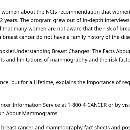
rm women about the NCIs recommendation that women
 years. The program grew out of in-depth interviews
 that many women are not aware that the risk of brea
breast cancer do not have a family history of the dis
ookletUnderstanding Breast Changes: The Facts About
ts and limitations of mammography and the risk facto
ce, but for a Lifetime, explains the importance of re
ancer Information Service at 1-800-4-CANCER or by visi
 on About Mammograms.
e breast cancer and mammography fact sheets and pos