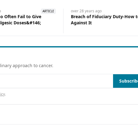
o
over 28 years
ago
ARTICLE
 Often Fail to Give
Breach of Fiduciary Duty-How 
lgesic Doses&#146;
Against It
linary approach to cancer.
Subscrib
icy
.