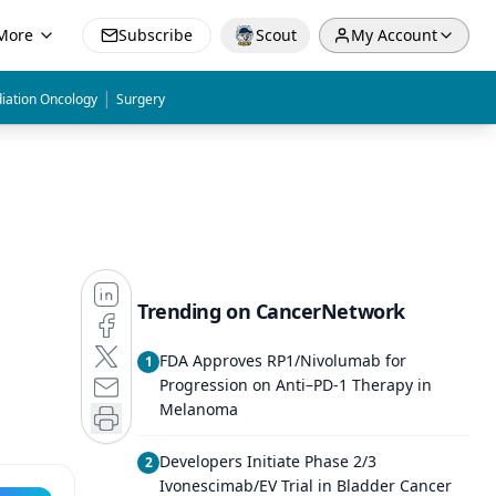
More
Subscribe
Scout
My Account
|
iation Oncology
Surgery
Trending on CancerNetwork
FDA Approves RP1/Nivolumab for
1
Progression on Anti–PD-1 Therapy in
Melanoma
Developers Initiate Phase 2/3
2
Ivonescimab/EV Trial in Bladder Cancer