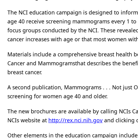
The NCI education campaign is designed to info
age 40 receive screening mammograms every 1 to 2
focus groups conducted by the NCI. These revealed
cancer increases with age or that most women with 
Materials include a comprehensive breast health b
Cancer and Mammogramsthat describes the benefi
breast cancer.
A second publication, Mammograms . . . Not just On
screening for women age 40 and older.
The new brochures are available by calling NCIs C
NCIs website at
http://rex.nci.nih.gov
and clicking
Other elements in the education campaign includ