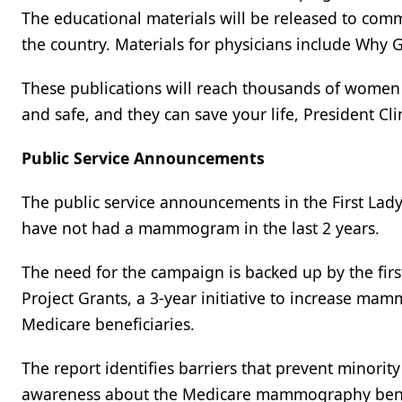
The educational materials will be released to comm
the country. Materials for physicians include Why 
These publications will reach thousands of wome
and safe, and they can save your life, President Cli
Public Service Announcements
The public service announcements in the First La
have not had a mammogram in the last 2 years.
The need for the campaign is backed up by the firs
Project Grants, a 3-year initiative to increase m
Medicare beneficiaries.
The report identifies barriers that prevent minor
awareness about the Medicare mammography benefi