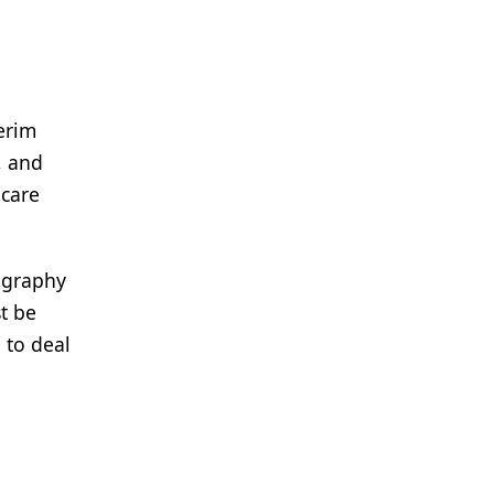
erim
, and
 care
mography
t be
 to deal