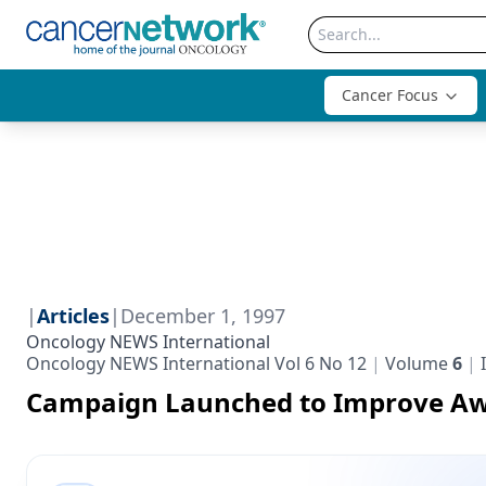
Cancer Focus
|
Articles
|
December 1, 1997
Oncology NEWS International
Oncology NEWS International Vol 6 No 12
Volume
6
Campaign Launched to Improve A