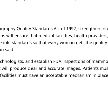
.
graphy Quality Standards Act of 1992, strengthen int
s will ensure that medical facilities, health providers
ssible standards so that every woman gets the quality
on said.
 technologists, and establish FDA inspections of mam
t will produce clear and accurate images. Patients mus
facilities must have an acceptable mechanism in place