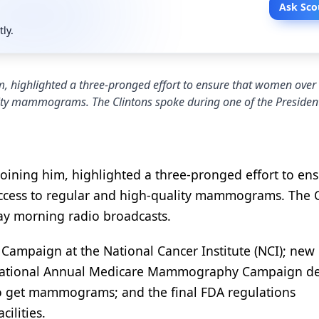
Ask Sco
tly.
m, highlighted a three-pronged effort to ensure that women over
ity mammograms. The Clintons spoke during one of the President
oining him, highlighted a three-pronged effort to ens
cess to regular and high-quality mammograms. The C
day morning radio broadcasts.
mpaign at the National Cancer Institute (NCI); new 
s National Annual Medicare Mammography Campaign d
o get mammograms; and the final FDA regulations
ilities.