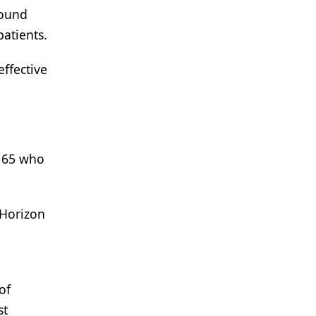
round
patients.
ffective
e 65 who
 Horizon
of
st