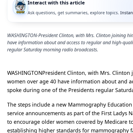
Interact with this article
Ask questions, get summaries, explore topics.
Instan
WASHINGTON-President Clinton, with Mrs. Clinton joining hi
have information about and access to regular and high-qual
regular Saturday morning radio broadcasts.
WASHINGTONPresident Clinton, with Mrs. Clinton j
women over age 40 have information about and ac
spoke during one of the Presidents regular Satur
The steps include a new Mammography Education Ca
service announcements as part of the First Lady
to encourage older women covered by Medicare t
establishing higher standards for mammography fac