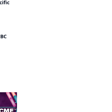
ific
IBC