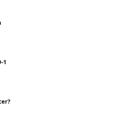
h
D-1
cer?