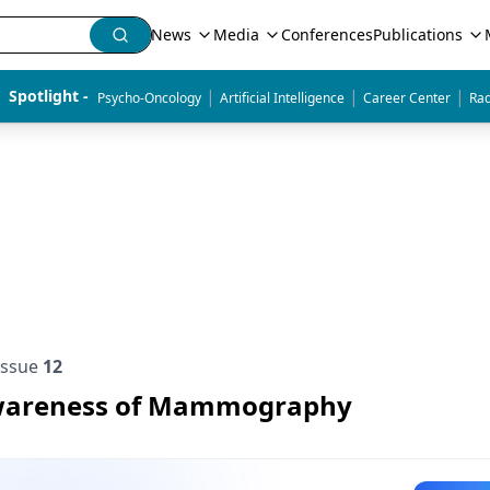
News
Media
Conferences
Publications
|
|
|
Spotlight - 
Psycho-Oncology
Artificial Intelligence
Career Center
Rad
Issue
12
wareness of Mammography