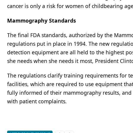
cancer is only a risk for women of childbearing age
Mammography Standards
The final FDA standards, authorized by the Mammo
regulations put in place in 1994. The new regulation
detection equipment are all held to the highest po
she needs when she needs it most, President Clint
The regulations clarify training requirements for
facilities, which are required to use equipment tha
fully informed of their mammography results, and 
with patient complaints.