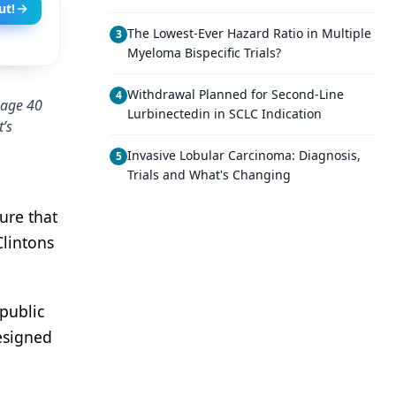
ut!
The Lowest-Ever Hazard Ratio in Multiple
3
Myeloma Bispecific Trials?
Withdrawal Planned for Second-Line
4
 age 40
Lurbinectedin in SCLC Indication
’s
Invasive Lobular Carcinoma: Diagnosis,
5
Trials and What's Changing
ure that
lintons
public
esigned