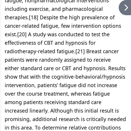
fatigue, nonpharmacological interventions
including exercise, and pharmacological
therapies.[18] Despite the high prevalence of
cancer-related fatigue, few intervention options
exist.[20] A study was conducted to test the
effectiveness of CBT and hypnosis for
radiotherapy-related fatigue.[21] Breast cancer
patients were randomly assigned to receive
either standard care or CBT and hypnosis. Results
show that with the cognitive-behavioral/hypnosis
intervention, patients’ fatigue did not increase
over the course treatment, whereas fatigue
among patients receiving standard care
increased linearly. Although this initial result is
promising, additional research is critically needed
in this area. To determine relative contributions