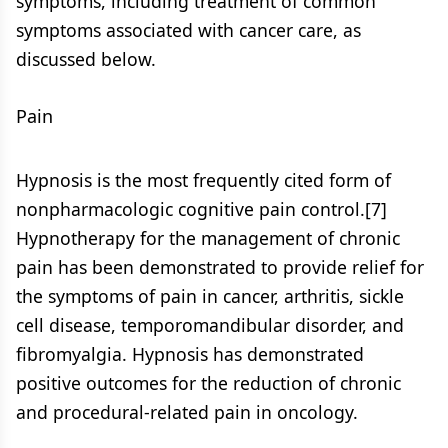
symptoms, including treatment of common
symptoms associated with cancer care, as
discussed below.
Pain
Hypnosis is the most frequently cited form of
nonpharmacologic cognitive pain control.[7]
Hypnotherapy for the management of chronic
pain has been demonstrated to provide relief for
the symptoms of pain in cancer, arthritis, sickle
cell disease, temporomandibular disorder, and
fibromyalgia. Hypnosis has demonstrated
positive outcomes for the reduction of chronic
and procedural-related pain in oncology.