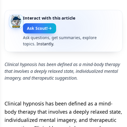
Interact with this article
Ask Scout!
Ask questions, get summaries, explore
topics.
Instantly.
Clinical hypnosis has been defined as a mind-body therapy
that involves a deeply relaxed state, individualized mental
imagery, and therapeutic suggestion.
Clinical hypnosis has been defined as a mind-
body therapy that involves a deeply relaxed state,
individualized mental imagery, and therapeutic