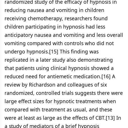
randomized study of the efficacy of hypnosis in
reducing nausea and vomiting in children
receiving chemotherapy, researchers found
children participating in hypnosis had less
anticipatory nausea and vomiting and less overall
vomiting compared with controls who did not
undergo hypnosis.[15] This finding was
replicated in a later study also demonstrating
that patients using clinical hypnosis showed a
reduced need for antiemetic medication.[16] A
review by Richardson and colleagues of six
randomized, controlled trials suggests there were
large effect sizes for hypnotic treatments when
compared with treatment as usual, and these
were at least as large as the effects of CBT.[13] In
a study of mediators of a brief hypnosis