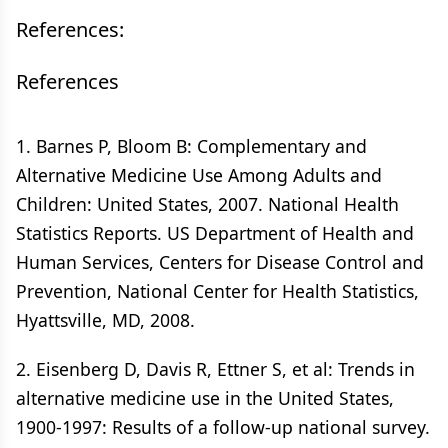
References:
References
1. Barnes P, Bloom B: Complementary and
Alternative Medicine Use Among Adults and
Children: United States, 2007. National Health
Statistics Reports. US Department of Health and
Human Services, Centers for Disease Control and
Prevention, National Center for Health Statistics,
Hyattsville, MD, 2008.
2. Eisenberg D, Davis R, Ettner S, et al: Trends in
alternative medicine use in the United States,
1900-1997: Results of a follow-up national survey.