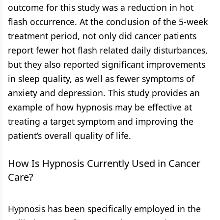
outcome for this study was a reduction in hot
flash occurrence. At the conclusion of the 5-week
treatment period, not only did cancer patients
report fewer hot flash related daily disturbances,
but they also reported significant improvements
in sleep quality, as well as fewer symptoms of
anxiety and depression. This study provides an
example of how hypnosis may be effective at
treating a target symptom and improving the
patient’s overall quality of life.
How Is Hypnosis Currently Used in Cancer
Care?
Hypnosis has been specifically employed in the