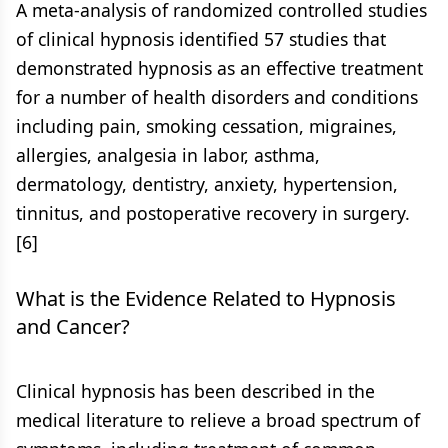
A meta-analysis of randomized controlled studies
of clinical hypnosis identified 57 studies that
demonstrated hypnosis as an effective treatment
for a number of health disorders and conditions
including pain, smoking cessation, migraines,
allergies, analgesia in labor, asthma,
dermatology, dentistry, anxiety, hypertension,
tinnitus, and postoperative recovery in surgery.
[6]
What is the Evidence Related to Hypnosis
and Cancer?
Clinical hypnosis has been described in the
medical literature to relieve a broad spectrum of