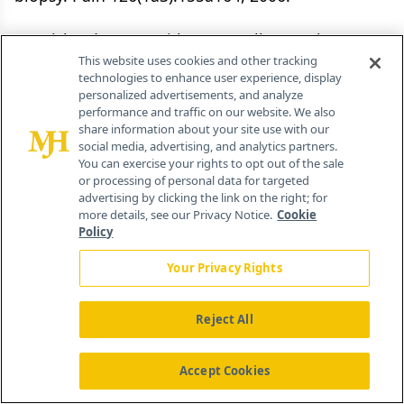
13. Richardson J, Smith JE, McCall G, et al:
This website uses cookies and other tracking
Hypnosis for procedure-related pain and distress
technologies to enhance user experience, display
in pediatric cancer patients: A systematic review
personalized advertisements, and analyze
performance and traffic on our website. We also
of effectiveness and methodology related to
share information about your site use with our
hypnosis interventions. J Pain Symptom Manage
social media, advertising, and analytics partners.
You can exercise your rights to opt out of the sale
31(1):70â84, 2006.
or processing of personal data for targeted
advertising by clicking the link on the right; for
14. Morrow GR: Behavioural factors influencing
more details, see our Privacy Notice.
Cookie
Policy
the development and expression of
chemotherapy induced side effects. Brit J Cancer
Your Privacy Rights
19(suppl):S54âS60, 1992.
Reject All
15. Jacknow DS, Tschann JM, Link MP, et al:
Hypnosis in the prevention of chemotherapy-
Accept Cookies
related nausea and vomiting in children: A