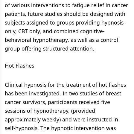
of various interventions to fatigue relief in cancer
patients, future studies should be designed with
subjects assigned to groups providing hypnosis-
only, CBT only, and combined cognitive-
behavioral hypnotherapy, as well as a control
group offering structured attention.
Hot Flashes
Clinical hypnosis for the treatment of hot flashes
has been investigated. In two studies of breast
cancer survivors, participants received five
sessions of hypnotherapy, (provided
approximately weekly) and were instructed in
self-hypnosis. The hypnotic intervention was