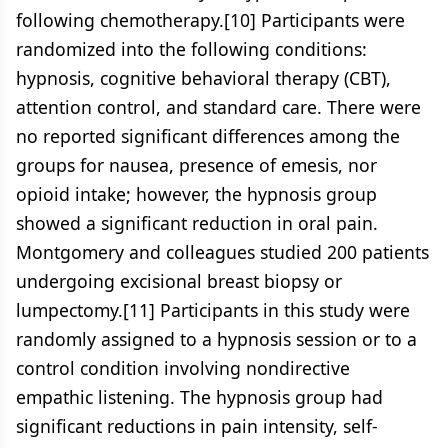
following chemotherapy.[10] Participants were
randomized into the following conditions:
hypnosis, cognitive behavioral therapy (CBT),
attention control, and standard care. There were
no reported significant differences among the
groups for nausea, presence of emesis, nor
opioid intake; however, the hypnosis group
showed a significant reduction in oral pain.
Montgomery and colleagues studied 200 patients
undergoing excisional breast biopsy or
lumpectomy.[11] Participants in this study were
randomly assigned to a hypnosis session or to a
control condition involving nondirective
empathic listening. The hypnosis group had
significant reductions in pain intensity, self-