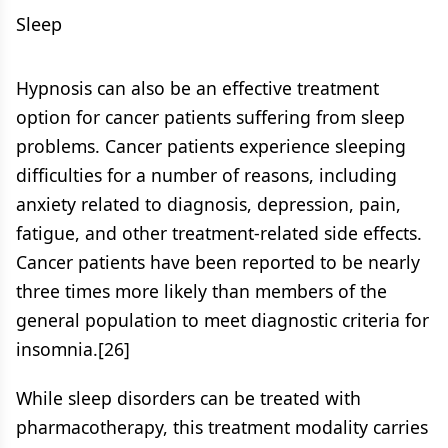
Sleep
Hypnosis can also be an effective treatment
option for cancer patients suffering from sleep
problems. Cancer patients experience sleeping
difficulties for a number of reasons, including
anxiety related to diagnosis, depression, pain,
fatigue, and other treatment-related side effects.
Cancer patients have been reported to be nearly
three times more likely than members of the
general population to meet diagnostic criteria for
insomnia.[26]
While sleep disorders can be treated with
pharmacotherapy, this treatment modality carries