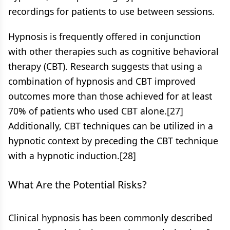
recordings for patients to use between sessions.
Hypnosis is frequently offered in conjunction
with other therapies such as cognitive behavioral
therapy (CBT). Research suggests that using a
combination of hypnosis and CBT improved
outcomes more than those achieved for at least
70% of patients who used CBT alone.[27]
Additionally, CBT techniques can be utilized in a
hypnotic context by preceding the CBT technique
with a hypnotic induction.[28]
What Are the Potential Risks?
Clinical hypnosis has been commonly described