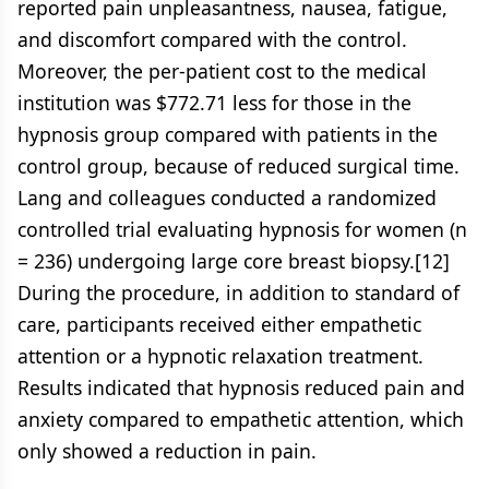
reported pain unpleasantness, nausea, fatigue,
and discomfort compared with the control.
Moreover, the per-patient cost to the medical
institution was $772.71 less for those in the
hypnosis group compared with patients in the
control group, because of reduced surgical time.
Lang and colleagues conducted a randomized
controlled trial evaluating hypnosis for women (n
= 236) undergoing large core breast biopsy.[12]
During the procedure, in addition to standard of
care, participants received either empathetic
attention or a hypnotic relaxation treatment.
Results indicated that hypnosis reduced pain and
anxiety compared to empathetic attention, which
only showed a reduction in pain.