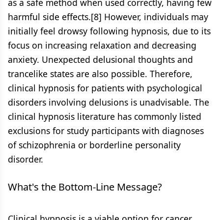
as a safe method when used correctly, having few
harmful side effects.[8] However, individuals may
initially feel drowsy following hypnosis, due to its
focus on increasing relaxation and decreasing
anxiety. Unexpected delusional thoughts and
trancelike states are also possible. Therefore,
clinical hypnosis for patients with psychological
disorders involving delusions is unadvisable. The
clinical hypnosis literature has commonly listed
exclusions for study participants with diagnoses
of schizophrenia or borderline personality
disorder.
What's the Bottom-Line Message?
Clinical hypnosis is a viable option for cancer