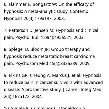
6. Flammer E, Bongartz W: On the efficacy of
hypnosis: A meta-analytic study. Contemp
Hypnosis 20(4):179â197, 2003.
7. Patterson D, Jensen M: Hypnosis and clinical
pain. Psychol Bull 129(4):495â521, 2003.
8. Spiegel D, Bloom JR: Group therapy and
hypnosis reduce metastatic breast carcinoma
pain. Psychosom Med 45(4):333â339, 2009.
9. Elkins GR, Cheung A, Marcus J, et al: Hypnosis
to reduce pain in cancer survivors with advanced
disease: A prospective study. J Cancer Integ Med
2(4):167â172, 2004.
10. Syrjala K, Cummings C, Donaldson G: