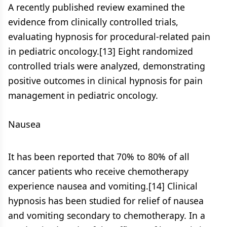
A recently published review examined the
evidence from clinically controlled trials,
evaluating hypnosis for procedural-related pain
in pediatric oncology.[13] Eight randomized
controlled trials were analyzed, demonstrating
positive outcomes in clinical hypnosis for pain
management in pediatric oncology.
Nausea
It has been reported that 70% to 80% of all
cancer patients who receive chemotherapy
experience nausea and vomiting.[14] Clinical
hypnosis has been studied for relief of nausea
and vomiting secondary to chemotherapy. In a