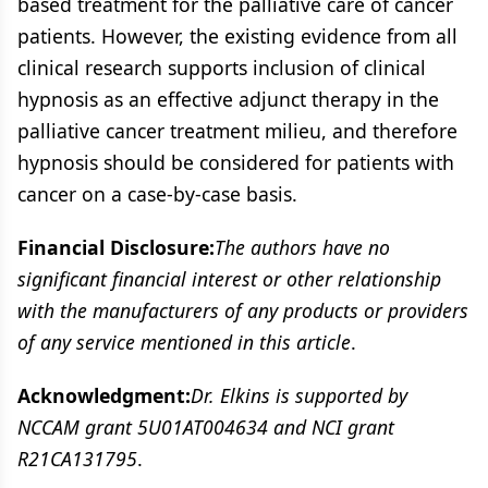
based treatment for the palliative care of cancer
patients. However, the existing evidence from all
clinical research supports inclusion of clinical
hypnosis as an effective adjunct therapy in the
palliative cancer treatment milieu, and therefore
hypnosis should be considered for patients with
cancer on a case-by-case basis.
Financial Disclosure:
The authors have no
significant financial interest or other relationship
with the manufacturers of any products or providers
of any service mentioned in this article
.
Acknowledgment:
Dr. Elkins is supported by
NCCAM grant 5U01AT004634 and NCI grant
R21CA131795
.