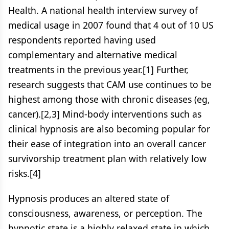
Health. A national health interview survey of
medical usage in 2007 found that 4 out of 10 US
respondents reported having used
complementary and alternative medical
treatments in the previous year.[1] Further,
research suggests that CAM use continues to be
highest among those with chronic diseases (eg,
cancer).[2,3] Mind-body interventions such as
clinical hypnosis are also becoming popular for
their ease of integration into an overall cancer
survivorship treatment plan with relatively low
risks.[4]
Hypnosis produces an altered state of
consciousness, awareness, or perception. The
hypnotic state is a highly relaxed state in which