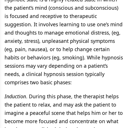
the patient’s mind (conscious and subconscious)
is focused and receptive to therapeutic
suggestion. It involves learning to use one’s mind
and thoughts to manage emotional distress, (eg,
anxiety, stress), unpleasant physical symptoms
(eg, pain, nausea), or to help change certain
habits or behaviors (eg, smoking). While hypnosis
sessions may vary depending on a patient’s
needs, a clinical hypnosis session typically
comprises two basic phases:
Induction
. During this phase, the therapist helps
the patient to relax, and may ask the patient to
imagine a peaceful scene that helps him or her to
become more focused and concentrate on what