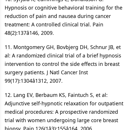
Hypnosis or cognitive behavioral training for the
reduction of pain and nausea during cancer
treatment: A controlled clinical trial. Pain
48(2):137â146, 2009.
11. Montgomery GH, Bovbjerg DH, Schnur JB, et
al: A randomized clinical trial of a brief hypnosis
intervention to control the side effects in breast
surgery patients. J Natl Cancer Inst
99(17):1304â1312, 2007.
12. Lang EV, Berbaum KS, Faintuch S, et al:
Adjunctive self-hypnotic relaxation for outpatient
medical procedures: A prospective randomized
trial with women undergoing large core breast
biopsy. Pain 126(1â3):155â164, 2006.