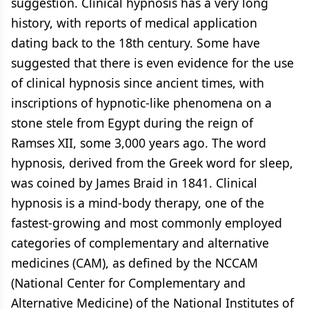
suggestion. Clinical hypnosis has a very long
history, with reports of medical application
dating back to the 18th century. Some have
suggested that there is even evidence for the use
of clinical hypnosis since ancient times, with
inscriptions of hypnotic-like phenomena on a
stone stele from Egypt during the reign of
Ramses XII, some 3,000 years ago. The word
hypnosis, derived from the Greek word for sleep,
was coined by James Braid in 1841. Clinical
hypnosis is a mind-body therapy, one of the
fastest-growing and most commonly employed
categories of complementary and alternative
medicines (CAM), as defined by the NCCAM
(National Center for Complementary and
Alternative Medicine) of the National Institutes of