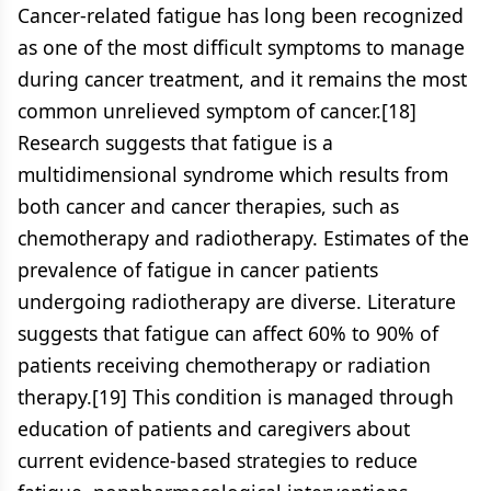
Cancer-related fatigue has long been recognized
as one of the most difficult symptoms to manage
during cancer treatment, and it remains the most
common unrelieved symptom of cancer.[18]
Research suggests that fatigue is a
multidimensional syndrome which results from
both cancer and cancer therapies, such as
chemotherapy and radiotherapy. Estimates of the
prevalence of fatigue in cancer patients
undergoing radiotherapy are diverse. Literature
suggests that fatigue can affect 60% to 90% of
patients receiving chemotherapy or radiation
therapy.[19] This condition is managed through
education of patients and caregivers about
current evidence-based strategies to reduce