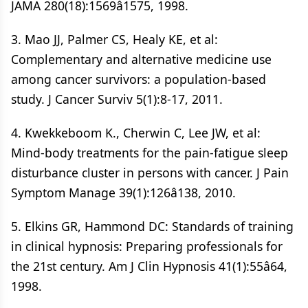
JAMA 280(18):1569â1575, 1998.
3. Mao JJ, Palmer CS, Healy KE, et al:
Complementary and alternative medicine use
among cancer survivors: a population-based
study. J Cancer Surviv 5(1):8-17, 2011.
4. Kwekkeboom K., Cherwin C, Lee JW, et al:
Mind-body treatments for the pain-fatigue sleep
disturbance cluster in persons with cancer. J Pain
Symptom Manage 39(1):126â138, 2010.
5. Elkins GR, Hammond DC: Standards of training
in clinical hypnosis: Preparing professionals for
the 21st century. Am J Clin Hypnosis 41(1):55â64,
1998.