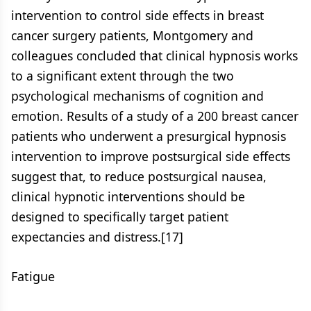
intervention to control side effects in breast
cancer surgery patients, Montgomery and
colleagues concluded that clinical hypnosis works
to a significant extent through the two
psychological mechanisms of cognition and
emotion. Results of a study of a 200 breast cancer
patients who underwent a presurgical hypnosis
intervention to improve postsurgical side effects
suggest that, to reduce postsurgical nausea,
clinical hypnotic interventions should be
designed to specifically target patient
expectancies and distress.[17]
Fatigue