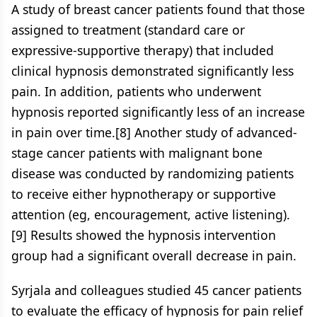
A study of breast cancer patients found that those
assigned to treatment (standard care or
expressive-supportive therapy) that included
clinical hypnosis demonstrated significantly less
pain. In addition, patients who underwent
hypnosis reported significantly less of an increase
in pain over time.[8] Another study of advanced-
stage cancer patients with malignant bone
disease was conducted by randomizing patients
to receive either hypnotherapy or supportive
attention (eg, encouragement, active listening).
[9] Results showed the hypnosis intervention
group had a significant overall decrease in pain.
Syrjala and colleagues studied 45 cancer patients
to evaluate the efficacy of hypnosis for pain relief