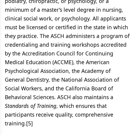
podiatry, chiropractic, or psychology, or a
minimum of a master’s level degree in nursing,
clinical social work, or psychology. All applicants
must be licensed or certified in the state in which
they practice. The ASCH administers a program of
credentialing and training workshops accredited
by the Accreditation Council for Continuing
Medical Education (ACCME), the American
Psychological Association, the Academy of
General Dentistry, the National Association of
Social Workers, and the California Board of
Behavioral Sciences. ASCH also maintains a
Standards of Training
, which ensures that
participants receive quality, comprehensive
training.[5]