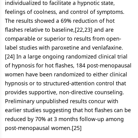
individualized to facilitate a hypnotic state,
feelings of coolness, and control of symptoms.
The results showed a 69% reduction of hot
flashes relative to baseline,[22,23] and are
comparable or superior to results from open-
label studies with paroxetine and venlafaxine.
[24] In a large ongoing randomized clinical trial
of hypnosis for hot flashes, 184 post-menopausal
women have been randomized to either clinical
hypnosis or to structured-attention control that
provides supportive, non-directive counseling.
Preliminary unpublished results concur with
earlier studies suggesting that hot flashes can be
reduced by 70% at 3 months follow-up among
post-menopausal women.[25]