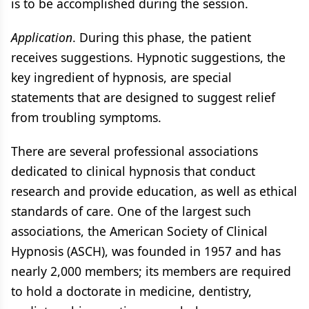
is to be accomplished during the session.
Application
. During this phase, the patient
receives suggestions. Hypnotic suggestions, the
key ingredient of hypnosis, are special
statements that are designed to suggest relief
from troubling symptoms.
There are several professional associations
dedicated to clinical hypnosis that conduct
research and provide education, as well as ethical
standards of care. One of the largest such
associations, the American Society of Clinical
Hypnosis (ASCH), was founded in 1957 and has
nearly 2,000 members; its members are required
to hold a doctorate in medicine, dentistry,