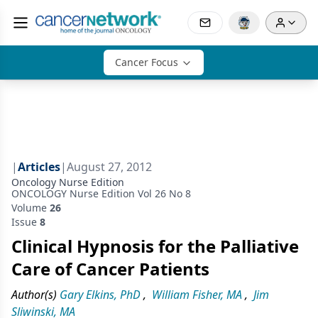
Cancer Focus
|
Articles
|
August 27, 2012
Oncology Nurse Edition
ONCOLOGY Nurse Edition Vol 26 No 8
Volume
26
Issue
8
Clinical Hypnosis for the Palliative
Care of Cancer Patients
Author(s)
Gary Elkins, PhD
,
William Fisher, MA
,
Jim
Sliwinski, MA