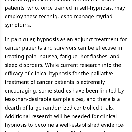
patients, who, once trained in self-hypnosis, may
employ these techniques to manage myriad
symptoms.
In particular, hypnosis as an adjunct treatment for
cancer patients and survivors can be effective in
treating pain, nausea, fatigue, hot flashes, and
sleep disorders. While current research into the
efficacy of clinical hypnosis for the palliative
treatment of cancer patients is extremely
encouraging, some studies have been limited by
less-than-desirable sample sizes, and there is a
dearth of large randomized controlled trials.
Additional research will be needed for clinical
hypnosis to become a well-established evidence-