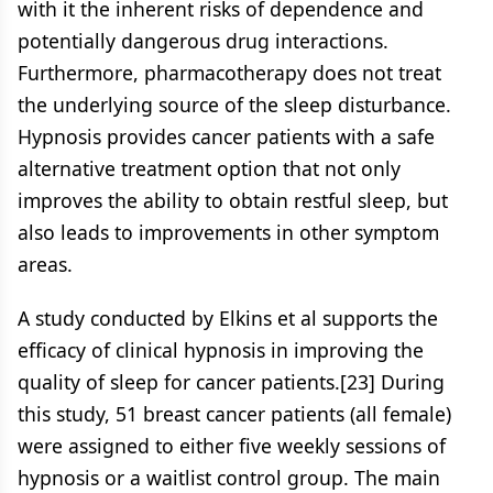
with it the inherent risks of dependence and
potentially dangerous drug interactions.
Furthermore, pharmacotherapy does not treat
the underlying source of the sleep disturbance.
Hypnosis provides cancer patients with a safe
alternative treatment option that not only
improves the ability to obtain restful sleep, but
also leads to improvements in other symptom
areas.
A study conducted by Elkins et al supports the
efficacy of clinical hypnosis in improving the
quality of sleep for cancer patients.[23] During
this study, 51 breast cancer patients (all female)
were assigned to either five weekly sessions of
hypnosis or a waitlist control group. The main