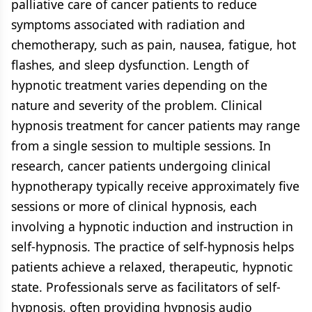
palliative care of cancer patients to reduce
symptoms associated with radiation and
chemotherapy, such as pain, nausea, fatigue, hot
flashes, and sleep dysfunction. Length of
hypnotic treatment varies depending on the
nature and severity of the problem. Clinical
hypnosis treatment for cancer patients may range
from a single session to multiple sessions. In
research, cancer patients undergoing clinical
hypnotherapy typically receive approximately five
sessions or more of clinical hypnosis, each
involving a hypnotic induction and instruction in
self-hypnosis. The practice of self-hypnosis helps
patients achieve a relaxed, therapeutic, hypnotic
state. Professionals serve as facilitators of self-
hypnosis, often providing hypnosis audio