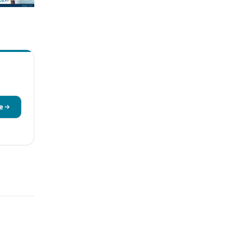
current AML -
NPM1 Mutation
itors vs Standard
e