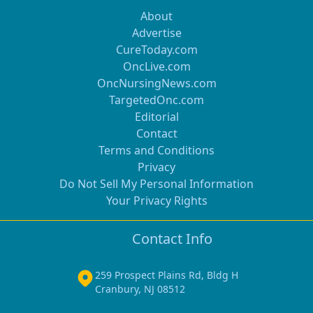
About
Advertise
CureToday.com
OncLive.com
OncNursingNews.com
TargetedOnc.com
Editorial
Contact
Terms and Conditions
Privacy
Do Not Sell My Personal Information
Your Privacy Rights
Contact Info
259 Prospect Plains Rd, Bldg H
Cranbury, NJ 08512