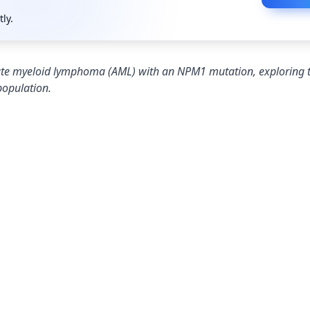
tly.
 acute myeloid lymphoma (AML) with an NPM1 mutation, exploring
population.