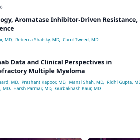
26
logy, Aromatase Inhibitor-Driven Resistance,
ence
ar, MD
,
Rebecca Shatsky, MD
,
Carol Tweed, MD
ab Data and Clinical Perspectives in
efractory Multiple Myeloma
hard, MD
,
Prashant Kapoor, MD
,
Mansi Shah, MD
,
Ridhi Gupta, M
z, MD
,
Harsh Parmar, MD
,
Gurbakhash Kaur, MD