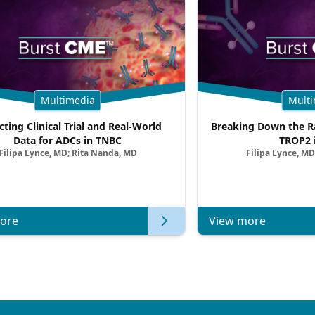
Multimedia
Multi
cting Clinical Trial and Real-World
Breaking Down the Ra
Data for ADCs in TNBC
TROP2 
Filipa Lynce, MD; Rita Nanda, MD
Filipa Lynce, MD
ore
View more