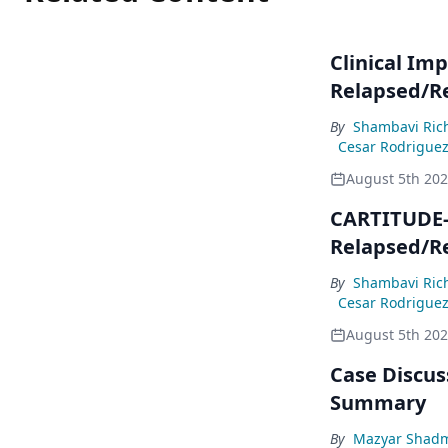
Clinical Imp
Relapsed/R
By
Shambavi Ric
Cesar Rodrigue
August 5th 20
CARTITUDE-4
Relapsed/R
By
Shambavi Ric
Cesar Rodrigue
August 5th 20
Case Discuss
Summary
By
Mazyar Shad