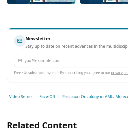
for Newly Diagnosed and
of Revumenib in
Relapsed/Refractory AML
Relapsed/Refractory
Acute Leukemia
Newsletter
Stay up to date on recent advances in the multidiscip
Email address
Free · Unsubscribe anytime · By subscribing you agree to our
privacy pol
Video Series
|
Face-Off
|
Precision Oncology in AML: Molec
Related Content