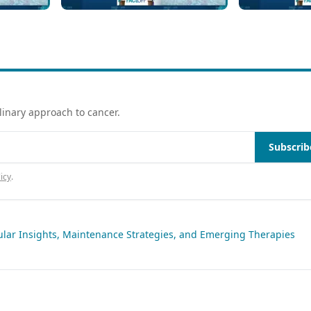
Maintenance vs Close
Relapsed/Re
 KMT2Ar
Monitoring With Laboratory
MENIN Inhib
Testing
of Care
linary approach to cancer.
Subscrib
icy
.
ular Insights, Maintenance Strategies, and Emerging Therapies