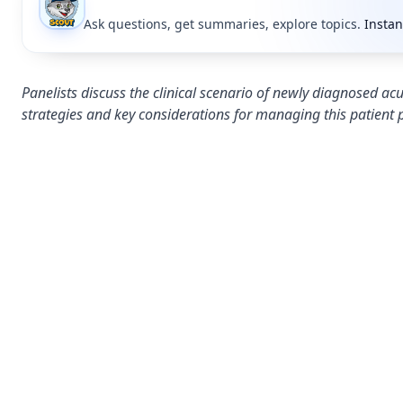
Ask questions, get summaries, explore topics.
Instan
Panelists discuss the clinical scenario of newly diagnosed
strategies and key considerations for managing this patient 