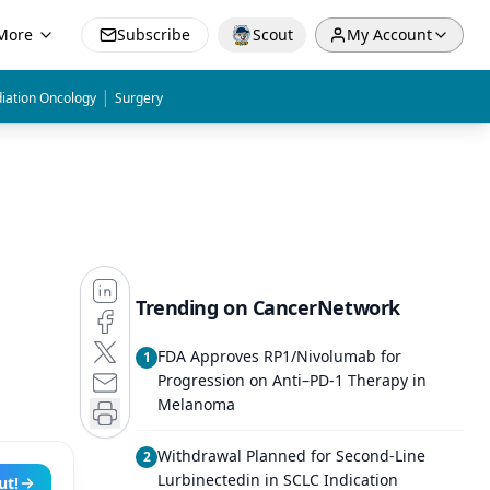
More
Subscribe
Scout
My Account
|
iation Oncology
Surgery
Trending on CancerNetwork
FDA Approves RP1/Nivolumab for
1
Progression on Anti–PD-1 Therapy in
Melanoma
Withdrawal Planned for Second-Line
2
Lurbinectedin in SCLC Indication
ut!