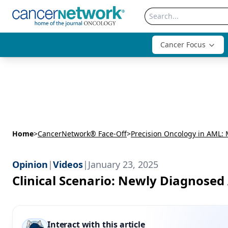
Cancer Focus
Home
>
CancerNetwork® Face-Off
>
Opinion
|
Videos
|
January 23, 2025
Clinical Scenario: Newly Diagnos
Interact with this article