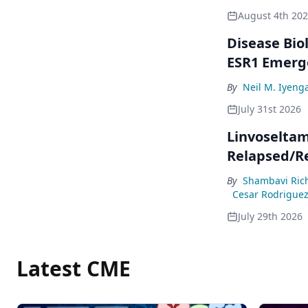
August 4th 20
Disease Bio
ESR1 Emerg
By
Neil M. Iyeng
July 31st 2026
Linvoseltam
Relapsed/R
By
Shambavi Ric
Cesar Rodrigue
July 29th 2026
Latest CME