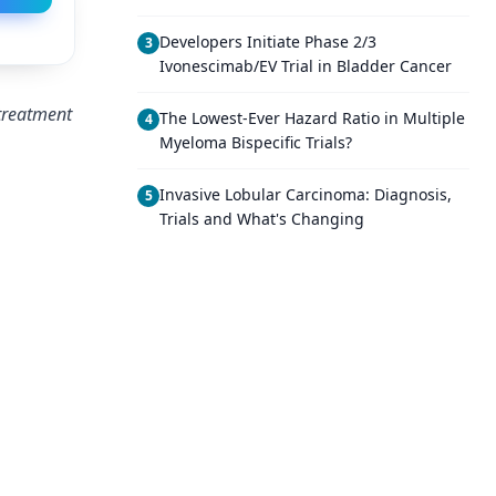
Developers Initiate Phase 2/3
3
Ivonescimab/EV Trial in Bladder Cancer
 treatment
The Lowest-Ever Hazard Ratio in Multiple
4
Myeloma Bispecific Trials?
Invasive Lobular Carcinoma: Diagnosis,
5
Trials and What's Changing