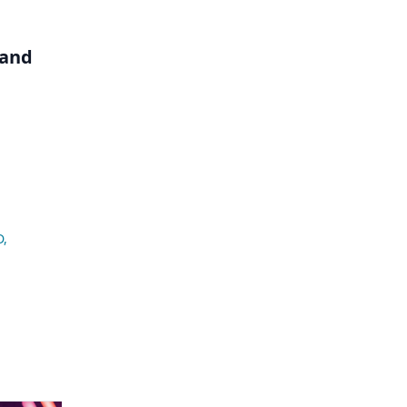
 and
D
,