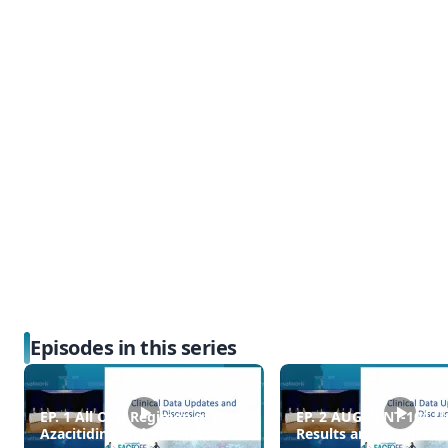
Episodes in this series
EP. 1 All Oral Regimen of Oral
EP. 2 AUGMENT-101 U
Azacitidine and Venetoclax
Results and Longer F