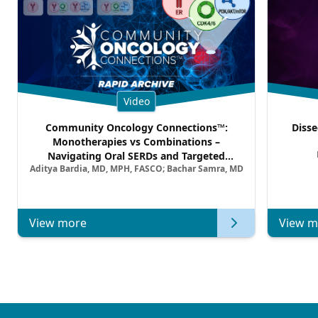
Video
Community Oncology Connections™:
Disse
Monotherapies vs Combinations –
Navigating Oral SERDs and Targeted
Aditya Bardia, MD, MPH, FASCO; Bachar Samra, MD
Combination Strategies in HR+/HER2–
Metastatic Breast Cancer | Kansas Society
of Clinical Oncology
View more
View m