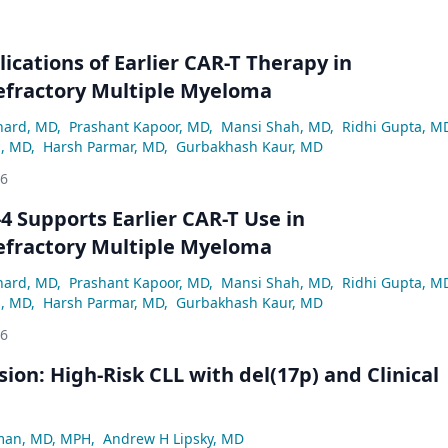
lications of Earlier CAR-T Therapy in
efractory Multiple Myeloma
hard, MD
,
Prashant Kapoor, MD
,
Mansi Shah, MD
,
Ridhi Gupta, M
z, MD
,
Harsh Parmar, MD
,
Gurbakhash Kaur, MD
26
 Supports Earlier CAR-T Use in
efractory Multiple Myeloma
hard, MD
,
Prashant Kapoor, MD
,
Mansi Shah, MD
,
Ridhi Gupta, M
z, MD
,
Harsh Parmar, MD
,
Gurbakhash Kaur, MD
26
ion: High-Risk CLL with del(17p) and Clinical
man, MD, MPH
,
Andrew H Lipsky, MD