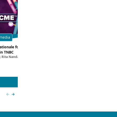
media
Multimedia
tionale for Targeting
Evaluating the Latest Data and O
in TNBC
Trials for Novel ADC Approaches 
; Rita Nanda, MD
Aditya Bardia, MD, MPH, FASCO; Erika P. 
MD
View more
Previous slide
Next slide