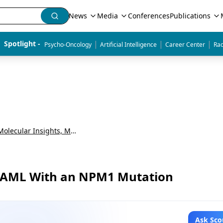
News
Media
Conferences
Publications
|
|
|
Spotlight - 
Psycho-Oncology
Artificial Intelligence
Career Center
Rad
Precision Oncology in AML: Molecular Insights, Maintenance Strategies, and Emerging Therapies
ed AML With an NPM1 Mutation
Ask Sco