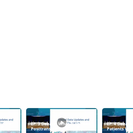
pdated
EP. 3 Debate: What Is the Best
EP. 4 Debate
ollow-Up
Posttransplant Follow-Up -
Patients Wit