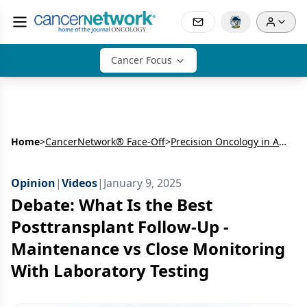
Cancer Focus
Home
>
CancerNetwork® Face-Off
>
Precision Oncology in AML: Molecular Insights, Maintenance Strategies, and Emerging Therapies
Opinion
|
Videos
|
January 9, 2025
Debate: What Is the Best
Posttransplant Follow-Up -
Maintenance vs Close Monitoring
With Laboratory Testing