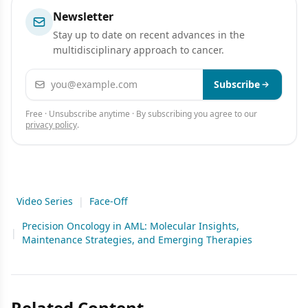
Newsletter
Stay up to date on recent advances in the
multidisciplinary approach to cancer.
Email address
Subscribe
Free · Unsubscribe anytime · By subscribing you agree to our
privacy policy
.
Video Series
|
Face-Off
Precision Oncology in AML: Molecular Insights,
|
Maintenance Strategies, and Emerging Therapies
Related Content