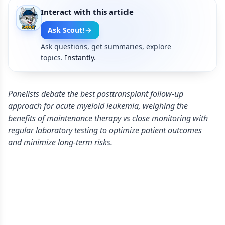
Interact with this article
Ask Scout!
Ask questions, get summaries, explore
topics.
Instantly.
Panelists debate the best posttransplant follow-up
approach for acute myeloid leukemia, weighing the
benefits of maintenance therapy vs close monitoring with
regular laboratory testing to optimize patient outcomes
and minimize long-term risks.