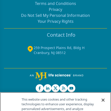
Terms and Conditions
Privacy
Do Not Sell My Personal Information
Your Privacy Rights
Contact Info
259 Prospect Plains Rd, Bldg H
Cranbury, NJ 08512
This website uses cookies and other tracking
technologies to enhance user experience, display
personalized advertisements, and analyze
®
© 2026 MJH Life Sciences