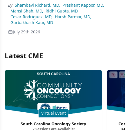
By
Shambavi Richard, MD
,
Prashant Kapoor, MD
,
Mansi Shah, MD
,
Ridhi Gupta, MD
,
Cesar Rodriguez, MD
,
Harsh Parmar, MD
,
Gurbakhash Kaur, MD
July 29th 2026
Latest CME
Virtual Event
South Carolina Oncology Society
Commu
2 Sessions are Available!
Mon