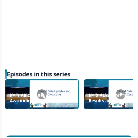
Episodes in this series
EP. 1 All Oral Regimen of Oral
EP. 2 AUGMENT-101 Up
Azacitidine and Venetoclax
Results and Longer Fo
for Newly Diagnosed and
of Revumenib in
Relapsed/Refractory AML
Relapsed/Refractory K
Acute Leukemia