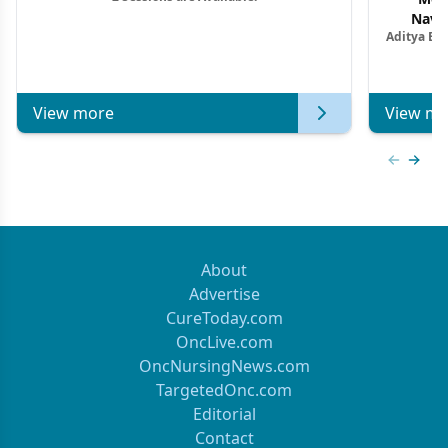
Navig
Aditya Ba
Combi
Metastat
View more
View mo
Previous
Next 
About
Advertise
CureToday.com
OncLive.com
OncNursingNews.com
TargetedOnc.com
Editorial
Contact