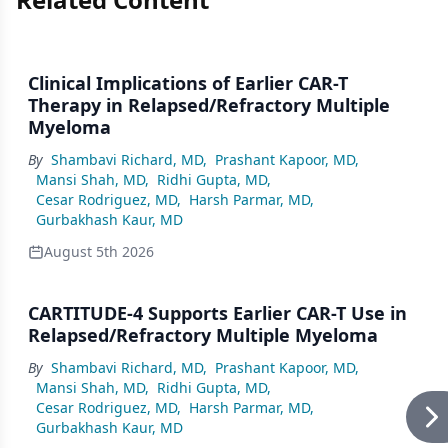
Clinical Implications of Earlier CAR-T
Therapy in Relapsed/Refractory Multiple
Myeloma
By
Shambavi Richard, MD
,
Prashant Kapoor, MD
,
Mansi Shah, MD
,
Ridhi Gupta, MD
,
Cesar Rodriguez, MD
,
Harsh Parmar, MD
,
Gurbakhash Kaur, MD
August 5th 2026
CARTITUDE-4 Supports Earlier CAR-T Use in
Relapsed/Refractory Multiple Myeloma
By
Shambavi Richard, MD
,
Prashant Kapoor, MD
,
Mansi Shah, MD
,
Ridhi Gupta, MD
,
Cesar Rodriguez, MD
,
Harsh Parmar, MD
,
Gurbakhash Kaur, MD