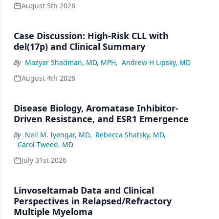
August 5th 2026
Case Discussion: High-Risk CLL with
del(17p) and Clinical Summary
By
Mazyar Shadman, MD, MPH
,
Andrew H Lipsky, MD
August 4th 2026
Disease Biology, Aromatase Inhibitor-
Driven Resistance, and ESR1 Emergence
By
Neil M. Iyengar, MD
,
Rebecca Shatsky, MD
,
Carol Tweed, MD
July 31st 2026
Linvoseltamab Data and Clinical
Perspectives in Relapsed/Refractory
Multiple Myeloma