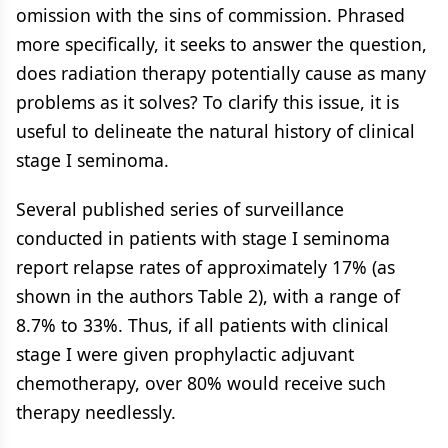
omission with the sins of commission. Phrased
more specifically, it seeks to answer the question,
does radiation therapy potentially cause as many
problems as it solves? To clarify this issue, it is
useful to delineate the natural history of clinical
stage I seminoma.
Several published series of surveillance
conducted in patients with stage I seminoma
report relapse rates of approximately 17% (as
shown in the authors Table 2), with a range of
8.7% to 33%. Thus, if all patients with clinical
stage I were given prophylactic adjuvant
chemotherapy, over 80% would receive such
therapy needlessly.