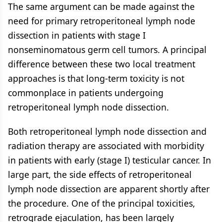
The same argument can be made against the
need for primary retroperitoneal lymph node
dissection in patients with stage I
nonseminomatous germ cell tumors. A principal
difference between these two local treatment
approaches is that long-term toxicity is not
commonplace in patients undergoing
retroperitoneal lymph node dissection.
Both retroperitoneal lymph node dissection and
radiation therapy are associated with morbidity
in patients with early (stage I) testicular cancer. In
large part, the side effects of retroperitoneal
lymph node dissection are apparent shortly after
the procedure. One of the principal toxicities,
retrograde ejaculation, has been largely