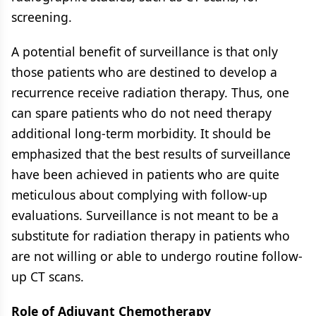
screening.
A potential benefit of surveillance is that only
those patients who are destined to develop a
recurrence receive radiation therapy. Thus, one
can spare patients who do not need therapy
additional long-term morbidity. It should be
emphasized that the best results of surveillance
have been achieved in patients who are quite
meticulous about complying with follow-up
evaluations. Surveillance is not meant to be a
substitute for radiation therapy in patients who
are not willing or able to undergo routine follow-
up CT scans.
Role of Adjuvant Chemotherapy