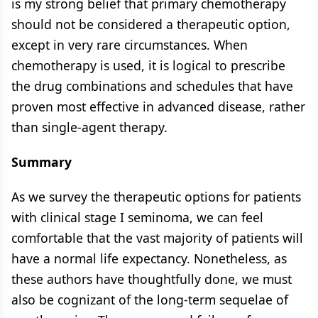
is my strong belief that primary chemotherapy
should not be considered a therapeutic option,
except in very rare circumstances. When
chemotherapy is used, it is logical to prescribe
the drug combinations and schedules that have
proven most effective in advanced disease, rather
than single-agent therapy.
Summary
As we survey the therapeutic options for patients
with clinical stage I seminoma, we can feel
comfortable that the vast majority of patients will
have a normal life expectancy. Nonetheless, as
these authors have thoughtfully done, we must
also be cognizant of the long-term sequelae of