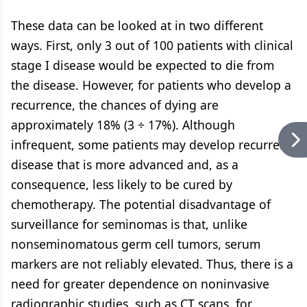
These data can be looked at in two different
ways. First, only 3 out of 100 patients with clinical
stage I disease would be expected to die from
the disease. However, for patients who develop a
recurrence, the chances of dying are
approximately 18% (3 ÷ 17%). Although
infrequent, some patients may develop recurrent
disease that is more advanced and, as a
consequence, less likely to be cured by
chemotherapy. The potential disadvantage of
surveillance for seminomas is that, unlike
nonseminomatous germ cell tumors, serum
markers are not reliably elevated. Thus, there is a
need for greater dependence on noninvasive
radiographic studies, such as CT scans, for