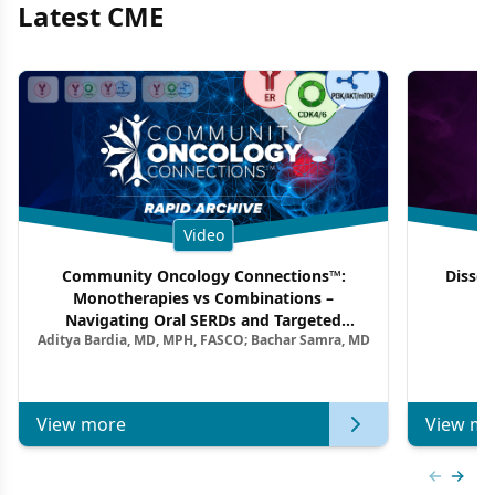
Latest CME
Video
Community Oncology Connections™:
Dissec
Monotherapies vs Combinations –
F
Navigating Oral SERDs and Targeted
Aditya Bardia, MD, MPH, FASCO; Bachar Samra, MD
Combination Strategies in HR+/HER2–
Metastatic Breast Cancer | Kansas Society
of Clinical Oncology
View more
View mo
Previous
Next 