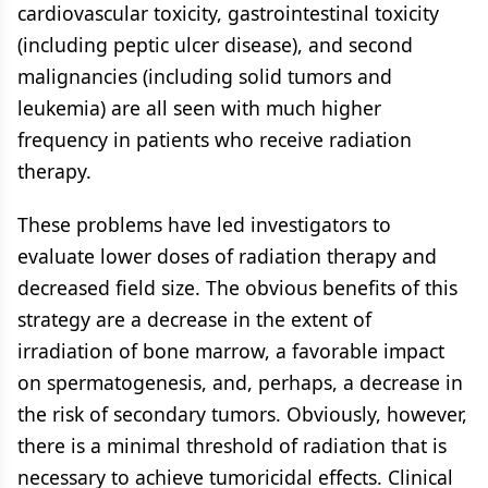
cardiovascular toxicity, gastrointestinal toxicity
(including peptic ulcer disease), and second
malignancies (including solid tumors and
leukemia) are all seen with much higher
frequency in patients who receive radiation
therapy.
These problems have led investigators to
evaluate lower doses of radiation therapy and
decreased field size. The obvious benefits of this
strategy are a decrease in the extent of
irradiation of bone marrow, a favorable impact
on spermatogenesis, and, perhaps, a decrease in
the risk of secondary tumors. Obviously, however,
there is a minimal threshold of radiation that is
necessary to achieve tumoricidal effects. Clinical