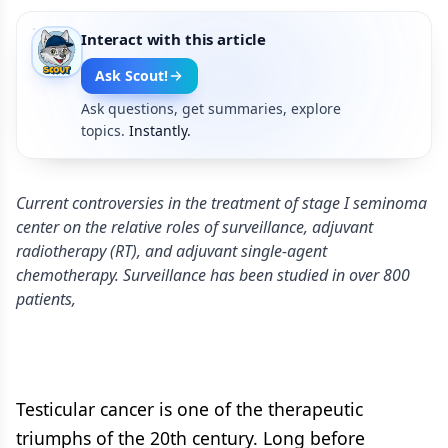
Interact with this article
Ask Scout!
Ask questions, get summaries, explore
topics.
Instantly.
Current controversies in the treatment of stage I seminoma
center on the relative roles of surveillance, adjuvant
radiotherapy (RT), and adjuvant single-agent
chemotherapy. Surveillance has been studied in over 800
patients,
Testicular cancer is one of the therapeutic
triumphs of the 20th century. Long before