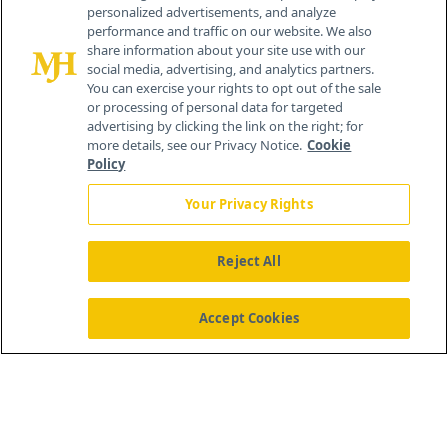
personalized advertisements, and analyze
259 Prospect Plains Rd, Bldg H
performance and traffic on our website. We also
Cranbury, NJ 08512
share information about your site use with our
social media, advertising, and analytics partners.
You can exercise your rights to opt out of the sale
or processing of personal data for targeted
advertising by clicking the link on the right; for
more details, see our Privacy Notice.
Cookie
Policy
Your Privacy Rights
Reject All
®
© 2026 MJH Life Sciences
All rights reserved.
Home
About Us
News
Contact Us
Accept Cookies