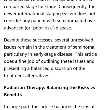
compared stage for stage. Consequently, the
newer international staging system does not
consider any patient with seminoma to have
advanced (or "poor-risk") disease.
Despite these successes, several unresolved
issues remain in the treatment of seminoma,
particularly in early-stage disease. This article
does a fine job of outlining these issues and
presenting a balanced discussion of the
treatment alternatives.
Radiation Therapy: Balancing the Risks vs
Benefits
In large part, this article balances the sins of