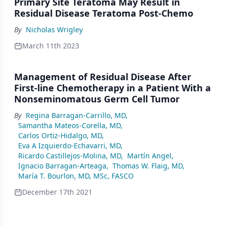
Primary Site Teratoma May Result in
Residual Disease Teratoma Post-Chemo
By
Nicholas Wrigley
March 11th 2023
Management of Residual Disease After
First-line Chemotherapy in a Patient With a
Nonseminomatous Germ Cell Tumor
By
Regina Barragan-Carrillo, MD
,
Samantha Mateos-Corella, MD
,
Carlos Ortiz-Hidalgo, MD
,
Eva A Izquierdo-Echavarri, MD
,
Ricardo Castillejos-Molina, MD
,
Martín Angel
,
Ignacio Barragan-Arteaga
,
Thomas W. Flaig, MD
,
María T. Bourlon, MD, MSc, FASCO
December 17th 2021