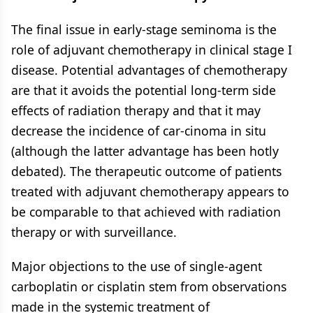
The final issue in early-stage seminoma is the
role of adjuvant chemotherapy in clinical stage I
disease. Potential advantages of chemotherapy
are that it avoids the potential long-term side
effects of radiation therapy and that it may
decrease the incidence of car-cinoma in situ
(although the latter advantage has been hotly
debated). The therapeutic outcome of patients
treated with adjuvant chemotherapy appears to
be comparable to that achieved with radiation
therapy or with surveillance.
Major objections to the use of single-agent
carboplatin or cisplatin stem from observations
made in the systemic treatment of