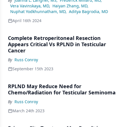
By
Joanna L. Langner, MS
,
Frederick Millard, MD
,
Vera Vavinskaya, MD
,
Haiyan Zhang, MD
,
Nuphat Yodkhunnatham, MD
,
Aditya Bagrodia, MD
April 16th 2024
Complete Retroperitoneal Resection
Appears Critical Vs RPLND in Testicular
Cancer
By
Russ Conroy
September 15th 2023
RPLND May Reduce Need for
Chemo/Radiation for Testicular Seminoma
By
Russ Conroy
March 24th 2023