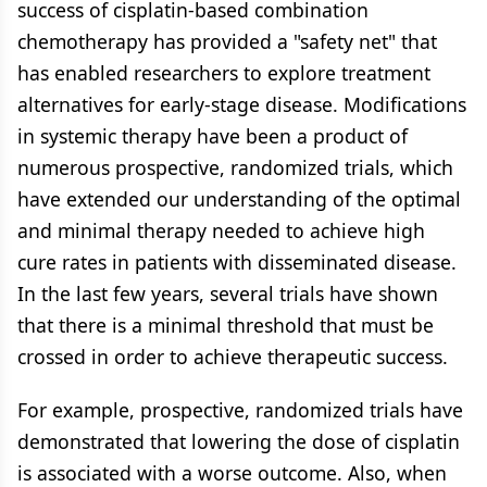
success of cisplatin-based combination
chemotherapy has provided a "safety net" that
has enabled researchers to explore treatment
alternatives for early-stage disease. Modifications
in systemic therapy have been a product of
numerous prospective, randomized trials, which
have extended our understanding of the optimal
and minimal therapy needed to achieve high
cure rates in patients with disseminated disease.
In the last few years, several trials have shown
that there is a minimal threshold that must be
crossed in order to achieve therapeutic success.
For example, prospective, randomized trials have
demonstrated that lowering the dose of cisplatin
is associated with a worse outcome. Also, when