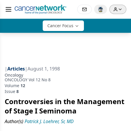
Cancer Focus
|
Articles
|
August 1, 1998
Oncology
ONCOLOGY Vol 12 No 8
Volume
12
Issue
8
Controversies in the Management
of Stage I Seminoma
Author(s)
Patrick J. Loehrer, Sr, MD