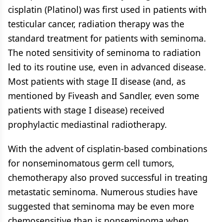
cisplatin (Platinol) was first used in patients with
testicular cancer, radiation therapy was the
standard treatment for patients with seminoma.
The noted sensitivity of seminoma to radiation
led to its routine use, even in advanced disease.
Most patients with stage II disease (and, as
mentioned by Fiveash and Sandler, even some
patients with stage I disease) received
prophylactic mediastinal radiotherapy.
With the advent of cisplatin-based combinations
for nonseminomatous germ cell tumors,
chemotherapy also proved successful in treating
metastatic seminoma. Numerous studies have
suggested that seminoma may be even more
chemosensitive than is nonseminoma when