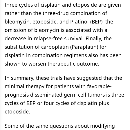
three cycles of cisplatin and etoposide are given
rather than the three-drug combination of
bleomycin, etoposide, and Platinol (BEP), the
omission of bleomycin is associated with a
decrease in relapse-free survival. Finally, the
substitution of carboplatin (Paraplatin) for
cisplatin in combination regimens also has been
shown to worsen therapeutic outcome.
In summary, these trials have suggested that the
minimal therapy for patients with favorable-
prognosis disseminated germ cell tumors is three
cycles of BEP or four cycles of cisplatin plus
etoposide.
Some of the same questions about modifying