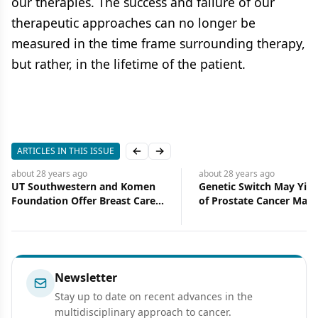
our therapies. The success and failure of our
therapeutic approaches can no longer be
measured in the time frame surrounding therapy,
but rather, in the lifetime of the patient.
ARTICLES IN THIS ISSUE
Previous slide
Next slide
about 28 years
ago
about 28 years
ago
Genetic Switch May Yield Map
Personalized Approach
of Prostate Cancer Machinery
Increases Breast Cancer
Screening Rates
Newsletter
Stay up to date on recent advances in the
multidisciplinary approach to cancer.