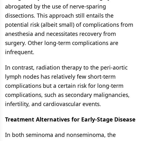
abrogated by the use of nerve-sparing
dissections. This approach still entails the
potential risk (albeit small) of complications from
anesthesia and necessitates recovery from
surgery. Other long-term complications are
infrequent.
In contrast, radiation therapy to the peri-aortic
lymph nodes has relatively few short-term
complications but a certain risk for long-term
complications, such as secondary malignancies,
infertility, and cardiovascular events.
Treatment Alternatives for Early-Stage Disease
In both seminoma and nonseminoma, the