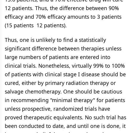
12 patients. Thus, the difference between 90%
efficacy and 70% efficacy amounts to 3 patients
(15 patients  12 patients).
Thus, one is unlikely to find a statistically
significant difference between therapies unless
large numbers of patients are entered into
clinical trials. Nonetheless, virtually 99% to 100%
of patients with clinical stage I disease should be
cured, either by primary radiation therapy or
salvage chemotherapy. One should be cautious
in recommending "minimal therapy" for patients
unless prospective, randomized trials have
proved therapeutic equivalents. No such trial has
been conducted to date, and until one is done, it