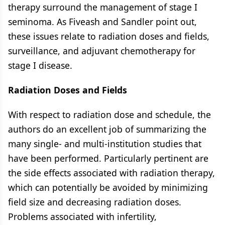
therapy surround the management of stage I
seminoma. As Fiveash and Sandler point out,
these issues relate to radiation doses and fields,
surveillance, and adjuvant chemotherapy for
stage I disease.
Radiation Doses and Fields
With respect to radiation dose and schedule, the
authors do an excellent job of summarizing the
many single- and multi-institution studies that
have been performed. Particularly pertinent are
the side effects associated with radiation therapy,
which can potentially be avoided by minimizing
field size and decreasing radiation doses.
Problems associated with infertility,