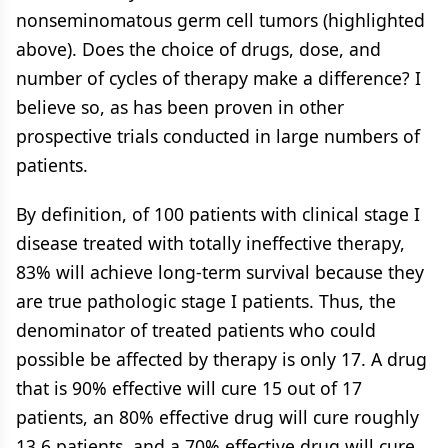
nonseminomatous germ cell tumors (highlighted
above). Does the choice of drugs, dose, and
number of cycles of therapy make a difference? I
believe so, as has been proven in other
prospective trials conducted in large numbers of
patients.
By definition, of 100 patients with clinical stage I
disease treated with totally ineffective therapy,
83% will achieve long-term survival because they
are true pathologic stage I patients. Thus, the
denominator of treated patients who could
possible be affected by therapy is only 17. A drug
that is 90% effective will cure 15 out of 17
patients, an 80% effective drug will cure roughly
13.6 patients, and a 70% effective drug will cure