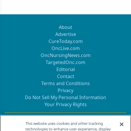
About
Advertise
CureToday.com
OncLive.com
OncNursingNews.com
TargetedOnc.com
Editorial
Contact
Terms and Conditions
Privacy
Do Not Sell My Personal Information
Your Privacy Rights
Contact Info
This website uses cookies and other tracking
technologies to enhance user experience, display