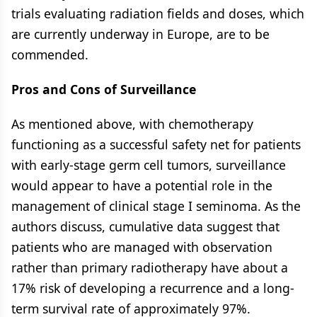
trials evaluating radiation fields and doses, which
are currently underway in Europe, are to be
commended.
Pros and Cons of Surveillance
As mentioned above, with chemotherapy
functioning as a successful safety net for patients
with early-stage germ cell tumors, surveillance
would appear to have a potential role in the
management of clinical stage I seminoma. As the
authors discuss, cumulative data suggest that
patients who are managed with observation
rather than primary radiotherapy have about a
17% risk of developing a recurrence and a long-
term survival rate of approximately 97%.