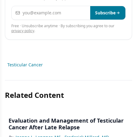
Email address
Subscribe
Free · Unsubscribe anytime · By subscribing you agree to our
privacy policy
.
Testicular Cancer
Related Content
Evaluation and Management of Testicular
Cancer After Late Relapse