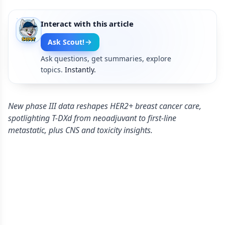
Interact with this article
Ask Scout!
Ask questions, get summaries, explore
topics.
Instantly.
New phase III data reshapes HER2+ breast cancer care,
spotlighting T-DXd from neoadjuvant to first-line
metastatic, plus CNS and toxicity insights.