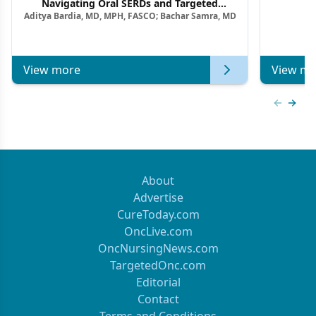
F
Navigating Oral SERDs and Targeted
Aditya Bardia, MD, MPH, FASCO; Bachar Samra, MD
Combination Strategies in HR+/HER2–
Metastatic Breast Cancer | Kansas Society
of Clinical Oncology
View more
View mo
Previous
Next 
About
Advertise
CureToday.com
OncLive.com
OncNursingNews.com
TargetedOnc.com
Editorial
Contact
Terms and Conditions