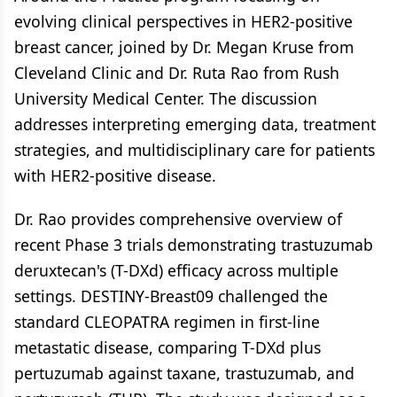
evolving clinical perspectives in HER2-positive
breast cancer, joined by Dr. Megan Kruse from
Cleveland Clinic and Dr. Ruta Rao from Rush
University Medical Center. The discussion
addresses interpreting emerging data, treatment
strategies, and multidisciplinary care for patients
with HER2-positive disease.
Dr. Rao provides comprehensive overview of
recent Phase 3 trials demonstrating trastuzumab
deruxtecan's (T-DXd) efficacy across multiple
settings. DESTINY-Breast09 challenged the
standard CLEOPATRA regimen in first-line
metastatic disease, comparing T-DXd plus
pertuzumab against taxane, trastuzumab, and