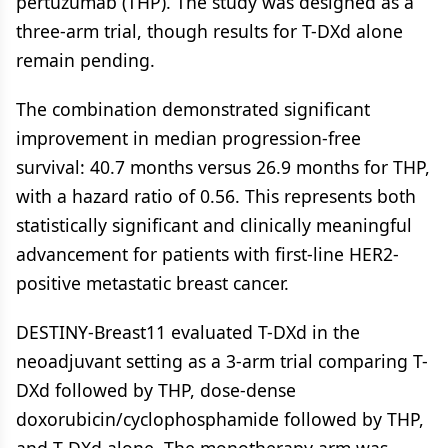
pertuzumab (THP). The study was designed as a
three-arm trial, though results for T-DXd alone
remain pending.
The combination demonstrated significant
improvement in median progression-free
survival: 40.7 months versus 26.9 months for THP,
with a hazard ratio of 0.56. This represents both
statistically significant and clinically meaningful
advancement for patients with first-line HER2-
positive metastatic breast cancer.
DESTINY-Breast11 evaluated T-DXd in the
neoadjuvant setting as a 3-arm trial comparing T-
DXd followed by THP, dose-dense
doxorubicin/cyclophosphamide followed by THP,
and T-DXd alone. The monotherapy arm was