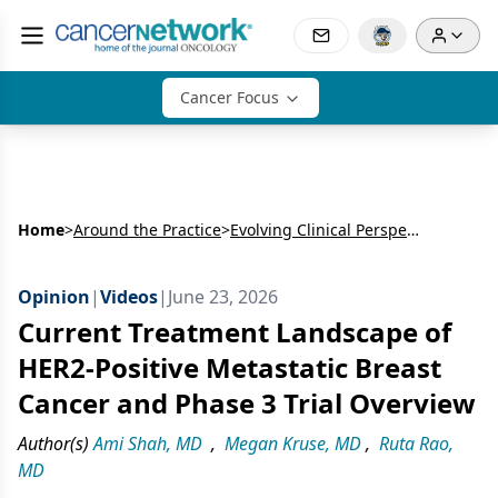
Cancer Focus
Home
>
Around the Practice
>
Evolving Clinical Perspectives in HER2-Positive Breast Cancer: Interpreting Emerging Data, Treatment Strategies, and Multidisciplinary Care
Opinion
|
Videos
|
June 23, 2026
Current Treatment Landscape of
HER2-Positive Metastatic Breast
Cancer and Phase 3 Trial Overview
Author(s)
Ami Shah, MD
,
Megan Kruse, MD
,
Ruta Rao,
MD