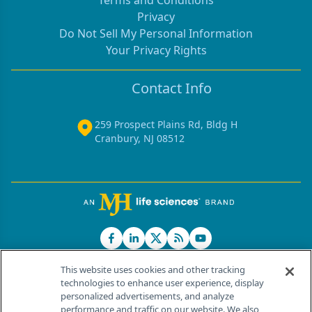
Privacy
Do Not Sell My Personal Information
Your Privacy Rights
Contact Info
259 Prospect Plains Rd, Bldg H
Cranbury, NJ 08512
This website uses cookies and other tracking
technologies to enhance user experience, display
personalized advertisements, and analyze
®
© 2026 MJH Life Sciences
performance and traffic on our website. We also