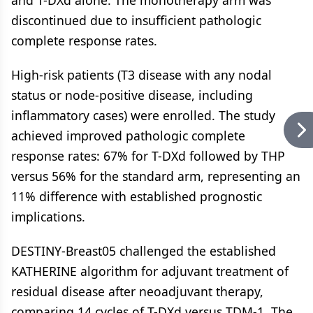
discontinued due to insufficient pathologic
complete response rates.
High-risk patients (T3 disease with any nodal
status or node-positive disease, including
inflammatory cases) were enrolled. The study
achieved improved pathologic complete
response rates: 67% for T-DXd followed by THP
versus 56% for the standard arm, representing an
11% difference with established prognostic
implications.
DESTINY-Breast05 challenged the established
KATHERINE algorithm for adjuvant treatment of
residual disease after neoadjuvant therapy,
comparing 14 cycles of T-DXd versus TDM-1. The