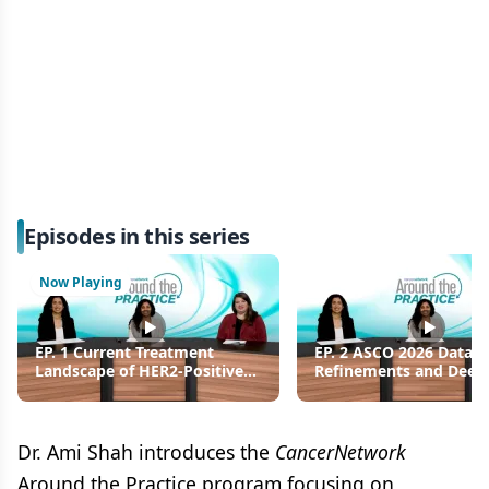
Episodes in this series
Now Playing
EP. 1 Current Treatment
EP. 2 ASCO 2026 Data
Landscape of HER2-Positive
Refinements and Deep
Metastatic Breast Cancer and
Response Analysis in H
Phase 3 Trial Overview
Positive Metastatic Bre
Cancer
Dr. Ami Shah introduces the
CancerNetwork
Around the Practice program focusing on