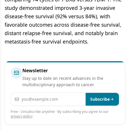
study demonstrated improved 3-year invasive
disease-free survival (92% versus 84%), with
favorable outcomes across disease-free survival,
distant relapse-free survival, and notably brain
metastasis-free survival endpoints.
Newsletter
Stay up to date on recent advances in the
multidisciplinary approach to cancer.
Email address
Subscribe
Free · Unsubscribe anytime · By subscribing you agree to our
privacy policy
.