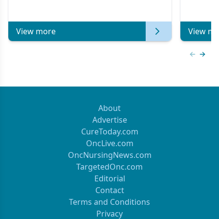
Metastatic Breast Cancer | Kansas Society
of Clinical Oncology
View more
View mo
Previous
Next 
About
Advertise
CureToday.com
OncLive.com
OncNursingNews.com
TargetedOnc.com
Editorial
Contact
Terms and Conditions
Privacy