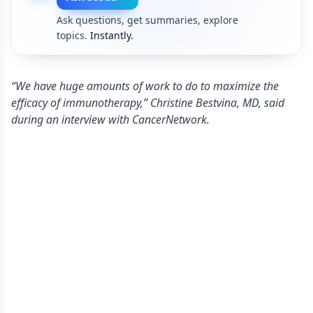
Ask questions, get summaries, explore
topics.
Instantly.
“We have huge amounts of work to do to maximize the
efficacy of immunotherapy,” Christine Bestvina, MD, said
during an interview with CancerNetwork.