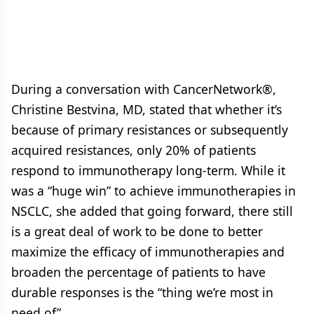
During a conversation with CancerNetwork®,
Christine Bestvina, MD, stated that whether it’s
because of primary resistances or subsequently
acquired resistances, only 20% of patients
respond to immunotherapy long-term. While it
was a “huge win” to achieve immunotherapies in
NSCLC, she added that going forward, there still
is a great deal of work to be done to better
maximize the efficacy of immunotherapies and
broaden the percentage of patients to have
durable responses is the “thing we’re most in
need of”.