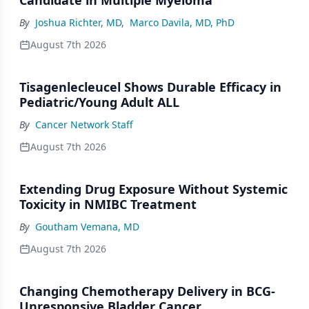
By
Joshua Richter, MD
,
Marco Davila, MD, PhD
August 7th 2026
Tisagenlecleucel Shows Durable Efficacy in
Pediatric/Young Adult ALL
By
Cancer Network Staff
August 7th 2026
Extending Drug Exposure Without Systemic
Toxicity in NMIBC Treatment
By
Goutham Vemana, MD
August 7th 2026
Changing Chemotherapy Delivery in BCG-
Unresponsive Bladder Cancer