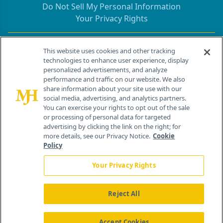
Do Not Sell My Personal Information
Your Privacy Rights
Contact Info
This website uses cookies and other tracking
technologies to enhance user experience, display
personalized advertisements, and analyze
259 Prospect Plains Rd, Bldg H
performance and traffic on our website. We also
Cranbury, NJ 08512
share information about your site use with our
social media, advertising, and analytics partners.
You can exercise your rights to opt out of the sale
or processing of personal data for targeted
advertising by clicking the link on the right; for
more details, see our Privacy Notice.
Cookie
Policy
Your Privacy Rights
Reject All
®
© 2026 MJH Life Sciences
All rights reserved.
Home
About Us
News
Contact Us
Accept Cookies