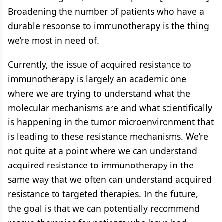
Broadening the number of patients who have a
durable response to immunotherapy is the thing
we’re most in need of.
Currently, the issue of acquired resistance to
immunotherapy is largely an academic one
where we are trying to understand what the
molecular mechanisms are and what scientifically
is happening in the tumor microenvironment that
is leading to these resistance mechanisms. We’re
not quite at a point where we can understand
acquired resistance to immunotherapy in the
same way that we often can understand acquired
resistance to targeted therapies. In the future,
the goal is that we can potentially recommend