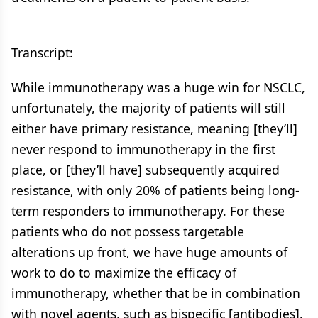
Transcript:
While immunotherapy was a huge win for NSCLC,
unfortunately, the majority of patients will still
either have primary resistance, meaning [they’ll]
never respond to immunotherapy in the first
place, or [they’ll have] subsequently acquired
resistance, with only 20% of patients being long-
term responders to immunotherapy. For these
patients who do not possess targetable
alterations up front, we have huge amounts of
work to do to maximize the efficacy of
immunotherapy, whether that be in combination
with novel agents, such as bispecific [antibodies].