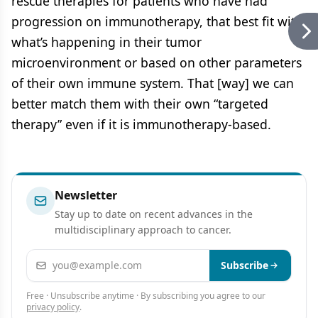
rescue therapies for patients who have had
progression on immunotherapy, that best fit with
what’s happening in their tumor
microenvironment or based on other parameters
of their own immune system. That [way] we can
better match them with their own “targeted
therapy” even if it is immunotherapy-based.
Newsletter
Stay up to date on recent advances in the
multidisciplinary approach to cancer.
Email address
Subscribe
Free · Unsubscribe anytime · By subscribing you agree to our
privacy policy
.