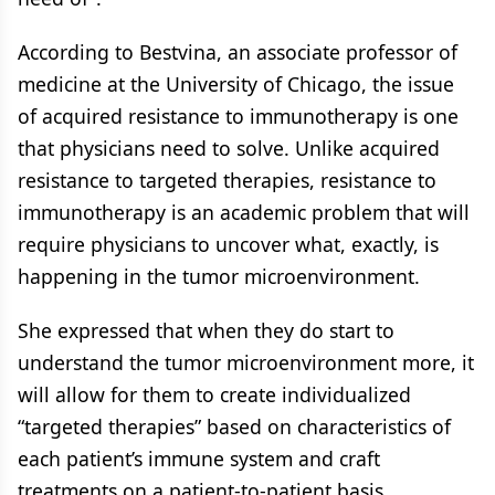
According to Bestvina, an associate professor of
medicine at the University of Chicago, the issue
of acquired resistance to immunotherapy is one
that physicians need to solve. Unlike acquired
resistance to targeted therapies, resistance to
immunotherapy is an academic problem that will
require physicians to uncover what, exactly, is
happening in the tumor microenvironment.
She expressed that when they do start to
understand the tumor microenvironment more, it
will allow for them to create individualized
“targeted therapies” based on characteristics of
each patient’s immune system and craft
treatments on a patient-to-patient basis.