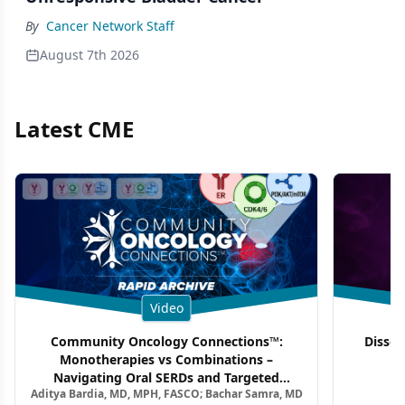
By
Cancer Network Staff
August 7th 2026
Latest CME
Video
Community Oncology Connections™:
Dissec
Monotherapies vs Combinations –
F
Navigating Oral SERDs and Targeted
Aditya Bardia, MD, MPH, FASCO; Bachar Samra, MD
Combination Strategies in HR+/HER2–