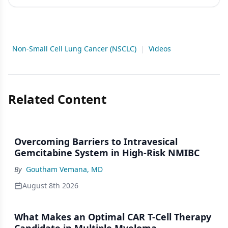
Non-Small Cell Lung Cancer (NSCLC)
|
Videos
Related Content
Overcoming Barriers to Intravesical
Gemcitabine System in High-Risk NMIBC
By
Goutham Vemana, MD
August 8th 2026
What Makes an Optimal CAR T-Cell Therapy
Candidate in Multiple Myeloma