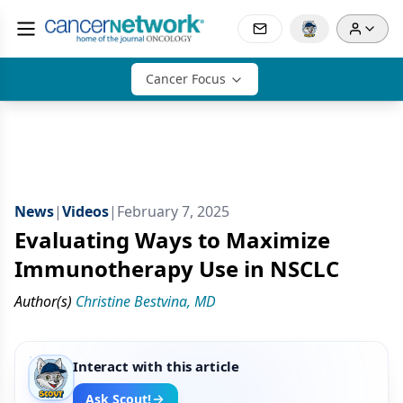
Cancer Focus
News
|
Videos
|
February 7, 2025
Evaluating Ways to Maximize
Immunotherapy Use in NSCLC
Author(s)
Christine Bestvina, MD
Interact with this article
Ask Scout!