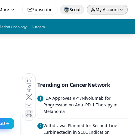
More
Subscribe
Scout
My Account
|
iation Oncology
Surgery
Trending on CancerNetwork
FDA Approves RP1/Nivolumab for
1
Progression on Anti–PD-1 Therapy in
Melanoma
ut!
Withdrawal Planned for Second-Line
2
Lurbinectedin in SCLC Indication