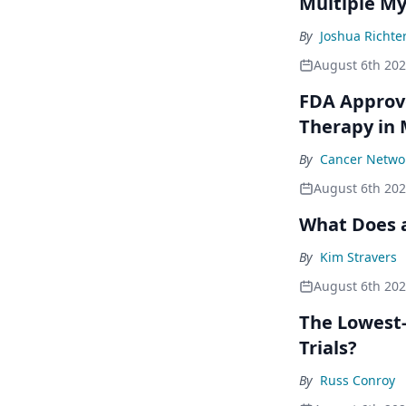
Multiple M
By
Joshua Richte
August 6th 20
FDA Approve
Therapy in
By
Cancer Networ
August 6th 20
What Does a
By
Kim Stravers
August 6th 20
The Lowest-
Trials?
By
Russ Conroy