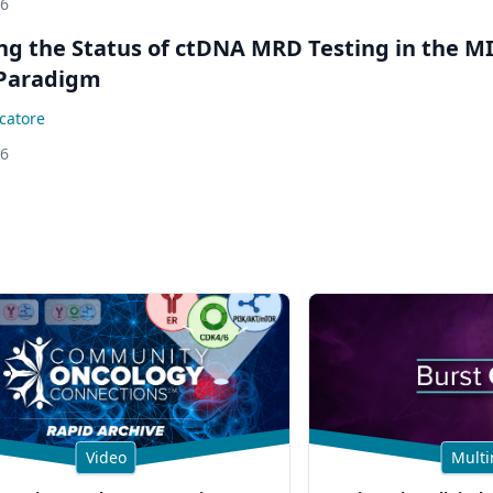
26
ing the Status of ctDNA MRD Testing in the M
Paradigm
catore
26
Video
Multi