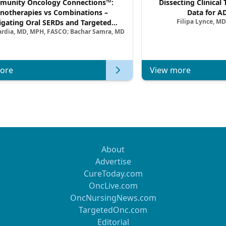
unity Oncology Connections™:
Dissecting Clinical 
notherapies vs Combinations –
Data for A
Filipa Lynce, MD
igating Oral SERDs and Targeted
ardia, MD, MPH, FASCO; Bachar Samra, MD
ination Strategies in HR+/HER2–
atic Breast Cancer | Kansas Society
of Clinical Oncology
ore
View more
About
Advertise
CureToday.com
OncLive.com
OncNursingNews.com
TargetedOnc.com
Editorial