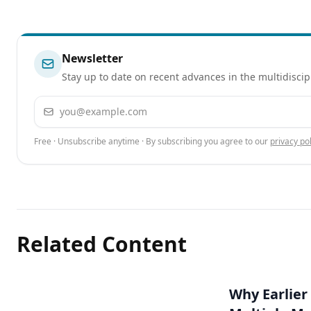
Newsletter
Stay up to date on recent advances in the multidiscip
Email address
Free · Unsubscribe anytime · By subscribing you agree to our
privacy pol
Related Content
Why Earlier