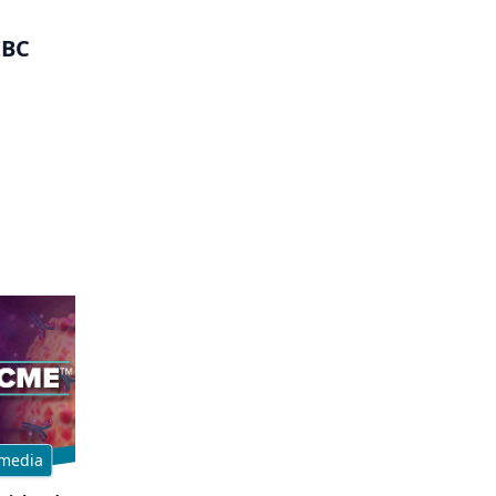
IBC
media
Multimedia