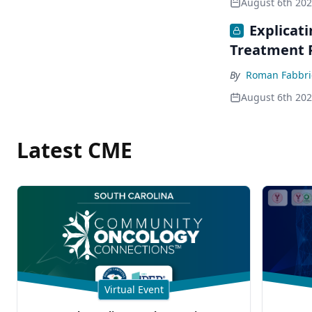
August 6th 20
Explicat
Treatment 
By
Roman Fabbri
August 6th 20
Latest CME
Virtual Event