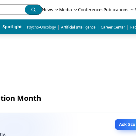
News
Media
Conferences
Publications
|
|
|
Spotlight - 
Psycho-Oncology
Artificial Intelligence
Career Center
Rad
ntion Month
Ask Sco
tly.