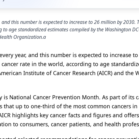
, and this number is expected to increase to 26 million by 2030. 
ding to age standardized estimates compiled by the Washington D
Health Organization.a
every year, and this number is expected to increase to
l cancer rate in the world, according to age standardi
erican Institute of Cancer Research (AICR) and the 
is National Cancer Prevention Month. As part of its 
s that up to one-third of the most common cancers in
 AICR highlights key cancer facts and figures and offers
ation to consumers, cancer patients, and health profes