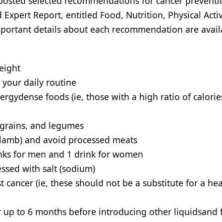
osted selected recommendations for cancer preventi
pert Report, entitled Food, Nutrition, Physical Activ
Important details about each recommendation are avail
eight
o your daily routine
rgydense foods (ie, those with a high ratio of calorie
e grains, and legumes
d lamb) and avoid processed meats
drinks for men and 1 drink for women
ssed with salt (sodium)
 cancer (ie, these should not be a substitute for a he
for up to 6 months before introducing other liquidsand