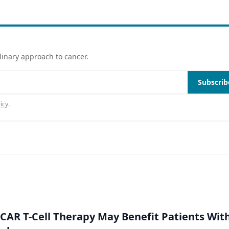
linary approach to cancer.
Subscrib
icy
.
 CAR T-Cell Therapy May Benefit Patients Wit