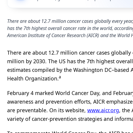
There are about 12.7 million cancer cases globally every year
has the 7th highest overall cancer rate in the world, accor
American Institute of Cancer Research (AICR) and the World 
There are about 12.7 million cancer cases globally 
million by 2030. The US has the 7th highest overal
estimates compiled by the Washington DC–based Am
a
Health Organization.
February 4 marked World Cancer Day, and February 
awareness and prevention efforts, AICR emphasize
are preventable. On its website,
www.aicr.org
, the
variety of cancer-prevention strategies and inform