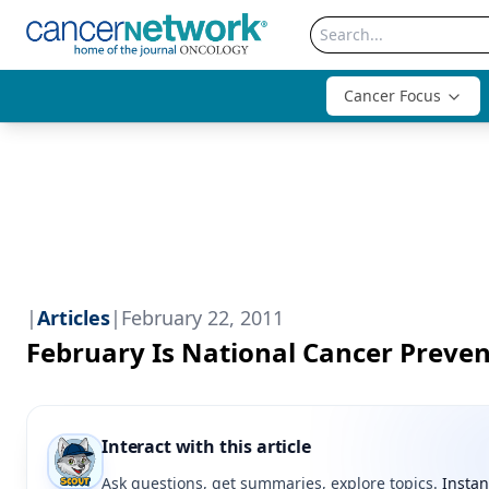
Cancer Focus
|
Articles
|
February 22, 2011
February Is National Cancer Preve
Interact with this article
Ask questions, get summaries, explore topics.
Instan