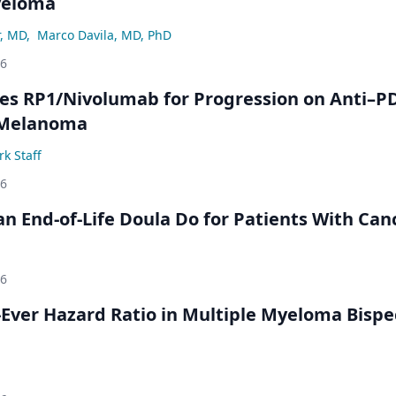
yeloma
r, MD
,
Marco Davila, MD, PhD
26
s RP1/Nivolumab for Progression on Anti–P
 Melanoma
k Staff
26
n End-of-Life Doula Do for Patients With Can
26
Ever Hazard Ratio in Multiple Myeloma Bispec