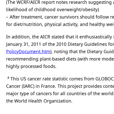
(The WCRF/AICR report notes research suggesting a
likelihood of childhood overweight/obesity)
– After treatment, cancer survivors should follow
for diet/nutrition, physical activity, and healthy 
In addition, the AICR stated that it enthusiasticall
January 31, 2011 of the 2010 Dietary Guidelines fo
PolicyDocument.htm
), noting that the Dietary Gui
recommending plant-based diets (with more modera
highly processed foods.
a
This US cancer rate statistic comes from GLOBOCA
Cancer (IARC) in France. This project provides con
major type of cancers for all countries of the world.
the World Health Organization.