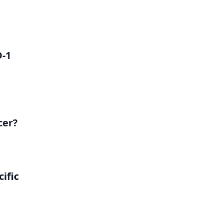
D-1
cer?
ific