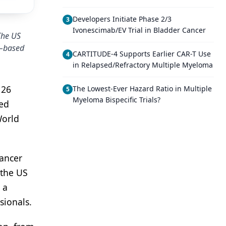
Developers Initiate Phase 2/3
3
Ivonescimab/EV Trial in Bladder Cancer
The US
C–based
CARTITUDE-4 Supports Earlier CAR-T Use
4
in Relapsed/Refractory Multiple Myeloma
 26
The Lowest-Ever Hazard Ratio in Multiple
5
Myeloma Bispecific Trials?
zed
World
cancer
 the US
 a
sionals.