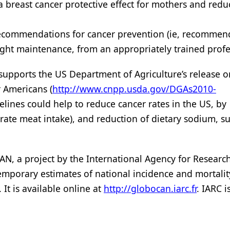
 breast cancer protective effect for mothers and red
 recommendations for cancer prevention (ie, recommen
weight maintenance, from an appropriately trained profe
y supports the US Department of Agriculture’s release o
r Americans (
http://www.cnpp.usda.gov/DGAs2010-
delines could help to reduce cancer rates in the US, by
te meat intake), and reduction of dietary sodium, su
N, a project by the International Agency for Researc
temporary estimates of national incidence and mortali
 It is available online at
http://globocan.iarc.fr
. IARC i