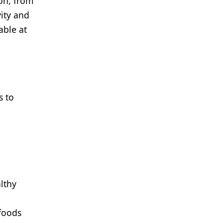
on, from
ity and
able at
s to
althy
 foods