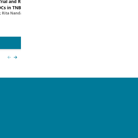
Trial and Real-World
Breaking Down the Rationale for T
DCs in TNBC
TROP2 in TNBC
; Rita Nanda, MD
Filipa Lynce, MD; Rita Nanda, M
View more
Previous slide
Next slide