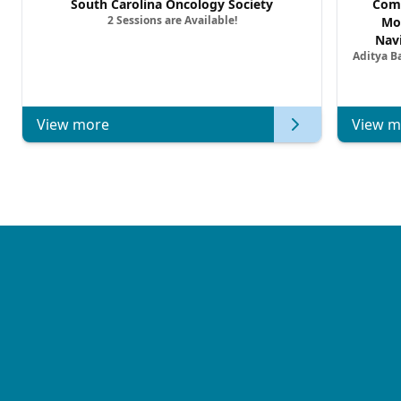
South Carolina Oncology Society
Comm
2 Sessions are Available!
Mo
Nav
Aditya B
Comb
Metast
View more
View m