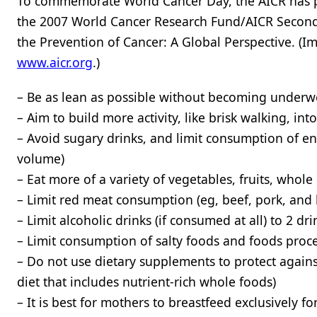
To commemorate World Cancer Day, the AICR has p
the 2007 World Cancer Research Fund/AICR Second Ex
the Prevention of Cancer: A Global Perspective. (
www.aicr.org
.)
– Be as lean as possible without becoming underw
– Aim to build more activity, like brisk walking, int
– Avoid sugary drinks, and limit consumption of ene
volume)
– Eat more of a variety of vegetables, fruits, whol
– Limit red meat consumption (eg, beef, pork, an
– Limit alcoholic drinks (if consumed at all) to 2 
– Limit consumption of salty foods and foods proce
– Do not use dietary supplements to protect against
diet that includes nutrient-rich whole foods)
– It is best for mothers to breastfeed exclusively 