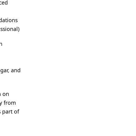
uced
dations
ssional)
n
gar, and
h on
ty from
s part of