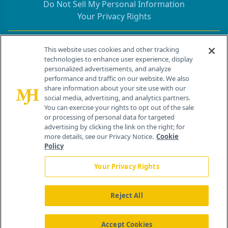
Do Not Sell My Personal Information
Your Privacy Rights
Contact Info
This website uses cookies and other tracking
technologies to enhance user experience, display
personalized advertisements, and analyze
259 Prospect Plains Rd, Bldg H
performance and traffic on our website. We also
Cranbury, NJ 08512
share information about your site use with our
social media, advertising, and analytics partners.
You can exercise your rights to opt out of the sale
or processing of personal data for targeted
advertising by clicking the link on the right; for
more details, see our Privacy Notice.
Cookie
Policy
Your Privacy Rights
Reject All
®
© 2026 MJH Life Sciences
All rights reserved.
Home
About Us
News
Contact Us
Accept Cookies