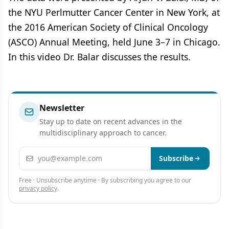
the NYU Perlmutter Cancer Center in New York, at
the 2016 American Society of Clinical Oncology
(ASCO) Annual Meeting, held June 3–7 in Chicago.
In this video Dr. Balar discusses the results.
Newsletter
Stay up to date on recent advances in the
multidisciplinary approach to cancer.
Email address
Subscribe
Free · Unsubscribe anytime · By subscribing you agree to our
privacy policy
.