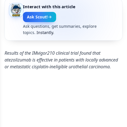
Interact with this article
Ask Scout!
Ask questions, get summaries, explore
topics.
Instantly.
Results of the IMvigor210 clinical trial found that
atezolizumab is effective in patients with locally advanced
or metastatic cisplatin-ineligible urothelial carcinoma.