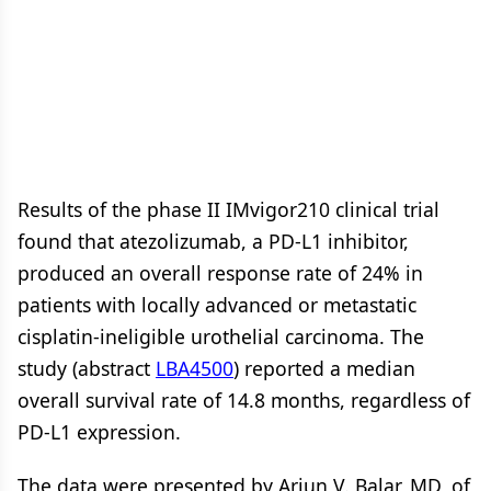
Results of the phase II IMvigor210 clinical trial
found that atezolizumab, a PD-L1 inhibitor,
produced an overall response rate of 24% in
patients with locally advanced or metastatic
cisplatin-ineligible urothelial carcinoma. The
study (abstract
LBA4500
) reported a median
overall survival rate of 14.8 months, regardless of
PD-L1 expression.
The data were presented by Arjun V. Balar, MD, of