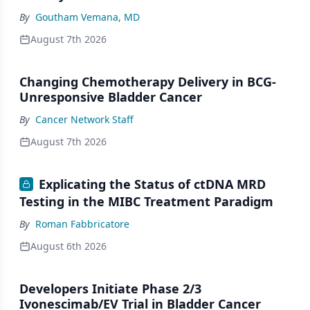
By
Goutham Vemana, MD
August 7th 2026
Changing Chemotherapy Delivery in BCG-
Unresponsive Bladder Cancer
By
Cancer Network Staff
August 7th 2026
Explicating the Status of ctDNA MRD
Testing in the MIBC Treatment Paradigm
By
Roman Fabbricatore
August 6th 2026
Developers Initiate Phase 2/3
Ivonescimab/EV Trial in Bladder Cancer