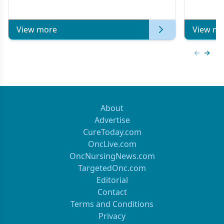
Metastatic Breast Cancer | Kansas Society
of Clinical Oncology
View more
View mo
Previous
Next 
About
Advertise
CureToday.com
OncLive.com
OncNursingNews.com
TargetedOnc.com
Editorial
Contact
Terms and Conditions
Privacy