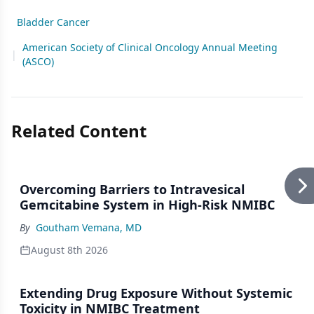
Bladder Cancer
American Society of Clinical Oncology Annual Meeting
|
(ASCO)
Related Content
Overcoming Barriers to Intravesical
Gemcitabine System in High-Risk NMIBC
By
Goutham Vemana, MD
August 8th 2026
Extending Drug Exposure Without Systemic
Toxicity in NMIBC Treatment