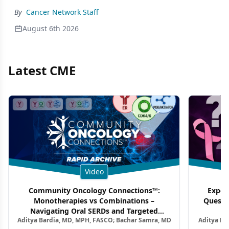
By
Cancer Network Staff
August 6th 2026
Latest CME
Video
Community Oncology Connections™:
Exper
Monotherapies vs Combinations –
Questi
Navigating Oral SERDs and Targeted
Aditya Bardia, MD, MPH, FASCO; Bachar Samra, MD
Aditya Ba
Combination Strategies in HR+/HER2–
M