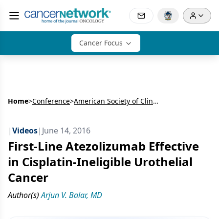
Cancer Focus
Home
>
Conference
>
American Society of Clinical Oncology Annual Meeting (ASCO)
|
Videos
|
June 14, 2016
First-Line Atezolizumab Effective
in Cisplatin-Ineligible Urothelial
Cancer
Author(s)
Arjun V. Balar, MD