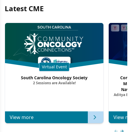
Latest CME
Virtual Event
South Carolina Oncology Society
Commu
2 Sessions are Available!
Mon
Navig
Aditya Ba
Combi
Metastat
View more
View mo