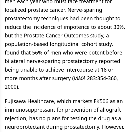
men each year who must face treatment for
localized prostate cancer. Nerve-sparing
prostatectomy techniques had been thought to
reduce the incidence of impotence to about 30%,
but the Prostate Cancer Outcomes study, a
population-based longitudinal cohort study,
found that 56% of men who were potent before
bilateral nerve-sparing prostatectomy reported
being unable to achieve intercourse at 18 or
more months after surgery (
JAMA
283:354-360,
2000).
Fujisawa Healthcare, which markets FK506 as an
immunosuppressant for prevention of allograft
rejection, has no plans for testing the drug as a
neuroprotectant during prostatectomy. However,