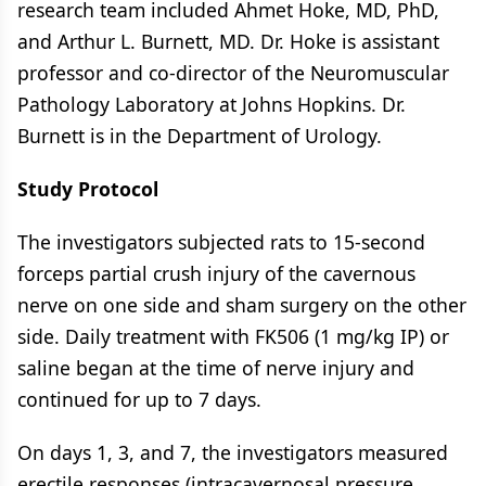
research team included Ahmet Hoke, MD, PhD,
and Arthur L. Burnett, MD. Dr. Hoke is assistant
professor and co-director of the Neuromuscular
Pathology Laboratory at Johns Hopkins. Dr.
Burnett is in the Department of Urology.
Study Protocol
The investigators subjected rats to 15-second
forceps partial crush injury of the cavernous
nerve on one side and sham surgery on the other
side. Daily treatment with FK506 (1 mg/kg IP) or
saline began at the time of nerve injury and
continued for up to 7 days.
On days 1, 3, and 7, the investigators measured
erectile responses (intracavernosal pressure