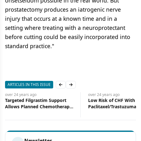
onsetseldom possible in the real world. But
prostatectomy produces an iatrogenic nerve
injury that occurs at a known time and in a
setting where treating with a neuroprotectant
before cutting could be easily incorporated into
standard practice."
ARTICLES IN THIS ISSUE
Previous slide
Next slide
over 24 years
ago
over 24 years
ago
Targeted Filgrastim Support
Low Risk of CHF With
Allows Planned Chemotherapy
Paclitaxel/Trastuzumab
Doses
Adjuvant Rx
Newsletter