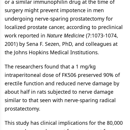
or a similar immunophilin drug at the time of
surgery might prevent impotence in men
undergoing nerve-sparing prostatectomy for
localized prostate cancer, according to preclinical
work reported in
Nature Medicine
(7:1073-1074,
2001) by Sena F. Sezen, PhD, and colleagues at
the Johns Hopkins Medical Institutions.
The researchers found that a 1 mg/kg
intraperitoneal dose of FK506 preserved 90% of
erectile function and reduced nerve damage by
about half in rats subjected to nerve damage
similar to that seen with nerve-sparing radical
prostatectomy.
This study has clinical implications for the 80,000