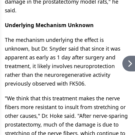
damage in the prostatectomy model rats," he
said.
Underlying Mechanism Unknown
The mechanism underlying the effect is
unknown, but Dr. Snyder said that since it was
apparent as early as 1 day after surgery and
treatment, it likely involves neuroprotection
rather than the neuroregenerative activity
previously observed with FK506.
"We think that this treatment makes the nerve
fibers more resistant to insult from stretching or
other causes," Dr. Hoke said. "After nerve-sparing
prostatectomy, much of the damage is due to
stretching of the nerve fibers, which continue to