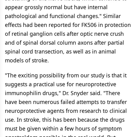
appear grossly normal but have internal
pathological and functional changes." Similar
effects had been reported for FK506 in protection
of retinal ganglion cells after optic nerve crush
and of spinal dorsal column axons after partial
spinal cord transection, as well as in animal
models of stroke.
"The exciting possibility from our study is that it
suggests a practical use for neuroprotective
immunophilin drugs," Dr. Snyder said. "There
have been numerous failed attempts to transfer
neuroprotective agents from research to clinical
use. In stroke, this has been because the drugs
must be given within a few hours of symptom