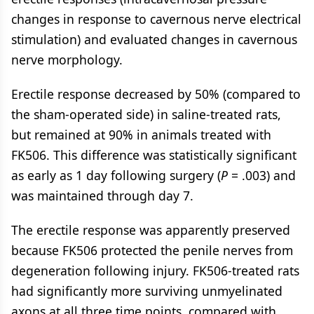
changes in response to cavernous nerve electrical
stimulation) and evaluated changes in cavernous
nerve morphology.
Erectile response decreased by 50% (compared to
the sham-operated side) in saline-treated rats,
but remained at 90% in animals treated with
FK506. This difference was statistically significant
as early as 1 day following surgery (
P
= .003) and
was maintained through day 7.
The erectile response was apparently preserved
because FK506 protected the penile nerves from
degeneration following injury. FK506-treated rats
had significantly more surviving unmyelinated
axons at all three time points, compared with