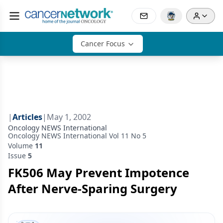
Cancer Focus
|
Articles
|
May 1, 2002
Oncology NEWS International
Oncology NEWS International Vol 11 No 5
Volume
11
Issue
5
FK506 May Prevent Impotence
After Nerve-Sparing Surgery