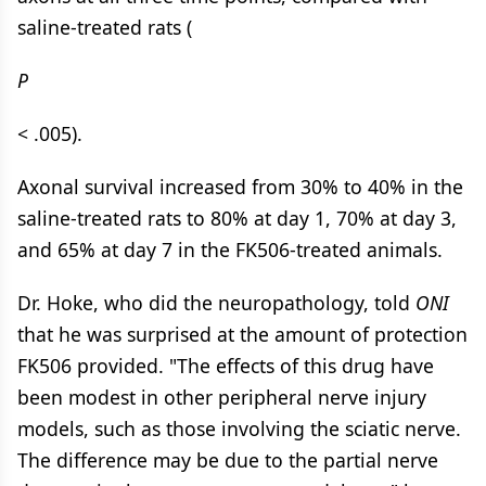
saline-treated rats (
P
< .005).
Axonal survival increased from 30% to 40% in the
saline-treated rats to 80% at day 1, 70% at day 3,
and 65% at day 7 in the FK506-treated animals.
Dr. Hoke, who did the neuropathology, told
ONI
that he was surprised at the amount of protection
FK506 provided. "The effects of this drug have
been modest in other peripheral nerve injury
models, such as those involving the sciatic nerve.
The difference may be due to the partial nerve