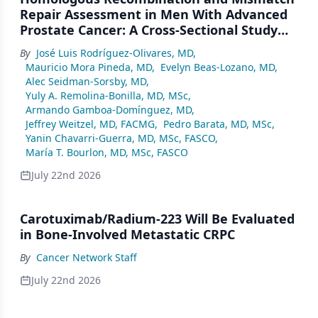
Repair Assessment in Men With Advanced
Prostate Cancer: A Cross-Sectional Study
From a Center in Mexico City
By
José Luis Rodríguez-Olivares, MD
,
Mauricio Mora Pineda, MD
,
Evelyn Beas-Lozano, MD
,
Alec Seidman-Sorsby, MD
,
Yuly A. Remolina-Bonilla, MD, MSc
,
Armando Gamboa-Domínguez, MD
,
Jeffrey Weitzel, MD, FACMG
,
Pedro Barata, MD, MSc
,
Yanin Chavarri-Guerra, MD, MSc, FASCO
,
María T. Bourlon, MD, MSc, FASCO
July 22nd 2026
Carotuximab/Radium-223 Will Be Evaluated
in Bone-Involved Metastatic CRPC
By
Cancer Network Staff
July 22nd 2026