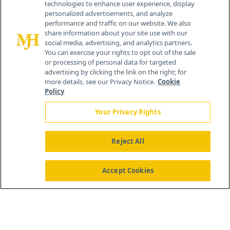
technologies to enhance user experience, display
personalized advertisements, and analyze
259 Prospect Plains Rd, Bldg H
performance and traffic on our website. We also
Cranbury, NJ 08512
share information about your site use with our
social media, advertising, and analytics partners.
You can exercise your rights to opt out of the sale
or processing of personal data for targeted
advertising by clicking the link on the right; for
more details, see our Privacy Notice.
Cookie
Policy
Your Privacy Rights
Reject All
®
© 2026 MJH Life Sciences
All rights reserved.
Home
About Us
News
Contact Us
Accept Cookies