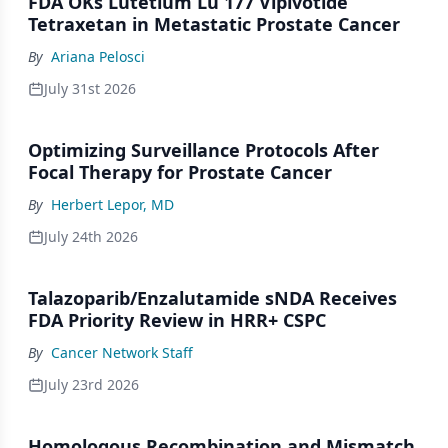
FDA OKs Lutetium Lu 177 Vipivotide
Tetraxetan in Metastatic Prostate Cancer
By
Ariana Pelosci
July 31st 2026
Optimizing Surveillance Protocols After
Focal Therapy for Prostate Cancer
By
Herbert Lepor, MD
July 24th 2026
Talazoparib/Enzalutamide sNDA Receives
FDA Priority Review in HRR+ CSPC
By
Cancer Network Staff
July 23rd 2026
Homologous Recombination and Mismatch