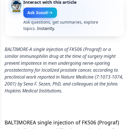
Interact with this article
Ask Scout!
Ask questions, get summaries, explore
topics.
Instantly.
BALTIMORE-A single injection of FK506 (Prograf) or a
similar immunophilin drug at the time of surgery might
prevent impotence in men undergoing nerve-sparing
prostatectomy for localized prostate cancer, according to
preclinical work reported in Nature Medicine (7:1073-1074,
2001) by Sena F. Sezen, PhD, and colleagues at the Johns
Hopkins Medical Institutions.
BALTIMOREA single injection of FK506 (Prograf)