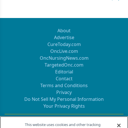
Previous
Next 
About
Advertise
CureToday.com
OncLive.com
OncNursingNews.com
TargetedOnc.com
Editorial
Contact
Terms and Conditions
Privacy
Do Not Sell My Personal Information
Your Privacy Rights
Contact Info
This website uses cookies and other tracking