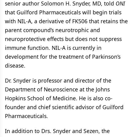
senior author Solomon H. Snyder, MD, told
ONI
that Guilford Pharmaceuticals will begin trials
with NIL-A, a derivative of FK506 that retains the
parent compound’s neurotrophic and
neuroprotective effects but does not suppress
immune function. NIL-A is currently in
development for the treatment of Parkinson’s
disease.
Dr. Snyder is professor and director of the
Department of Neuroscience at the Johns
Hopkins School of Medicine. He is also co-
founder and chief scientific advisor of Guilford
Pharmaceuticals.
In addition to Drs. Snyder and Sezen, the