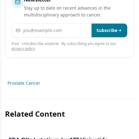
Stay up to date on recent advances in the
multidisciplinary approach to cancer.
Email address
Subscribe
Free · Unsubscribe anytime · By subscribing you agree to our
privacy policy
.
Prostate Cancer
Related Content