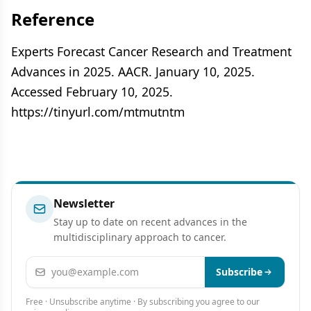
Reference
Experts Forecast Cancer Research and Treatment
Advances in 2025. AACR. January 10, 2025.
Accessed February 10, 2025.
https://tinyurl.com/mtmutntm
Newsletter
Stay up to date on recent advances in the
multidisciplinary approach to cancer.
Email address
Subscribe
Free · Unsubscribe anytime · By subscribing you agree to our