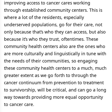
improving access to cancer cares working
through established community centers. This is
where a lot of the residents, especially
underserved populations, go for their care, not
only because that’s who they can access, but also
because it’s who they trust, oftentimes. These
community health centers also are the ones who
are more culturally and linguistically in tune with
the needs of their communities, so engaging
these community health centers to a much, much
greater extent as we go forth to through the
cancer continuum from prevention to treatment
to survivorship, will be critical, and can go a long
way towards providing more equal opportunity
to cancer care.