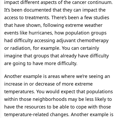
impact different aspects of the cancer continuum.
It’s been documented that they can impact the
access to treatments. There’s been a few studies
that have shown, following extreme weather
events like hurricanes, how population groups
had difficulty accessing adjuvant chemotherapy
or radiation, for example. You can certainly
imagine that groups that already have difficulty
are going to have more difficulty.
Another example is areas where we’re seeing an
increase in or decrease of more extreme
temperatures. You would expect that populations
within those neighborhoods may be less likely to
have the resources to be able to cope with those
temperature-related changes. Another example is