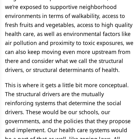
we’re exposed to supportive neighborhood
environments in terms of walkability, access to
fresh fruits and vegetables, access to high quality
health care, as well as environmental factors like
air pollution and proximity to toxic exposures, we
can also keep moving even more upstream from
there and consider what we call the structural
drivers, or structural determinants of health.
This is where it gets a little bit more conceptual.
The structural drivers are the mutually
reinforcing systems that determine the social
drivers. These would be our schools, our
governments, and the policies that they propose
and implement. Our health care systems would