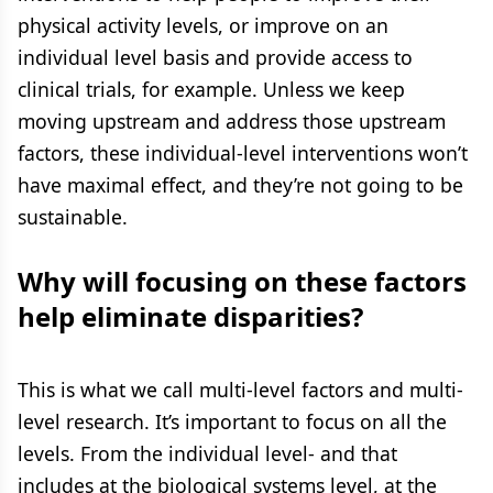
physical activity levels, or improve on an
individual level basis and provide access to
clinical trials, for example. Unless we keep
moving upstream and address those upstream
factors, these individual-level interventions won’t
have maximal effect, and they’re not going to be
sustainable.
Why will focusing on these factors
help eliminate disparities?
This is what we call multi-level factors and multi-
level research. It’s important to focus on all the
levels. From the individual level- and that
includes at the biological systems level, at the