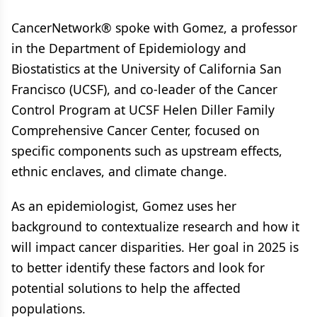
CancerNetwork® spoke with Gomez, a professor
in the Department of Epidemiology and
Biostatistics at the University of California San
Francisco (UCSF), and co-leader of the Cancer
Control Program at UCSF Helen Diller Family
Comprehensive Cancer Center, focused on
specific components such as upstream effects,
ethnic enclaves, and climate change.
As an epidemiologist, Gomez uses her
background to contextualize research and how it
will impact cancer disparities. Her goal in 2025 is
to better identify these factors and look for
potential solutions to help the affected
populations.