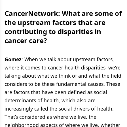
CancerNetwork: What are some of
the upstream factors that are
contributing to disparities in
cancer care?
Gomez
: When we talk about upstream factors,
where it comes to cancer health disparities, we’re
talking about what we think of and what the field
considers to be these fundamental causes. These
are factors that have been defined as social
determinants of health, which also are
increasingly called the social drivers of health.
That’s considered as where we live, the
neighborhood aspects of where we live, whether