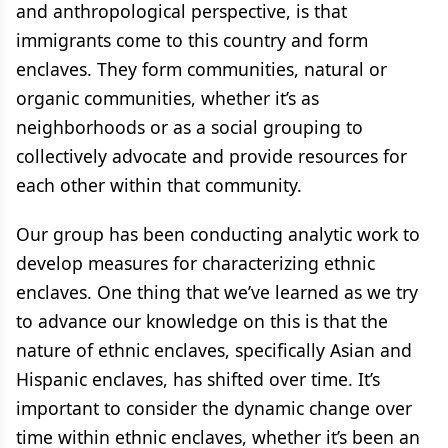
and anthropological perspective, is that
immigrants come to this country and form
enclaves. They form communities, natural or
organic communities, whether it’s as
neighborhoods or as a social grouping to
collectively advocate and provide resources for
each other within that community.
Our group has been conducting analytic work to
develop measures for characterizing ethnic
enclaves. One thing that we’ve learned as we try
to advance our knowledge on this is that the
nature of ethnic enclaves, specifically Asian and
Hispanic enclaves, has shifted over time. It’s
important to consider the dynamic change over
time within ethnic enclaves, whether it’s been an