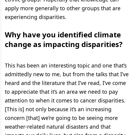
apply more generally to other groups that are
experiencing disparities.
Why have you identified climate
change as impacting disparities?
This has been an interesting topic and one that’s
admittedly new to me, but from the talks that I’ve
heard and the literature that I’ve read, I’ve come
to appreciate that it’s an area we need to pay
attention to when it comes to cancer disparities.
[This is] not only because it’s an increasing
concern [that] we’re going to be seeing more
weather-related natural disasters and that