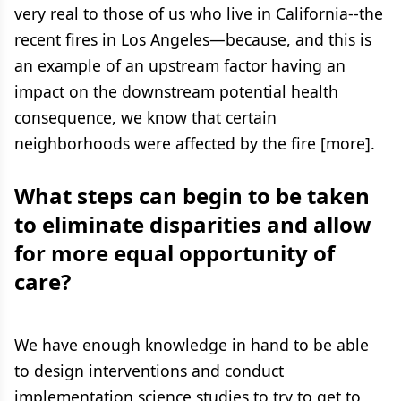
very real to those of us who live in California--the
recent fires in Los Angeles—because, and this is
an example of an upstream factor having an
impact on the downstream potential health
consequence, we know that certain
neighborhoods were affected by the fire [more].
What steps can begin to be taken
to eliminate disparities and allow
for more equal opportunity of
care?
We have enough knowledge in hand to be able
to design interventions and conduct
implementation science studies to try to get to