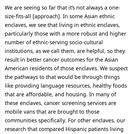
We are seeing so far that it’s not always a one-
size-fits-all [approach]. In some Asian ethnic
enclaves, we see that living in ethnic enclaves,
particularly those with a more robust and higher
number of ethnic-serving socio-cultural
institutions, as we call them, are helpful, so they
result in better cancer outcomes for the Asian
American residents of those enclaves. We suspect
the pathways to that would be through things
like providing language resources, healthy foods
that are affordable, and housing. In many of
these enclaves, cancer screening services are
mobile vans that are brought to those
communities specifically. For other enclaves, our
research that compared Hispanic patients living