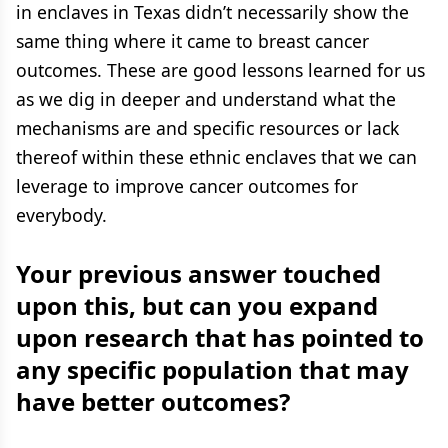
in enclaves in Texas didn’t necessarily show the
same thing where it came to breast cancer
outcomes. These are good lessons learned for us
as we dig in deeper and understand what the
mechanisms are and specific resources or lack
thereof within these ethnic enclaves that we can
leverage to improve cancer outcomes for
everybody.
Your previous answer touched
upon this, but can you expand
upon research that has pointed to
any specific population that may
have better outcomes?