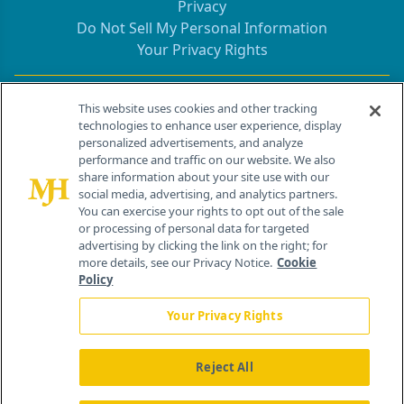
Privacy
Do Not Sell My Personal Information
Your Privacy Rights
Contact Info
This website uses cookies and other tracking
technologies to enhance user experience, display
personalized advertisements, and analyze
259 Prospect Plains Rd, Bldg H
performance and traffic on our website. We also
Cranbury, NJ 08512
share information about your site use with our
social media, advertising, and analytics partners.
You can exercise your rights to opt out of the sale
or processing of personal data for targeted
advertising by clicking the link on the right; for
more details, see our Privacy Notice.
Cookie
Policy
Your Privacy Rights
Reject All
®
© 2026 MJH Life Sciences
All rights reserved.