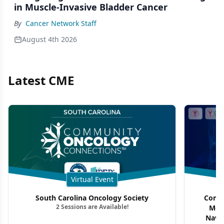
in Muscle-Invasive Bladder Cancer
By
Cancer Network Staff
August 4th 2026
Latest CME
Virtual Event
South Carolina Oncology Society
Commu
2 Sessions are Available!
Mon
Navig