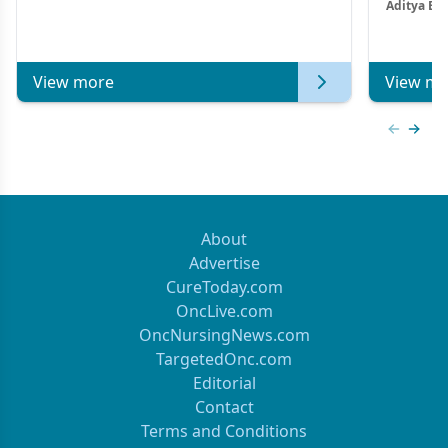
Aditya Ba
Combi
Metastat
View more
View mo
Previous
Next 
About
Advertise
CureToday.com
OncLive.com
OncNursingNews.com
TargetedOnc.com
Editorial
Contact
Terms and Conditions