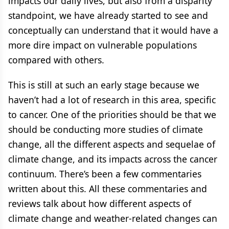
impacts our daily lives, but also from a disparity
standpoint, we have already started to see and
conceptually can understand that it would have a
more dire impact on vulnerable populations
compared with others.
This is still at such an early stage because we
haven’t had a lot of research in this area, specific
to cancer. One of the priorities should be that we
should be conducting more studies of climate
change, all the different aspects and sequelae of
climate change, and its impacts across the cancer
continuum. There’s been a few commentaries
written about this. All these commentaries and
reviews talk about how different aspects of
climate change and weather-related changes can