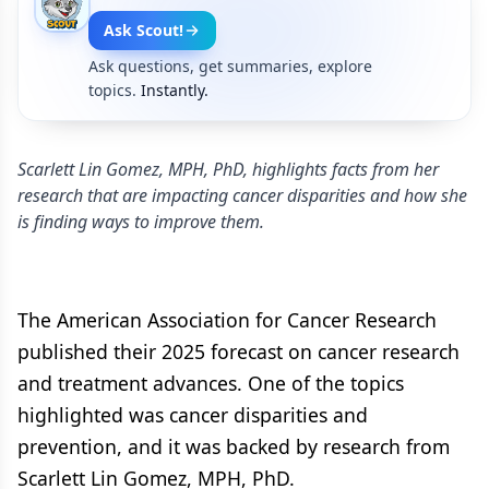
Ask Scout!
Ask questions, get summaries, explore
topics.
Instantly.
Scarlett Lin Gomez, MPH, PhD, highlights facts from her
research that are impacting cancer disparities and how she
is finding ways to improve them.
The American Association for Cancer Research
published their 2025 forecast on cancer research
and treatment advances. One of the topics
highlighted was cancer disparities and
prevention, and it was backed by research from
Scarlett Lin Gomez, MPH, PhD.