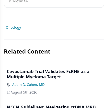
privacy policy
.
Oncology
Related Content
Cevostamab Trial Validates FcRH5 as a
Multiple Myeloma Target
By
Adam D. Cohen, MD
August 5th 2026
NCCN Guidelines: Navigating ctDNA MRD