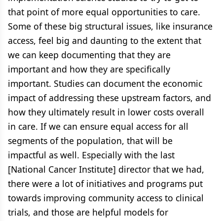
that point of more equal opportunities to care.
Some of these big structural issues, like insurance
access, feel big and daunting to the extent that
we can keep documenting that they are
important and how they are specifically
important. Studies can document the economic
impact of addressing these upstream factors, and
how they ultimately result in lower costs overall
in care. If we can ensure equal access for all
segments of the population, that will be
impactful as well. Especially with the last
[National Cancer Institute] director that we had,
there were a lot of initiatives and programs put
towards improving community access to clinical
trials, and those are helpful models for