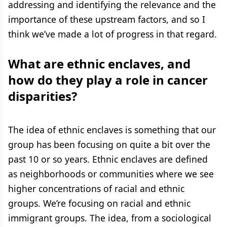
addressing and identifying the relevance and the
importance of these upstream factors, and so I
think we’ve made a lot of progress in that regard.
What are ethnic enclaves, and
how do they play a role in cancer
disparities?
The idea of ethnic enclaves is something that our
group has been focusing on quite a bit over the
past 10 or so years. Ethnic enclaves are defined
as neighborhoods or communities where we see
higher concentrations of racial and ethnic
groups. We’re focusing on racial and ethnic
immigrant groups. The idea, from a sociological