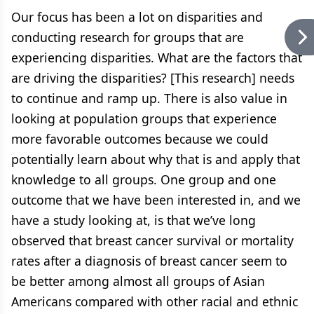
Our focus has been a lot on disparities and
conducting research for groups that are
experiencing disparities. What are the factors that
are driving the disparities? [This research] needs
to continue and ramp up. There is also value in
looking at population groups that experience
more favorable outcomes because we could
potentially learn about why that is and apply that
knowledge to all groups. One group and one
outcome that we have been interested in, and we
have a study looking at, is that we’ve long
observed that breast cancer survival or mortality
rates after a diagnosis of breast cancer seem to
be better among almost all groups of Asian
Americans compared with other racial and ethnic