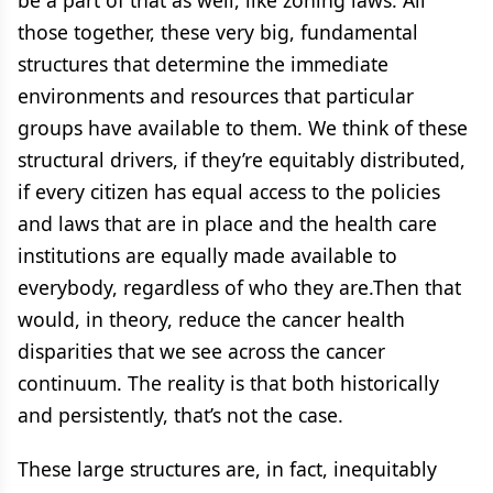
be a part of that as well, like zoning laws. All
those together, these very big, fundamental
structures that determine the immediate
environments and resources that particular
groups have available to them. We think of these
structural drivers, if they’re equitably distributed,
if every citizen has equal access to the policies
and laws that are in place and the health care
institutions are equally made available to
everybody, regardless of who they are.Then that
would, in theory, reduce the cancer health
disparities that we see across the cancer
continuum. The reality is that both historically
and persistently, that’s not the case.
These large structures are, in fact, inequitably