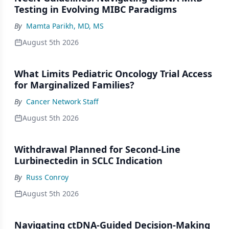
Testing in Evolving MIBC Paradigms
By
Mamta Parikh, MD, MS
August 5th 2026
What Limits Pediatric Oncology Trial Access
for Marginalized Families?
By
Cancer Network Staff
August 5th 2026
Withdrawal Planned for Second-Line
Lurbinectedin in SCLC Indication
By
Russ Conroy
August 5th 2026
Navigating ctDNA-Guided Decision-Making