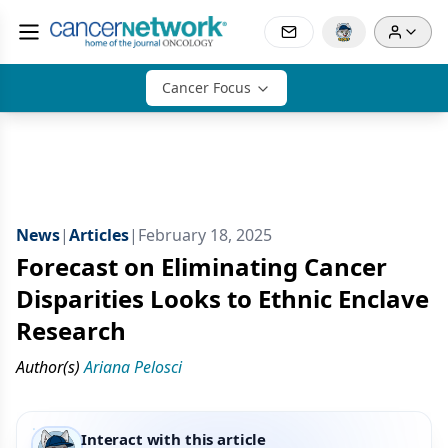
Cancer Focus
News
|
Articles
|
February 18, 2025
Forecast on Eliminating Cancer
Disparities Looks to Ethnic Enclave
Research
Author(s)
Ariana Pelosci
Interact with this article