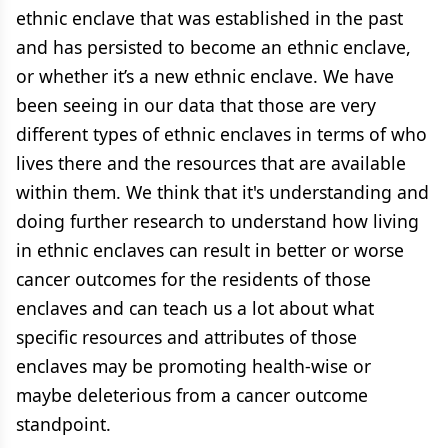
ethnic enclave that was established in the past
and has persisted to become an ethnic enclave,
or whether it’s a new ethnic enclave. We have
been seeing in our data that those are very
different types of ethnic enclaves in terms of who
lives there and the resources that are available
within them. We think that it's understanding and
doing further research to understand how living
in ethnic enclaves can result in better or worse
cancer outcomes for the residents of those
enclaves and can teach us a lot about what
specific resources and attributes of those
enclaves may be promoting health-wise or
maybe deleterious from a cancer outcome
standpoint.