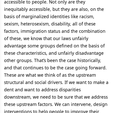
accessible to people. Not only are they
inequitably accessible, but they are also, on the
basis of marginalized identities like racism,
sexism, heterosexism, disability, all of these
factors, immigration status and the combination
of these, we know that our laws unfairly
advantage some groups defined on the basis of
these characteristics, and unfairly disadvantage
other groups. That’s been the case historically,
and that continues to be the case going forward.
These are what we think of as the upstream
structural and social drivers. If we want to make a
dent and want to address disparities
downstream, we need to be sure that we address
these upstream factors. We can intervene, design
interventions to help people to improve their