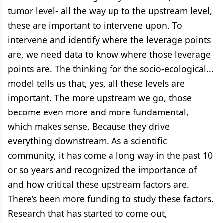
tumor level- all the way up to the upstream level,
these are important to intervene upon. To
intervene and identify where the leverage points
are, we need data to know where those leverage
points are. The thinking for the socio-ecological...
model tells us that, yes, all these levels are
important. The more upstream we go, those
become even more and more fundamental,
which makes sense. Because they drive
everything downstream. As a scientific
community, it has come a long way in the past 10
or so years and recognized the importance of
and how critical these upstream factors are.
There’s been more funding to study these factors.
Research that has started to come out,