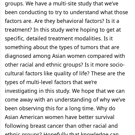
groups. We have a multi-site study that we’ve
been conducting to try to understand what those
factors are. Are they behavioral factors? Is it a
treatment? In this study we’re hoping to get at
specific, detailed treatment modalities. Is it
something about the types of tumors that are
diagnosed among Asian women compared with
other racial and ethnic groups? Is it more socio-
cultural factors like quality of life? These are the
types of multi-level factors that we’re
investigating in this study. We hope that we can
come away with an understanding of why we’ve
been observing this for a long time. Why do
Asian American women have better survival
following breast cancer than other racial and
ethnic groups? Hopefully that knowledge can