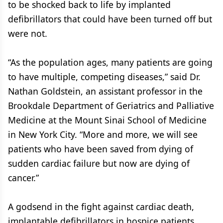
to be shocked back to life by implanted
defibrillators that could have been turned off but
were not.
“As the population ages, many patients are going
to have multiple, competing diseases,” said Dr.
Nathan Goldstein, an assistant professor in the
Brookdale Department of Geriatrics and Palliative
Medicine at the Mount Sinai School of Medicine
in New York City. “More and more, we will see
patients who have been saved from dying of
sudden cardiac failure but now are dying of
cancer.”
A godsend in the fight against cardiac death,
implantable defibrillators in hospice patients