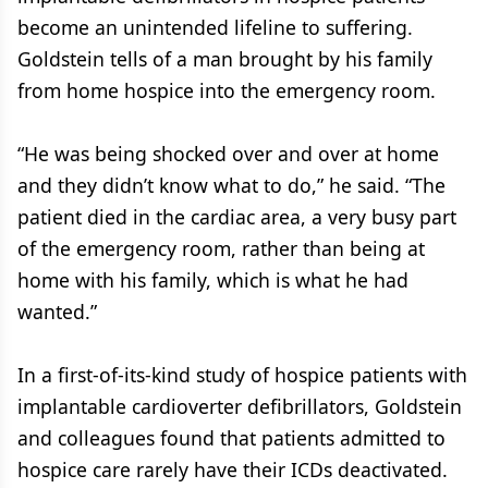
become an unintended lifeline to suffering.
Goldstein tells of a man brought by his family
from home hospice into the emergency room.
“He was being shocked over and over at home
and they didn’t know what to do,” he said. “The
patient died in the cardiac area, a very busy part
of the emergency room, rather than being at
home with his family, which is what he had
wanted.”
In a first-of-its-kind study of hospice patients with
implantable cardioverter defibrillators, Goldstein
and colleagues found that patients admitted to
hospice care rarely have their ICDs deactivated.