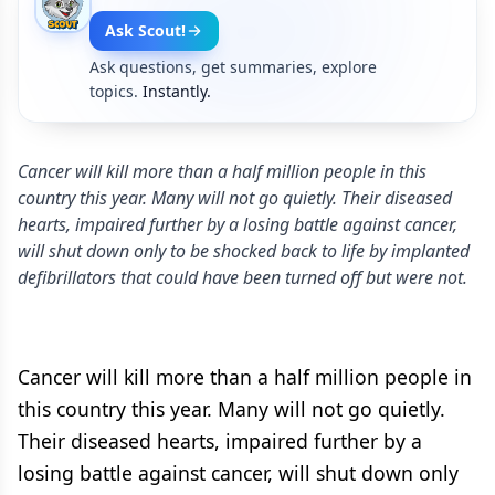
Ask Scout!
Ask questions, get summaries, explore
topics.
Instantly.
Cancer will kill more than a half million people in this
country this year. Many will not go quietly. Their diseased
hearts, impaired further by a losing battle against cancer,
will shut down only to be shocked back to life by implanted
defibrillators that could have been turned off but were not.
Cancer will kill more than a half million people in
this country this year. Many will not go quietly.
Their diseased hearts, impaired further by a
losing battle against cancer, will shut down only