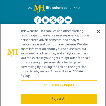
This website uses cookies and other tracking
technologies to enhance user experience, display
personalized advertisements, and analyze
®
© 2026 MJH Life Sciences
performance and traffic on our website. We also
All rights reserved.
share information about your site use with our
Home
About Us
News
Contact Us
social media, advertising, and analytics partners.
You can exercise your rights to opt out of the sale
or processing of personal data for targeted
advertising by clicking the link on the right; for
more details, see our Privacy Notice.
Cookie
Policy
Your Privacy Rights
Reject All