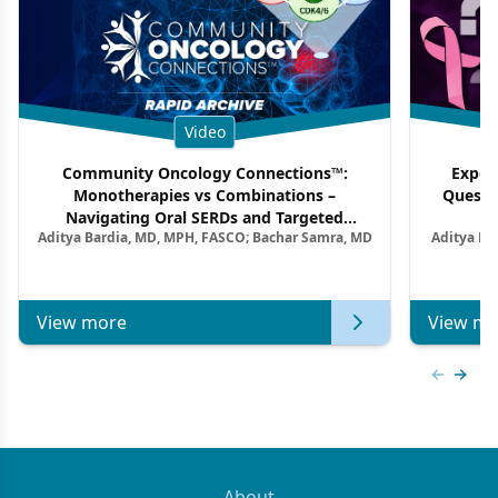
Video
Community Oncology Connections™:
Exper
Monotherapies vs Combinations –
Questi
Navigating Oral SERDs and Targeted
Aditya Bardia, MD, MPH, FASCO; Bachar Samra, MD
Aditya Ba
Combination Strategies in HR+/HER2–
M
Metastatic Breast Cancer | Kansas Society
of Clinical Oncology
View more
View mo
Previous
Next 
About