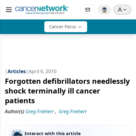
Cancer Focus
|
Articles
|
April 6, 2010
Forgotten defibrillators needlessly
shock terminally ill cancer
patients
Author(s)
Greg Frieherr
,
Greg Frieherr
Interact with this article