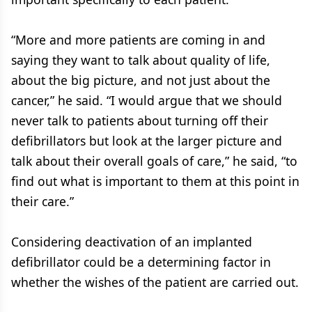
“More and more patients are coming in and
saying they want to talk about quality of life,
about the big picture, and not just about the
cancer,” he said. “I would argue that we should
never talk to patients about turning off their
defibrillators but look at the larger picture and
talk about their overall goals of care,” he said, “to
find out what is important to them at this point in
their care.”
Considering deactivation of an implanted
defibrillator could be a determining factor in
whether the wishes of the patient are carried out.