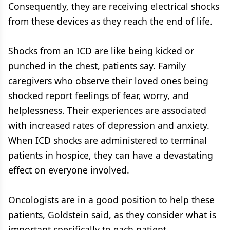
Consequently, they are receiving electrical shocks
from these devices as they reach the end of life.
Shocks from an ICD are like being kicked or
punched in the chest, patients say. Family
caregivers who observe their loved ones being
shocked report feelings of fear, worry, and
helplessness. Their experiences are associated
with increased rates of depression and anxiety.
When ICD shocks are administered to terminal
patients in hospice, they can have a devastating
effect on everyone involved.
Oncologists are in a good position to help these
patients, Goldstein said, as they consider what is
important specifically to each patient.