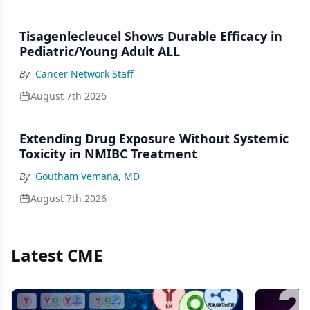
Tisagenlecleucel Shows Durable Efficacy in
Pediatric/Young Adult ALL
By
Cancer Network Staff
August 7th 2026
Extending Drug Exposure Without Systemic
Toxicity in NMIBC Treatment
By
Goutham Vemana, MD
August 7th 2026
Latest CME