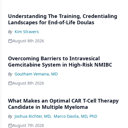
Understanding The Training, Credentialing
Landscapes for End-of-Life Doulas
By
Kim Stravers
August 8th 2026
Overcoming Barriers to Intravesical
Gemcitabine System in High-Risk NMIBC
By
Goutham Vemana, MD
August 8th 2026
What Makes an Optimal CAR T-Cell Therapy
Candidate in Multiple Myeloma
By
Joshua Richter, MD
,
Marco Davila, MD, PhD
August 7th 2026