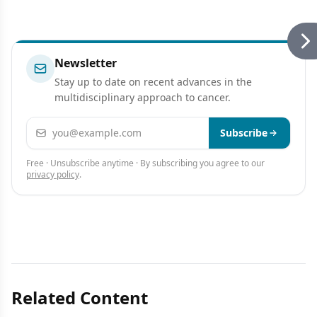
Newsletter
Stay up to date on recent advances in the
multidisciplinary approach to cancer.
Email address
Subscribe
Free · Unsubscribe anytime · By subscribing you agree to our
privacy policy
.
Related Content