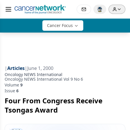
Cancer Focus
|
Articles
|
June 1, 2000
Oncology NEWS International
Oncology NEWS International Vol 9 No 6
Volume
9
Issue
6
Four From Congress Receive
Tsongas Award