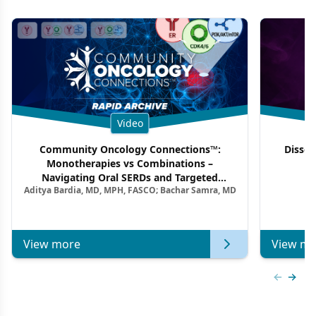
Video
Community Oncology Connections™:
Dissec
Monotherapies vs Combinations –
F
Navigating Oral SERDs and Targeted
Aditya Bardia, MD, MPH, FASCO; Bachar Samra, MD
Combination Strategies in HR+/HER2–
Metastatic Breast Cancer | Kansas Society
of Clinical Oncology
View more
View mo
Previous
Next 