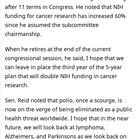
after 11 terms in Congress. He noted that NIH
funding for cancer research has increased 60%
since he assumed the subcommittee
chairmanship.
When he retires at the end of the current
congressional session, he said, I hope that we
can leave in place the third year of the 5-year
plan that will double NIH funding in cancer
research.
Sen. Reid noted that polio, once a scourge, is
now on the verge of being eliminated as a public
health threat worldwide. I hope that in the near
future, we will look back at lymphoma,
Alzheimers, and Parkinsons as we look back on