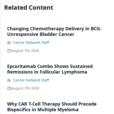
Related Content
Changing Chemotherapy Delivery in BCG-
Unresponsive Bladder Cancer
By
Cancer Network Staff
August 7th 2026
Epcoritamab Combo Shows Sustained
Remissions in Follicular Lymphoma
By
Cancer Network Staff
August 7th 2026
Why CAR T-Cell Therapy Should Precede
Bispecifics in Multiple Myeloma