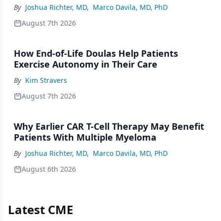
By
Joshua Richter, MD
,
Marco Davila, MD, PhD
August 7th 2026
How End-of-Life Doulas Help Patients
Exercise Autonomy in Their Care
By
Kim Stravers
August 7th 2026
Why Earlier CAR T-Cell Therapy May Benefit
Patients With Multiple Myeloma
By
Joshua Richter, MD
,
Marco Davila, MD, PhD
August 6th 2026
Latest CME