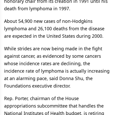
honorary chair from its creation in 1991 until his
death from lymphoma in 1997.
About 54,900 new cases of non-Hodgkins
lymphoma and 26,100 deaths from the disease
are expected in the United States during 2000.
While strides are now being made in the fight
against cancer, as evidenced by some cancers
whose incidence rates are declining, the
incidence rate of lymphoma is actually increasing
at an alarming pace, said Donna Shu, the
Foundations executive director.
Rep. Porter, chairman of the House
appropriations subcommittee that handles the
National Institutes of Health budget, is retiring