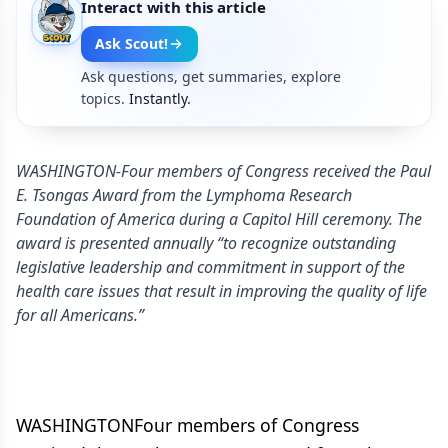
Interact with this article
Ask Scout!
Ask questions, get summaries, explore
topics.
Instantly.
WASHINGTON-Four members of Congress received the Paul
E. Tsongas Award from the Lymphoma Research
Foundation of America during a Capitol Hill ceremony. The
award is presented annually “to recognize outstanding
legislative leadership and commitment in support of the
health care issues that result in improving the quality of life
for all Americans.”
WASHINGTONFour members of Congress