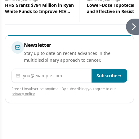
HHS Grants $794 Million in Ryan
Lower-Dose Topotecan I
White Funds to Improve HIV
and Effective in Resistan
Services
Refractory Ovarian Canc
Newsletter
Stay up to date on recent advances in the
multidisciplinary approach to cancer.
Email address
Subscribe
Free · Unsubscribe anytime · By subscribing you agree to our
privacy policy
.