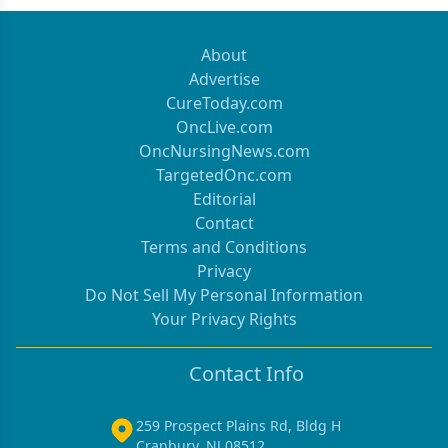
About
Advertise
CureToday.com
OncLive.com
OncNursingNews.com
TargetedOnc.com
Editorial
Contact
Terms and Conditions
Privacy
Do Not Sell My Personal Information
Your Privacy Rights
Contact Info
259 Prospect Plains Rd, Bldg H
Cranbury, NJ 08512