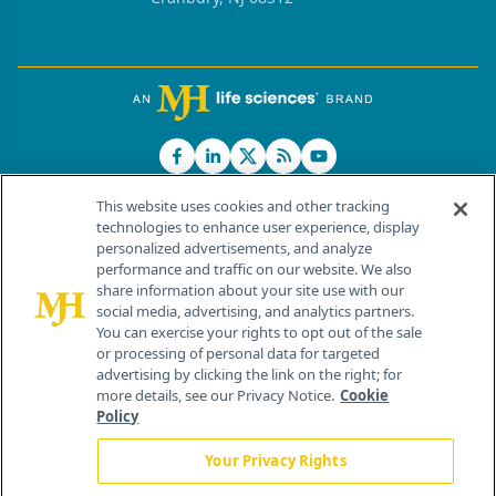
This website uses cookies and other tracking
technologies to enhance user experience, display
personalized advertisements, and analyze
®
© 2026 MJH Life Sciences
performance and traffic on our website. We also
All rights reserved.
share information about your site use with our
Home
About Us
News
Contact Us
social media, advertising, and analytics partners.
You can exercise your rights to opt out of the sale
or processing of personal data for targeted
advertising by clicking the link on the right; for
more details, see our Privacy Notice.
Cookie
Policy
Your Privacy Rights