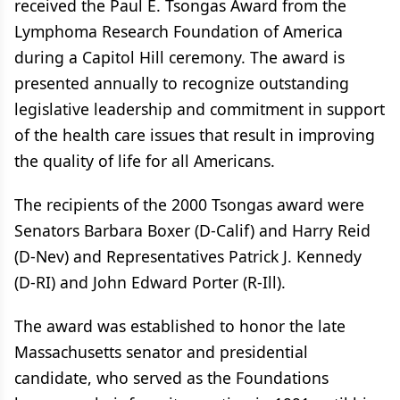
received the Paul E. Tsongas Award from the
Lymphoma Research Foundation of America
during a Capitol Hill ceremony. The award is
presented annually to recognize outstanding
legislative leadership and commitment in support
of the health care issues that result in improving
the quality of life for all Americans.
The recipients of the 2000 Tsongas award were
Senators Barbara Boxer (D-Calif) and Harry Reid
(D-Nev) and Representatives Patrick J. Kennedy
(D-RI) and John Edward Porter (R-Ill).
The award was established to honor the late
Massachusetts senator and presidential
candidate, who served as the Foundations