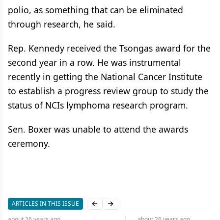
polio, as something that can be eliminated
through research, he said.
Rep. Kennedy received the Tsongas award for the
second year in a row. He was instrumental
recently in getting the National Cancer Institute
to establish a progress review group to study the
status of NCIs lymphoma research program.
Sen. Boxer was unable to attend the awards
ceremony.
ARTICLES IN THIS ISSUE
Previous slide
Next slide
about 26 years
ago
about 26 years
ago