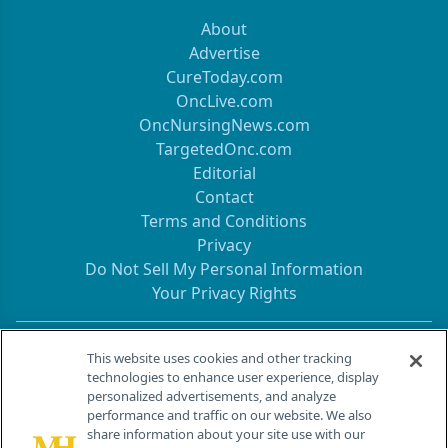
About
Advertise
CureToday.com
OncLive.com
OncNursingNews.com
TargetedOnc.com
Editorial
Contact
Terms and Conditions
Privacy
Do Not Sell My Personal Information
Your Privacy Rights
Contact Info
This website uses cookies and other tracking
technologies to enhance user experience, display
personalized advertisements, and analyze
259 Prospect Plains Rd, Bldg H
performance and traffic on our website. We also
Cranbury, NJ 08512
share information about your site use with our