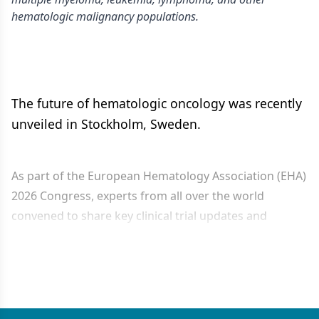
hematologic malignancy populations.
The future of hematologic oncology was recently
unveiled in Stockholm, Sweden.
As part of the European Hematology Association (EHA)
2026 Congress, experts from all over the world
convened to share key clinical trial updates and
investigational research that may help advance the
care of different...