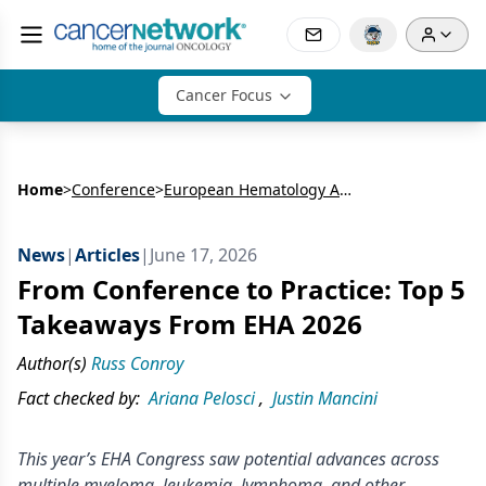
Cancer Focus
Home
>
Conference
>
European Hematology Association Congress (EHA)
News
|
Articles
|
June 17, 2026
From Conference to Practice: Top 5
Takeaways From EHA 2026
Author(s)
Russ Conroy
Fact checked by:
Ariana Pelosci
,
Justin Mancini
This year’s EHA Congress saw potential advances across
multiple myeloma, leukemia, lymphoma, and other