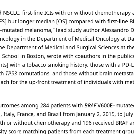
NSCLC, first-line ICIs with or without chemotherapy 
FS] but longer median [OS] compared with first-line 
mutated melanoma,” lead study author Alessandro D
Oncology in the Department of Medical Oncology at D
the Department of Medical and Surgical Sciences at th
l School in Boston, wrote with coauthors in the public
ents] with a tobacco smoking history, those with a PD-
ith
TP53
comutations, and those without brain metastas
ach for the up-front treatment of individuals with met
 outcomes among 284 patients with
BRAF
V600E–mutate
Italy, France, and Brazil from January 2, 2015, to July
s with or without chemotherapy and 196 received BRAF 
sity score matching patients from each treatment grou