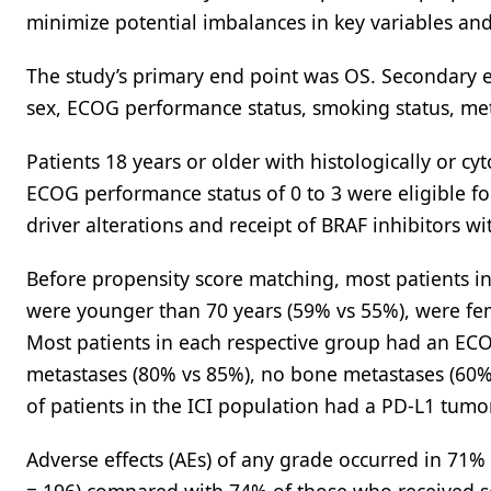
minimize potential imbalances in key variables and 
The study’s primary end point was OS. Secondary e
sex, ECOG performance status, smoking status, met
Patients 18 years or older with histologically or c
ECOG performance status of 0 to 3 were eligible for
driver alterations and receipt of BRAF inhibitors w
Before propensity score matching, most patients in
were younger than 70 years (59% vs 55%), were fe
Most patients in each respective group had an ECO
metastases (80% vs 85%), no bone metastases (60% 
of patients in the ICI population had a PD-L1 tum
Adverse effects (AEs) of any grade occurred in 71%