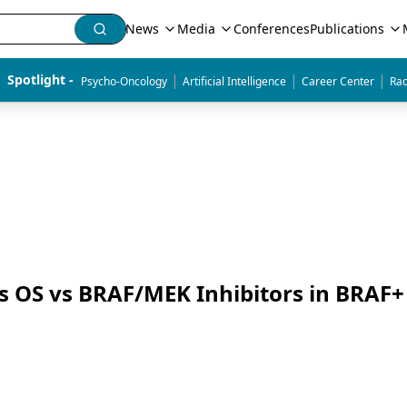
News
Media
Conferences
Publications
|
|
|
Spotlight - 
Psycho-Oncology
Artificial Intelligence
Career Center
Rad
 OS vs BRAF/MEK Inhibitors in BRAF+