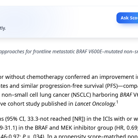
Ask Sco
tly.
 approaches for frontline metastatic BRAF V600E–mutated non–sm
th or without chemotherapy conferred an improvement i
rates and similar progression-free survival (PFS)—com
 non–small cell lung cancer (NSCLC) harboring
BRAF
V
1
ive cohort study published in
Lancet Oncology.
(95% CI, 33.3-not reached [NR]) in the ICIs with or w
-31.1) in the BRAF and MEK inhibitor group (HR, 0.69
.46-0.97;
P
= .034). In a propensity score–matched pop