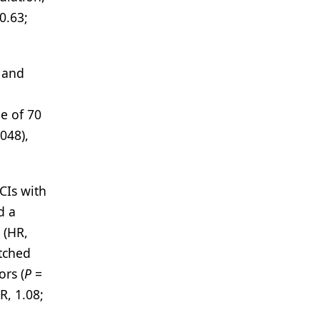
0.63;
 and
ge of 70
048),
CIs with
d a
 (HR,
atched
rs (
P
=
R, 1.08;