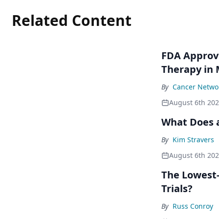
Related Content
FDA Approve
Therapy in
By
Cancer Networ
August 6th 20
What Does a
By
Kim Stravers
August 6th 20
The Lowest-
Trials?
By
Russ Conroy