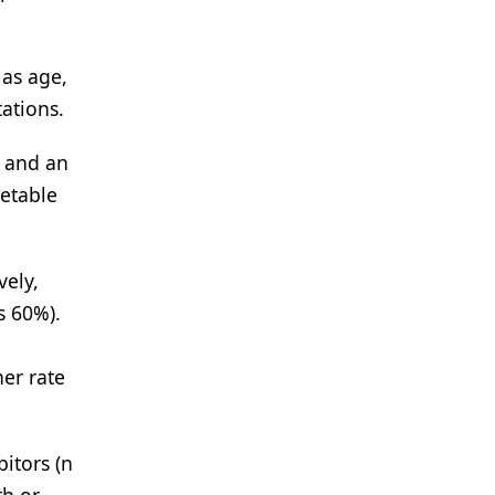
 as age,
ations.
e and an
getable
vely,
s 60%).
n
er rate
itors (n