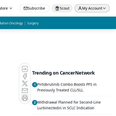
More
Subscribe
Scout
My Account
|
iation Oncology
Surgery
Trending on CancerNetwork
Pirtobrutinib Combo Boosts PFS in
1
Previously Treated CLL/SLL
Withdrawal Planned for Second-Line
2
Lurbinectedin in SCLC Indication