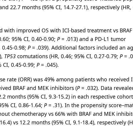
d 22.7 months (95% CI, 14.7-27.1), respectively (HR, 
ed with improved OS with ICI-based treatment vs BRAF
0.60; 95% CI, 0.40-0.90;
P
= .013) and a PD-L1 tumor
, 0.45-0.98;
P
= .039). Additional factors included an a
),
TP53
comutations (HR, 0.46; 95% CI, 0.27-0.79;
P
= .0
 CI, 0.45-0.99;
P
= .045).
onse rate (ORR) was 49% among patients who received I
ived BRAF and MEK inhibitors (
P
= .032). Data reveale
.2 months (95% CI, 9.3-15.2) in each respective cohort
95% CI, 0.86-1.64;
P
= .31). In the propensity score–m
thout chemotherapy vs 66% with BRAF and MEK inhibito
6.4) vs 12.2 months (95% CI, 9.1-18.4), respectively (H