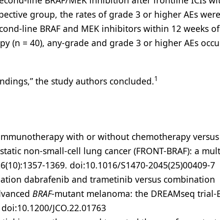
cond-line BRAF/MEK inhibition after frontline ICIs wi
spective group, the rates of grade 3 or higher AEs wer
econd-line BRAF and MEK inhibitors within 12 weeks of
apy (n = 40), any-grade and grade 3 or higher AEs occu
1
indings,” the study authors concluded.
ne immunotherapy with or without chemotherapy versu
tatic non-small-cell lung cancer (FRONT-BRAF): a mult
6(10):1357-1369. doi:10.1016/S1470-2045(25)00409-7
ination dabrafenib and trametinib versus combination
advanced
BRAF
-mutant melanoma: the DREAMseq trial
. doi:10.1200/JCO.22.01763