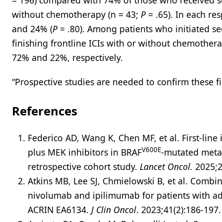
= 196) compared with 74% of those who received se
without chemotherapy (n = 43;
P
= .65). In each re
and 24% (
P
= .80). Among patients who initiated s
finishing frontline ICIs with or without chemother
72% and 22%, respectively.
“Prospective studies are needed to confirm these f
References
Federico AD, Wang K, Chen MF, et al. First-li
V600E
plus MEK inhibitors in BRAF
-mutated metas
retrospective cohort study.
Lancet Oncol.
2025;2
Atkins MB, Lee SJ, Chmielowski B, et al. Comb
nivolumab and ipilimumab for patients with 
ACRIN EA6134.
J Clin Oncol
. 2023;41(2):186-197