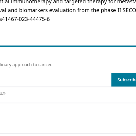
uential immunotherapy and targeted therapy for metasta
val and biomarkers evaluation from the phase II SEC
8/s41467-023-44475-6
linary approach to cancer.
Subscrib
icy
.