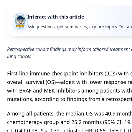
Interact with this article
Ask questions, get summaries, explore topics.
Instan
Retrospective cohort findings may inform tailored treatment
lung cancer.
First-line immune checkpoint inhibitors (ICIs) wi
overall survival (OS)—albeit with lower response 
with BRAF and MEK inhibitors among patients with
mutations, according to findings from a retrospect
Among all patients, the median OS was 40.9 months 
chemotherapy group and 25.2 months (95% CI, 19.9
CI, 0.49-0.98;
P
= .039; adjusted HR, 0.66; 95% CI, 0