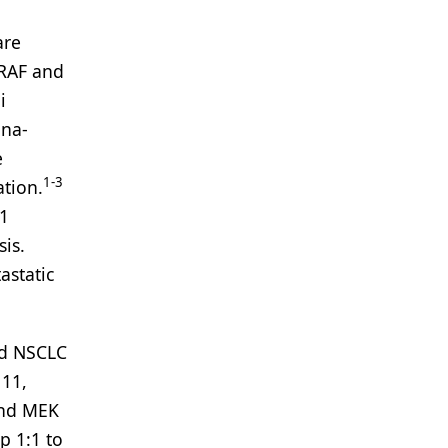
are
BRAF and
i
ana-
e
1-3
ation.
L1
is.
astatic
d NSCLC
 11,
and MEK
p 1:1 to