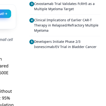
Cevostamab Trial Validates FcRH5 as a
3
Multiple Myeloma Target
ut!
Clinical Implications of Earlier CAR-T
4
Therapy in Relapsed/Refractory Multiple
Myeloma
all cell
Developers Initiate Phase 2/3
5
Ivonescimab/EV Trial in Bladder Cancer
n
pared
600E
ithout
; 95%
ulation,