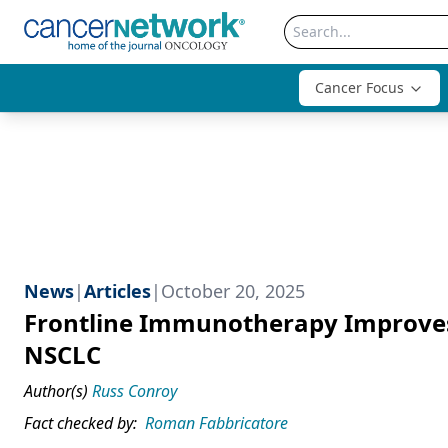
Cancer Focus
News
|
Articles
|
October 20, 2025
Frontline Immunotherapy Improves
NSCLC
Author(s)
Russ Conroy
Fact checked by:
Roman Fabbricatore