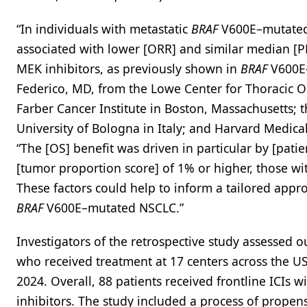
“In individuals with metastatic
BRAF
V600E–mutated 
associated with lower [ORR] and similar median [P
MEK inhibitors, as previously shown in
BRAF
V600E–
Federico, MD, from the Lowe Center for Thoracic 
Farber Cancer Institute in Boston, Massachusetts; 
University of Bologna in Italy; and Harvard Medica
“The [OS] benefit was driven in particular by [pati
[tumor proportion score] of 1% or higher, those w
These factors could help to inform a tailored appro
BRAF
V600E–mutated NSCLC.”
Investigators of the retrospective study assessed
who received treatment at 17 centers across the US, 
2024. Overall, 88 patients received frontline ICI
inhibitors. The study included a process of propen