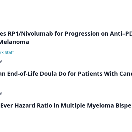
s RP1/Nivolumab for Progression on Anti–P
 Melanoma
k Staff
26
n End-of-Life Doula Do for Patients With Can
26
Ever Hazard Ratio in Multiple Myeloma Bispec