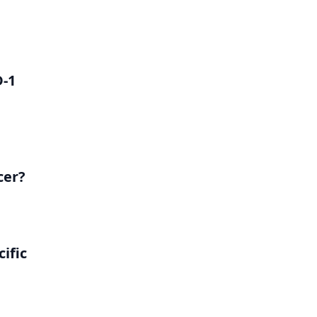
D-1
cer?
ific