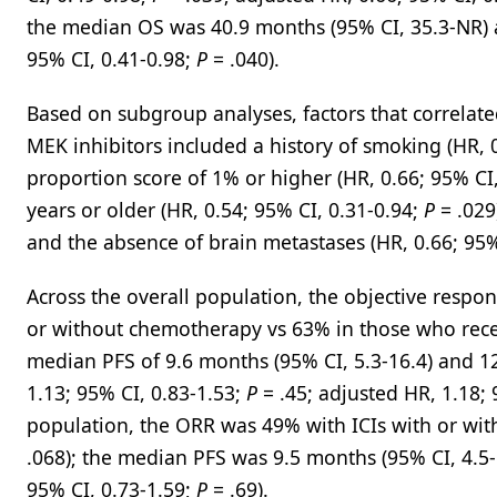
the median OS was 40.9 months (95% CI, 35.3-NR) an
95% CI, 0.41-0.98;
P
= .040).
Based on subgroup analyses, factors that correlat
MEK inhibitors included a history of smoking (HR, 
proportion score of 1% or higher (HR, 0.66; 95% CI
years or older (HR, 0.54; 95% CI, 0.31-0.94;
P
= .029
and the absence of brain metastases (HR, 0.66; 95%
Across the overall population, the objective resp
or without chemotherapy vs 63% in those who rece
median PFS of 9.6 months (95% CI, 5.3-16.4) and 12
1.13; 95% CI, 0.83-1.53;
P
= .45; adjusted HR, 1.18; 
population, the ORR was 49% with ICIs with or wi
.068); the median PFS was 9.5 months (95% CI, 4.5-1
95% CI, 0.73-1.59;
P
= .69).