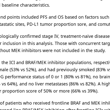
baseline characteristics.
nd points included PFS and OS based on factors such
astatic sites, PD-L1 tumor proportion sore, and comut
ytologically confirmed stage IV, treatment-naïve diseas
 inclusion in this analysis. Those with concurrent tar
ithout MEK inhibitors were not included in the study.
 the ICI and BRAF/MEK inhibitor populations, respecti
male (53% vs 52%), and had previously smoked (83% v
G performance status of 0 or 1 (80% vs 81%), no brai
vs 64%), and no liver metastases (86% vs 82%). A high
or proportion score of 50% or more (66% vs 39%).
 of patients who received frontline BRAF and MEK inhib