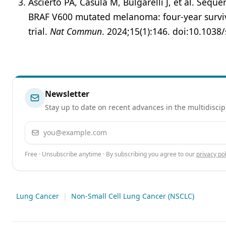
Ascierto PA, Casula M, Bulgarelli J, et al. Seq
BRAF V600 mutated melanoma: four-year survi
trial.
Nat Commun
. 2024;15(1):146. doi:10.103
Newsletter
Stay up to date on recent advances in the multidiscip
Email address
Free · Unsubscribe anytime · By subscribing you agree to our
privacy pol
Lung Cancer
|
Non-Small Cell Lung Cancer (NSCLC)