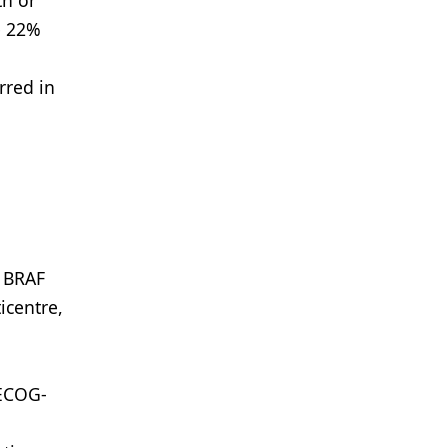
th or
e 22%
rred in
s BRAF
icentre,
-ECOG-