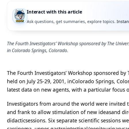
Interact with this article
Ask questions, get summaries, explore topics.
Instan
The Fourth Investigators’ Workshop sponsored by The Univers
in Colorado Springs, Colorado.
The Fourth Investigators’ Workshop sponsored by 
held on July 25-29, 2001, inColorado Springs, Col
latest data on new agents, with a particular focus
Investigators from around the world were invited t
and frank to allow stimulation of new ideasand di
didacticsessions. Six separate scientific sessions w
carcinoma, upper gastrointestinal/genitourinaryc