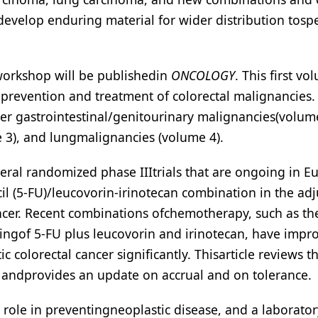
velop enduring material for wider distribution tospec
workshop will be publishedin
ONCOLOGY
. This first vo
 prevention and treatment of colorectal malignancies.
r gastrointestinal/genitourinary malignancies(volume
3), and lungmalignancies (volume 4).
eral randomized phase IIItrials that are ongoing in E
cil (5-FU)/leucovorin-irinotecan combination in the ad
 cancer. Recent combinations ofchemotherapy, such as th
tingof 5-FU plus leucovorin and irinotecan, have impr
c colorectal cancer significantly. Thisarticle reviews t
ls andprovides an update on accrual and on tolerance.
 role in preventingneoplastic disease, and a laborato