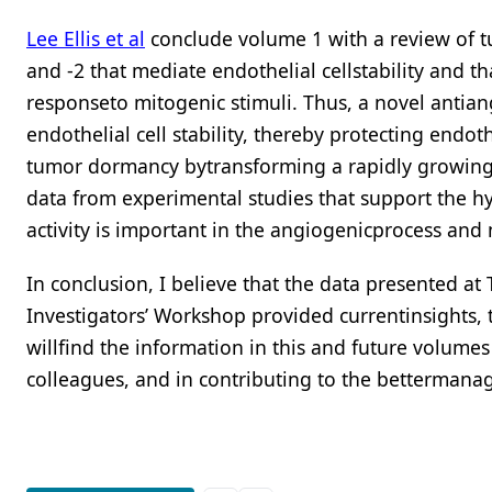
Lee Ellis et al
conclude volume 1 with a review of t
and -2 that mediate endothelial cellstability and th
responseto mitogenic stimuli. Thus, a novel antia
endothelial cell stability, thereby protecting endot
tumor dormancy bytransforming a rapidly growing t
data from experimental studies that support the hy
activity is important in the angiogenicprocess and 
In conclusion, I believe that the data presented a
Investigators’ Workshop provided currentinsights, 
willfind the information in this and future volume
colleagues, and in contributing to the bettermanag