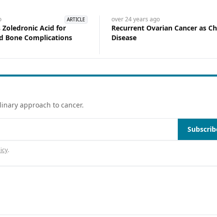
o
over 24 years
ago
ARTICLE
Zoledronic Acid for
Recurrent Ovarian Cancer as Ch
d Bone Complications
Disease
linary approach to cancer.
Subscrib
icy
.