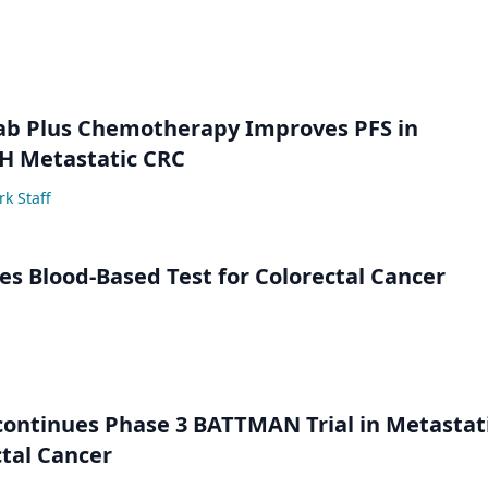
ab Plus Chemotherapy Improves PFS in
 Metastatic CRC
k Staff
s Blood-Based Test for Colorectal Cancer
ontinues Phase 3 BATTMAN Trial in Metastat
tal Cancer