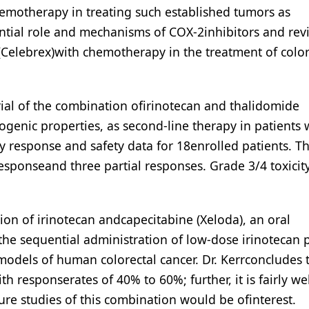
hemotherapy in treating such established tumors as
ntial role and mechanisms of COX-2inhibitors and rev
b (Celebrex)with chemotherapy in the treatment of color
rial of the combination ofirinotecan and thalidomide
ogenic properties, as second-line therapy in patients 
ry response and safety data for 18enrolled patients. T
esponseand three partial responses. Grade 3/4 toxicit
tion of irinotecan andcapecitabine (Xeloda), an oral
the sequential administration of low-dose irinotecan 
 models of human colorectal cancer. Dr. Kerrconcludes 
h responserates of 40% to 60%; further, it is fairly wel
ure studies of this combination would be ofinterest.