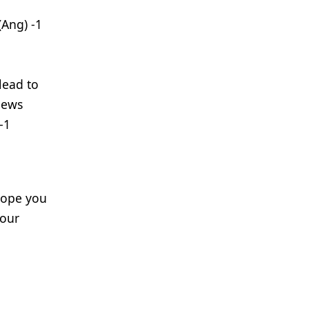
(Ang) -1
lead to
iews
-1
 hope you
your