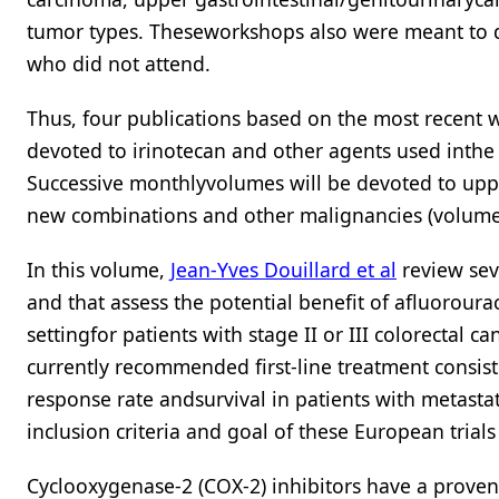
tumor types. Theseworkshops also were meant to de
who did not attend.
Thus, four publications based on the most recent 
devoted to irinotecan and other agents used inthe
Successive monthlyvolumes will be devoted to uppe
new combinations and other malignancies (volume 
In this volume,
Jean-Yves Douillard et al
review sev
and that assess the potential benefit of afluoroura
settingfor patients with stage II or III colorectal
currently recommended first-line treatment consis
response rate andsurvival in patients with metastati
inclusion criteria and goal of these European tria
Cyclooxygenase-2 (COX-2) inhibitors have a proven