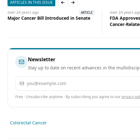
ARTICLES IN THIS ISSUE
Previous slide
Next slide
over 24 years
ago
over 24 years
ag
ARTICLE
Major Cancer Bill Introduced in Senate
FDA Approves 
Cancer-Relate
Newsletter
Stay up to date on recent advances in the multidiscip
Email address
Free · Unsubscribe anytime · By subscribing you agree to our
privacy pol
Colorectal Cancer