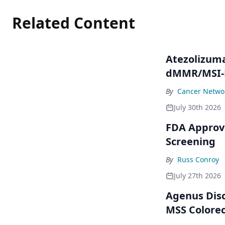
Related Content
Atezolizum
dMMR/MSI-H
By
Cancer Networ
July 30th 2026
FDA Approve
Screening
By
Russ Conroy
July 27th 2026
Agenus Disc
MSS Colorec