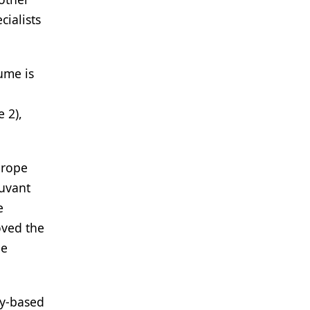
ialists
lume is
 2),
urope
juvant
e
oved the
he
ry-based