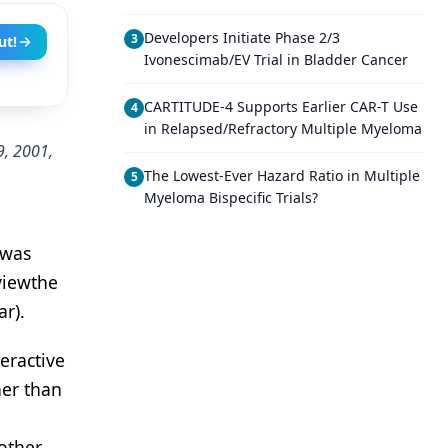
Developers Initiate Phase 2/3
3
ut!
Ivonescimab/EV Trial in Bladder Cancer
CARTITUDE-4 Supports Earlier CAR-T Use
4
in Relapsed/Refractory Multiple Myeloma
9, 2001,
The Lowest-Ever Hazard Ratio in Multiple
5
Myeloma Bispecific Trials?
 was
viewthe
r).
eractive
her than
other