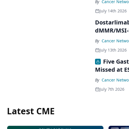
By
Cancer Networ
July 14th 2026
Dostarlimab
dMMR/MSI-H
By
Cancer Networ
July 13th 2026
Five Gas
Missed at E
By
Cancer Networ
July 7th 2026
Latest CME