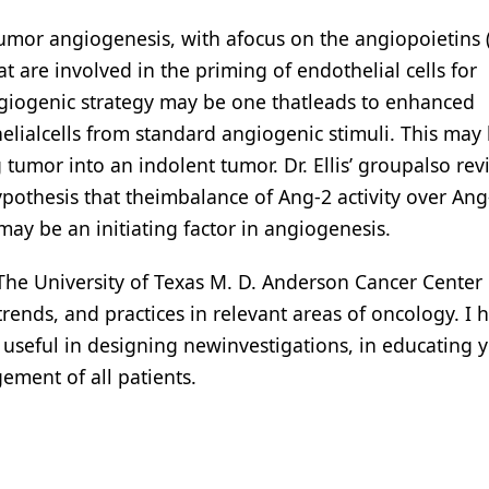
umor angiogenesis, with afocus on the angiopoietins 
at are involved in the priming of endothelial cells for
ngiogenic strategy may be one thatleads to enhanced
helialcells from standard angiogenic stimuli. This may 
umor into an indolent tumor. Dr. Ellis’ groupalso rev
pothesis that theimbalance of Ang-2 activity over Ang
may be an initiating factor in angiogenesis.
t The University of Texas M. D. Anderson Cancer Center
trends, and practices in relevant areas of oncology. I
s useful in designing newinvestigations, in educating 
ement of all patients.