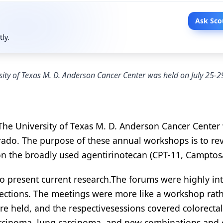
Ask Sco
tly.
ity of Texas M. D. Anderson Cancer Center was held on July 25-2
The University of Texas M. D. Anderson Cancer Center
orado. The purpose of these annual workshops is to re
 on the broadly used agentirinotecan (CPT-11, Camptosa
o present current research.The forums were highly int
rections. The meetings were more like a workshop rat
ere held, and the respectivesessions covered colorectal
arcinoma, lung carcinoma, and new combinations and 