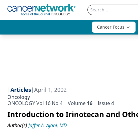
Cancer Focus
|
Articles
|
April 1, 2002
Oncology
ONCOLOGY Vol 16 No 4
Volume
16
Issue
4
Introduction to Irinotecan and Oth
Author(s)
Jaffer A. Ajani, MD