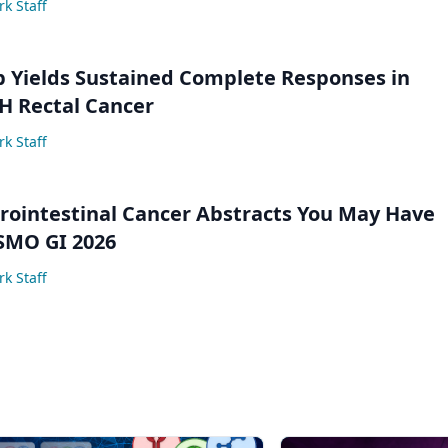
k Staff
 Yields Sustained Complete Responses in
 Rectal Cancer
k Staff
trointestinal Cancer Abstracts You May Have
SMO GI 2026
k Staff