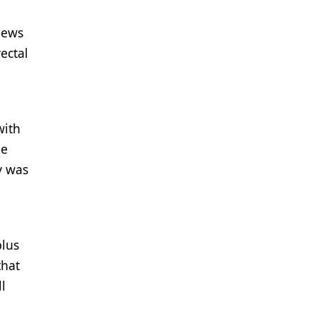
iews
ectal
with
he
y was
plus
that
l