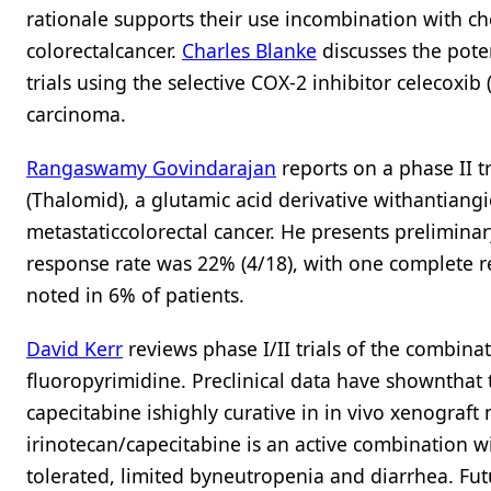
rationale supports their use incombination with c
colorectalcancer.
Charles Blanke
discusses the pote
trials using the selective COX-2 inhibitor celecoxi
carcinoma.
Rangaswamy Govindarajan
reports on a phase II t
(Thalomid), a glutamic acid derivative withantiangi
metastaticcolorectal cancer. He presents prelimina
response rate was 22% (4/18), with one complete r
noted in 6% of patients.
David Kerr
reviews phase I/II trials of the combina
fluoropyrimidine. Preclinical data have shownthat 
capecitabine ishighly curative in in vivo xenograft
irinotecan/capecitabine is an active combination wit
tolerated, limited byneutropenia and diarrhea. Fut