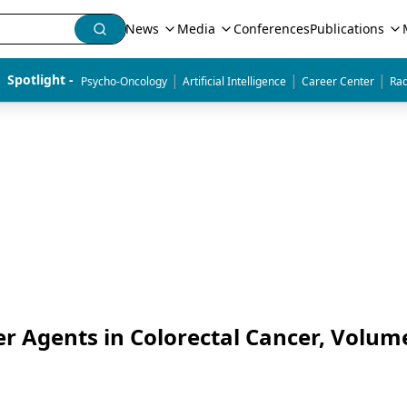
News
Media
Conferences
Publications
|
|
|
Spotlight - 
Psycho-Oncology
Artificial Intelligence
Career Center
Rad
er Agents in Colorectal Cancer, Volum