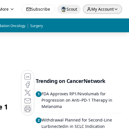
More
Subscribe
Scout
My Account
|
iation Oncology
Surgery
Trending on CancerNetwork
FDA Approves RP1/Nivolumab for
1
Progression on Anti–PD-1 Therapy in
e 1
Melanoma
Withdrawal Planned for Second-Line
2
Lurbinectedin in SCLC Indication