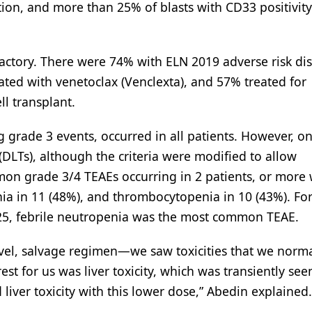
ion, and more than 25% of blasts with CD33 positivity
fractory. There were 74% with ELN 2019 adverse risk di
ted with venetoclax (Venclexta), and 57% treated for
ll transplant.
 grade 3 events, occurred in all patients. However, on
 (DLTs), although the criteria were modified to allow
mon grade 3/4 TEAEs occurring in 2 patients, or more
nia in 11 (48%), and thrombocytopenia in 10 (43%). Fo
225, febrile neutropenia was the most common TEAE.
ovel, salvage regimen—we saw toxicities that we norma
st for us was liver toxicity, which was transiently see
liver toxicity with this lower dose,” Abedin explained.