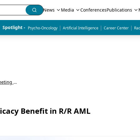
News
Media
Conferences
Publications
|
|
|
Spotlight - 
Psycho-Oncology
Artificial Intelligence
Career Center
Rad
American Society of Hematology Annual Meeting & Exposition (ASH)
cacy Benefit in R/R AML