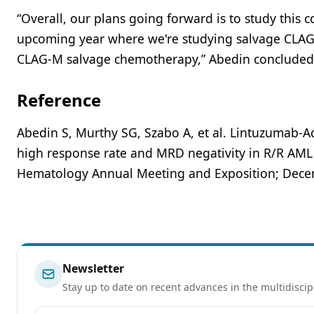
“Overall, our plans going forward is to study this c
upcoming year where we're studying salvage CLA
CLAG-M salvage chemotherapy,” Abedin concluded
Reference
Abedin S, Murthy SG, Szabo A, et al. Lintuzumab-A
high response rate and MRD negativity in R/R AML 
Hematology Annual Meeting and Exposition; Decemb
Newsletter
Stay up to date on recent advances in the multidiscip