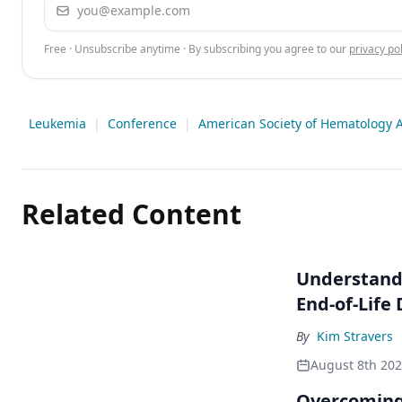
Email address
Free · Unsubscribe anytime · By subscribing you agree to our
privacy pol
Leukemia
|
Conference
|
American Society of Hematology A
Related Content
Understandi
End-of-Life
By
Kim Stravers
August 8th 20
Overcoming 