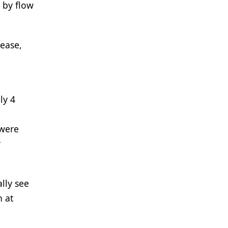
 by flow
sease,
ly 4
 were
r
lly see
n at