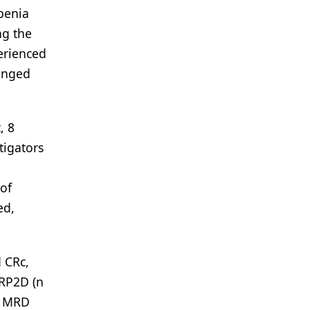
penia
ng the
perienced
longed
, 8
tigators
e
 of
ed,
 CRc,
 RP2D (n
c, MRD