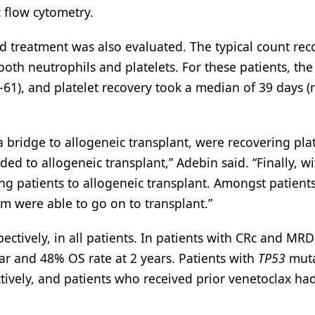
 flow cytometry.
ed treatment was also evaluated. The typical count rec
oth neutrophils and platelets. For these patients, th
-61), and platelet recovery took a median of 39 days (
 bridge to allogeneic transplant, were recovering plat
ed to allogeneic transplant,” Adebin said. “Finally, wi
ging patients to allogeneic transplant. Amongst patien
m were able to go on to transplant.”
ctively, in all patients. In patients with CRc and MRD
ear and 48% OS rate at 2 years. Patients with
TP53
muta
tively, and patients who received prior venetoclax h