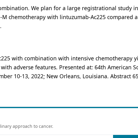
ombination. We plan for a large registrational study i
G-M chemotherapy with lintuzumab-Ac225 compared a
.
c225 with combination with intensive chemotherapy y
with adverse features. Presented at: 64th American So
er 10-13, 2022; New Orleans, Louisiana. Abstract 65
linary approach to cancer.