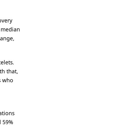
overy
e median
range,
elets.
th that,
ts who
tions
ad 59%