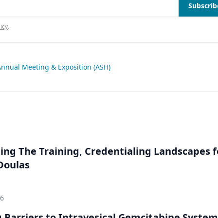
Subscrib
icy
.
nnual Meeting & Exposition (ASH)
ng The Training, Credentialing Landscapes f
 Doulas
26
Barriers to Intravesical Gemcitabine System