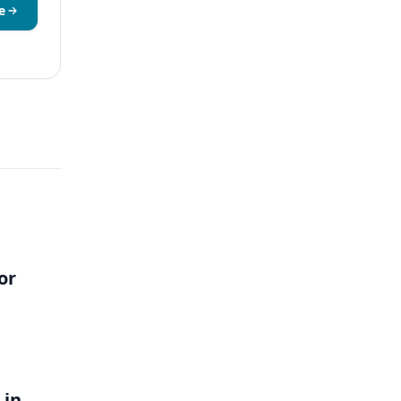
e
or
 in