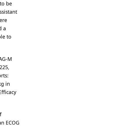
to be
ssistant
ere
d a
le to
LAG-M
225,
rts:
kg in
fficacy
f
d an ECOG