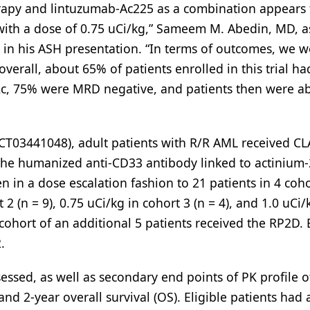
erapy and lintuzumab-Ac225 as a combination appears 
with a dose of 0.75 uCi/kg,” Sameem M. Abedin, MD, a
d in his ASH presentation. “In terms of outcomes, we w
verall, about 65% of patients enrolled in this trial ha
c, 75% were MRD negative, and patients then were ab
NCT03441048), adult patients with R/R AML received C
 the humanized anti-CD33 antibody linked to actinium-
in a dose escalation fashion to 21 patients in 4 coho
 2 (n = 9), 0.75 uCi/kg in cohort 3 (n = 4), and 1.0 uCi/
cohort of an additional 5 patients received the RP2D. E
.
sed, as well as secondary end points of PK profile o
 and 2-year overall survival (OS). Eligible patients ha