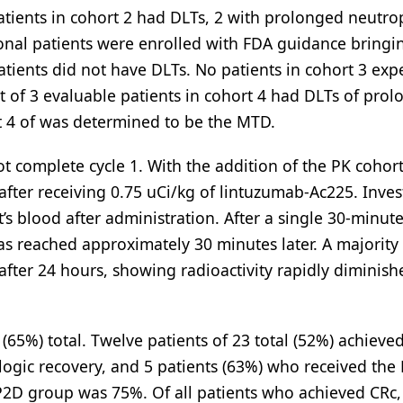
atients in cohort 2 had DLTs, 2 with prolonged neutro
ional patients were enrolled with FDA guidance bringi
 patients did not have DLTs. No patients in cohort 3 ex
ut of 3 evaluable patients in cohort 4 had DLTs of pro
rt 4 of was determined to be the MTD.
ot complete cycle 1. With the addition of the PK cohort
after receiving 0.75 uCi/kg of lintuzumab-Ac225. Inves
t’s blood after administration. After a single 30-minut
as reached approximately 30 minutes later. A majority
 after 24 hours, showing radioactivity rapidly diminish
5%) total. Twelve patients of 23 total (52%) achieved
ogic recovery, and 5 patients (63%) who received the
 RP2D group was 75%. Of all patients who achieved CR