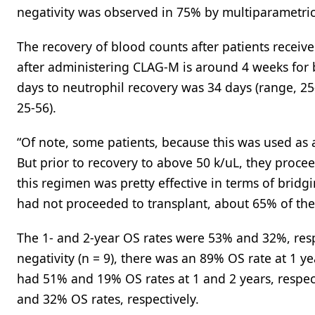
negativity was observed in 75% by multiparametric
The recovery of blood counts after patients receiv
after administering CLAG-M is around 4 weeks for b
days to neutrophil recovery was 34 days (range, 25
25-56).
“Of note, some patients, because this was used as a
But prior to recovery to above 50 k/uL, they proceed
this regimen was pretty effective in terms of brid
had not proceeded to transplant, about 65% of the
The 1- and 2-year OS rates were 53% and 32%, respe
negativity (n = 9), there was an 89% OS rate at 1 y
had 51% and 19% OS rates at 1 and 2 years, respec
and 32% OS rates, respectively.