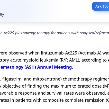
Ask Sco
tly.
ab-Ac225 plus salvage therapy for patients with relapsed/refracto
e were observed when lintuzumab-Ac225 (Actimab-A) w
actory acute myeloid leukemia (R/R AML), according to 
 Hematology (ASH) Annual Meeting
.
ne, filgastrim, and mitoxantrone) chemotherapy regime
 objective of finding the maximum tolerated dose (M
vorable response and survival rates were observed, a
rates in patients with composite complete remission (C