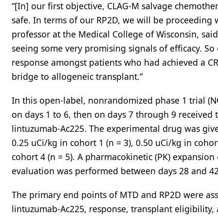
“[In] our first objective, CLAG-M salvage chemoth
safe. In terms of our RP2D, we will be proceeding 
professor at the Medical College of Wisconsin, sai
seeing some very promising signals of efficacy. So o
response amongst patients who had achieved a CR
bridge to allogeneic transplant.”
In this open-label, nonrandomized phase 1 trial (
on days 1 to 6, then on days 7 through 9 received
lintuzumab-Ac225. The experimental drug was given 
0.25 uCi/kg in cohort 1 (n = 3), 0.50 uCi/kg in cohort
cohort 4 (n = 5). A pharmacokinetic (PK) expansion 
evaluation was performed between days 28 and 42
The primary end points of MTD and RP2D were asses
lintuzumab-Ac225, response, transplant eligibility,