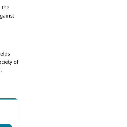
n the
gainst
ields
ciety of
.