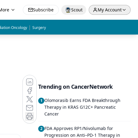
More
Subscribe
Scout
My Account
|
iation Oncology
Surgery
Trending on CancerNetwork
Olomorasib Earns FDA Breakthrough
1
Therapy in KRAS G12C+ Pancreatic
Cancer
FDA Approves RP1/Nivolumab for
2
Progression on Anti–PD-1 Therapy in