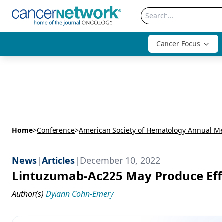
Cancer Focus
Home
>
Conference
>
News
|
Articles
|
December 10, 2022
Lintuzumab-Ac225 May Produce Effi
Author(s)
Dylann Cohn-Emery