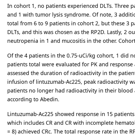
In cohort 1, no patients experienced DLTs. Three p
and 1 with tumor lysis syndrome. Of note, 3 addit
total from 6 to 9 patients in cohort 2, but these 3
DLTs, and this was chosen as the RP2D. Lastly, 2 o
neutropenia in 1 and mucositis in the other. Coho
Of the 4 patients in the 0.75-uCi/kg cohort, 1 did n
patients total were evaluated for PK and response 
assessed the duration of radioactivity in the patien
infusion of lintuzumab-Ac225, peak radioactivity w
patients no longer had radioactivity in their blood
according to Abedin.
Lintuzumab-Ac225 showed response in 15 patients (6
which includes CR and CR with incomplete hematol
= 8) achieved CRc. The total response rate in the