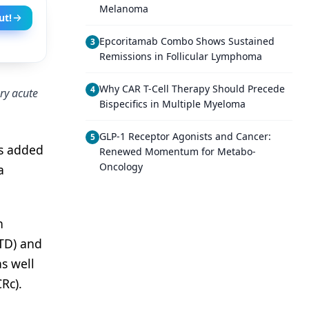
Melanoma
ut!
Epcoritamab Combo Shows Sustained
3
Remissions in Follicular Lymphoma
Why CAR T-Cell Therapy Should Precede
4
ry acute
Bispecifics in Multiple Myeloma
GLP-1 Receptor Agonists and Cancer:
5
as added
Renewed Momentum for Metabo-
Oncology
a
n
TD) and
s well
Rc).