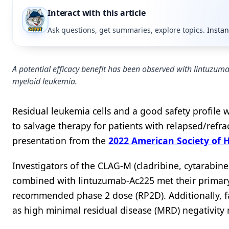
Interact with this article
Ask questions, get summaries, explore topics.
Instan
A potential efficacy benefit has been observed with lintuzum
myeloid leukemia.
Residual leukemia cells and a good safety profil
to salvage therapy for patients with relapsed/refr
presentation from the
2022 American Society of
Investigators of the CLAG-M (cladribine, cytarabi
combined with lintuzumab-Ac225 met their primary
recommended phase 2 dose (RP2D). Additionally, fa
as high minimal residual disease (MRD) negativity 