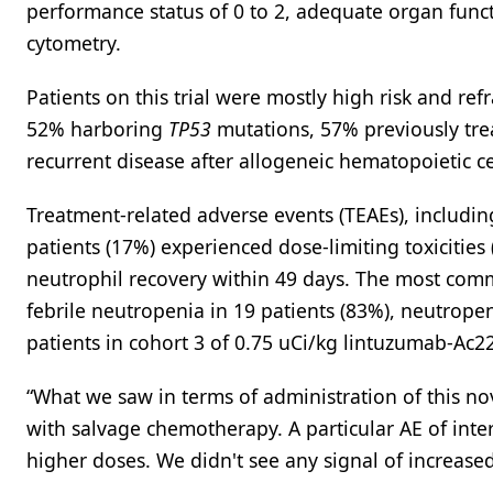
performance status of 0 to 2, adequate organ funct
cytometry.
Patients on this trial were mostly high risk and re
52% harboring
TP53
mutations, 57% previously trea
recurrent disease after allogeneic hematopoietic ce
Treatment-related adverse events (TEAEs), including
patients (17%) experienced dose-limiting toxicities
neutrophil recovery within 49 days. The most com
febrile neutropenia in 19 patients (83%), neutrope
patients in cohort 3 of 0.75 uCi/kg lintuzumab-Ac
“What we saw in terms of administration of this n
with salvage chemotherapy. A particular AE of intere
higher doses. We didn't see any signal of increased 