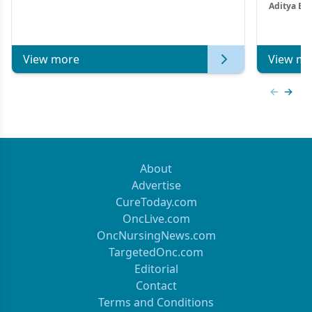
Aditya Ba
Combi
Metastat
View more
View mo
Previous
Next 
About
Advertise
CureToday.com
OncLive.com
OncNursingNews.com
TargetedOnc.com
Editorial
Contact
Terms and Conditions