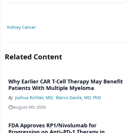
Kidney Cancer
Related Content
Why Earlier CAR T-Cell Therapy May Benefit
Patients With Multiple Myeloma
By
Joshua Richter, MD
,
Marco Davila, MD, PhD
August 6th 2026
FDA Approves RP1/Nivolumab for
Progression on Anti–PD-1 Therapy in