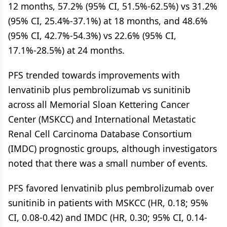
12 months, 57.2% (95% CI, 51.5%-62.5%) vs 31.2%
(95% CI, 25.4%-37.1%) at 18 months, and 48.6%
(95% CI, 42.7%-54.3%) vs 22.6% (95% CI,
17.1%-28.5%) at 24 months.
PFS trended towards improvements with
lenvatinib plus pembrolizumab vs sunitinib
across all Memorial Sloan Kettering Cancer
Center (MSKCC) and International Metastatic
Renal Cell Carcinoma Database Consortium
(IMDC) prognostic groups, although investigators
noted that there was a small number of events.
PFS favored lenvatinib plus pembrolizumab over
sunitinib in patients with MSKCC (HR, 0.18; 95%
CI, 0.08-0.42) and IMDC (HR, 0.30; 95% CI, 0.14-