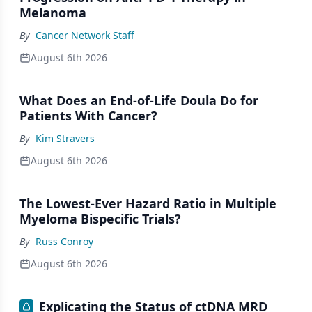
Melanoma
By
Cancer Network Staff
August 6th 2026
What Does an End-of-Life Doula Do for
Patients With Cancer?
By
Kim Stravers
August 6th 2026
The Lowest-Ever Hazard Ratio in Multiple
Myeloma Bispecific Trials?
By
Russ Conroy
August 6th 2026
Explicating the Status of ctDNA MRD