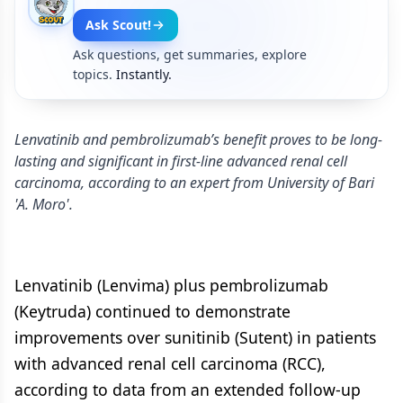
Ask Scout!
Ask questions, get summaries, explore
topics.
Instantly.
Lenvatinib and pembrolizumab’s benefit proves to be long-
lasting and significant in first-line advanced renal cell
carcinoma, according to an expert from University of Bari
'A. Moro'.
Lenvatinib (Lenvima) plus pembrolizumab
(Keytruda) continued to demonstrate
improvements over sunitinib (Sutent) in patients
with advanced renal cell carcinoma (RCC),
according to data from an extended follow-up