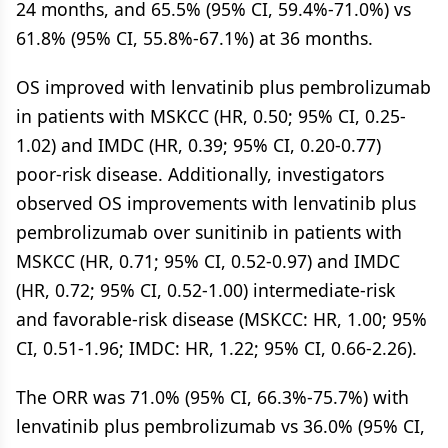
24 months, and 65.5% (95% CI, 59.4%-71.0%) vs
61.8% (95% CI, 55.8%-67.1%) at 36 months.
OS improved with lenvatinib plus pembrolizumab
in patients with MSKCC (HR, 0.50; 95% CI, 0.25-
1.02) and IMDC (HR, 0.39; 95% CI, 0.20-0.77)
poor-risk disease. Additionally, investigators
observed OS improvements with lenvatinib plus
pembrolizumab over sunitinib in patients with
MSKCC (HR, 0.71; 95% CI, 0.52-0.97) and IMDC
(HR, 0.72; 95% CI, 0.52-1.00) intermediate-risk
and favorable-risk disease (MSKCC: HR, 1.00; 95%
CI, 0.51-1.96; IMDC: HR, 1.22; 95% CI, 0.66-2.26).
The ORR was 71.0% (95% CI, 66.3%-75.7%) with
lenvatinib plus pembrolizumab vs 36.0% (95% CI,