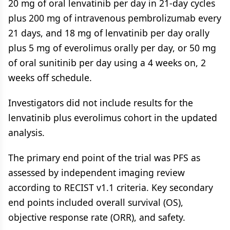
20 mg of oral lenvatinib per day in 21-day cycles
plus 200 mg of intravenous pembrolizumab every
21 days, and 18 mg of lenvatinib per day orally
plus 5 mg of everolimus orally per day, or 50 mg
of oral sunitinib per day using a 4 weeks on, 2
weeks off schedule.
Investigators did not include results for the
lenvatinib plus everolimus cohort in the updated
analysis.
The primary end point of the trial was PFS as
assessed by independent imaging review
according to RECIST v1.1 criteria. Key secondary
end points included overall survival (OS),
objective response rate (ORR), and safety.