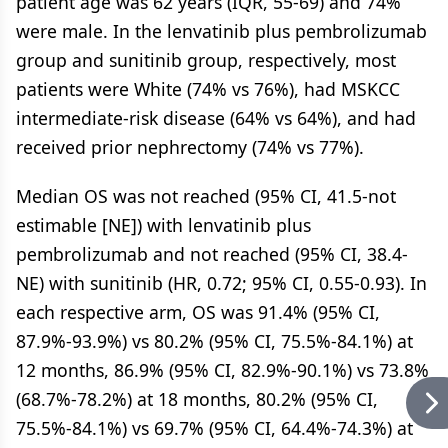
patient age was 62 years (IQR, 55-69) and 74%
were male. In the lenvatinib plus pembrolizumab
group and sunitinib group, respectively, most
patients were White (74% vs 76%), had MSKCC
intermediate-risk disease (64% vs 64%), and had
received prior nephrectomy (74% vs 77%).
Median OS was not reached (95% CI, 41.5-not
estimable [NE]) with lenvatinib plus
pembrolizumab and not reached (95% CI, 38.4-
NE) with sunitinib (HR, 0.72; 95% CI, 0.55-0.93). In
each respective arm, OS was 91.4% (95% CI,
87.9%-93.9%) vs 80.2% (95% CI, 75.5%-84.1%) at
12 months, 86.9% (95% CI, 82.9%-90.1%) vs 73.8%
(68.7%-78.2%) at 18 months, 80.2% (95% CI,
75.5%-84.1%) vs 69.7% (95% CI, 64.4%-74.3%) at