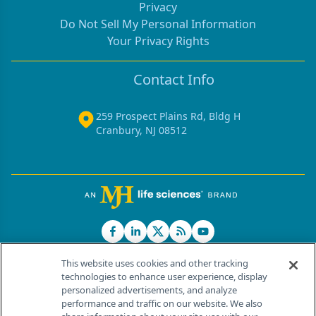
Privacy
Do Not Sell My Personal Information
Your Privacy Rights
Contact Info
259 Prospect Plains Rd, Bldg H
Cranbury, NJ 08512
This website uses cookies and other tracking
technologies to enhance user experience, display
personalized advertisements, and analyze
®
© 2026 MJH Life Sciences
performance and traffic on our website. We also
All rights reserved.