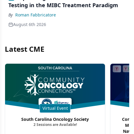
Testing in the MIBC Treatment Paradigm
By
Roman Fabbricatore
August 6th 2026
Latest CME
Virtual Event
South Carolina Oncology Society
Commu
2 Sessions are Available!
Mon
Navig