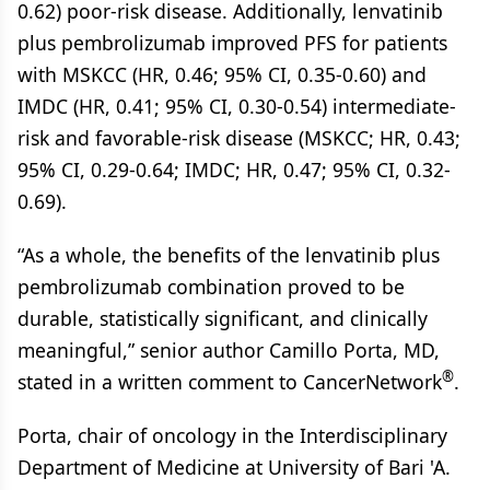
0.62) poor-risk disease. Additionally, lenvatinib
plus pembrolizumab improved PFS for patients
with MSKCC (HR, 0.46; 95% CI, 0.35-0.60) and
IMDC (HR, 0.41; 95% CI, 0.30-0.54) intermediate-
risk and favorable-risk disease (MSKCC; HR, 0.43;
95% CI, 0.29-0.64; IMDC; HR, 0.47; 95% CI, 0.32-
0.69).
“As a whole, the benefits of the lenvatinib plus
pembrolizumab combination proved to be
durable, statistically significant, and clinically
meaningful,” senior author Camillo Porta, MD,
®
stated in a written comment to CancerNetwork
.
Porta, chair of oncology in the Interdisciplinary
Department of Medicine at University of Bari 'A.