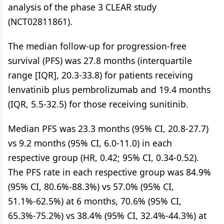
analysis of the phase 3 CLEAR study
(NCT02811861).
The median follow-up for progression-free
survival (PFS) was 27.8 months (interquartile
range [IQR], 20.3-33.8) for patients receiving
lenvatinib plus pembrolizumab and 19.4 months
(IQR, 5.5-32.5) for those receiving sunitinib.
Median PFS was 23.3 months (95% CI, 20.8-27.7)
vs 9.2 months (95% CI, 6.0-11.0) in each
respective group (HR, 0.42; 95% CI, 0.34-0.52).
The PFS rate in each respective group was 84.9%
(95% CI, 80.6%-88.3%) vs 57.0% (95% CI,
51.1%-62.5%) at 6 months, 70.6% (95% CI,
65.3%-75.2%) vs 38.4% (95% CI, 32.4%-44.3%) at