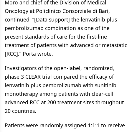
Moro and chief of the Division of Medical
Oncology at Policlinico Consorziale di Bari,
continued, “[Data support] the lenvatinib plus
pembrolizumab combination as one of the
present standards of care for the first-line
treatment of patients with advanced or metastatic
[RCC],” Porta wrote.
Investigators of the open-label, randomized,
phase 3 CLEAR trial compared the efficacy of
lenvatinib plus pembrolizumab with sunitinib
monotherapy among patients with clear-cell
advanced RCC at 200 treatment sites throughout
20 countries.
Patients were randomly assigned 1:1:1 to receive