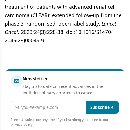
treatment of patients with advanced renal cell
carcinoma (CLEAR): extended follow-up from the
phase 3, randomised, open-label study.
Lancet
Oncol.
2023;24(3):228-38. doi:10.1016/S1470-
2045(23)00049-9
Newsletter
Stay up to date on recent advances in the
multidisciplinary approach to cancer.
Email address
Subscribe
Free · Unsubscribe anytime · By subscribing you agree to our
privacy policy
.