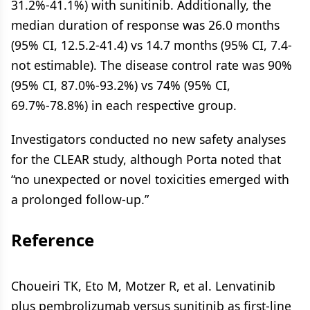
31.2%-41.1%) with sunitinib. Additionally, the
median duration of response was 26.0 months
(95% CI, 12.5.2-41.4) vs 14.7 months (95% CI, 7.4-
not estimable). The disease control rate was 90%
(95% CI, 87.0%-93.2%) vs 74% (95% CI,
69.7%-78.8%) in each respective group.
Investigators conducted no new safety analyses
for the CLEAR study, although Porta noted that
“no unexpected or novel toxicities emerged with
a prolonged follow-up.”
Reference
Choueiri TK, Eto M, Motzer R, et al. Lenvatinib
plus pembrolizumab versus sunitinib as first-line