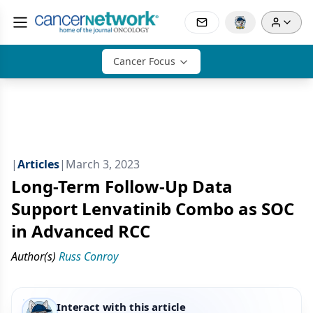
Cancer Focus
|
Articles
|
March 3, 2023
Long-Term Follow-Up Data
Support Lenvatinib Combo as SOC
in Advanced RCC
Author(s)
Russ Conroy
Interact with this article