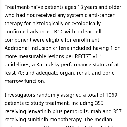
Treatment-naïve patients ages 18 years and older
who had not received any systemic anti-cancer
therapy for histologically or cytologically
confirmed advanced RCC with a clear cell
component were eligible for enrollment.
Additional inclusion criteria included having 1 or
more measurable lesions per RECIST v1.1
guidelines; a Karnofsky performance status of at
least 70; and adequate organ, renal, and bone
marrow function.
Investigators randomly assigned a total of 1069
patients to study treatment, including 355
receiving lenvatinib plus pembrolizumab and 357
receiving sunitinib monotherapy. The median