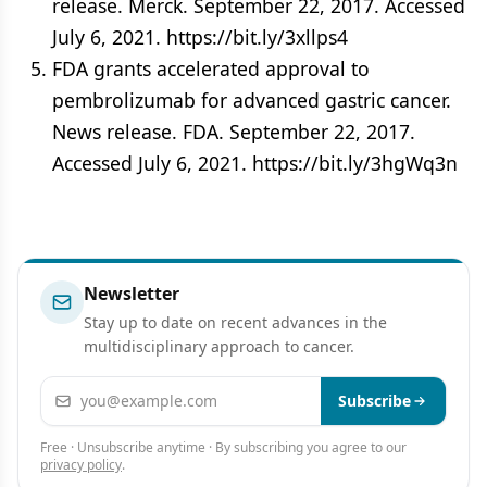
release. Merck. September 22, 2017. Accessed
July 6, 2021. https://bit.ly/3xllps4
FDA grants accelerated approval to
pembrolizumab for advanced gastric cancer.
News release. FDA. September 22, 2017.
Accessed July 6, 2021. https://bit.ly/3hgWq3n
Newsletter
Stay up to date on recent advances in the
multidisciplinary approach to cancer.
Email address
Subscribe
Free · Unsubscribe anytime · By subscribing you agree to our
privacy policy
.