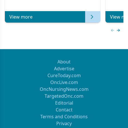
Metastatic Breast Cancer | Kansas Society
of Clinical Oncology
View more
View mo
Previous
Next 
About
Advertise
CureToday.com
OncLive.com
OncNursingNews.com
TargetedOnc.com
Editorial
Contact
Terms and Conditions
Privacy