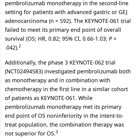
pembrolizumab monotherapy in the second-line
setting for patients with advanced gastric or GEJ
adenocarcinoma (n = 592). The KEYNOTE-061 trial
failed to meet its primary end point of overall
survival (OS; HR, 0.82; 95% CI, 0.66-1.03;
P
=
2
.042).
Additionally, the phase 3 KEYNOTE-062 trial
(NCT02494583) investigated pembrolizumab both
as monotherapy and in combination with
chemotherapy in the first line in a similar cohort
of patients as KEYNOTE-061. While
pembrolizumab monotherapy met its primary
end point of OS noninferiority in the intent-to-
treat population, the combination therapy was
3
not superior for OS.