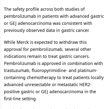
The safety profile across both studies of
pembrolizumab in patients with advanced gastric
or GEJ adenocarcinoma was consistent with
previously observed data in gastric cancer.
While Merck is expected to withdraw this
approval for pembrolizumab, several other
indications remain to treat gastric cancers.
Pembrolizumab is approved in combination with
trastuzumab, fluoropyrimidine- and platinum-
containing chemotherapy to treat patients locally
advanced unresectable or metastatic HER2-
positive gastric or GEJ adenocarcinoma in the
first-line setting.