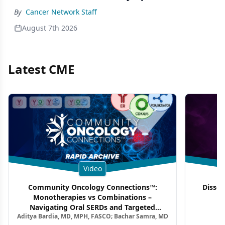
By
Cancer Network Staff
August 7th 2026
Latest CME
Video
Community Oncology Connections™:
Dissec
Monotherapies vs Combinations –
F
Navigating Oral SERDs and Targeted
Aditya Bardia, MD, MPH, FASCO; Bachar Samra, MD
Combination Strategies in HR+/HER2–