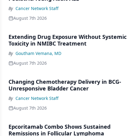
By
Cancer Network Staff
August 7th 2026
Extending Drug Exposure Without Systemic
Toxicity in NMIBC Treatment
By
Goutham Vemana, MD
August 7th 2026
Changing Chemotherapy Delivery in BCG-
Unresponsive Bladder Cancer
By
Cancer Network Staff
August 7th 2026
Epcoritamab Combo Shows Sustained
Remissions in Follicular Lymphoma