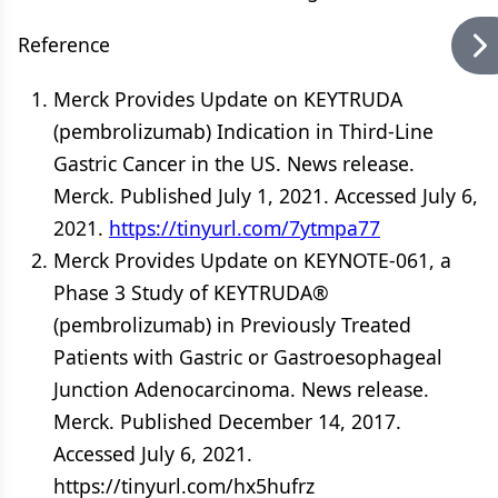
Reference
Merck Provides Update on KEYTRUDA
(pembrolizumab) Indication in Third-Line
Gastric Cancer in the US. News release.
Merck. Published July 1, 2021. Accessed July 6,
2021.
https://tinyurl.com/7ytmpa77
Merck Provides Update on KEYNOTE-061, a
Phase 3 Study of KEYTRUDA®
(pembrolizumab) in Previously Treated
Patients with Gastric or Gastroesophageal
Junction Adenocarcinoma. News release.
Merck. Published December 14, 2017.
Accessed July 6, 2021.
https://tinyurl.com/hx5hufrz