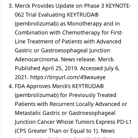
Merck Provides Update on Phase 3 KEYNOTE-
062 Trial Evaluating KEYTRUDA®
(pembrolizumab) as Monotherapy and in
Combination with Chemotherapy for First-
Line Treatment of Patients with Advanced
Gastric or Gastroesophageal Junction
Adenocarcinoma. News release. Merck.
Published April 25, 2019. Accessed July 6,
2021. https://tinyurl.com/49wxueye
FDA Approves Merck’s KEYTRUDA®
(pembrolizumab) for Previously Treated
Patients with Recurrent Locally Advanced or
Metastatic Gastric or Gastroesophageal
Junction Cancer Whose Tumors Express PD-L1
(CPS Greater Than or Equal to 1). News