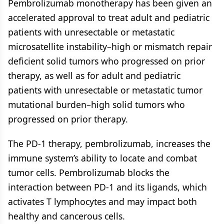
Pembrolizumab monotherapy has been given an
accelerated approval to treat adult and pediatric
patients with unresectable or metastatic
microsatellite instability–high or mismatch repair
deficient solid tumors who progressed on prior
therapy, as well as for adult and pediatric
patients with unresectable or metastatic tumor
mutational burden–high solid tumors who
progressed on prior therapy.
The PD-1 therapy, pembrolizumab, increases the
immune system’s ability to locate and combat
tumor cells. Pembrolizumab blocks the
interaction between PD-1 and its ligands, which
activates T lymphocytes and may impact both
healthy and cancerous cells.