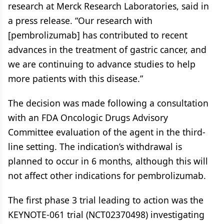
research at Merck Research Laboratories, said in
a press release. “Our research with
[pembrolizumab] has contributed to recent
advances in the treatment of gastric cancer, and
we are continuing to advance studies to help
more patients with this disease.”
The decision was made following a consultation
with an FDA Oncologic Drugs Advisory
Committee evaluation of the agent in the third-
line setting. The indication’s withdrawal is
planned to occur in 6 months, although this will
not affect other indications for pembrolizumab.
The first phase 3 trial leading to action was the
KEYNOTE-061 trial (NCT02370498) investigating