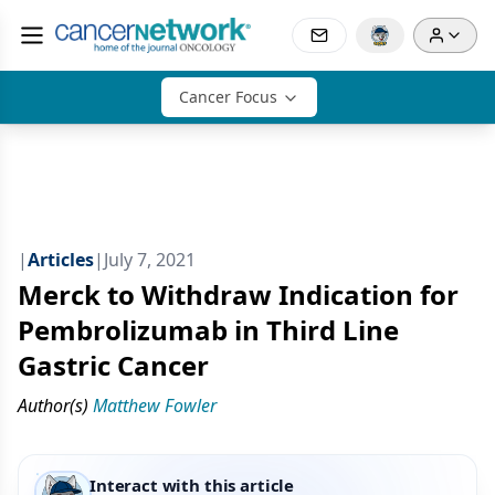
Cancer Focus
|
Articles
|
July 7, 2021
Merck to Withdraw Indication for
Pembrolizumab in Third Line
Gastric Cancer
Author(s)
Matthew Fowler
Interact with this article