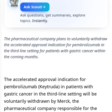
Ask Scout!
Ask questions, get summaries, explore
topics.
Instantly.
The pharmaceutical company plans to voluntarily withdraw
the accelerated approval indication for pembrolizumab in
the third line setting for patients with gastric cancer within
the coming months.
The accelerated approval indication for
pembrolizumab (Keytruda) in patients with
gastric cancer in the third-line setting will be
voluntarily withdrawn by Merck, the
pharmaceutical company responsible for the