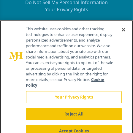
Do Not Sell My Personal Information
Your Privacy Rights
Contact Info
This website uses cookies and other tracking
technologies to enhance user experience, display
personalized advertisements, and analyze
259 Prospect Plains Rd, Bldg H
performance and traffic on our website. We also
Cranbury, NJ 08512
share information about your site use with our
social media, advertising, and analytics partners.
You can exercise your rights to opt out of the sale
or processing of personal data for targeted
advertising by clicking the link on the right; for
more details, see our Privacy Notice.
Cookie
Policy
Your Privacy Rights
Reject All
®
© 2026 MJH Life Sciences
All rights reserved.
Home
About Us
News
Contact Us
Accept Cookies