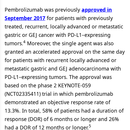
Pembrolizumab was previously
approved in
September 2017
for patients with previously
treated, recurrent, locally advanced or metastatic
gastric or GEJ cancer with PD-L1–expressing
4
tumors.
Moreover, the single agent was also
granted an accelerated approval on the same day
for patients with recurrent locally advanced or
metastatic gastric and GEJ adenocarcinoma with
PD-L1–expressing tumors. The approval was
based on the phase 2 KEYNOTE-059
(NCT02335411) trial in which pembrolizumab
demonstrated an objective response rate of
13.3%. In total, 58% of patients had a duration of
response (DOR) of 6 months or longer and 26%
5
had a DOR of 12 months or longer.