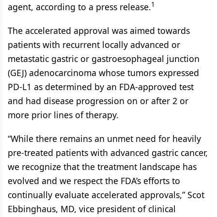
1
agent, according to a press release.
The accelerated approval was aimed towards
patients with recurrent locally advanced or
metastatic gastric or gastroesophageal junction
(GEJ) adenocarcinoma whose tumors expressed
PD-L1 as determined by an FDA-approved test
and had disease progression on or after 2 or
more prior lines of therapy.
“While there remains an unmet need for heavily
pre-treated patients with advanced gastric cancer,
we recognize that the treatment landscape has
evolved and we respect the FDA’s efforts to
continually evaluate accelerated approvals,” Scot
Ebbinghaus, MD, vice president of clinical