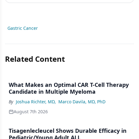
Gastric Cancer
Related Content
What Makes an Optimal CAR T-Cell Therapy
Candidate in Multiple Myeloma
By
Joshua Richter, MD
,
Marco Davila, MD, PhD
August 7th 2026
Tisagenlecleucel Shows Durable Efficacy in
Pediatric/Young Adult ALL