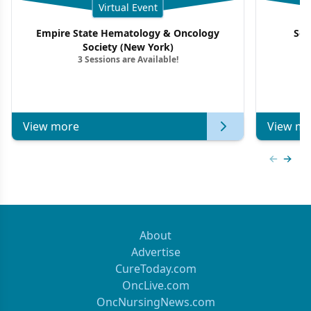
Virtual Event
Empire State Hematology & Oncology
Sou
Society (New York)
3 Sessions are Available!
View more
View mo
Previous
Next 
About
Advertise
CureToday.com
OncLive.com
OncNursingNews.com