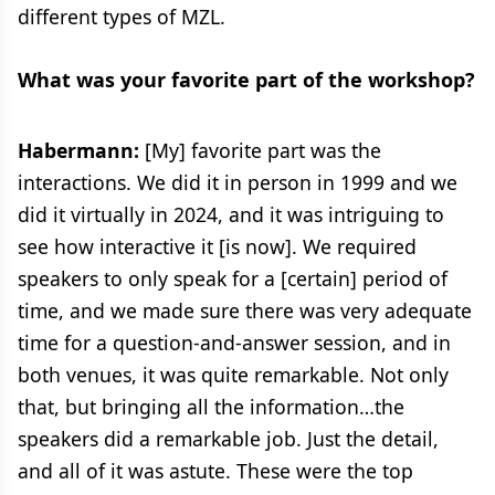
different types of MZL.
What was your favorite part of the workshop?
Habermann:
[My] favorite part was the
interactions. We did it in person in 1999 and we
did it virtually in 2024, and it was intriguing to
see how interactive it [is now]. We required
speakers to only speak for a [certain] period of
time, and we made sure there was very adequate
time for a question-and-answer session, and in
both venues, it was quite remarkable. Not only
that, but bringing all the information…the
speakers did a remarkable job. Just the detail,
and all of it was astute. These were the top