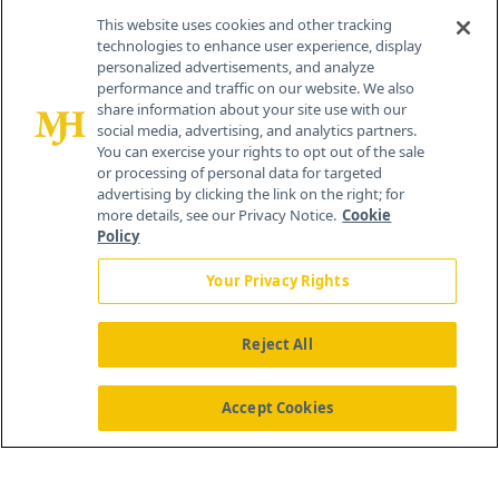
This website uses cookies and other tracking
technologies to enhance user experience, display
personalized advertisements, and analyze
®
© 2026 MJH Life Sciences
performance and traffic on our website. We also
All rights reserved.
share information about your site use with our
Home
About Us
News
Contact Us
social media, advertising, and analytics partners.
You can exercise your rights to opt out of the sale
or processing of personal data for targeted
advertising by clicking the link on the right; for
more details, see our Privacy Notice.
Cookie
Policy
Your Privacy Rights
Reject All
Accept Cookies