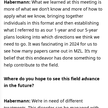
Habermann:
What we learned at this meeting is
more of what we don’t know and more of how to
apply what we know, bringing together
individuals in this format and then establishing
what I referred to as our 1-year and our 5-year
plans looking into which directions we think we
need to go. It was fascinating in 2024 for us to
see how many papers came out in MZL. It’s my
belief that this endeavor has done something to
help contribute to the field.
Where do you hope to see this field advance
in the future?
Habermann:
We’re in need of different
treatments. This disorder can be managed with