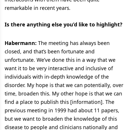
remarkable in recent years.
Is there anything else you’d like to highlight?
Habermann:
The meeting has always been
closed, and that’s been fortunate and
unfortunate. We’ve done this in a way that we
want it to be very interactive and inclusive of
individuals with in-depth knowledge of the
disorder. My hope is that we can potentially, over
time, broaden this. My other hope is that we can
find a place to publish this [information]. The
previous meeting in 1999 had about 11 papers,
but we want to broaden the knowledge of this
disease to people and clinicians nationally and