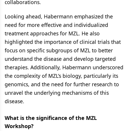
collaborations.
Looking ahead, Habermann emphasized the
need for more effective and individualized
treatment approaches for MZL. He also
highlighted the importance of clinical trials that
focus on specific subgroups of MZL to better
understand the disease and develop targeted
therapies. Additionally, Habermann underscored
the complexity of MZL’s biology, particularly its
genomics, and the need for further research to
unravel the underlying mechanisms of this
disease.
What is the significance of the MZL
Workshop?