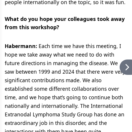
people internationally on the topic, so it was fun.
What do you hope your colleagues took away
from this workshop?
Habermann:
Each time we have this meeting, I
hope we take away what we need to do with
future directions in managing the disease. We
saw between 1999 and 2024 that there were very
significant contributions made. We also
established some different collaborations over
time, and we hope that’s going to continue both
nationally and internationally. The International
Extranodal Lymphoma Study Group has done an
extraordinary job in this disorder, and the
interactions with them have been quite