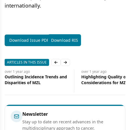
internationally.
Download Issue PDF
Download RIS
ARTICLES IN THIS ISSUE
Previous slide
Next slide
over 1 year
ago
over 1 year
ago
Outlining Incidence Trends and
Highlighting Quality of L
Disparities of MZL
Considerations for MZL
Treatment
Newsletter
Stay up to date on recent advances in the
multidisciplinary approach to cancer.