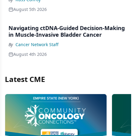
August 5th 2026
Navigating ctDNA-Guided Decision-Making
in Muscle-Invasive Bladder Cancer
By
Cancer Network Staff
August 4th 2026
Latest CME