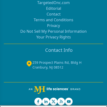
TargetedOnc.com
Editorial
Contact
Terms and Conditions
Privacy
Do Not Sell My Personal Information
Your Privacy Rights
Contact Info
259 Prospect Plains Rd, Bldg H
Cranbury, NJ 08512