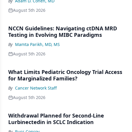
By
Adam D. Cohen, MD
August 5th 2026
NCCN Guidelines: Navigating ctDNA MRD
Testing in Evolving MIBC Paradigms
By
Mamta Parikh, MD, MS
August 5th 2026
What Limits Pediatric Oncology Trial Access
for Marginalized Families?
By
Cancer Network Staff
August 5th 2026
Withdrawal Planned for Second-Line
Lurbinectedin in SCLC Indication
By
Russ Conroy