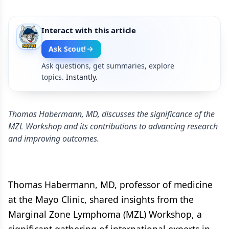
Interact with this article
Ask Scout!
Ask questions, get summaries, explore
topics.
Instantly.
Thomas Habermann, MD, discusses the significance of the
MZL Workshop and its contributions to advancing research
and improving outcomes.
Thomas Habermann, MD, professor of medicine
at the Mayo Clinic, shared insights from the
Marginal Zone Lymphoma (MZL) Workshop, a