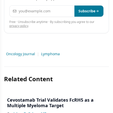
Email address
Subscribe
Free · Unsubscribe anytime · By subscribing you agree to our
privacy policy
.
Oncology Journal
|
Lymphoma
Related Content
Cevostamab Trial Validates FcRH5 as a
Multiple Myeloma Target