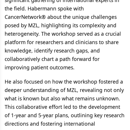
significant gathering of international experts in
the field. Habermann spoke with
CancerNetwork® about the unique challenges
posed by MZL, highlighting its complexity and
heterogeneity. The workshop served as a crucial
platform for researchers and clinicians to share
knowledge, identify research gaps, and
collaboratively chart a path forward for
improving patient outcomes.
He also focused on how the workshop fostered a
deeper understanding of MZL, revealing not only
what is known but also what remains unknown.
This collaborative effort led to the development
of 1-year and 5-year plans, outlining key research
directions and fostering international