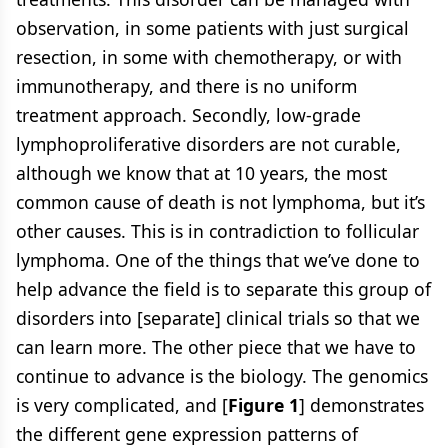
observation, in some patients with just surgical
resection, in some with chemotherapy, or with
immunotherapy, and there is no uniform
treatment approach. Secondly, low-grade
lymphoproliferative disorders are not curable,
although we know that at 10 years, the most
common cause of death is not lymphoma, but it’s
other causes. This is in contradiction to follicular
lymphoma. One of the things that we’ve done to
help advance the field is to separate this group of
disorders into [separate] clinical trials so that we
can learn more. The other piece that we have to
continue to advance is the biology. The genomics
is very complicated, and [
Figure 1
] demonstrates
the different gene expression patterns of