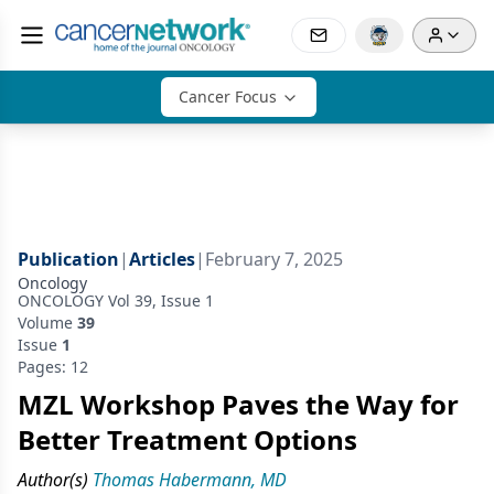
Cancer Focus
Publication
|
Articles
|
February 7, 2025
Oncology
ONCOLOGY Vol 39, Issue 1
Volume
39
Issue
1
Pages: 12
MZL Workshop Paves the Way for
Better Treatment Options
Author(s)
Thomas Habermann, MD