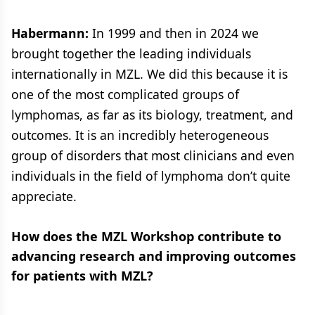
Habermann:
In 1999 and then in 2024 we
brought together the leading individuals
internationally in MZL. We did this because it is
one of the most complicated groups of
lymphomas, as far as its biology, treatment, and
outcomes. It is an incredibly heterogeneous
group of disorders that most clinicians and even
individuals in the field of lymphoma don’t quite
appreciate.
How does the MZL Workshop contribute to
advancing research and improving outcomes
for patients with MZL?