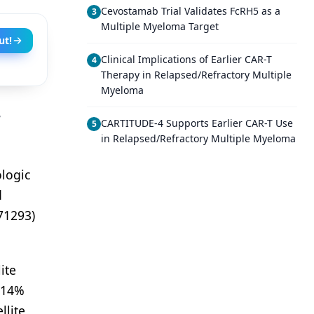
Cevostamab Trial Validates FcRH5 as a
3
Multiple Myeloma Target
ut!
Clinical Implications of Earlier CAR-T
4
Therapy in Relapsed/Refractory Multiple
Myeloma
e
CARTITUDE-4 Supports Earlier CAR-T Use
5
in Relapsed/Refractory Multiple Myeloma
logic
d
71293)
ite
e 14%
llite