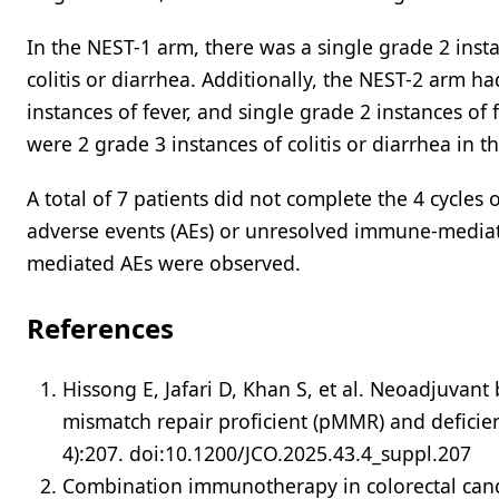
In the NEST-1 arm, there was a single grade 2 insta
colitis or diarrhea. Additionally, the NEST-2 arm ha
instances of fever, and single grade 2 instances of
were 2 grade 3 instances of colitis or diarrhea in th
A total of 7 patients did not complete the 4 cycles
adverse events (AEs) or unresolved immune-mediat
mediated AEs were observed.
References
Hissong E, Jafari D, Khan S, et al. Neoadjuvant 
mismatch repair proficient (pMMR) and deficie
4):207. doi:10.1200/JCO.2025.43.4_suppl.207
Combination immunotherapy in colorectal cancer