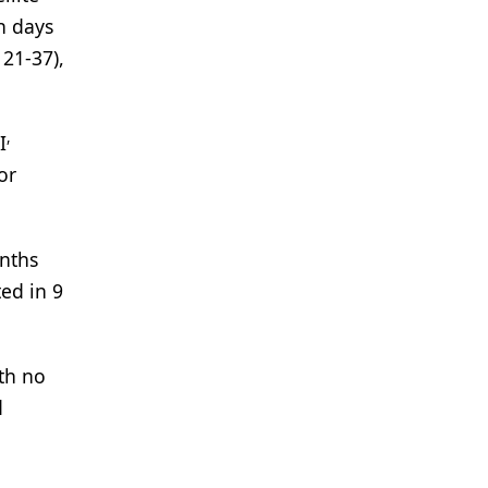
n days
21-37),
,
I
or
onths
ted in 9
th no
d