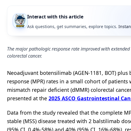
Interact with this article
Ask questions, get summaries, explore topics.
Instan
The major pathologic response rate improved with extended t
colorectal cancer.
Neoadjuvant botensilimab (AGEN-1181, BOT) plus ba
response (MPR) rates in a small cohort of patients
mismatch repair deficient (dMMR) colorectal cancer
presented at the
2025 ASCO Gastrointestinal Ca
Data from the study revealed that the complete MPR
stable (MSS) disease treated with 2 balstilimab do
(95% CI, 0.4%-58%) and 40% (95% CI, 16%-68%), resp