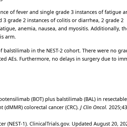
nce of fever and single grade 3 instances of fatigue 
d 3 grade 2 instances of colitis or diarrhea, 2 grade 2
 fatigue, anemia, nausea, and myositis. Additionally, t
is arm.
 of balstilimab in the NEST-2 cohort. There were no gra
ed AEs. Furthermore, no delays in surgery due to im
botensilimab (BOT) plus balstilimab (BAL) in resectable
nt (dMMR) colorectal cancer (CRC).
J Clin Oncol.
2025;43
 (NEST-1). ClinicalTrials.gov. Updated August 20, 20