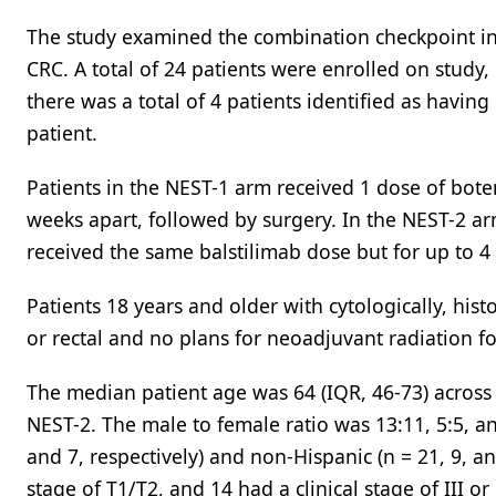
The study examined the combination checkpoint inh
CRC. A total of 24 patients were enrolled on study
there was a total of 4 patients identified as havi
patient.
Patients in the NEST-1 arm received 1 dose of bote
weeks apart, followed by surgery. In the NEST-2 a
received the same balstilimab dose but for up to 4
Patients 18 years and older with cytologically, hist
or rectal and no plans for neoadjuvant radiation fo
The median patient age was 64 (IQR, 46-73) across a
NEST-2. The male to female ratio was 13:11, 5:5, an
and 7, respectively) and non-Hispanic (n = 21, 9, and
stage of T1/T2, and 14 had a clinical stage of III or 