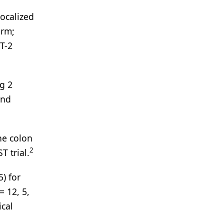
ocalized
arm;
T-2
g 2
and
he colon
2
T trial.
) for
= 12, 5,
ical