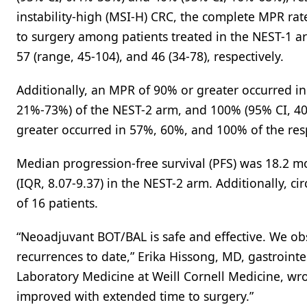
instability-high (MSI-H) CRC, the complete MPR ra
to surgery among patients treated in the NEST-1 a
57 (range, 45-104), and 46 (34-78), respectively.
Additionally, an MPR of 90% or greater occurred i
21%-73%) of the NEST-2 arm, and 100% (95% CI, 40
greater occurred in 57%, 60%, and 100% of the res
Median progression-free survival (PFS) was 18.2 m
(IQR, 8.07-9.37) in the NEST-2 arm. Additionally, c
of 16 patients.
“Neoadjuvant BOT/BAL is safe and effective. We o
recurrences to date,” Erika Hissong, MD, gastroint
Laboratory Medicine at Weill Cornell Medicine, wrot
improved with extended time to surgery.”