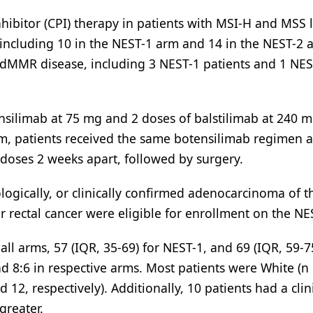
ibitor (CPI) therapy in patients with MSI-H and MSS l
, including 10 in the NEST-1 arm and 14 in the NEST-2 
ng dMMR disease, including 3 NEST-1 patients and 1 NES
nsilimab at 75 mg and 2 doses of balstilimab at 240 m
rm, patients received the same botensilimab regimen 
 doses 2 weeks apart, followed by surgery.
ologically, or clinically confirmed adenocarcinoma of t
r rectal cancer were eligible for enrollment on the NES
ll arms, 57 (IQR, 35-69) for NEST-1, and 69 (IQR, 59-75
d 8:6 in respective arms. Most patients were White (n 
 12, respectively). Additionally, 10 patients had a clin
greater.