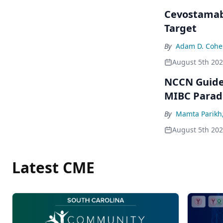
Cevostamab 
Target
By
Adam D. Cohe
August 5th 20
NCCN Guidel
MIBC Para
By
Mamta Parikh
August 5th 20
Latest CME