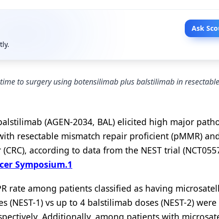
Ask Sco
tly.
ime to surgery using botensilimab plus balstilimab in resectabl
lstilimab (AGEN-2034, BAL) elicited high major patho
 with resectable mismatch repair proficient (pMMR) an
 (CRC), according to data from the NEST trial (NCT055
ncer Symposium.
1
 rate among patients classified as having microsatell
ses (NEST-1) vs up to 4 balstilimab doses (NEST-2) wer
ectively. Additionally, among patients with microsate