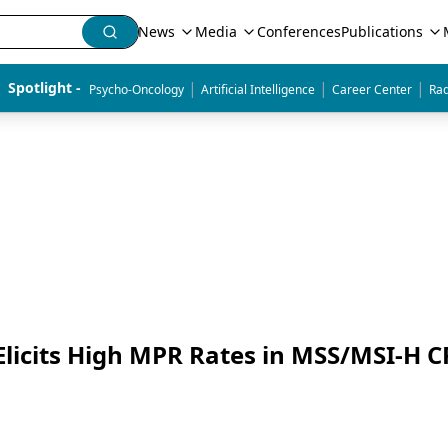
News
Media
Conferences
Publications
|
|
|
Spotlight - 
Psycho-Oncology
Artificial Intelligence
Career Center
Rad
icits High MPR Rates in MSS/MSI-H C