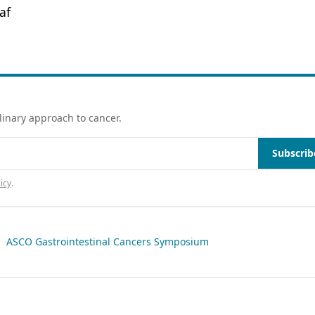
af
linary approach to cancer.
Subscrib
icy
.
|
ASCO Gastrointestinal Cancers Symposium