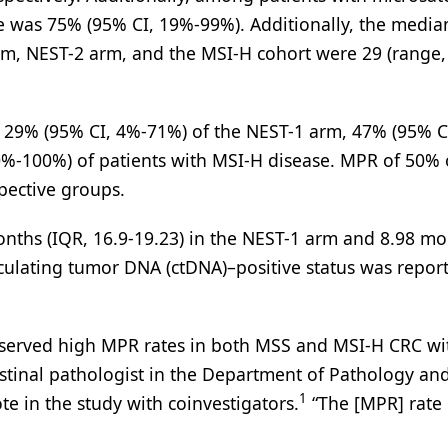
te was 75% (95% CI, 19%-99%). Additionally, the media
rm, NEST-2 arm, and the MSI-H cohort were 29 (range, 
n 29% (95% CI, 4%-71%) of the NEST-1 arm, 47% (95% C
%-100%) of patients with MSI-H disease. MPR of 50% 
pective groups.
onths (IQR, 16.9-19.23) in the NEST-1 arm and 8.98 m
irculating tumor DNA (ctDNA)–positive status was repor
bserved high MPR rates in both MSS and MSI-H CRC wi
estinal pathologist in the Department of Pathology an
1
e in the study with coinvestigators.
“The [MPR] rate