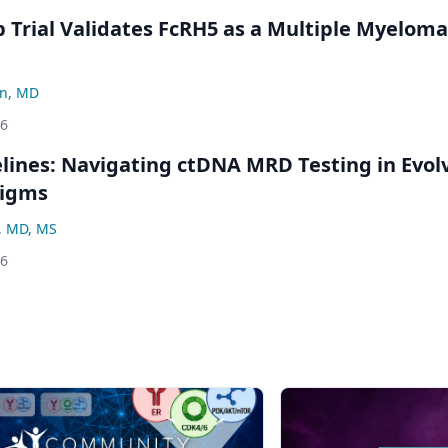
Trial Validates FcRH5 as a Multiple Myeloma
n, MD
26
ines: Navigating ctDNA MRD Testing in Evol
digms
, MD, MS
26