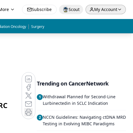
More
Subscribe
Scout
My Account
|
iation Oncology
Surgery
Trending on CancerNetwork
Withdrawal Planned for Second-Line
1
RC
Lurbinectedin in SCLC Indication
NCCN Guidelines: Navigating ctDNA MRD
2
Testing in Evolving MIBC Paradigms