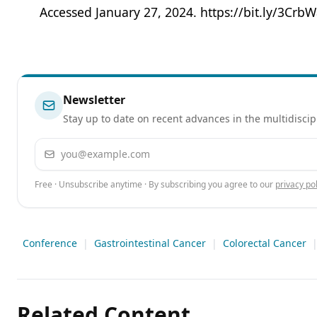
Accessed January 27, 2024. https://bit.ly/3CrbW
Newsletter
Stay up to date on recent advances in the multidiscip
Email address
Free · Unsubscribe anytime · By subscribing you agree to our
privacy pol
Conference
|
Gastrointestinal Cancer
|
Colorectal Cancer
Related Content