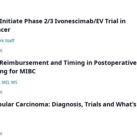
Initiate Phase 2/3 Ivonescimab/EV Trial in
ncer
k Staff
26
 Reimbursement and Timing in Postoperative
ng for MIBC
, MD, MS
26
bular Carcinoma: Diagnosis, Trials and What's
26