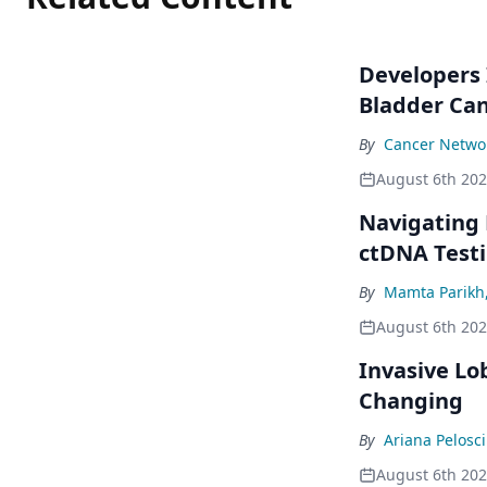
Developers 
Bladder Ca
By
Cancer Networ
August 6th 20
Navigating
ctDNA Testi
By
Mamta Parikh
August 6th 20
Invasive Lo
Changing
By
Ariana Pelosci
August 6th 20