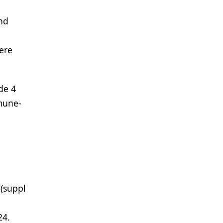
and
here
de 4
mune-
(suppl
24.