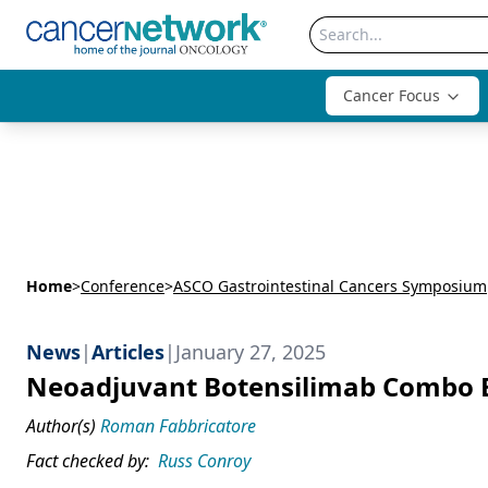
Cancer Focus
Home
>
Conference
>
ASCO Gastrointestinal Cancers Symposium
News
|
Articles
|
January 27, 2025
Neoadjuvant Botensilimab Combo El
Author(s)
Roman Fabbricatore
Fact checked by:
Russ Conroy