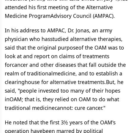
attended his first meeting of the Alternative
Medicine ProgramAdvisory Council (AMPAC).
In his address to AMPAC, Dr. Jonas, an army
physician who hasstudied alternative therapies,
said that the original purposeof the OAM was to
look at and report on claims of treatments
forcancer and other diseases that fall outside the
realm of traditionalmedicine, and to establish a
clearinghouse for alternative treatments.But, he
said, "people invested too many of their hopes
inOAM; that is, they relied on OAM to do what
traditional medicinecannot: cure cancer."
He noted that the first 3½ years of the OAM's
operation havebeen marred by political