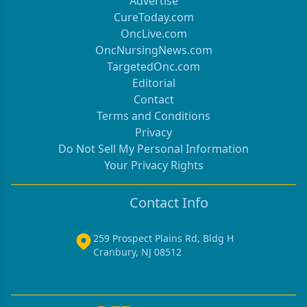
Advertise
CureToday.com
OncLive.com
OncNursingNews.com
TargetedOnc.com
Editorial
Contact
Terms and Conditions
Privacy
Do Not Sell My Personal Information
Your Privacy Rights
Contact Info
259 Prospect Plains Rd, Bldg H
Cranbury, NJ 08512