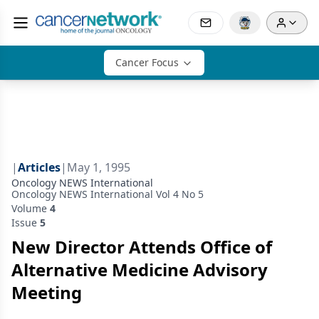
Cancer Focus
|
Articles
|
May 1, 1995
Oncology NEWS International
Oncology NEWS International Vol 4 No 5
Volume
4
Issue
5
New Director Attends Office of
Alternative Medicine Advisory
Meeting