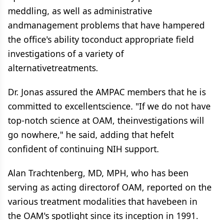
meddling, as well as administrative
andmanagement problems that have hampered
the office's ability toconduct appropriate field
investigations of a variety of
alternativetreatments.
Dr. Jonas assured the AMPAC members that he is
committed to excellentscience. "If we do not have
top-notch science at OAM, theinvestigations will
go nowhere," he said, adding that hefelt
confident of continuing NIH support.
Alan Trachtenberg, MD, MPH, who has been
serving as acting directorof OAM, reported on the
various treatment modalities that havebeen in
the OAM's spotlight since its inception in 1991.