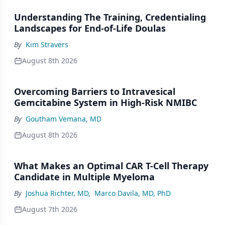
Understanding The Training, Credentialing
Landscapes for End-of-Life Doulas
By
Kim Stravers
August 8th 2026
Overcoming Barriers to Intravesical
Gemcitabine System in High-Risk NMIBC
By
Goutham Vemana, MD
August 8th 2026
What Makes an Optimal CAR T-Cell Therapy
Candidate in Multiple Myeloma
By
Joshua Richter, MD
,
Marco Davila, MD, PhD
August 7th 2026