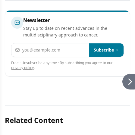
Newsletter
Stay up to date on recent advances in the
multidisciplinary approach to cancer.
Email address
Subscribe
Free · Unsubscribe anytime · By subscribing you agree to our
privacy policy
.
Related Content