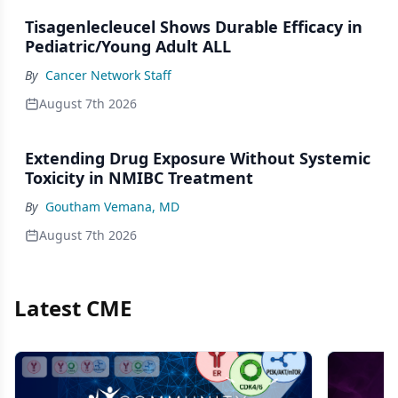
Tisagenlecleucel Shows Durable Efficacy in
Pediatric/Young Adult ALL
By
Cancer Network Staff
August 7th 2026
Extending Drug Exposure Without Systemic
Toxicity in NMIBC Treatment
By
Goutham Vemana, MD
August 7th 2026
Latest CME