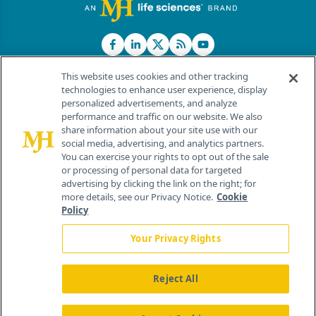
This website uses cookies and other tracking
technologies to enhance user experience, display
personalized advertisements, and analyze
®
© 2026 MJH Life Sciences
performance and traffic on our website. We also
All rights reserved.
share information about your site use with our
Home
About Us
News
Contact Us
social media, advertising, and analytics partners.
You can exercise your rights to opt out of the sale
or processing of personal data for targeted
advertising by clicking the link on the right; for
more details, see our Privacy Notice.
Cookie
Policy
Your Privacy Rights
Reject All