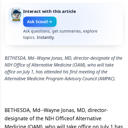
Interact with this article
Ask Scout!
Ask questions, get summaries, explore
topics.
Instantly.
BETHESDA, Md--Wayne Jonas, MD, director-designate of the
NIH Office of Alternative Medicine (OAM), who will take
office on July 1, has attended his first meeting of the
Alternative Medicine Program Advisory Council (AMPAC).
BETHESDA, Md--Wayne Jonas, MD, director-
designate of the NIH Officeof Alternative
Medicine (OAM), who will take office on July 1,has