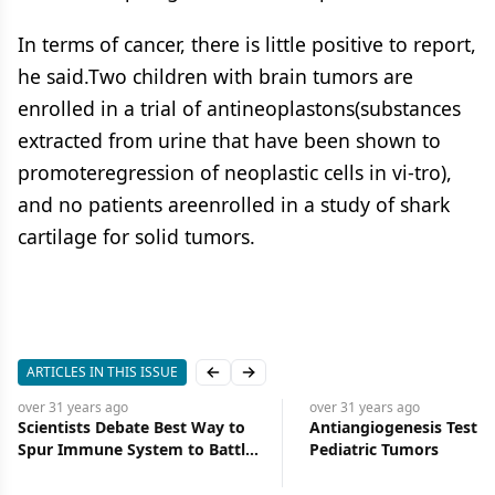
In terms of cancer, there is little positive to report,
he said.Two children with brain tumors are
enrolled in a trial of antineoplastons(substances
extracted from urine that have been shown to
promoteregression of neoplastic cells in vi-tro),
and no patients areenrolled in a study of shark
cartilage for solid tumors.
ARTICLES IN THIS ISSUE
Previous slide
Next slide
over 31 years
ago
over 31 years
ago
Scientists Debate Best Way to
Antiangiogenesis Tested
Spur Immune System to Battle
Pediatric Tumors
Cancer: Interleukins or Altered
Tumor Cells?