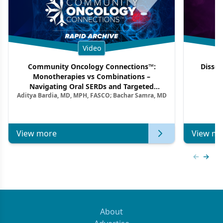
Video
Community Oncology Connections™:
Dissec
Monotherapies vs Combinations –
F
Navigating Oral SERDs and Targeted
Aditya Bardia, MD, MPH, FASCO; Bachar Samra, MD
Combination Strategies in HR+/HER2–
Metastatic Breast Cancer | Kansas Society
of Clinical Oncology
View more
View mo
Previous
Next 
About