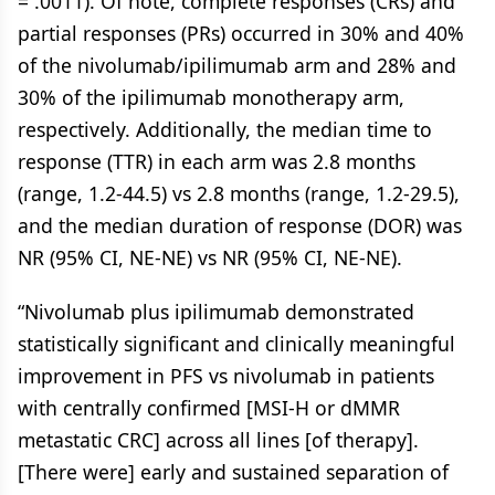
= .0011). Of note, complete responses (CRs) and
partial responses (PRs) occurred in 30% and 40%
of the nivolumab/ipilimumab arm and 28% and
30% of the ipilimumab monotherapy arm,
respectively. Additionally, the median time to
response (TTR) in each arm was 2.8 months
(range, 1.2-44.5) vs 2.8 months (range, 1.2-29.5),
and the median duration of response (DOR) was
NR (95% CI, NE-NE) vs NR (95% CI, NE-NE).
“Nivolumab plus ipilimumab demonstrated
statistically significant and clinically meaningful
improvement in PFS vs nivolumab in patients
with centrally confirmed [MSI-H or dMMR
metastatic CRC] across all lines [of therapy].
[There were] early and sustained separation of