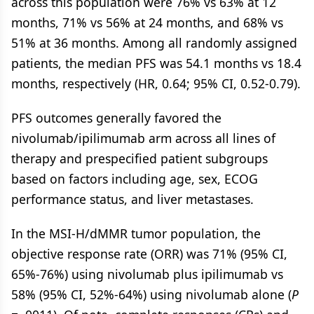
across this population were 76% vs 63% at 12
months, 71% vs 56% at 24 months, and 68% vs
51% at 36 months. Among all randomly assigned
patients, the median PFS was 54.1 months vs 18.4
months, respectively (HR, 0.64; 95% CI, 0.52-0.79).
PFS outcomes generally favored the
nivolumab/ipilimumab arm across all lines of
therapy and prespecified patient subgroups
based on factors including age, sex, ECOG
performance status, and liver metastases.
In the MSI-H/dMMR tumor population, the
objective response rate (ORR) was 71% (95% CI,
65%-76%) using nivolumab plus ipilimumab vs
58% (95% CI, 52%-64%) using nivolumab alone (
P