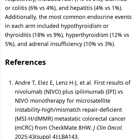
or colitis (6% vs 4%), and hepatitis (4% vs 1%).
Additionally, the most common endocrine events
in each arm included hypothyroidism or
thyroiditis (18% vs 9%), hyperthyroidism (12% vs
5%), and adrenal insufficiency (10% vs 3%).
References
Andre T, Elez E, Lenz H-J, et al. First results of
nivolumab (NIVO) plus ipilimumab (IPI) vs
NIVO monotherapy for microsatellite
instability-high/mismatch repair-deficient
(MSI-H/dMMR) metastatic colorectal cancer
(mCRC) from CheckMate 8HW.
J Clin Oncol.
2025;43(suppl 4):LBA143.