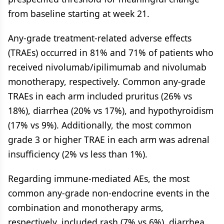
from baseline starting at week 21.
Any-grade treatment-related adverse effects
(TRAEs) occurred in 81% and 71% of patients who
received nivolumab/ipilimumab and nivolumab
monotherapy, respectively. Common any-grade
TRAEs in each arm included pruritus (26% vs
18%), diarrhea (20% vs 17%), and hypothyroidism
(17% vs 9%). Additionally, the most common
grade 3 or higher TRAE in each arm was adrenal
insufficiency (2% vs less than 1%).
Regarding immune-mediated AEs, the most
common any-grade non-endocrine events in the
combination and monotherapy arms,
respectively, included rash (7% vs 6%), diarrhea