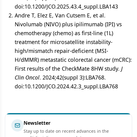
doi:10.1200/JCO.2025.43.4_suppl.LBA143
Andre T, Elez E, Van Cutsem E, et al.
Nivolumab (NIVO) plus ipilimumab (IPI) vs
chemotherapy (chemo) as first-line (1L)
treatment for microsatellite instability-
high/mismatch repair-deficient (MSI-
H/dMMR) metastatic colorectal cancer (mCRC):
First results of the CheckMate 8HW study.
J
Clin Oncol
. 2024;42(suppl 3):LBA768.
doi:10.1200/JCO.2024.42.3_suppl.LBA768
Newsletter
Stay up to date on recent advances in the