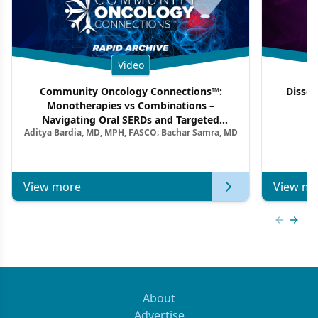
Video
Community Oncology Connections™:
Dissec
Monotherapies vs Combinations –
F
Navigating Oral SERDs and Targeted
Aditya Bardia, MD, MPH, FASCO; Bachar Samra, MD
Combination Strategies in HR+/HER2–
Metastatic Breast Cancer | Kansas Society
of Clinical Oncology
View more
View mo
Previous
Next 
About
Advertise