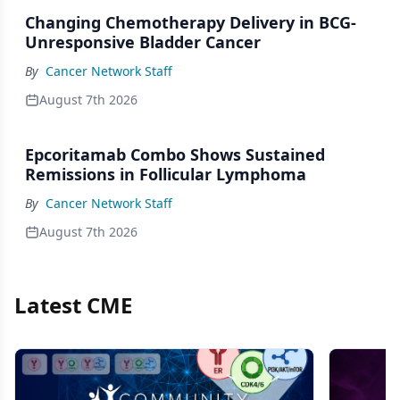
Changing Chemotherapy Delivery in BCG-
Unresponsive Bladder Cancer
By
Cancer Network Staff
August 7th 2026
Epcoritamab Combo Shows Sustained
Remissions in Follicular Lymphoma
By
Cancer Network Staff
August 7th 2026
Latest CME