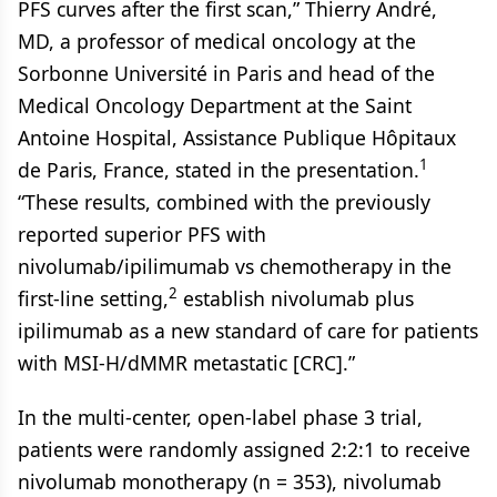
PFS curves after the first scan,” Thierry André,
MD, a professor of medical oncology at the
Sorbonne Université in Paris and head of the
Medical Oncology Department at the Saint
Antoine Hospital, Assistance Publique Hôpitaux
1
de Paris, France, stated in the presentation.
“These results, combined with the previously
reported superior PFS with
nivolumab/ipilimumab vs chemotherapy in the
2
first-line setting,
establish nivolumab plus
ipilimumab as a new standard of care for patients
with MSI-H/dMMR metastatic [CRC].”
In the multi-center, open-label phase 3 trial,
patients were randomly assigned 2:2:1 to receive
nivolumab monotherapy (n = 353), nivolumab