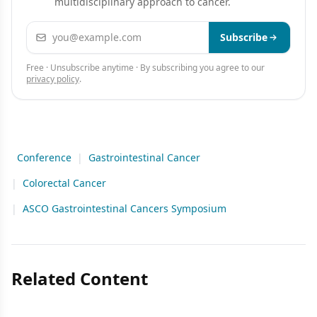
multidisciplinary approach to cancer.
Email address
Subscribe
Free · Unsubscribe anytime · By subscribing you agree to our
privacy policy
.
Conference
|
Gastrointestinal Cancer
|
Colorectal Cancer
|
ASCO Gastrointestinal Cancers Symposium
Related Content