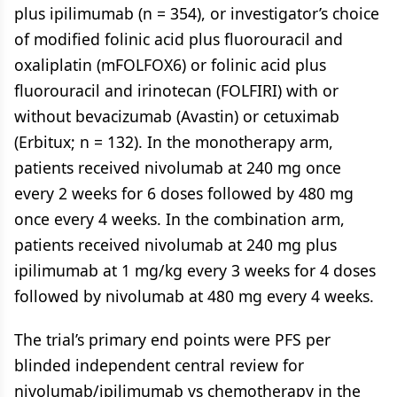
plus ipilimumab (n = 354), or investigator’s choice
of modified folinic acid plus fluorouracil and
oxaliplatin (mFOLFOX6) or folinic acid plus
fluorouracil and irinotecan (FOLFIRI) with or
without bevacizumab (Avastin) or cetuximab
(Erbitux; n = 132). In the monotherapy arm,
patients received nivolumab at 240 mg once
every 2 weeks for 6 doses followed by 480 mg
once every 4 weeks. In the combination arm,
patients received nivolumab at 240 mg plus
ipilimumab at 1 mg/kg every 3 weeks for 4 doses
followed by nivolumab at 480 mg every 4 weeks.
The trial’s primary end points were PFS per
blinded independent central review for
nivolumab/ipilimumab vs chemotherapy in the