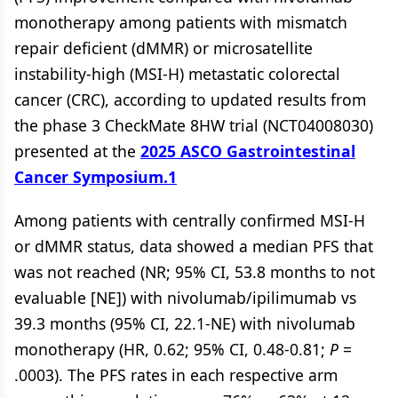
monotherapy among patients with mismatch
repair deficient (dMMR) or microsatellite
instability-high (MSI-H) metastatic colorectal
cancer (CRC), according to updated results from
the phase 3 CheckMate 8HW trial (NCT04008030)
presented at the
2025 ASCO Gastrointestinal
Cancer Symposium.
1
Among patients with centrally confirmed MSI-H
or dMMR status, data showed a median PFS that
was not reached (NR; 95% CI, 53.8 months to not
evaluable [NE]) with nivolumab/ipilimumab vs
39.3 months (95% CI, 22.1-NE) with nivolumab
monotherapy (HR, 0.62; 95% CI, 0.48-0.81;
P
=
.0003). The PFS rates in each respective arm