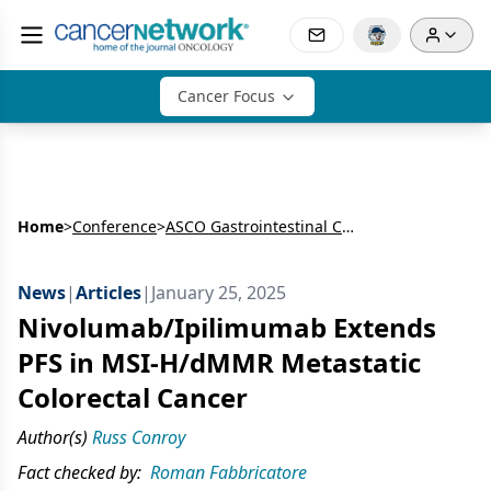
Cancer Focus
Home
>
Conference
>
ASCO Gastrointestinal Cancers Symposium
News
|
Articles
|
January 25, 2025
Nivolumab/Ipilimumab Extends
PFS in MSI-H/dMMR Metastatic
Colorectal Cancer
Author(s)
Russ Conroy
Fact checked by:
Roman Fabbricatore