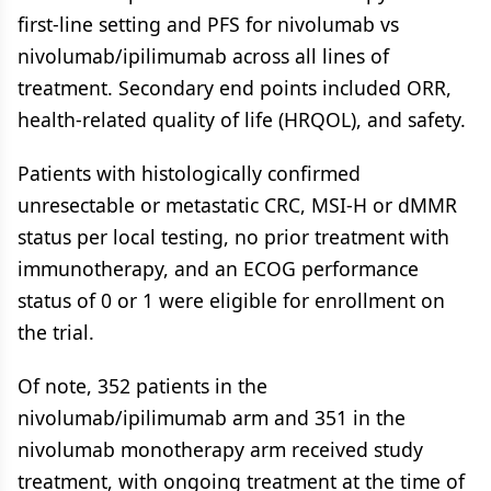
first-line setting and PFS for nivolumab vs
nivolumab/ipilimumab across all lines of
treatment. Secondary end points included ORR,
health-related quality of life (HRQOL), and safety.
Patients with histologically confirmed
unresectable or metastatic CRC, MSI-H or dMMR
status per local testing, no prior treatment with
immunotherapy, and an ECOG performance
status of 0 or 1 were eligible for enrollment on
the trial.
Of note, 352 patients in the
nivolumab/ipilimumab arm and 351 in the
nivolumab monotherapy arm received study
treatment, with ongoing treatment at the time of