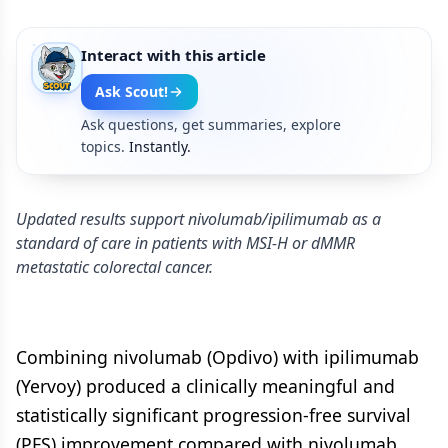
Interact with this article
Ask Scout!
Ask questions, get summaries, explore
topics.
Instantly.
Updated results support nivolumab/ipilimumab as a
standard of care in patients with MSI-H or dMMR
metastatic colorectal cancer.
Combining nivolumab (Opdivo) with ipilimumab
(Yervoy) produced a clinically meaningful and
statistically significant progression-free survival
(PFS) improvement compared with nivolumab