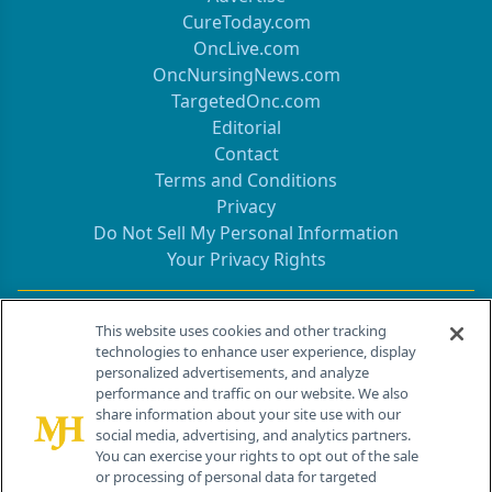
CureToday.com
OncLive.com
OncNursingNews.com
TargetedOnc.com
Editorial
Contact
Terms and Conditions
Privacy
Do Not Sell My Personal Information
Your Privacy Rights
Contact Info
This website uses cookies and other tracking
technologies to enhance user experience, display
personalized advertisements, and analyze
259 Prospect Plains Rd, Bldg H
performance and traffic on our website. We also
Cranbury, NJ 08512
share information about your site use with our
social media, advertising, and analytics partners.
You can exercise your rights to opt out of the sale
or processing of personal data for targeted