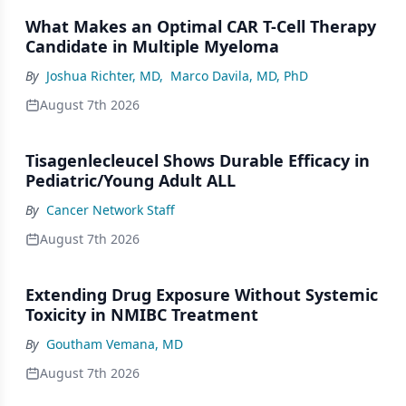
What Makes an Optimal CAR T-Cell Therapy
Candidate in Multiple Myeloma
By
Joshua Richter, MD
,
Marco Davila, MD, PhD
August 7th 2026
Tisagenlecleucel Shows Durable Efficacy in
Pediatric/Young Adult ALL
By
Cancer Network Staff
August 7th 2026
Extending Drug Exposure Without Systemic
Toxicity in NMIBC Treatment
By
Goutham Vemana, MD
August 7th 2026