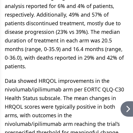
analysis reported for 6% and 4% of patients,
respectively. Additionally, 49% and 57% of
patients discontinued treatment, mostly due to
disease progression (23% vs 39%). The median
duration of treatment in each arm was 20.5
months (range, 0-35.9) and 16.4 months (range,
0-36.0), with deaths reported in 29% and 42% of
patients.
Data showed HRQOL improvements in the
nivolumab/ipilimumab arm per EORTC QLQ-C30
Health Status subscale. The mean changes in
HRQOL scores were typically positive in both
arms, with outcomes in the
nivolumab/ipilimumab arm reaching the trial’s
prespecified threshold for meaningful change