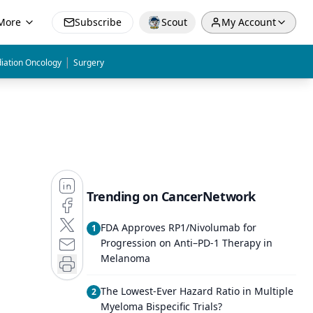
More
Subscribe
Scout
My Account
|
iation Oncology
Surgery
Trending on CancerNetwork
FDA Approves RP1/Nivolumab for
1
Progression on Anti–PD-1 Therapy in
Melanoma
The Lowest-Ever Hazard Ratio in Multiple
2
Myeloma Bispecific Trials?