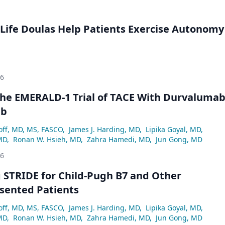
Life Doulas Help Patients Exercise Autonomy
26
he EMERALD-1 Trial of TACE With Durvaluma
ab
off, MD, MS, FASCO
,
James J. Harding, MD
,
Lipika Goyal, MD
,
MD
,
Ronan W. Hsieh, MD
,
Zahra Hamedi, MD
,
Jun Gong, MD
26
 STRIDE for Child-Pugh B7 and Other
sented Patients
off, MD, MS, FASCO
,
James J. Harding, MD
,
Lipika Goyal, MD
,
MD
,
Ronan W. Hsieh, MD
,
Zahra Hamedi, MD
,
Jun Gong, MD