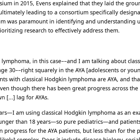
ium in 2015, Evens explained that they laid the gro
timately leading to a consortium specifically designa
um was paramount in identifying and understanding
oritizing research to effectively address them.
lymphoma, in this case––and I am talking about class
ge 30––right squarely in the AYA [adolescents or you
nts with classical Hodgkin lymphoma are AYA, and tha
Even though there has been great progress across the a
 [...] lag for AYAs.
 years—I am using classical Hodgkin lymphoma as an 
ounger than 18 years—so pure pediatrics—and patient
n progress for the AYA patients, but less than for the p
ikely] complex. Does it include disease biology, social