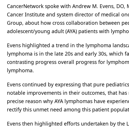
CancerNetwork spoke with Andrew M. Evens, DO, MBA
Cancer Institute and system director of medical 
Group, about how cross collaboration between ped
adolescent/young adult (AYA) patients with lymph
Evens highlighted a trend in the lymphoma lands
lymphoma is in the late 20s and early 30s, which f
contrasting progress overall progress for lymphoma
lymphoma.
Evens continued by expressing that pure pediatrics
notable improvements in their outcomes, that has 
precise reason why AYA lymphomas have experienced
rectify this unmet need among this patient populat
Evens then highlighted efforts undertaken by th