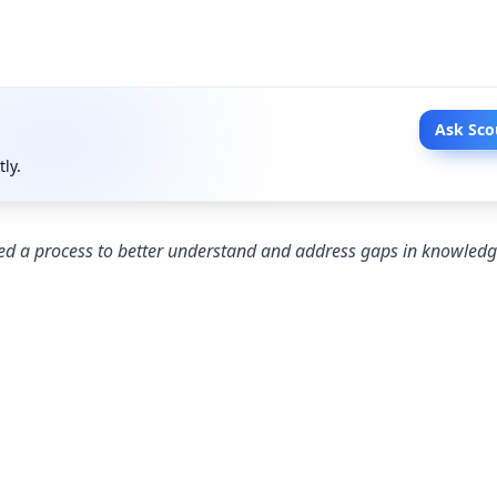
Ask Sco
tly.
d a process to better understand and address gaps in knowledge