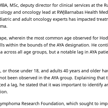
, MSc, deputy director for clinical services at the R
oncology and oncology lead at RWJBarnabas Health Med
iatric and adult oncology experts has impacted treat
oma.
cape, wherein the most common age observed for Ho
alls within the bounds of the AYA designation. He con
 across all age groups, but a notable lag in AYA patie
, or those under 18, and adults 40 years and older ha
not been observed in the AYA group. Explaining that 
 a lag, he stated that it was important to identify a
ion.
e Lymphoma Research Foundation, which sought to imp