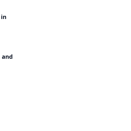
 in
b and