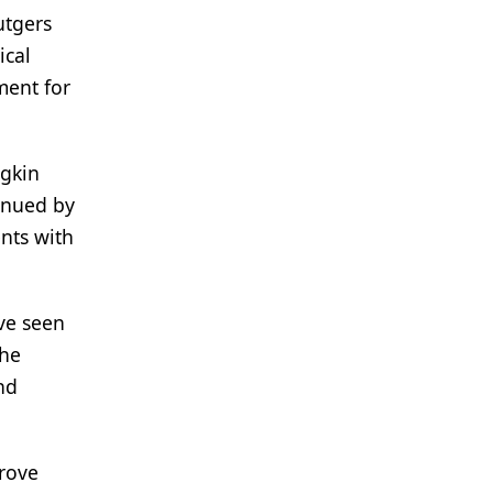
utgers
ical
ment for
dgkin
tinued by
nts with
ve seen
the
nd
rove