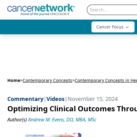
Cancer Focus
Home
>
Contemporary Concepts
>
Contemporary Concepts in He
Commentary
|
Videos
|
November 15, 2024
Optimizing Clinical Outcomes Throu
Author(s)
Andrew M. Evens, DO, MBA, MSc