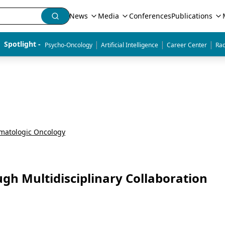
News
Media
Conferences
Publications
|
|
|
Spotlight - 
Psycho-Oncology
Artificial Intelligence
Career Center
Rad
matologic Oncology
gh Multidisciplinary Collaboration