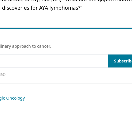
d discoveries for AYA lymphomas?”
linary approach to cancer.
Subscrib
icy
.
gic Oncology