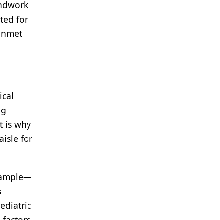
undwork
ted for
 unmet
ical
ng
t is why
isle for
example—
s
ediatric
 factors,