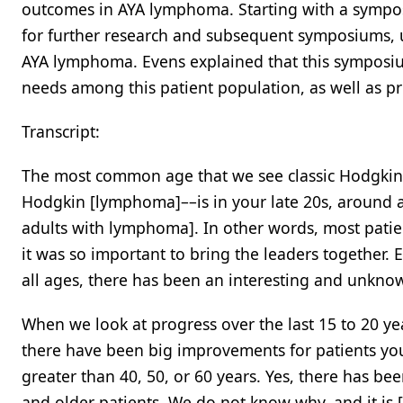
outcomes in AYA lymphoma. Starting with a sympos
for further research and subsequent symposiums, ul
AYA lymphoma. Evens explained that this symposi
needs among this patient population, as well as pri
Transcript:
The most common age that we see classic Hodgkin 
Hodgkin [lymphoma]––is in your late 20s, around a
adults with lymphoma]. In other words, most patie
it was so important to bring the leaders together. 
all ages, there has been an interesting and unknown
When we look at progress over the last 15 to 20
there have been big improvements for patients y
greater than 40, 50, or 60 years. Yes, there has bee
and older patients. We do not know why, and it is [l