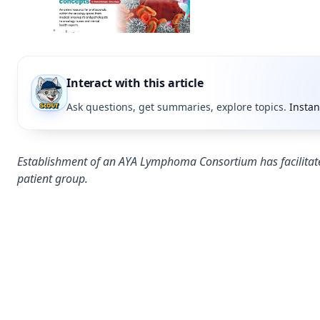
Interact with this article
Ask questions, get summaries, explore topics.
Instan
Establishment of an AYA Lymphoma Consortium has facilitate
patient group.