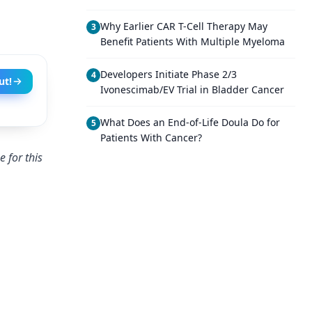
Why Earlier CAR T-Cell Therapy May
3
Benefit Patients With Multiple Myeloma
Developers Initiate Phase 2/3
4
ut!
Ivonescimab/EV Trial in Bladder Cancer
What Does an End-of-Life Doula Do for
5
Patients With Cancer?
 for this