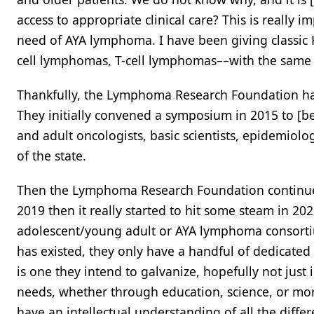
access to appropriate clinical care? This is really
need of AYA lymphoma. I have been giving classi
cell lymphomas, T-cell lymphomas––with the same p
Thankfully, the Lymphoma Research Foundation ha
They initially convened a symposium in 2015 to [bet
and adult oncologists, basic scientists, epidemiol
of the state.
Then the Lymphoma Research Foundation continued
2019 then it really started to hit some steam in 20
adolescent/young adult or AYA lymphoma consortiu
has existed, they only have a handful of dedicated
is one they intend to galvanize, hopefully not jus
needs, whether through education, science, or more r
have an intellectual understanding of all the differ