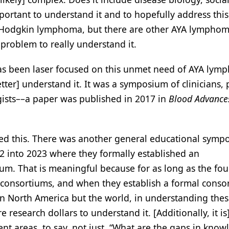
 important to understand it and to hopefully address th
c Hodgkin lymphoma, but there are other AYA lympho
roblem to really understand it.
s been laser focused on this unmet need of AYA lym
ter] understand it. It was a symposium of clinicians, 
ogists––a paper was published in 2017 in
Blood Advance
 this. There was another general educational symp
22 into 2023 where they formally established an
m. That is meaningful because for as long as the fo
 consortiums, and when they establish a formal consor
t in North America but the world, in understanding th
esearch dollars to understand it. [Additionally, it is]
ent areas, to say, not just, “What are the gaps in know