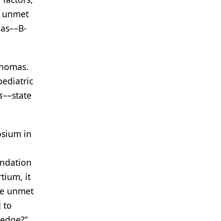
is unmet
mas––B-
phomas.
pediatric
s
––state
osium in
undation
tium, it
ese unmet
 to
ledge?”