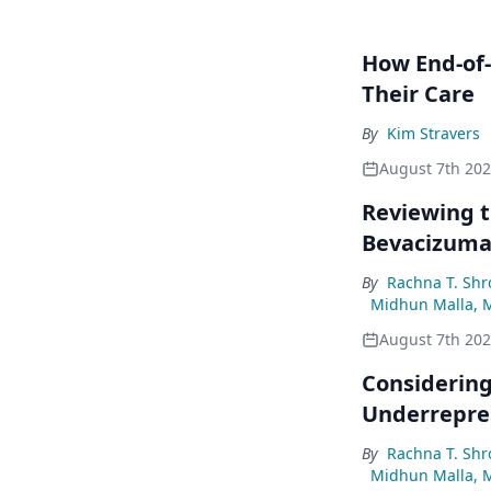
How End-of-
Their Care
By
Kim Stravers
August 7th 20
Reviewing t
Bevacizum
By
Rachna T. Shr
Midhun Malla, 
August 7th 20
Considering
Underrepre
By
Rachna T. Shr
Midhun Malla, 