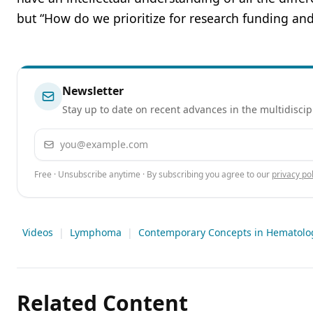
but “How do we prioritize for research funding an
Newsletter
Stay up to date on recent advances in the multidiscip
Email address
Free · Unsubscribe anytime · By subscribing you agree to our
privacy pol
Videos
|
Lymphoma
|
Contemporary Concepts in Hematolo
Related Content