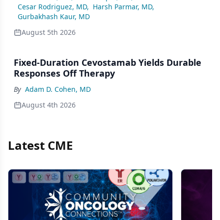
Cesar Rodriguez, MD
,
Harsh Parmar, MD
,
Gurbakhash Kaur, MD
August 5th 2026
Fixed-Duration Cevostamab Yields Durable
Responses Off Therapy
By
Adam D. Cohen, MD
August 4th 2026
Latest CME