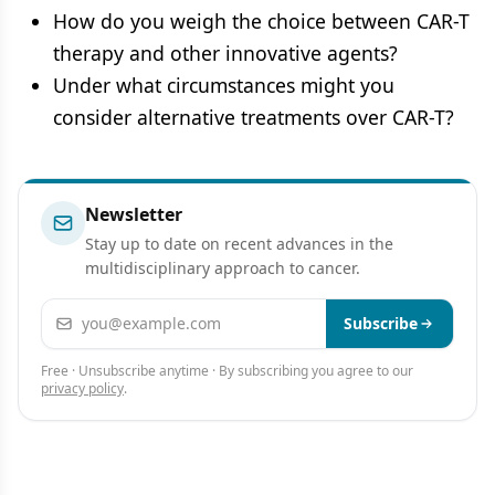
How do you weigh the choice between CAR-T
therapy and other innovative agents?
Under what circumstances might you
consider alternative treatments over CAR-T?
Newsletter
Stay up to date on recent advances in the
multidisciplinary approach to cancer.
Email address
Subscribe
Free · Unsubscribe anytime · By subscribing you agree to our
privacy policy
.