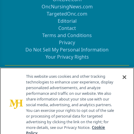
OncNursingNews.com
TargetedOnc.com
Editorial
Contact
Terms and Conditions
Privacy
Do Not Sell My Personal Information
Your Privacy Rights
Contact Info
This website uses cookies and other tracking
technologies to enhance user experience, display
personalized advertisements, and analyze
259 Prospect Plains Rd, Bldg H
performance and traffic on our website. We also
Cranbury, NJ 08512
share information about your site use with our
social media, advertising, and analytics partners.
You can exercise your rights to opt out of the sale
or processing of personal data for targeted
advertising by clicking the link on the right; for
more details, see our Privacy Notice.
Cookie
Policy