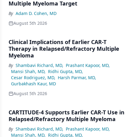
Multiple Myeloma Target
By
Adam D. Cohen, MD
August 5th 2026
Clinical Implications of Earlier CAR-T
Therapy in Relapsed/Refractory Multiple
Myeloma
By
Shambavi Richard, MD
,
Prashant Kapoor, MD
,
Mansi Shah, MD
,
Ridhi Gupta, MD
,
Cesar Rodriguez, MD
,
Harsh Parmar, MD
,
Gurbakhash Kaur, MD
August 5th 2026
CARTITUDE-4 Supports Earlier CAR-T Use in
Relapsed/Refractory Multiple Myeloma
By
Shambavi Richard, MD
,
Prashant Kapoor, MD
,
Mansi Shah, MD
,
Ridhi Gupta, MD
,