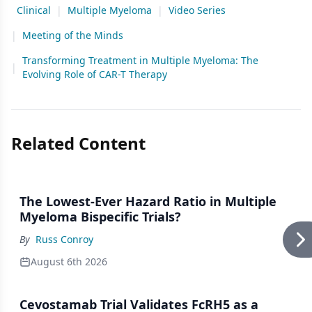
Clinical
|
Multiple Myeloma
|
Video Series
|
Meeting of the Minds
Transforming Treatment in Multiple Myeloma: The
|
Evolving Role of CAR-T Therapy
Related Content
The Lowest-Ever Hazard Ratio in Multiple
Myeloma Bispecific Trials?
By
Russ Conroy
August 6th 2026
Cevostamab Trial Validates FcRH5 as a