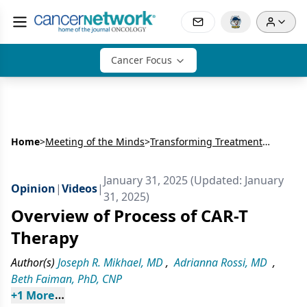
Cancer Focus
Home
>
Meeting of the Minds
>
Transforming Treatment in Multiple Myeloma: The Evolving Role of CAR-T Therapy
January 31, 2025 (Updated: January
Opinion
|
Videos
|
31, 2025)
Overview of Process of CAR-T
Therapy
Author(s)
Joseph R. Mikhael, MD
,
Adrianna Rossi, MD
,
Beth Faiman, PhD, CNP
+
1
 More