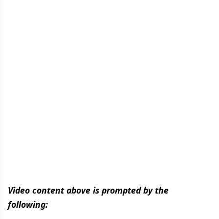
Video content above is prompted by the
following: