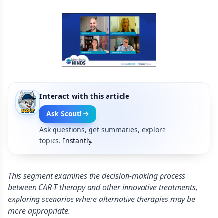
Interact with this article
Ask Scout!
Ask questions, get summaries, explore
topics.
Instantly.
This segment examines the decision-making process
between CAR-T therapy and other innovative treatments,
exploring scenarios where alternative therapies may be
more appropriate.