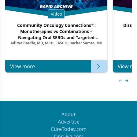
Video
Community Oncology Connections™:
Dissec
Monotherapies vs Combinations –
F
Navigating Oral SERDs and Targeted
Aditya Bardia, MD, MPH, FASCO; Bachar Samra, MD
Combination Strategies in HR+/HER2–
Metastatic Breast Cancer | Kansas Society
of Clinical Oncology
View more
View mo
Previous
Next 
About
Advertise
CureToday.com
OncLive.com