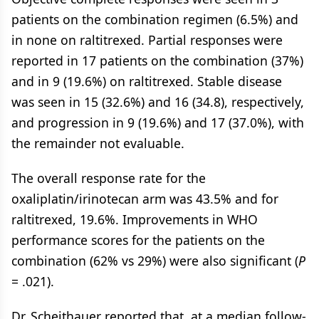
patients on the combination regimen (6.5%) and
in none on raltitrexed. Partial responses were
reported in 17 patients on the combination (37%)
and in 9 (19.6%) on raltitrexed. Stable disease
was seen in 15 (32.6%) and 16 (34.8), respectively,
and progression in 9 (19.6%) and 17 (37.0%), with
the remainder not evaluable.
The overall response rate for the
oxaliplatin/irinotecan arm was 43.5% and for
raltitrexed, 19.6%. Improvements in WHO
performance scores for the patients on the
combination (62% vs 29%) were also significant (
P
= .021).
Dr. Scheithauer reported that, at a median follow-