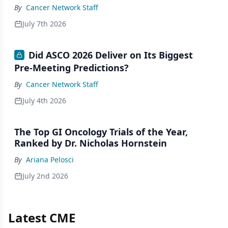
By
Cancer Network Staff
July 7th 2026
Did ASCO 2026 Deliver on Its Biggest
Pre-Meeting Predictions?
By
Cancer Network Staff
July 4th 2026
The Top GI Oncology Trials of the Year,
Ranked by Dr. Nicholas Hornstein
By
Ariana Pelosci
July 2nd 2026
Latest CME