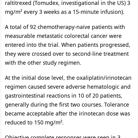
raltitrexed (Tomudex, investigational in the US) 3
mg/m² every 3 weeks as a 15-minute infusion).
A total of 92 chemotherapy-naïve patients with
measurable metastatic colorectal cancer were
entered into the trial. When patients progressed,
they were crossed over to second-line treatment
with the other study regimen.
At the initial dose level, the oxaliplatin/irinotecan
regimen caused severe adverse hematologic and
gastrointestinal reactions in 10 of 20 patients,
generally during the first two courses. Tolerance
became acceptable after the irinotecan dose was
reduced to 150 mg/m².
Objective complete responses were seen in 3