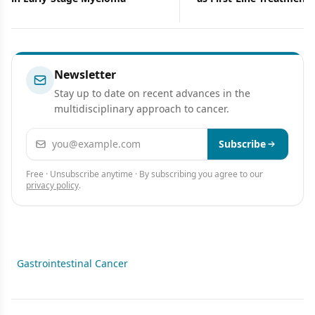
Ovarian Cancers
Newsletter
Stay up to date on recent advances in the
multidisciplinary approach to cancer.
Email address
Subscribe
Free · Unsubscribe anytime · By subscribing you agree to our
privacy policy
.
Gastrointestinal Cancer