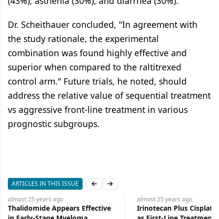
(43%), asthenia (30%), and diarrhea (30%).
Dr. Scheithauer concluded, "In agreement with
the study rationale, the experimental
combination was found highly effective and
superior when compared to the raltitrexed
control arm." Future trials, he noted, should
address the relative value of sequential treatment
vs aggressive front-line treatment in various
prognostic subgroups.
ARTICLES IN THIS ISSUE
Previous slide
Next slide
almost 25 years
ago
almost 25 years
ago
Thalidomide Appears Effective
Irinotecan Plus Cisplati
in Early-Stage Myeloma
as First-Line Treatment 