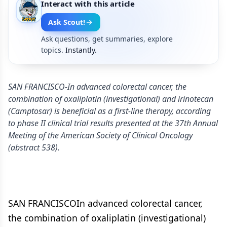
Interact with this article
Ask Scout!
Ask questions, get summaries, explore
topics.
Instantly.
SAN FRANCISCO-In advanced colorectal cancer, the
combination of oxaliplatin (investigational) and irinotecan
(Camptosar) is beneficial as a first-line therapy, according
to phase II clinical trial results presented at the 37th Annual
Meeting of the American Society of Clinical Oncology
(abstract 538).
SAN FRANCISCOIn advanced colorectal cancer,
the combination of oxaliplatin (investigational)