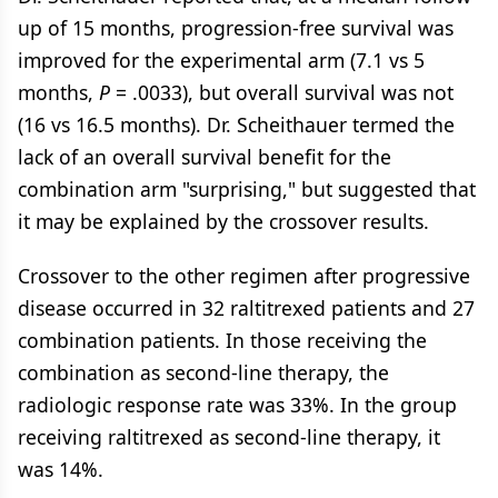
up of 15 months, progression-free survival was
improved for the experimental arm (7.1 vs 5
months,
P
= .0033), but overall survival was not
(16 vs 16.5 months). Dr. Scheithauer termed the
lack of an overall survival benefit for the
combination arm "surprising," but suggested that
it may be explained by the crossover results.
Crossover to the other regimen after progressive
disease occurred in 32 raltitrexed patients and 27
combination patients. In those receiving the
combination as second-line therapy, the
radiologic response rate was 33%. In the group
receiving raltitrexed as second-line therapy, it
was 14%.