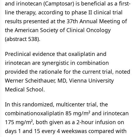
and irinotecan (Camptosar) is beneficial as a first-
line therapy, according to phase II clinical trial
results presented at the 37th Annual Meeting of
the American Society of Clinical Oncology
(abstract 538).
Preclinical evidence that oxaliplatin and
irinotecan are synergistic in combination
provided the rationale for the current trial, noted
Werner Scheithauer, MD, Vienna University
Medical School.
In this randomized, multicenter trial, the
combinationoxaliplatin 85 mg/m² and irinotecan
175 mg/m², both given as a 2-hour infusion on
days 1 and 15 every 4 weekswas compared with