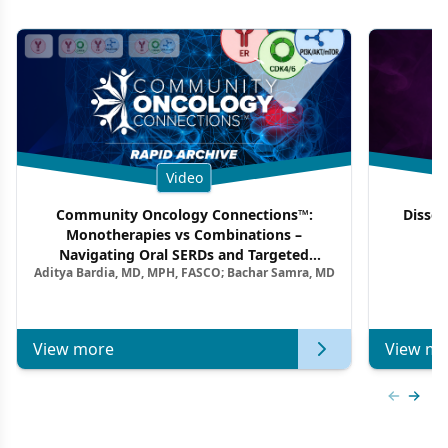
Video
Community Oncology Connections™:
Dissec
Monotherapies vs Combinations –
F
Navigating Oral SERDs and Targeted
Aditya Bardia, MD, MPH, FASCO; Bachar Samra, MD
Combination Strategies in HR+/HER2–
Metastatic Breast Cancer | Kansas Society
of Clinical Oncology
View more
View mo
Previous
Next 