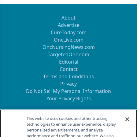
About
Advertise
CureToday.com
OncLive.com
OncNursingNews.com
TargetedOnc.com
Editorial
Contact
Terms and Conditions
Privacy
Do Not Sell My Personal Information
Your Privacy Rights
Contact Info
This website uses cookies and other tracking
technologies to enhance user experience, display
personalized advertisements, and analyze
259 Prospect Plains Rd, Bldg H
performance and traffic on our website. We also