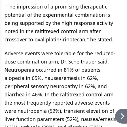
"The impression of a promising therapeutic
potential of the experimental combination is
being supported by the high response activity
noted in the raltitrexed control arm after
crossover to oxaliplatin/irinotecan," he stated.
Adverse events were tolerable for the reduced-
dose combination arm, Dr. Scheithauer said.
Neutropenia occurred in 81% of patients,
alopecia in 65%, nausea/emesis in 62%,
peripheral sensory neuropathy in 62%, and
diarrhea in 46%. In the raltitrexed control arm,
the most frequently reported adverse events
were neutropenia (52%), transient elevation of
liver function parameters (52%), nausea/emesis