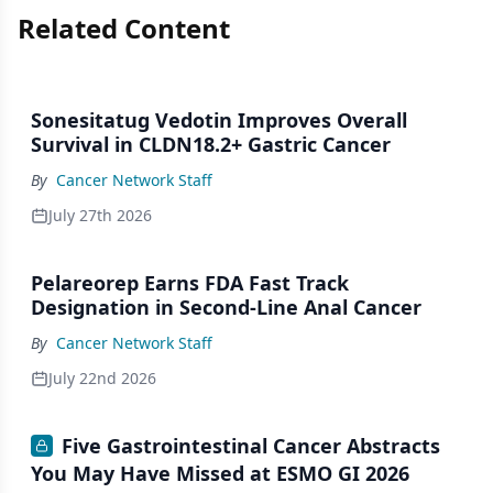
Related Content
Sonesitatug Vedotin Improves Overall
Survival in CLDN18.2+ Gastric Cancer
By
Cancer Network Staff
July 27th 2026
Pelareorep Earns FDA Fast Track
Designation in Second-Line Anal Cancer
By
Cancer Network Staff
July 22nd 2026
Five Gastrointestinal Cancer Abstracts
You May Have Missed at ESMO GI 2026