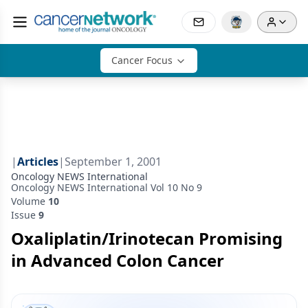
Cancer Focus
|
Articles
|
September 1, 2001
Oncology NEWS International
Oncology NEWS International Vol 10 No 9
Volume
10
Issue
9
Oxaliplatin/Irinotecan Promising
in Advanced Colon Cancer