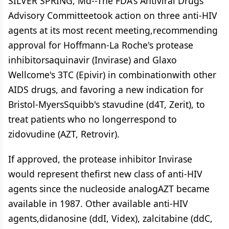
SILVER SPRING, Md--The FDA's Antiviral Drugs
Advisory Committeetook action on three anti-HIV
agents at its most recent meeting,recommending
approval for Hoffmann-La Roche's protease
inhibitorsaquinavir (Invirase) and Glaxo
Wellcome's 3TC (Epivir) in combinationwith other
AIDS drugs, and favoring a new indication for
Bristol-MyersSquibb's stavudine (d4T, Zerit), to
treat patients who no longerrespond to
zidovudine (AZT, Retrovir).
If approved, the protease inhibitor Invirase
would represent thefirst new class of anti-HIV
agents since the nucleoside analogAZT became
available in 1987. Other available anti-HIV
agents,didanosine (ddI, Videx), zalcitabine (ddC,