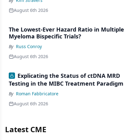
By
Kim Stravers
August 6th 2026
The Lowest-Ever Hazard Ratio in Multiple
Myeloma Bispecific Trials?
By
Russ Conroy
August 6th 2026
Explicating the Status of ctDNA MRD
Testing in the MIBC Treatment Paradigm
By
Roman Fabbricatore
August 6th 2026
Latest CME