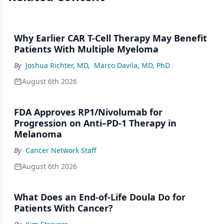
Why Earlier CAR T-Cell Therapy May Benefit
Patients With Multiple Myeloma
By
Joshua Richter, MD
,
Marco Davila, MD, PhD
August 6th 2026
FDA Approves RP1/Nivolumab for
Progression on Anti–PD-1 Therapy in
Melanoma
By
Cancer Network Staff
August 6th 2026
What Does an End-of-Life Doula Do for
Patients With Cancer?