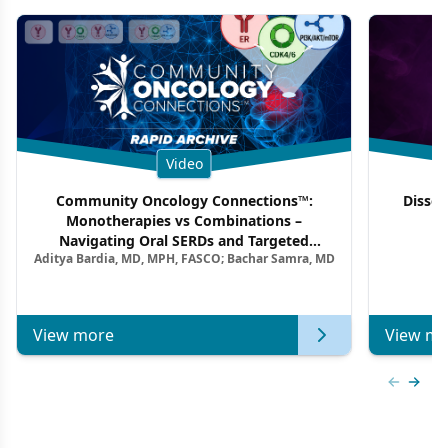
Video
Community Oncology Connections™:
Dissec
Monotherapies vs Combinations –
F
Navigating Oral SERDs and Targeted
Aditya Bardia, MD, MPH, FASCO; Bachar Samra, MD
Combination Strategies in HR+/HER2–
Metastatic Breast Cancer | Kansas Society
of Clinical Oncology
View more
View mo
Previous
Next 