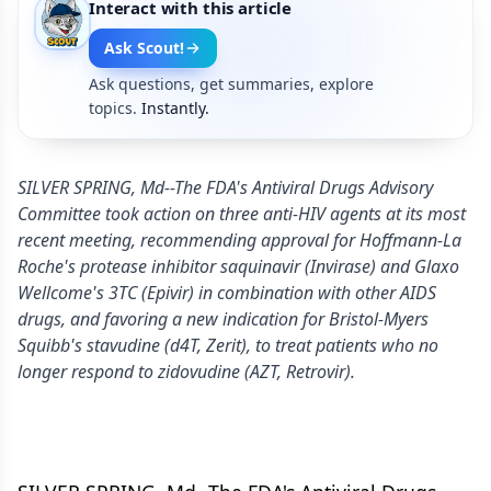
Interact with this article
Ask Scout!
Ask questions, get summaries, explore
topics.
Instantly.
SILVER SPRING, Md--The FDA's Antiviral Drugs Advisory
Committee took action on three anti-HIV agents at its most
recent meeting, recommending approval for Hoffmann-La
Roche's protease inhibitor saquinavir (Invirase) and Glaxo
Wellcome's 3TC (Epivir) in combination with other AIDS
drugs, and favoring a new indication for Bristol-Myers
Squibb's stavudine (d4T, Zerit), to treat patients who no
longer respond to zidovudine (AZT, Retrovir).