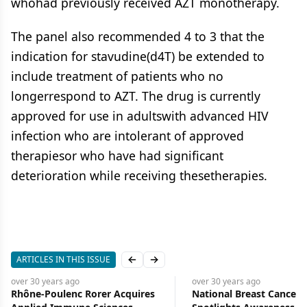
whohad previously received AZT monotherapy.
The panel also recommended 4 to 3 that the
indication for stavudine(d4T) be extended to
include treatment of patients who no
longerrespond to AZT. The drug is currently
approved for use in adultswith advanced HIV
infection who are intolerant of approved
therapiesor who have had significant
deterioration while receiving thesetherapies.
ARTICLES IN THIS ISSUE
Previous slide
Next slide
over 30 years
ago
over 30 years
ago
Rhône-Poulenc Rorer Acquires
National Breast Cancer