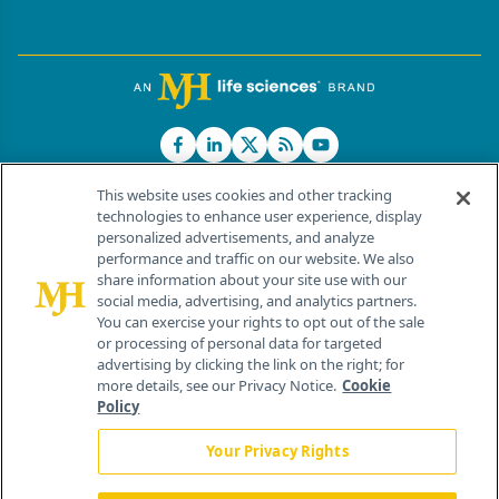
This website uses cookies and other tracking
technologies to enhance user experience, display
personalized advertisements, and analyze
®
© 2026 MJH Life Sciences
performance and traffic on our website. We also
All rights reserved.
share information about your site use with our
Home
About Us
News
Contact Us
social media, advertising, and analytics partners.
You can exercise your rights to opt out of the sale
or processing of personal data for targeted
advertising by clicking the link on the right; for
more details, see our Privacy Notice.
Cookie
Policy
Your Privacy Rights