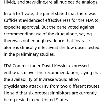
Hivid), and stavudine,are all nucleoside analogs.
In a 6 to 1 vote, the panel stated that there was
sufficient evidenceof effectiveness for the FDA to
expedite approval. But the panelvoted against
recommending use of the drug alone, saying
therewas not enough evidence that Invirase
alone is clinically effectiveat the low doses tested
in the preliminary studies.
FDA Commissioner David Kessler expressed
enthusiasm over the recommendation,saying that
the availability of Invirase would allow
physiciansto attack HIV from two different routes.
He said that six proteaseinhibitors are currently
being tested in the United States.