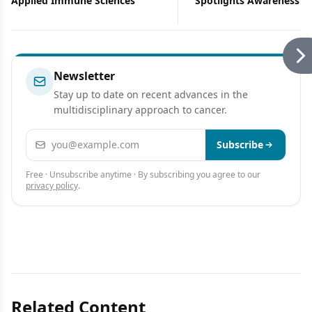
Applied Immune Sciences
Spotlights Awareness Ef
Newsletter
Stay up to date on recent advances in the
multidisciplinary approach to cancer.
Email address
Subscribe
Free · Unsubscribe anytime · By subscribing you agree to our
privacy policy
.
Related Content