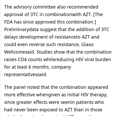
The advisory committee also recommended
approval of 3TC in combinationwith AZT. [The
FDA has since approved this combination.]
Preliminarydata suggest that the addition of 3TC
delays development of resistanceto AZT and
could even reverse such resistance, Glaxo
Wellcomesaid. Studies show that the combination
raises CD4 counts whilereducing HIV viral burden
for at least 6 months, company
representativessaid.
The panel noted that the combination appeared
more effective whengiven as initial HIV therapy,
since greater effects were seenin patients who
had never been exposed to AZT than in those