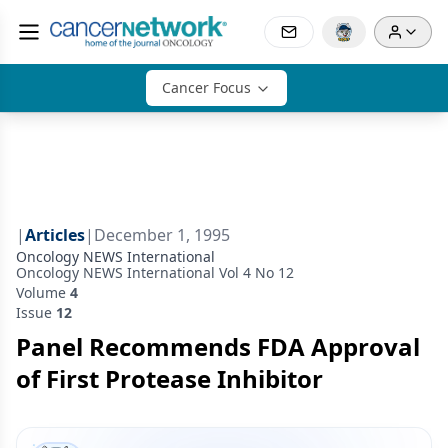
Cancer Focus
|
Articles
|
December 1, 1995
Oncology NEWS International
Oncology NEWS International Vol 4 No 12
Volume
4
Issue
12
Panel Recommends FDA Approval
of First Protease Inhibitor