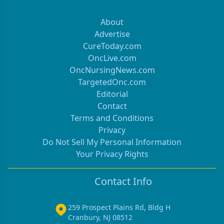
About
Advertise
CureToday.com
OncLive.com
OncNursingNews.com
TargetedOnc.com
Editorial
Contact
Terms and Conditions
Privacy
Do Not Sell My Personal Information
Your Privacy Rights
Contact Info
259 Prospect Plains Rd, Bldg H
Cranbury, NJ 08512