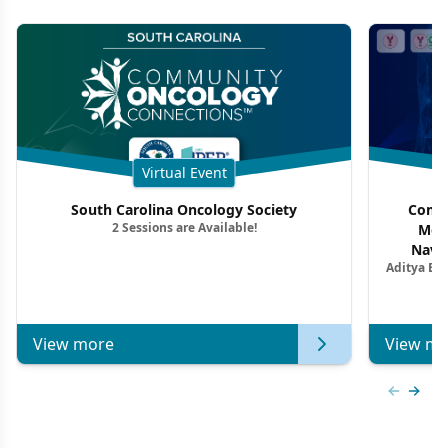
Virtual Event
South Carolina Oncology Society
Commu
2 Sessions are Available!
Mon
Navig
Aditya Ba
Combi
Metastat
View more
View mo
Previous
Next 