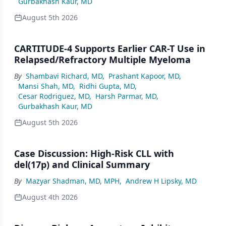
Gurbakhash Kaur, MD
August 5th 2026
CARTITUDE-4 Supports Earlier CAR-T Use in
Relapsed/Refractory Multiple Myeloma
By
Shambavi Richard, MD
,
Prashant Kapoor, MD
,
Mansi Shah, MD
,
Ridhi Gupta, MD
,
Cesar Rodriguez, MD
,
Harsh Parmar, MD
,
Gurbakhash Kaur, MD
August 5th 2026
Case Discussion: High-Risk CLL with
del(17p) and Clinical Summary
By
Mazyar Shadman, MD, MPH
,
Andrew H Lipsky, MD
August 4th 2026