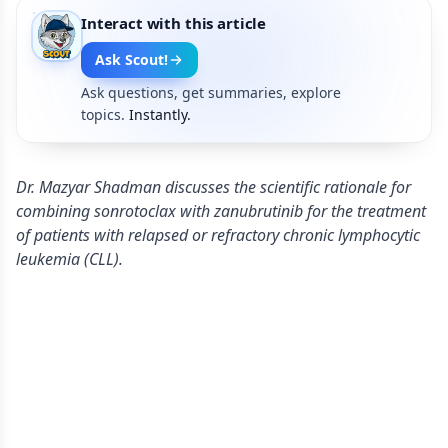
Interact with this article
Ask Scout!
Ask questions, get summaries, explore
topics.
Instantly.
Dr. Mazyar Shadman discusses the scientific rationale for
combining sonrotoclax with zanubrutinib for the treatment
of patients with relapsed or refractory chronic lymphocytic
leukemia (CLL).