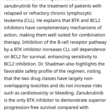
zanubrutinib for the treatment of patients with
relapsed or refractory chronic lymphocytic
leukemia (CLL). He explains that BTK and BCL2
inhibitors have complementary mechanisms of
action, making them well suited for combination
therapy. Inhibition of the B-cell receptor pathway
by a BTK inhibitor increases CLL cell dependence
on BCL2 for survival, enhancing sensitivity to
BCL2 inhibition. Dr. Shadman also highlights the
favorable safety profile of the regimen, noting
that the two drug classes have largely non-
overlapping toxicities and do not increase risks
such as cardiotoxicity or bleeding. Zanubrutinib
is the only BTK inhibitor to demonstrate superior
progression-free survival compared with