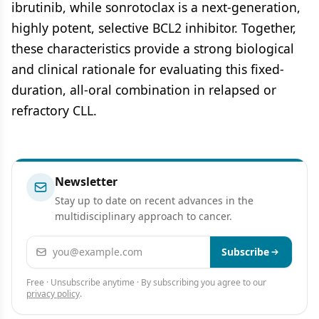
ibrutinib, while sonrotoclax is a next-generation,
highly potent, selective BCL2 inhibitor. Together,
these characteristics provide a strong biological
and clinical rationale for evaluating this fixed-
duration, all-oral combination in relapsed or
refractory CLL.
Newsletter
Stay up to date on recent advances in the
multidisciplinary approach to cancer.
Email address
Subscribe
Free · Unsubscribe anytime · By subscribing you agree to our
privacy policy
.