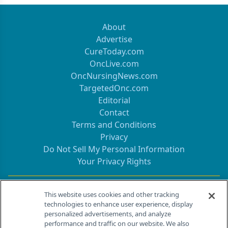
About
Advertise
CureToday.com
OncLive.com
OncNursingNews.com
TargetedOnc.com
Editorial
Contact
Terms and Conditions
Privacy
Do Not Sell My Personal Information
Your Privacy Rights
Contact Info
This website uses cookies and other tracking
technologies to enhance user experience, display
personalized advertisements, and analyze
259 Prospect Plains Rd, Bldg H
performance and traffic on our website. We also
Cranbury, NJ 08512