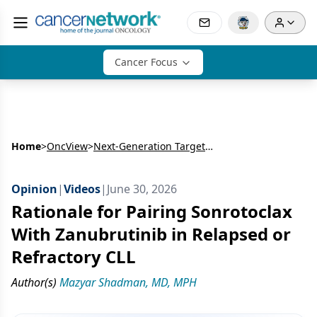
Cancer Focus
Home
>
OncView
>
Next-Generation Targeted Therapy in B-Cell Malignancies: Sonrotoclax + Zanubrutinib
Opinion
|
Videos
|
June 30, 2026
Rationale for Pairing Sonrotoclax
With Zanubrutinib in Relapsed or
Refractory CLL
Author(s)
Mazyar Shadman, MD, MPH