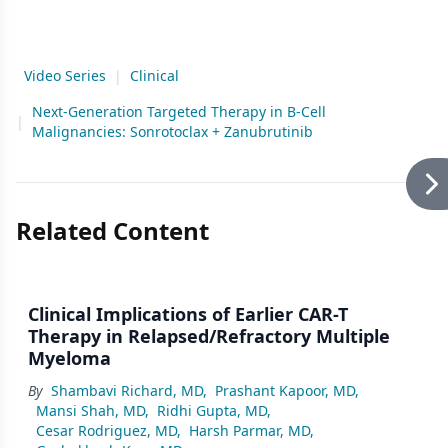
Video Series
|
Clinical
Next-Generation Targeted Therapy in B-Cell
|
Malignancies: Sonrotoclax + Zanubrutinib
Related Content
Clinical Implications of Earlier CAR-T
Therapy in Relapsed/Refractory Multiple
Myeloma
By
Shambavi Richard, MD
,
Prashant Kapoor, MD
,
Mansi Shah, MD
,
Ridhi Gupta, MD
,
Cesar Rodriguez, MD
,
Harsh Parmar, MD
,