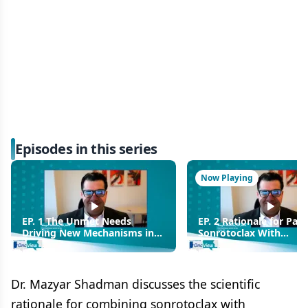
Episodes in this series
Now Playing
EP. 1 The Unmet Needs
EP. 2 Rationale for Pair
Driving New Mechanisms in
Sonrotoclax With
B-Cell Malignancies
Zanubrutinib in Relaps
Refractory CLL
Dr. Mazyar Shadman discusses the scientific
rationale for combining sonrotoclax with