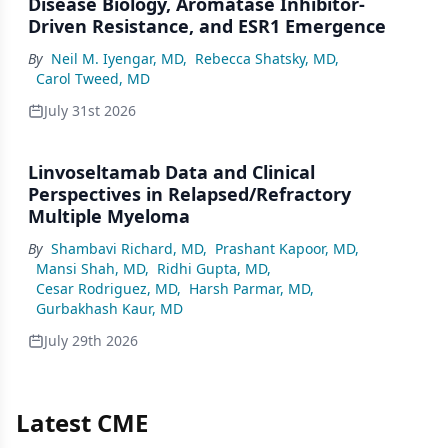
Disease Biology, Aromatase Inhibitor-
Driven Resistance, and ESR1 Emergence
By
Neil M. Iyengar, MD
,
Rebecca Shatsky, MD
,
Carol Tweed, MD
July 31st 2026
Linvoseltamab Data and Clinical
Perspectives in Relapsed/Refractory
Multiple Myeloma
By
Shambavi Richard, MD
,
Prashant Kapoor, MD
,
Mansi Shah, MD
,
Ridhi Gupta, MD
,
Cesar Rodriguez, MD
,
Harsh Parmar, MD
,
Gurbakhash Kaur, MD
July 29th 2026
Latest CME