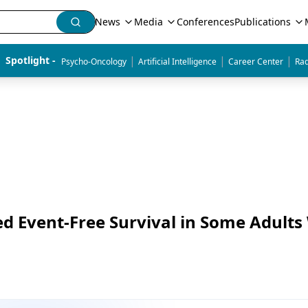
News
Media
Conferences
Publications
|
|
|
Spotlight - 
Psycho-Oncology
Artificial Intelligence
Career Center
Rad
d Event-Free Survival in Some Adults