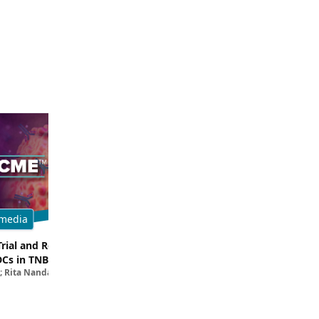
media
Multimedia
Trial and Real-World
Breaking Down the Rationale for T
DCs in TNBC
TROP2 in TNBC
; Rita Nanda, MD
Filipa Lynce, MD; Rita Nanda, M