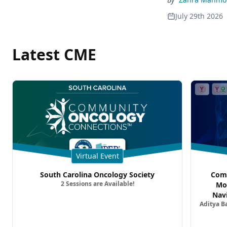
July 29th 2026
Latest CME
Virtual Event
South Carolina Oncology Society
Comm
2 Sessions are Available!
Mo
Nav
Aditya B
Comb
Metast