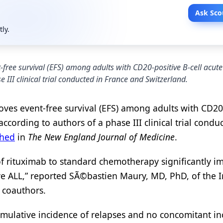
Ask Sco
tly.
free survival (EFS) among adults with CD20-positive B-cell acute
 III clinical trial conducted in France and Switzerland.
ves event-free survival (EFS) among adults with CD20
according to authors of a phase III clinical trial condu
shed
in
The New England Journal of Medicine
.
f rituximab to standard chemotherapy significantly 
e ALL,” reported SÃ©bastien Maury, MD, PhD, of the In
 coauthors.
mulative incidence of relapses and no concomitant in