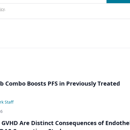
icy
.
ib Combo Boosts PFS in Previously Treated
k Staff
26
GVHD Are Distinct Consequences of Endothel