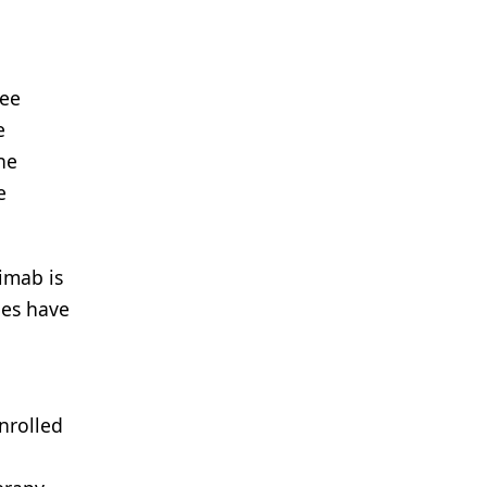
ree
e
he
e
imab is
ies have
nrolled