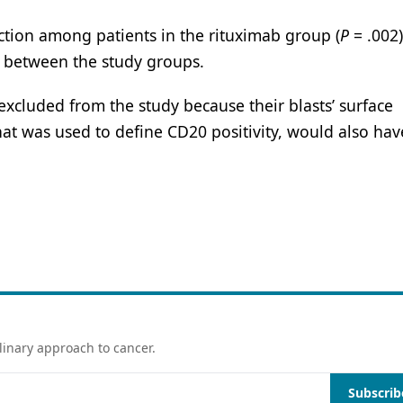
eaction among patients in the rituximab group (
P
= .002
nt between the study groups.
excluded from the study because their blasts’ surface
at was used to define CD20 positivity, would also hav
linary approach to cancer.
Subscrib