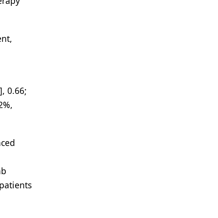
erapy
ent,
, 0.66;
52%,
nced
ab
patients