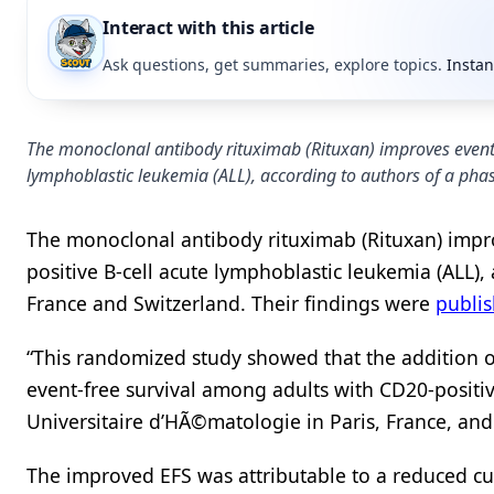
Interact with this article
Ask questions, get summaries, explore topics.
Instan
The monoclonal antibody rituximab (Rituxan) improves event-
lymphoblastic leukemia (ALL), according to authors of a phase
The monoclonal antibody rituximab (Rituxan) impro
positive B-cell acute lymphoblastic leukemia (ALL), 
France and Switzerland. Their findings were
publi
“This randomized study showed that the addition o
event-free survival among adults with CD20-positiv
Universitaire d’HÃ©matologie in Paris, France, and
The improved EFS was attributable to a reduced cu