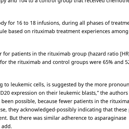
apy and 104 to a control group that received chemoth
dy for 16 to 18 infusions, during all phases of treatm
dule based on rituximab treatment experiences among
for patients in the rituximab group (hazard ratio [HR]
s for the rituximab and control groups were 65% and 
ing to leukemic cells, is suggested by the more pronou
CD20 expression on their leukemic blasts,” the authors
been possible, because fewer patients in the rituxim
se, they acknowledged-possibly indicating that these 
nt. But there was similar adherence to asparaginase
 add.