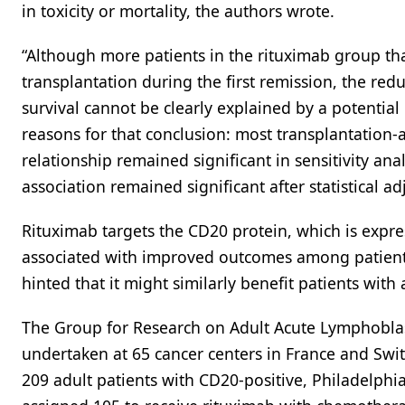
in toxicity or mortality, the authors wrote.
“Although more patients in the rituximab group th
transplantation during the first remission, the re
survival cannot be clearly explained by a potential 
reasons for that conclusion: most transplantation-a
relationship remained significant in sensitivity ana
association remained significant after statistical a
Rituximab targets the CD20 protein, which is expre
associated with improved outcomes among patient
hinted that it might similarly benefit patients with
The Group for Research on Adult Acute Lymphoblast
undertaken at 65 cancer centers in France and Swi
209 adult patients with CD20-positive, Philadelph