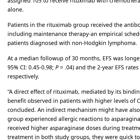
assigned 105 to receive rituximab with chemother
alone.
Patients in the rituximab group received the antibo
including maintenance therapy-an empirical sche
patients diagnosed with non-Hodgkin lymphoma.
At a median followup of 30 months, EFS was longer 
95% CI: 0.45-0.98;
P
= .04) and the 2-year EFS rate
respectively.
“A direct effect of rituximab, mediated by its bind
benefit observed in patients with higher levels of 
concluded. An indirect mechanism might have also 
group experienced allergic reactions to asparagina
received higher asparaginase doses during treatme
treatment in both study groups, they were quick to