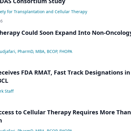
IDAS Consortium Study
ety for Transplantation and Cellular Therapy
26
Therapy Could Soon Expand Into Non-Oncolog
djafari, PharmD, MBA, BCOP, FHOPA
ceives FDA RMAT, Fast Track Designations in
BCL
k Staff
ccess to Cellular Therapy Requires More Than
n
djafari, PharmD, MBA, BCOP, FHOPA