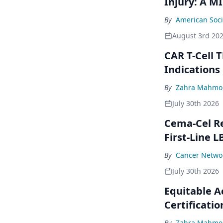
Injury: A M
By
American Soci
August 3rd 20
CAR T-Cell 
Indications
By
Zahra Mahmou
July 30th 2026
Cema-Cel Re
First-Line L
By
Cancer Networ
July 30th 2026
Equitable A
Certificatio
By
Zahra Mahmou