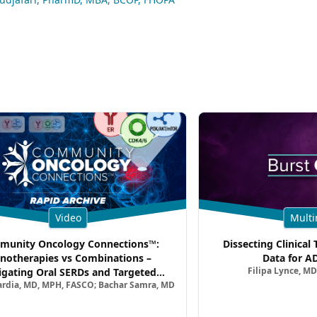
Video
Multi
unity Oncology Connections™:
Dissecting Clinical 
notherapies vs Combinations –
Data for A
Filipa Lynce, MD
igating Oral SERDs and Targeted
ardia, MD, MPH, FASCO; Bachar Samra, MD
ination Strategies in HR+/HER2–
atic Breast Cancer | Kansas Society
of Clinical Oncology