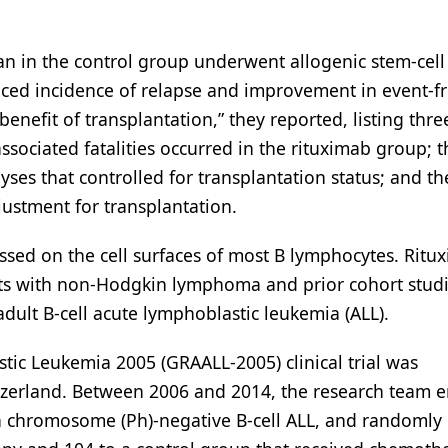
an in the control group underwent allogenic stem-cell
duced incidence of relapse and improvement in event-f
benefit of transplantation,” they reported, listing thre
ssociated fatalities occurred in the rituximab group; t
lyses that controlled for transplantation status; and th
djustment for transplantation.
ssed on the cell surfaces of most B lymphocytes. Ritux
s with non-Hodgkin lymphoma and prior cohort stud
 adult B-cell acute lymphoblastic leukemia (ALL).
ic Leukemia 2005 (GRAALL-2005) clinical trial was
tzerland. Between 2006 and 2014, the research team e
ia chromosome (Ph)-negative B-cell ALL, and randomly