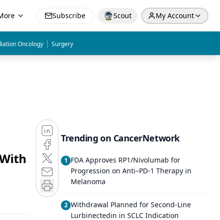
More
Subscribe
Scout
My Account
|
iation Oncology
Surgery
Trending on CancerNetwork
 With
FDA Approves RP1/Nivolumab for
1
Progression on Anti–PD-1 Therapy in
Melanoma
Withdrawal Planned for Second-Line
2
Lurbinectedin in SCLC Indication