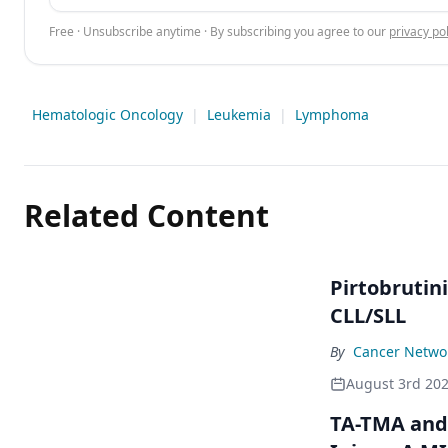
Free · Unsubscribe anytime · By subscribing you agree to our
privacy pol
Hematologic Oncology
|
Leukemia
|
Lymphoma
Related Content
Pirtobrutin
CLL/SLL
By
Cancer Networ
August 3rd 20
TA-TMA and 