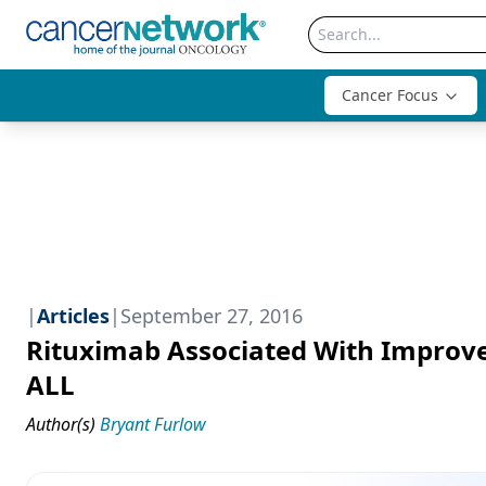
Cancer Focus
|
Articles
|
September 27, 2016
Rituximab Associated With Improve
ALL
Author(s)
Bryant Furlow