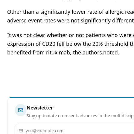
Other than a significantly lower rate of allergic r
adverse event rates were not significantly differe
It was not clear whether or not patients who were 
expression of CD20 fell below the 20% threshold th
benefited from rituximab, the authors noted.
Newsletter
Stay up to date on recent advances in the multidiscip
Email address