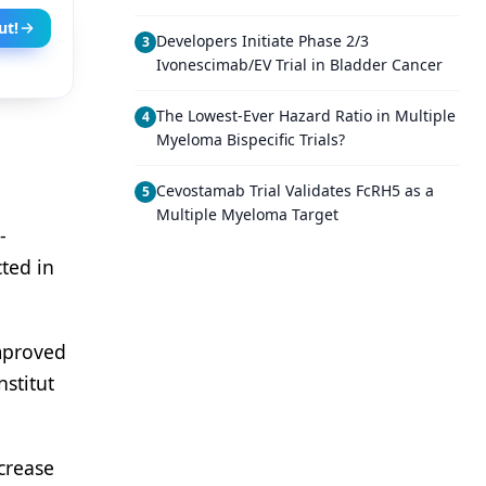
ut!
Developers Initiate Phase 2/3
3
Ivonescimab/EV Trial in Bladder Cancer
The Lowest-Ever Hazard Ratio in Multiple
4
Myeloma Bispecific Trials?
Cevostamab Trial Validates FcRH5 as a
5
Multiple Myeloma Target
-
cted in
improved
stitut
crease