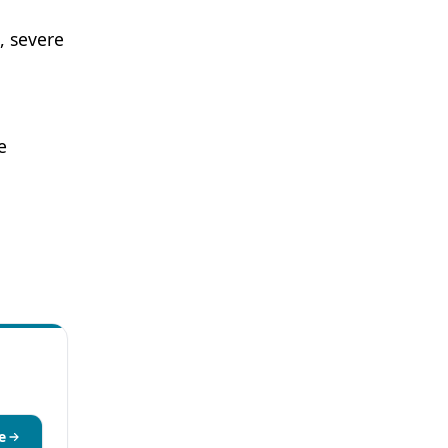
), severe
e
e