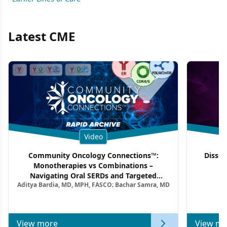
Latest CME
Video
Community Oncology Connections™:
Dissec
Monotherapies vs Combinations –
F
Navigating Oral SERDs and Targeted
Aditya Bardia, MD, MPH, FASCO; Bachar Samra, MD
Combination Strategies in HR+/HER2–
Metastatic Breast Cancer | Kansas Society
of Clinical Oncology
View more
View mo