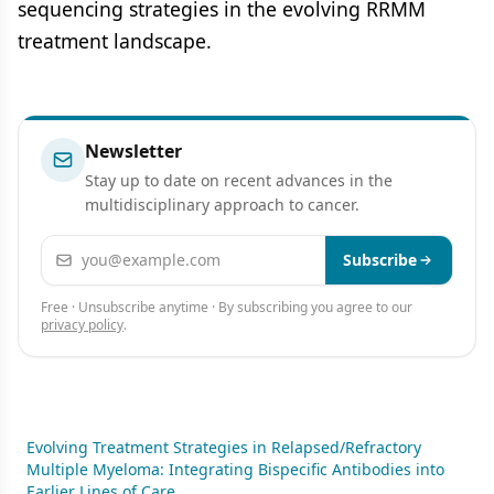
sequencing strategies in the evolving RRMM
treatment landscape.
Newsletter
Stay up to date on recent advances in the
multidisciplinary approach to cancer.
Email address
Subscribe
Free · Unsubscribe anytime · By subscribing you agree to our
privacy policy
.
Evolving Treatment Strategies in Relapsed/Refractory
Multiple Myeloma: Integrating Bispecific Antibodies into
Earlier Lines of Care