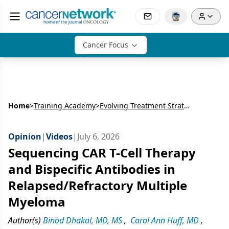
Cancer Focus
Home
>
Training Academy
>
Evolving Treatment Strategies in Relapsed/Refractory Multiple Myeloma: Integrating Bispecific Antibodies into Earlier Lines of Care
Opinion
|
Videos
|
July 6, 2026
Sequencing CAR T-Cell Therapy
and Bispecific Antibodies in
Relapsed/Refractory Multiple
Myeloma
Author(s)
Binod Dhakal, MD, MS
,
Carol Ann Huff, MD
,