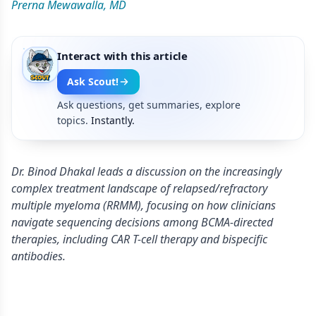
Prerna Mewawalla, MD
Interact with this article
Ask Scout!
Ask questions, get summaries, explore
topics.
Instantly.
Dr. Binod Dhakal leads a discussion on the increasingly
complex treatment landscape of relapsed/refractory
multiple myeloma (RRMM), focusing on how clinicians
navigate sequencing decisions among BCMA-directed
therapies, including CAR T-cell therapy and bispecific
antibodies.