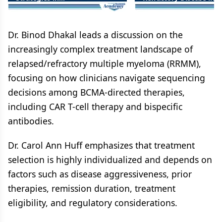
Relapsed/Refractory Multiple
Relapsed/Refractory Mu
Myeloma: Integrating
Myeloma
Bispecific Antibodies into
Earlier Lines of Care
Dr. Binod Dhakal leads a discussion on the
increasingly complex treatment landscape of
relapsed/refractory multiple myeloma (RRMM),
focusing on how clinicians navigate sequencing
decisions among BCMA-directed therapies,
including CAR T-cell therapy and bispecific
antibodies.
Dr. Carol Ann Huff emphasizes that treatment
selection is highly individualized and depends on
factors such as disease aggressiveness, prior
therapies, remission duration, treatment
eligibility, and regulatory considerations.