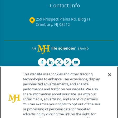
Contact Info
259 Prospect Plains Rd, Bldg H
Cranbury, NJ 08512
This website uses cookies and other tracking
technologies to enhance user experience, display
personalized advertisements, and analyze
®
© 2026 MJH Life Sciences
performance and traffic on our website. We also
All rights reserved.
share information about your site use with our
Home
About Us
News
Contact Us
social media, advertising, and analytics partners.
You can exercise your rights to opt out of the sale
or processing of personal data for targeted
advertising by clicking the link on the right; for