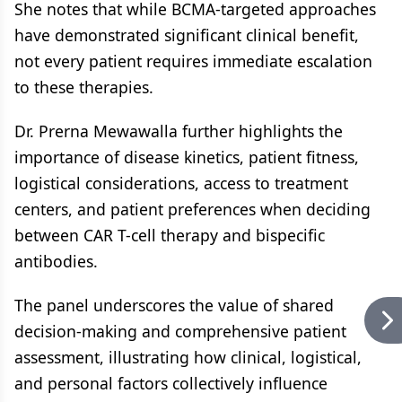
She notes that while BCMA-targeted approaches
have demonstrated significant clinical benefit,
not every patient requires immediate escalation
to these therapies.
Dr. Prerna Mewawalla further highlights the
importance of disease kinetics, patient fitness,
logistical considerations, access to treatment
centers, and patient preferences when deciding
between CAR T-cell therapy and bispecific
antibodies.
The panel underscores the value of shared
decision-making and comprehensive patient
assessment, illustrating how clinical, logistical,
and personal factors collectively influence