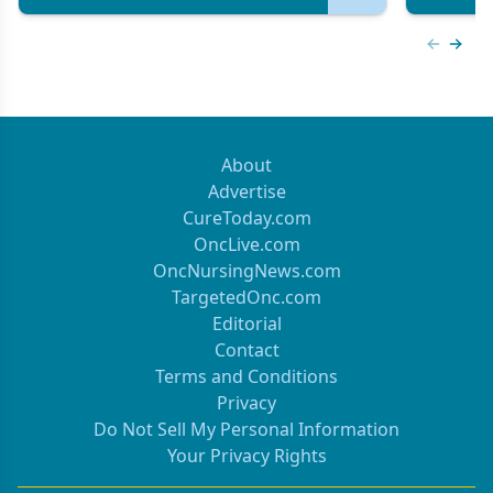
Previous
Next 
About
Advertise
CureToday.com
OncLive.com
OncNursingNews.com
TargetedOnc.com
Editorial
Contact
Terms and Conditions
Privacy
Do Not Sell My Personal Information
Your Privacy Rights