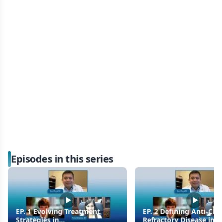
Episodes in this series
EP. 1 Evolving Treatment
EP. 2 Defining Anti-CD
Strategies in
Refractory Disease in