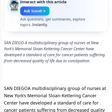
Interact with this article
Ask Scout!
Ask questions, get summaries, explore
topics.
Instantly.
SAN DIEGO-A multidisciplinary group of nurses at New
York’s Memorial Sloan-Kettering Cancer Center have
developed a standard of care for cancer patients suffering
from decreased quality of life due to constipation.
SAN DIEGOA multidisciplinary group of nurses at
New York’s Memorial Sloan-Kettering Cancer
Center have developed a standard of care for
cancer patients suffering from decreased quality