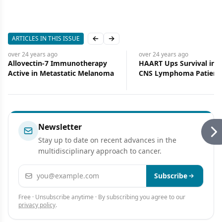
ARTICLES IN THIS ISSUE
Previous slide
Next slide
over 24 years
ago
over 24 years
ago
Allovectin-7 Immunotherapy
HAART Ups Survival in 
Active in Metastatic Melanoma
CNS Lymphoma Patient
Newsletter
Stay up to date on recent advances in the
multidisciplinary approach to cancer.
Email address
Subscribe
Free · Unsubscribe anytime · By subscribing you agree to our
privacy policy
.