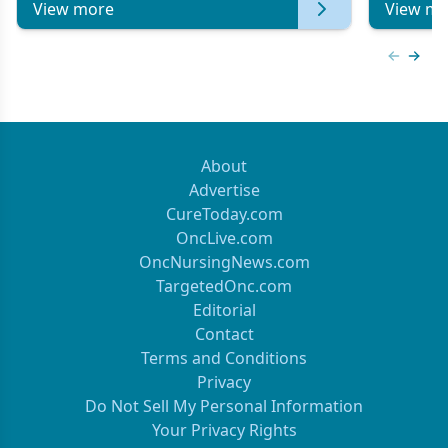
View more
View mo
Previous
Next 
About
Advertise
CureToday.com
OncLive.com
OncNursingNews.com
TargetedOnc.com
Editorial
Contact
Terms and Conditions
Privacy
Do Not Sell My Personal Information
Your Privacy Rights