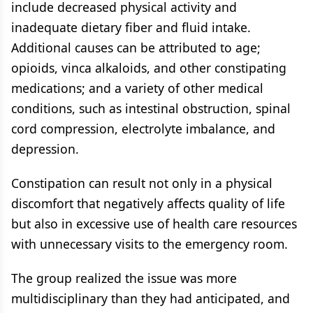
include decreased physical activity and
inadequate dietary fiber and fluid intake.
Additional causes can be attributed to age;
opioids, vinca alkaloids, and other constipating
medications; and a variety of other medical
conditions, such as intestinal obstruction, spinal
cord compression, electrolyte imbalance, and
depression.
Constipation can result not only in a physical
discomfort that negatively affects quality of life
but also in excessive use of health care resources
with unnecessary visits to the emergency room.
The group realized the issue was more
multidisciplinary than they had anticipated, and