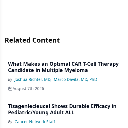
Related Content
What Makes an Optimal CAR T-Cell Therapy
Candidate in Multiple Myeloma
By
Joshua Richter, MD
,
Marco Davila, MD, PhD
August 7th 2026
Tisagenlecleucel Shows Durable Efficacy in
Pediatric/Young Adult ALL
By
Cancer Network Staff