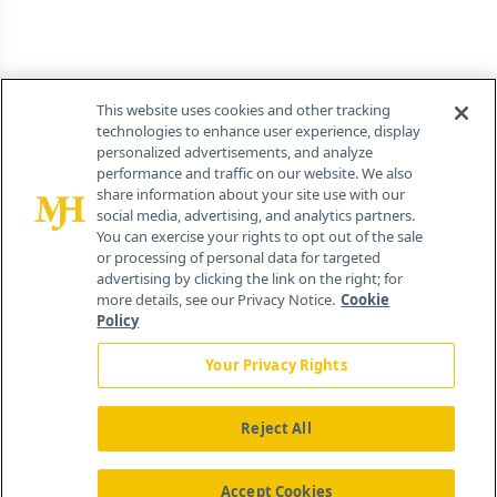
This website uses cookies and other tracking
technologies to enhance user experience, display
personalized advertisements, and analyze
performance and traffic on our website. We also
share information about your site use with our
social media, advertising, and analytics partners.
You can exercise your rights to opt out of the sale
or processing of personal data for targeted
advertising by clicking the link on the right; for
more details, see our Privacy Notice.
Cookie
Policy
Your Privacy Rights
Reject All
Accept Cookies