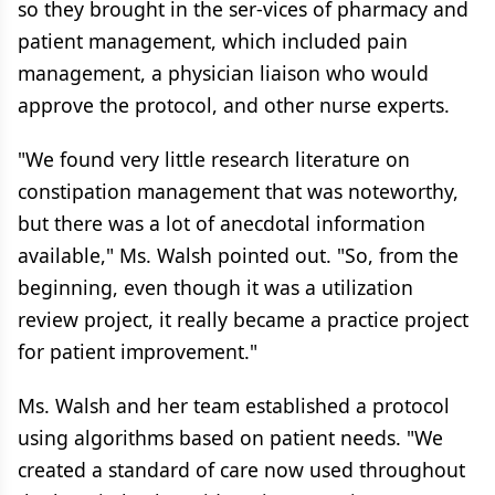
so they brought in the ser-vices of pharmacy and
patient management, which included pain
management, a physician liaison who would
approve the protocol, and other nurse experts.
"We found very little research literature on
constipation management that was noteworthy,
but there was a lot of anecdotal information
available," Ms. Walsh pointed out. "So, from the
beginning, even though it was a utilization
review project, it really became a practice project
for patient improvement."
Ms. Walsh and her team established a protocol
using algorithms based on patient needs. "We
created a standard of care now used throughout