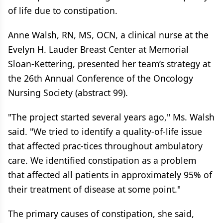
of life due to constipation.
Anne Walsh, RN, MS, OCN, a clinical nurse at the
Evelyn H. Lauder Breast Center at Memorial
Sloan-Kettering, presented her team’s strategy at
the 26th Annual Conference of the Oncology
Nursing Society (abstract 99).
"The project started several years ago," Ms. Walsh
said. "We tried to identify a quality-of-life issue
that affected prac-tices throughout ambulatory
care. We identified constipation as a problem
that affected all patients in approximately 95% of
their treatment of disease at some point."
The primary causes of constipation, she said,