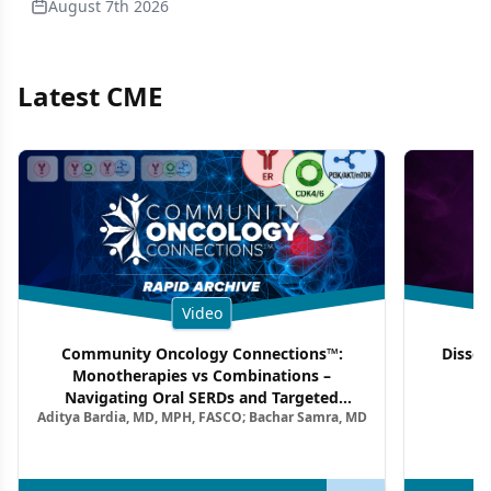
August 7th 2026
Latest CME
Video
Community Oncology Connections™:
Dissec
Monotherapies vs Combinations –
F
Navigating Oral SERDs and Targeted
Aditya Bardia, MD, MPH, FASCO; Bachar Samra, MD
Combination Strategies in HR+/HER2–
Metastatic Breast Cancer | Kansas Society
of Clinical Oncology