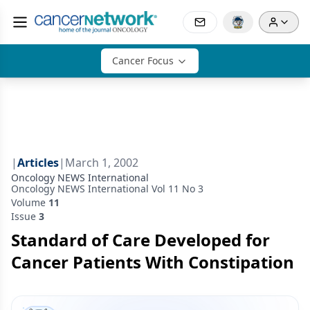
Cancer Focus
|
Articles
|
March 1, 2002
Oncology NEWS International
Oncology NEWS International Vol 11 No 3
Volume
11
Issue
3
Standard of Care Developed for
Cancer Patients With Constipation