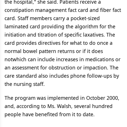
the hospital," she said. Patients receive a
constipation management fact card and fiber fact
card. Staff members carry a pocket-sized
laminated card providing the algorithm for the
initiation and titration of specific laxatives. The
card provides directives for what to do once a
normal bowel pattern returns or if it does
notwhich can include increases in medications or
an assessment for obstruction or impaction. The
care standard also includes phone follow-ups by
the nursing staff.
The program was implemented in October 2000,
and, according to Ms. Walsh, several hundred
people have benefited from it to date.