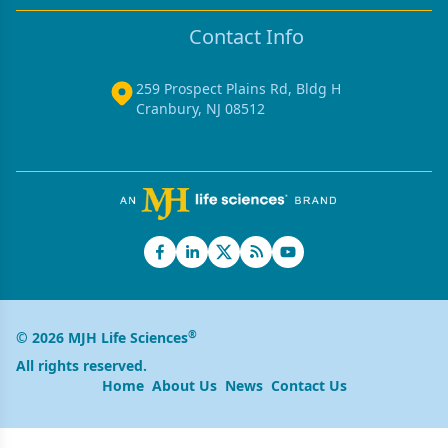
Contact Info
259 Prospect Plains Rd, Bldg H
Cranbury, NJ 08512
®
© 2026 MJH Life Sciences
All rights reserved.
Home
About Us
News
Contact Us