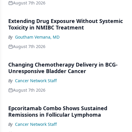
August 7th 2026
Extending Drug Exposure Without Systemic
Toxicity in NMIBC Treatment
By
Goutham Vemana, MD
August 7th 2026
Changing Chemotherapy Delivery in BCG-
Unresponsive Bladder Cancer
By
Cancer Network Staff
August 7th 2026
Epcoritamab Combo Shows Sustained
Remissions in Follicular Lymphoma
By
Cancer Network Staff