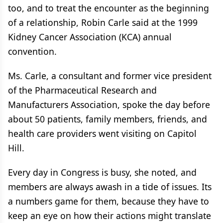
too, and to treat the encounter as the beginning
of a relationship, Robin Carle said at the 1999
Kidney Cancer Association (KCA) annual
convention.
Ms. Carle, a consultant and former vice president
of the Pharmaceutical Research and
Manufacturers Association, spoke the day before
about 50 patients, family members, friends, and
health care providers went visiting on Capitol
Hill.
Every day in Congress is busy, she noted, and
members are always awash in a tide of issues. Its
a numbers game for them, because they have to
keep an eye on how their actions might translate