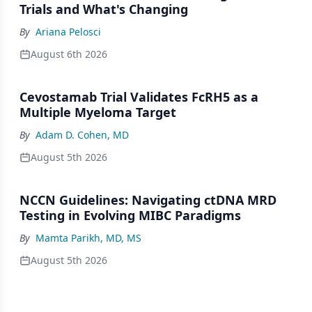
Trials and What's Changing
By
Ariana Pelosci
August 6th 2026
Cevostamab Trial Validates FcRH5 as a
Multiple Myeloma Target
By
Adam D. Cohen, MD
August 5th 2026
NCCN Guidelines: Navigating ctDNA MRD
Testing in Evolving MIBC Paradigms
By
Mamta Parikh, MD, MS
August 5th 2026