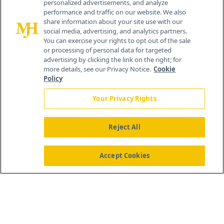
personalized advertisements, and analyze
259 Prospect Plains Rd, Bldg H
performance and traffic on our website. We also
Cranbury, NJ 08512
share information about your site use with our
social media, advertising, and analytics partners.
You can exercise your rights to opt out of the sale
or processing of personal data for targeted
advertising by clicking the link on the right; for
more details, see our Privacy Notice.
Cookie
Policy
Your Privacy Rights
Reject All
®
© 2026 MJH Life Sciences
All rights reserved.
Home
About Us
News
Contact Us
Accept Cookies