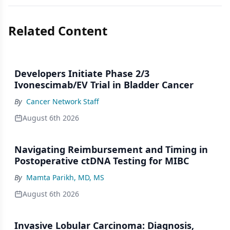
Related Content
Developers Initiate Phase 2/3
Ivonescimab/EV Trial in Bladder Cancer
By
Cancer Network Staff
August 6th 2026
Navigating Reimbursement and Timing in
Postoperative ctDNA Testing for MIBC
By
Mamta Parikh, MD, MS
August 6th 2026
Invasive Lobular Carcinoma: Diagnosis,