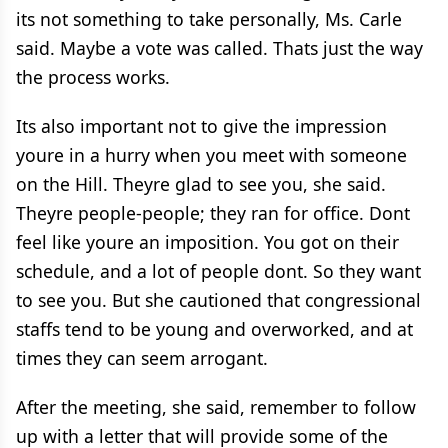
its not something to take personally, Ms. Carle
said. Maybe a vote was called. Thats just the way
the process works.
Its also important not to give the impression
youre in a hurry when you meet with someone
on the Hill. Theyre glad to see you, she said.
Theyre people-people; they ran for office. Dont
feel like youre an imposition. You got on their
schedule, and a lot of people dont. So they want
to see you. But she cautioned that congressional
staffs tend to be young and overworked, and at
times they can seem arrogant.
After the meeting, she said, remember to follow
up with a letter that will provide some of the