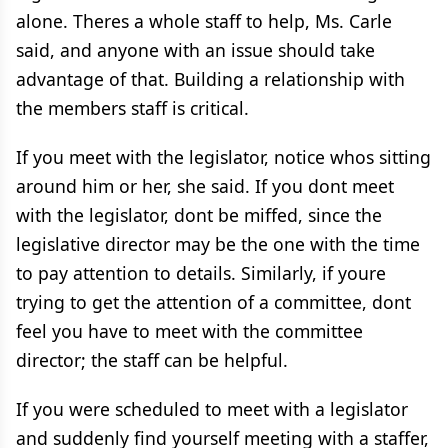
alone. Theres a whole staff to help, Ms. Carle
said, and anyone with an issue should take
advantage of that. Building a relationship with
the members staff is critical.
If you meet with the legislator, notice whos sitting
around him or her, she said. If you dont meet
with the legislator, dont be miffed, since the
legislative director may be the one with the time
to pay attention to details. Similarly, if youre
trying to get the attention of a committee, dont
feel you have to meet with the committee
director; the staff can be helpful.
If you were scheduled to meet with a legislator
and suddenly find yourself meeting with a staffer,