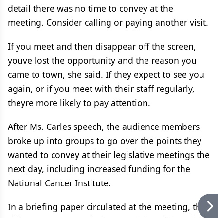
detail there was no time to convey at the
meeting. Consider calling or paying another visit.
If you meet and then disappear off the screen,
youve lost the opportunity and the reason you
came to town, she said. If they expect to see you
again, or if you meet with their staff regularly,
theyre more likely to pay attention.
After Ms. Carles speech, the audience members
broke up into groups to go over the points they
wanted to convey at their legislative meetings the
next day, including increased funding for the
National Cancer Institute.
In a briefing paper circulated at the meeting, the