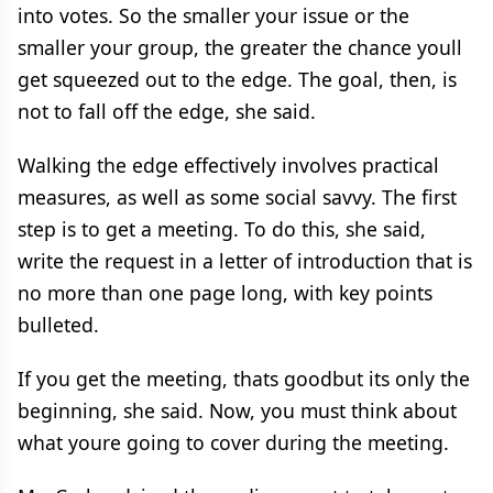
into votes. So the smaller your issue or the
smaller your group, the greater the chance youll
get squeezed out to the edge. The goal, then, is
not to fall off the edge, she said.
Walking the edge effectively involves practical
measures, as well as some social savvy. The first
step is to get a meeting. To do this, she said,
write the request in a letter of introduction that is
no more than one page long, with key points
bulleted.
If you get the meeting, thats goodbut its only the
beginning, she said. Now, you must think about
what youre going to cover during the meeting.