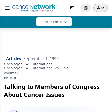
Cancer Focus
|
Articles
|
September 1, 1999
Oncology NEWS International
Oncology NEWS International Vol 8 No 9
Volume
8
Issue
9
Talking to Members of Congress
About Cancer Issues