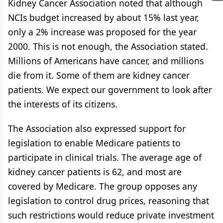
Kidney Cancer Association noted that although
NCIs budget increased by about 15% last year,
only a 2% increase was proposed for the year
2000. This is not enough, the Association stated.
Millions of Americans have cancer, and millions
die from it. Some of them are kidney cancer
patients. We expect our government to look after
the interests of its citizens.
The Association also expressed support for
legislation to enable Medicare patients to
participate in clinical trials. The average age of
kidney cancer patients is 62, and most are
covered by Medicare. The group opposes any
legislation to control drug prices, reasoning that
such restrictions would reduce private investment