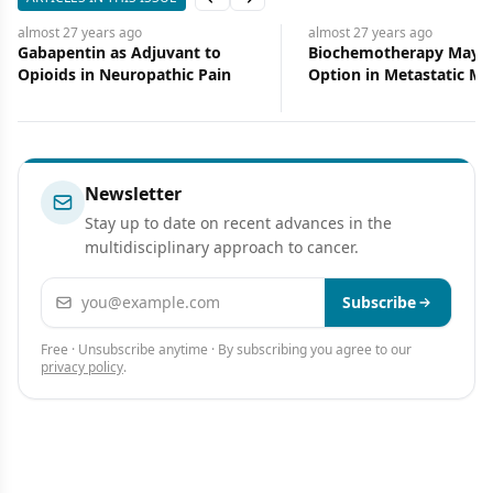
Previous slide
Next slide
almost 27 years
ago
almost 27 years
ago
Gabapentin as Adjuvant to
Biochemotherapy May B
Opioids in Neuropathic Pain
Option in Metastatic M
Newsletter
Stay up to date on recent advances in the
multidisciplinary approach to cancer.
Email address
Subscribe
Free · Unsubscribe anytime · By subscribing you agree to our
privacy policy
.