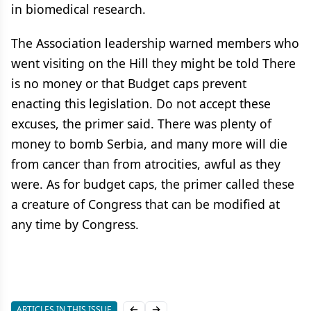
in biomedical research.
The Association leadership warned members who
went visiting on the Hill they might be told There
is no money or that Budget caps prevent
enacting this legislation. Do not accept these
excuses, the primer said. There was plenty of
money to bomb Serbia, and many more will die
from cancer than from atrocities, awful as they
were. As for budget caps, the primer called these
a creature of Congress that can be modified at
any time by Congress.
ARTICLES IN THIS ISSUE