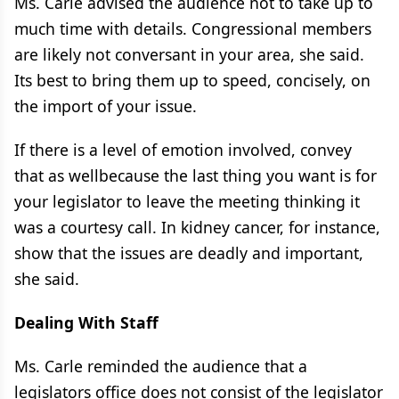
Ms. Carle advised the audience not to take up to
much time with details. Congressional members
are likely not conversant in your area, she said.
Its best to bring them up to speed, concisely, on
the import of your issue.
If there is a level of emotion involved, convey
that as wellbecause the last thing you want is for
your legislator to leave the meeting thinking it
was a courtesy call. In kidney cancer, for instance,
show that the issues are deadly and important,
she said.
Dealing With Staff
Ms. Carle reminded the audience that a
legislators office does not consist of the legislator