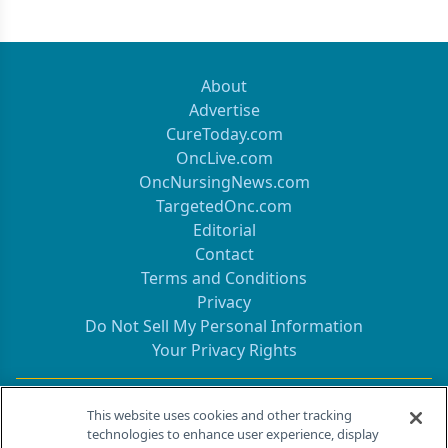
About
Advertise
CureToday.com
OncLive.com
OncNursingNews.com
TargetedOnc.com
Editorial
Contact
Terms and Conditions
Privacy
Do Not Sell My Personal Information
Your Privacy Rights
Contact Info
This website uses cookies and other tracking
technologies to enhance user experience, display