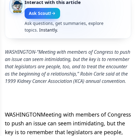
Interact with this article
Ask Scout!
Ask questions, get summaries, explore
topics.
Instantly.
WASHINGTON-“Meeting with members of Congress to push
an issue can seem intimidating, but the key is to remember
that legislators are people, too, and to treat the encounter
as the beginning of a relationship,” Robin Carle said at the
1999 Kidney Cancer Association (KCA) annual convention.
WASHINGTONMeeting with members of Congress
to push an issue can seem intimidating, but the
key is to remember that legislators are people,