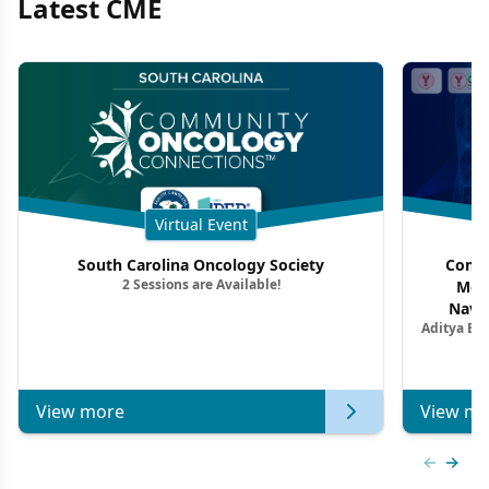
Latest CME
Virtual Event
South Carolina Oncology Society
Commu
2 Sessions are Available!
Mon
Navig
Aditya Ba
Combi
Metastat
View more
View mo
Previous
Next 