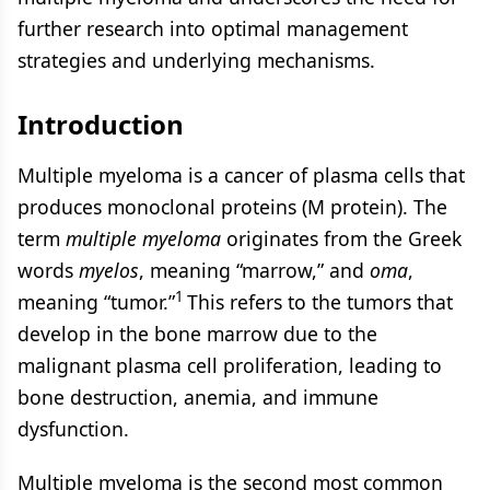
further research into optimal management
strategies and underlying mechanisms.
Introduction
Multiple myeloma is a cancer of plasma cells that
produces monoclonal proteins (M protein). The
term
multiple myeloma
originates from the Greek
words
myelos
, meaning “marrow,” and
oma
,
1
meaning “tumor.”
This refers to the tumors that
develop in the bone marrow due to the
malignant plasma cell proliferation, leading to
bone destruction, anemia, and immune
dysfunction.
Multiple myeloma is the second most common