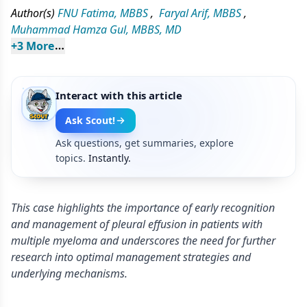
Author(s)
FNU Fatima, MBBS
,
Faryal Arif, MBBS
,
Muhammad Hamza Gul, MBBS, MD
+
3
 More
Interact with this article
Ask Scout!
Ask questions, get summaries, explore
topics.
Instantly.
This case highlights the importance of early recognition
and management of pleural effusion in patients with
multiple myeloma and underscores the need for further
research into optimal management strategies and
underlying mechanisms.