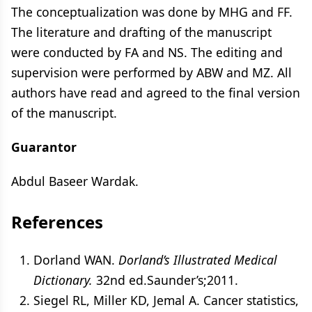
The conceptualization was done by MHG and FF.
The literature and drafting of the manuscript
were conducted by FA and NS. The editing and
supervision were performed by ABW and MZ. All
authors have read and agreed to the final version
of the manuscript.
Guarantor
Abdul Baseer Wardak.
References
Dorland WAN.
Dorland’s Illustrated Medical
Dictionary.
32nd ed.Saunder’s;2011.
Siegel RL, Miller KD, Jemal A. Cancer statistics,