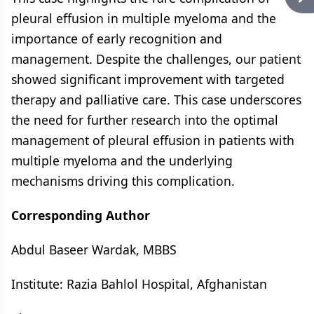
pleural effusion in multiple myeloma and the
importance of early recognition and
management. Despite the challenges, our patient
showed significant improvement with targeted
therapy and palliative care. This case underscores
the need for further research into the optimal
management of pleural effusion in patients with
multiple myeloma and the underlying
mechanisms driving this complication.
Corresponding Author
Abdul Baseer Wardak, MBBS
Institute: Razia Bahlol Hospital, Afghanistan