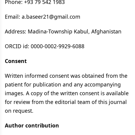
Phone: +93 79 542 1983
Email: a.baseer21@gmail.com
Address: Madina-Township Kabul, Afghanistan
ORCID id: 0000-0002-9929-6088
Consent
Written informed consent was obtained from the
patient for publication and any accompanying
images. A copy of the written consent is available
for review from the editorial team of this journal
on request.
Author contribution