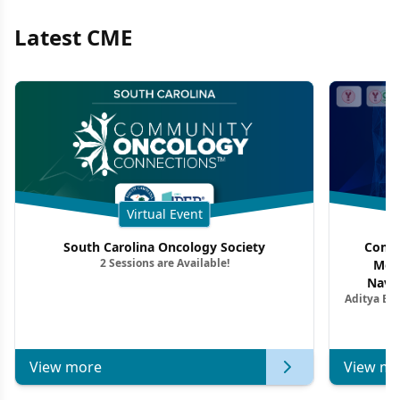
Latest CME
Virtual Event
South Carolina Oncology Society
Commu
2 Sessions are Available!
Mon
Navig
Aditya Ba
Combi
Metastat
View more
View mo