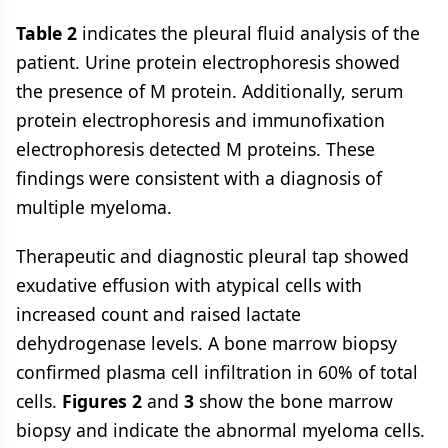
Table 2
indicates the pleural fluid analysis of the
patient. Urine protein electrophoresis showed
the presence of M protein. Additionally, serum
protein electrophoresis and immunofixation
electrophoresis detected M proteins. These
findings were consistent with a diagnosis of
multiple myeloma.
Therapeutic and diagnostic pleural tap showed
exudative effusion with atypical cells with
increased count and raised lactate
dehydrogenase levels. A bone marrow biopsy
confirmed plasma cell infiltration in 60% of total
cells.
Figures 2
and
3
show the bone marrow
biopsy and indicate the abnormal myeloma cells.