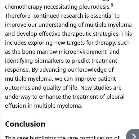
8
chemotherapy necessitating pleurodesis.
Therefore, continued research is essential to
improve our understanding of multiple myeloma
and develop effective therapeutic strategies. This
includes exploring new targets for therapy, such
as the bone marrow microenvironment, and
identifying biomarkers to predict treatment
response. By advancing our knowledge of
multiple myeloma, we can improve patient
outcomes and quality of life. New studies are
underway to enhance the treatment of pleural
effusion in multiple myeloma.
Conclusion
This case highlights the rare complication of