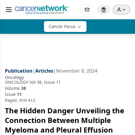
Cancer Focus
Publication
|
Articles
|
November 8, 2024
Oncology
ONCOLOGY Vol 38, Issue 11
Volume
38
Issue
11
Pages: 410-412
The Hidden Danger Unveiling the
Connection Between Multiple
Myeloma and Pleural Effusion