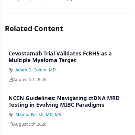
Related Content
Cevostamab Trial Validates FcRH5 as a
Multiple Myeloma Target
By
Adam D. Cohen, MD
August 5th 2026
NCCN Guidelines: Navigating ctDNA MRD
Testing in Evolving MIBC Paradigms
By
Mamta Parikh, MD, MS
August 5th 2026