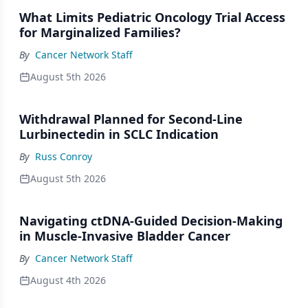
What Limits Pediatric Oncology Trial Access
for Marginalized Families?
By
Cancer Network Staff
August 5th 2026
Withdrawal Planned for Second-Line
Lurbinectedin in SCLC Indication
By
Russ Conroy
August 5th 2026
Navigating ctDNA-Guided Decision-Making
in Muscle-Invasive Bladder Cancer
By
Cancer Network Staff
August 4th 2026