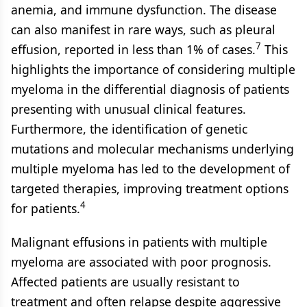
anemia, and immune dysfunction. The disease
can also manifest in rare ways, such as pleural
7
effusion, reported in less than 1% of cases.
This
highlights the importance of considering multiple
myeloma in the differential diagnosis of patients
presenting with unusual clinical features.
Furthermore, the identification of genetic
mutations and molecular mechanisms underlying
multiple myeloma has led to the development of
targeted therapies, improving treatment options
4
for patients.
Malignant effusions in patients with multiple
myeloma are associated with poor prognosis.
Affected patients are usually resistant to
treatment and often relapse despite aggressive