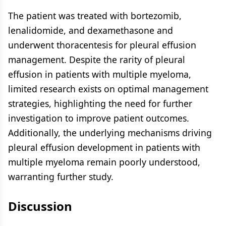
The patient was treated with bortezomib,
lenalidomide, and dexamethasone and
underwent thoracentesis for pleural effusion
management. Despite the rarity of pleural
effusion in patients with multiple myeloma,
limited research exists on optimal management
strategies, highlighting the need for further
investigation to improve patient outcomes.
Additionally, the underlying mechanisms driving
pleural effusion development in patients with
multiple myeloma remain poorly understood,
warranting further study.
Discussion