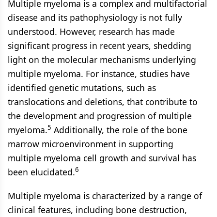
Multiple myeloma is a complex and multifactorial
disease and its pathophysiology is not fully
understood. However, research has made
significant progress in recent years, shedding
light on the molecular mechanisms underlying
multiple myeloma. For instance, studies have
identified genetic mutations, such as
translocations and deletions, that contribute to
the development and progression of multiple
5
myeloma.
Additionally, the role of the bone
marrow microenvironment in supporting
multiple myeloma cell growth and survival has
6
been elucidated.
Multiple myeloma is characterized by a range of
clinical features, including bone destruction,