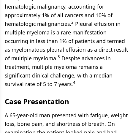
hematologic malignancy, accounting for
approximately 1% of all cancers and 10% of
2
hematologic malignancies.
Pleural effusion in
multiple myeloma is a rare manifestation
occurring in less than 1% of patients and termed
as myelomatous pleural effusion as a direct result
3
of multiple myeloma.
Despite advances in
treatment, multiple myeloma remains a
significant clinical challenge, with a median
4
survival rate of 5 to 7 years.
Case Presentation
A 65-year-old man presented with fatigue, weight
loss, bone pain, and shortness of breath. On
examination the patient looked pale and had