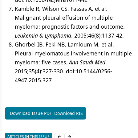
Kamble R, Wilson CS, Fassas A, et al.
Malignant pleural effusion of multiple
myeloma: prognostic factors and outcome.
Leukemia & Lymphoma
. 2005;46(8):1137-42.
Ghorbel IB, Feki NB, Lamloum M, et al.
Pleural myelomatous involvement in multiple
myeloma: five cases.
Ann Saudi Med
.
2015;35(4):327-330. doi:10.5144/0256-
4947.2015.327
Download Issue PDF
Download RIS
ARTICLES IN THIS ISSUE