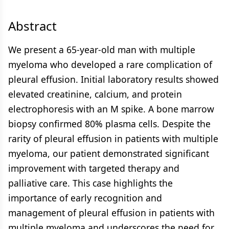
Abstract
We present a 65-year-old man with multiple
myeloma who developed a rare complication of
pleural effusion. Initial laboratory results showed
elevated creatinine, calcium, and protein
electrophoresis with an M spike. A bone marrow
biopsy confirmed 80% plasma cells. Despite the
rarity of pleural effusion in patients with multiple
myeloma, our patient demonstrated significant
improvement with targeted therapy and
palliative care. This case highlights the
importance of early recognition and
management of pleural effusion in patients with
multiple myeloma and underscores the need for