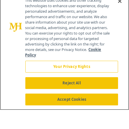
This website uses cookies and other tracking
technologies to enhance user experience, display
personalized advertisements, and analyze
259 Prospect Plains Rd, Bldg H
performance and traffic on our website. We also
Cranbury, NJ 08512
share information about your site use with our
social media, advertising, and analytics partners.
You can exercise your rights to opt out of the sale
or processing of personal data for targeted
advertising by clicking the link on the right; for
more details, see our Privacy Notice.
Cookie
Policy
Your Privacy Rights
Reject All
®
© 2026 MJH Life Sciences
All rights reserved.
Home
About Us
News
Contact Us
Accept Cookies