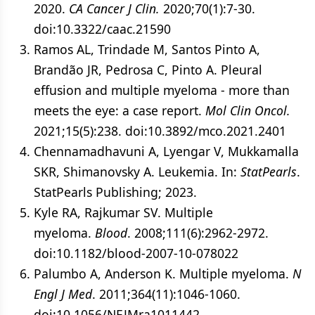
2020.
CA Cancer J Clin.
2020;70(1):7-30.
doi:10.3322/caac.21590
Ramos AL, Trindade M, Santos Pinto A,
Brandão JR, Pedrosa C, Pinto A. Pleural
effusion and multiple myeloma - more than
meets the eye: a case report.
Mol Clin Oncol.
2021;15(5):238. doi:10.3892/mco.2021.2401
Chennamadhavuni A, Lyengar V, Mukkamalla
SKR, Shimanovsky A. Leukemia. In:
StatPearls
.
StatPearls Publishing; 2023.
Kyle RA, Rajkumar SV. Multiple
myeloma.
Blood
. 2008;111(6):2962-2972.
doi:10.1182/blood-2007-10-078022
Palumbo A, Anderson K. Multiple myeloma.
N
Engl J Med
. 2011;364(11):1046-1060.
doi:10.1056/NEJMra1011442