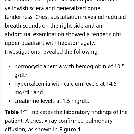
yellowish sclera and generalized bone
tenderness. Chest auscultation revealed reduced
breath sounds on the right side and an
abdominal examination showed a tender right
upper quadrant with hepatomegaly.
Investigations revealed the following:
normocytic anemia with hemoglobin of 10.5
g/dL;
hypercalcemia with calcium levels at 14.5
mg/dL; and
creatinine levels at 1.5 mg/dL.
2-4
Table 1
indicates the laboratory findings of the
patient. A chest x-ray confirmed pulmonary
effusion, as shown in
Figure 1
.