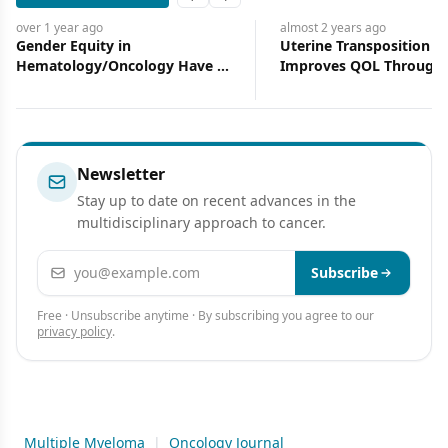
Previous slide
Next slide
almost 2 years
ago
almost 2 years
Uterine Transposition Surgery
Quadruplet
 Have We
Improves QOL Through Fertility
Benefit for
Preservation
Multiple M
Newsletter
Stay up to date on recent advances in the
multidisciplinary approach to cancer.
Email address
Subscribe
Free · Unsubscribe anytime · By subscribing you agree to our
privacy policy
.
Multiple Myeloma
|
Oncology Journal