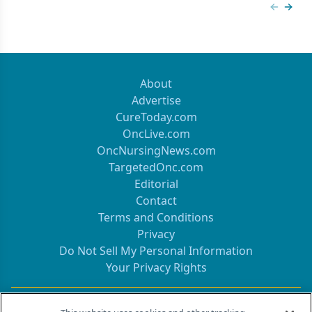
Previous
Next 
About
Advertise
CureToday.com
OncLive.com
OncNursingNews.com
TargetedOnc.com
Editorial
Contact
Terms and Conditions
Privacy
Do Not Sell My Personal Information
Your Privacy Rights
Contact Info