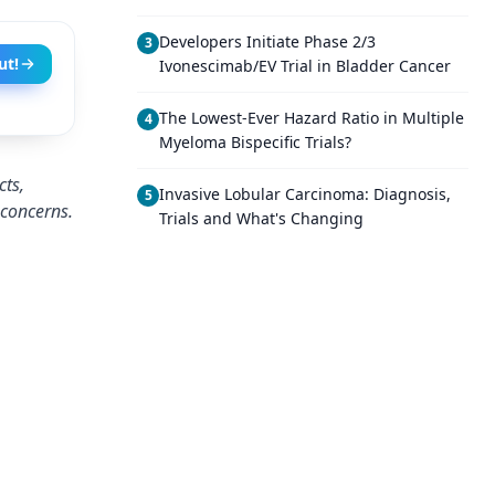
Developers Initiate Phase 2/3
3
ut!
Ivonescimab/EV Trial in Bladder Cancer
The Lowest-Ever Hazard Ratio in Multiple
4
Myeloma Bispecific Trials?
cts,
Invasive Lobular Carcinoma: Diagnosis,
5
 concerns.
Trials and What's Changing