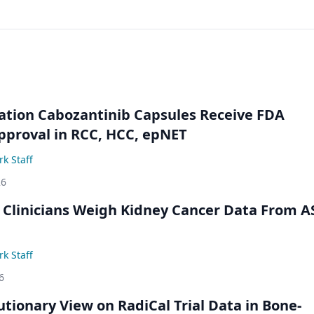
ation Cabozantinib Capsules Receive FDA
pproval in RCC, HCC, epNET
k Staff
26
 Clinicians Weigh Kidney Cancer Data From 
k Staff
6
utionary View on RadiCal Trial Data in Bone-