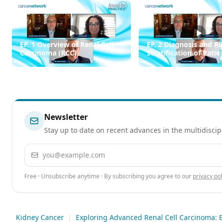
EP. 1 Overview of Renal Cell
EP. 2 Diagnosis and Ri
Carcinoma (RCC)
Stratification of Pati
RCC
Newsletter
Stay up to date on recent advances in the multidiscip
Email address
Free · Unsubscribe anytime · By subscribing you agree to our
privacy pol
Kidney Cancer
|
Exploring Advanced Renal Cell Carcinoma: E