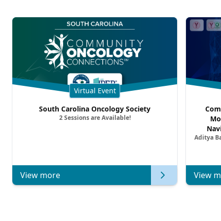
Virtual Event
South Carolina Oncology Society
Comm
2 Sessions are Available!
Mo
Nav
Aditya B
Comb
Metast
View more
View m