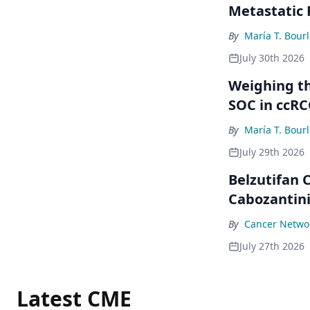
Metastatic
By
María T. Bour
July 30th 2026
Weighing th
SOC in ccRC
By
María T. Bour
July 29th 2026
Belzutifan
Cabozantini
By
Cancer Networ
July 27th 2026
Latest CME