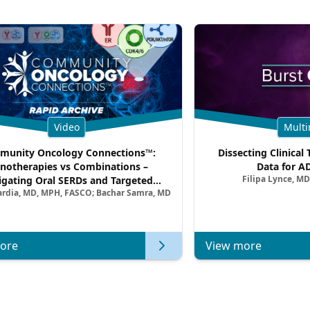
Video
Multi
unity Oncology Connections™:
Dissecting Clinical 
notherapies vs Combinations –
Data for A
Filipa Lynce, MD
igating Oral SERDs and Targeted
ardia, MD, MPH, FASCO; Bachar Samra, MD
ination Strategies in HR+/HER2–
atic Breast Cancer | Kansas Society
of Clinical Oncology
ore
View more