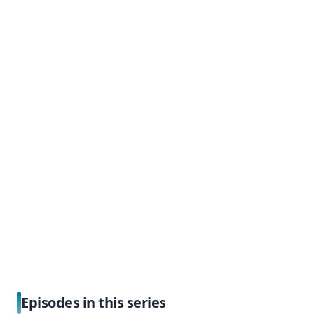
Episodes in this series