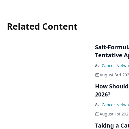
Related Content
Salt-Formul
Tentative A
By
Cancer Networ
August 3rd 20
How Should
2026?
By
Cancer Networ
August 1st 202
Taking a Ca