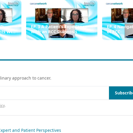
sk
EP. 3 A Patient’s Experience
EP. 4 Naviga
ents With
With an RCC Diagnosis
of RCC
linary approach to cancer.
Subscrib
icy
.
xpert and Patient Perspectives