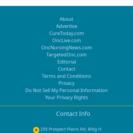
About
Advertise
CureToday.com
OncLive.com
OncNursingNews.com
TargetedOnc.com
Editorial
Contact
Terms and Conditions
Privacy
Do Not Sell My Personal Information
Your Privacy Rights
Contact Info
259 Prospect Plains Rd, Bldg H