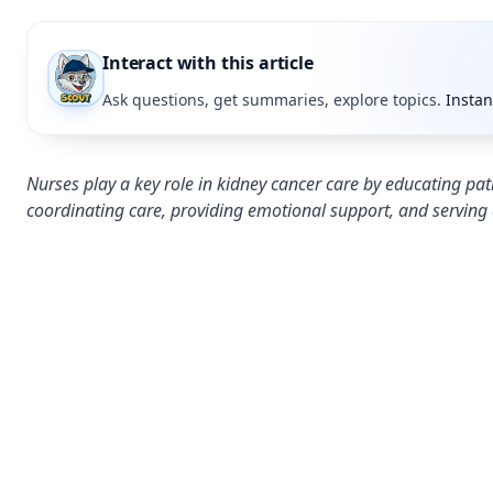
Interact with this article
Ask questions, get summaries, explore topics.
Instan
Nurses play a key role in kidney cancer care by educating pa
coordinating care, providing emotional support, and serving 