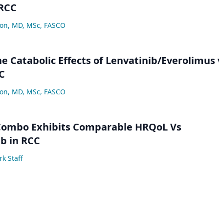
 RCC
lon, MD, MSc, FASCO
e Catabolic Effects of Lenvatinib/Everolimus 
C
lon, MD, MSc, FASCO
 Combo Exhibits Comparable HRQoL Vs
b in RCC
k Staff