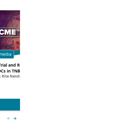
media
Multimedia
Trial and Real-World
Breaking Down the Rationale for T
DCs in TNBC
TROP2 in TNBC
; Rita Nanda, MD
Filipa Lynce, MD; Rita Nanda, M
View more
Previous slide
Next slide