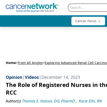
Cancer Focus
Home
>
From All Angles
>
Opinion
|
Videos
|
December 14, 2023
The Role of Registered Nurses in t
RCC
Author(s)
Thomas E. Hutson, DO, PharmD
,
Kacie Ellis, RN