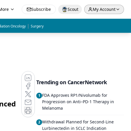
More
Subscribe
Scout
My Account
|
iation Oncology
Surgery
Trending on CancerNetwork
FDA Approves RP1/Nivolumab for
1
anced
Progression on Anti–PD-1 Therapy in
Melanoma
Withdrawal Planned for Second-Line
2
Lurbinectedin in SCLC Indication