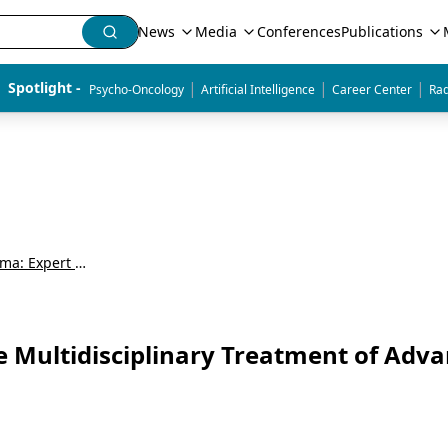
News
Media
Conferences
Publications
|
|
|
Spotlight - 
Psycho-Oncology
Artificial Intelligence
Career Center
Rad
Exploring Advanced Renal Cell Carcinoma: Expert and Patient Perspectives
he Multidisciplinary Treatment of Adv