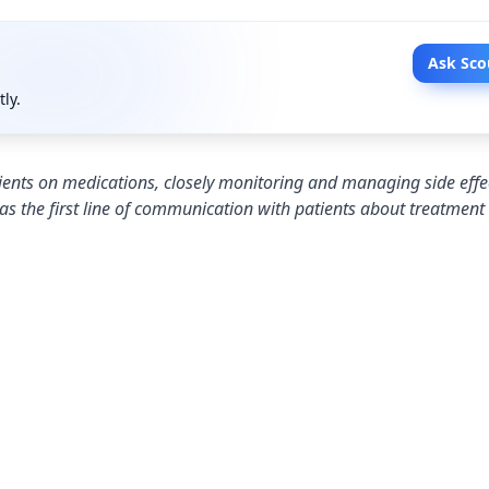
Ask Sco
tly.
tients on medications, closely monitoring and managing side effe
as the first line of communication with patients about treatment