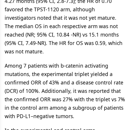
4.27 months (95% CI, 2.8-7.3); the HR of 0.70
favored the TPST-1120 arm, although
investigators noted that it was not yet mature.
The median OS in each respective arm was not
reached (NR; 95% CI, 10.84 -NR) vs 15.1 months
(95% CI, 7.49-NR). The HR for OS was 0.59, which
was not mature.
Among 7 patients with b-catenin activating
mutations, the experimental triplet yielded a
confirmed ORR of 43% and a disease control rate
(DCR) of 100%. Additionally, it was reported that
the confirmed ORR was 27% with the triplet vs 7%
in the control arm among a subgroup of patients
with PD-L1–negative tumors.