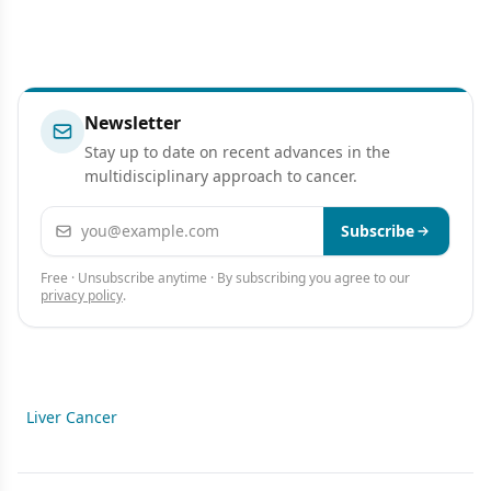
Newsletter
Stay up to date on recent advances in the
multidisciplinary approach to cancer.
Email address
Subscribe
Free · Unsubscribe anytime · By subscribing you agree to our
privacy policy
.
Liver Cancer