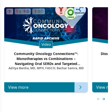
Video
Community Oncology Connections™:
Dissec
Monotherapies vs Combinations –
F
Navigating Oral SERDs and Targeted
Aditya Bardia, MD, MPH, FASCO; Bachar Samra, MD
Combination Strategies in HR+/HER2–
Metastatic Breast Cancer | Kansas Society
of Clinical Oncology
View more
View mo
Previous
Next 