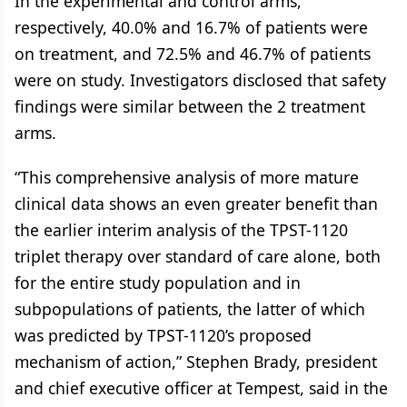
In the experimental and control arms,
respectively, 40.0% and 16.7% of patients were
on treatment, and 72.5% and 46.7% of patients
were on study. Investigators disclosed that safety
findings were similar between the 2 treatment
arms.
“This comprehensive analysis of more mature
clinical data shows an even greater benefit than
the earlier interim analysis of the TPST-1120
triplet therapy over standard of care alone, both
for the entire study population and in
subpopulations of patients, the latter of which
was predicted by TPST-1120’s proposed
mechanism of action,” Stephen Brady, president
and chief executive officer at Tempest, said in the