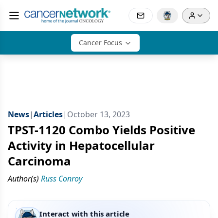
Cancer Focus
News
|
Articles
|
October 13, 2023
TPST-1120 Combo Yields Positive
Activity in Hepatocellular
Carcinoma
Author(s)
Russ Conroy
Interact with this article