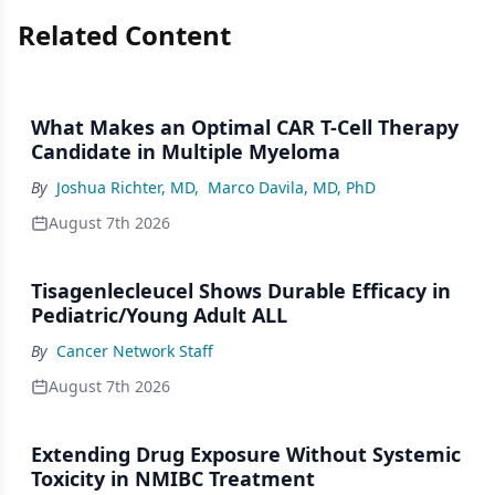
Related Content
What Makes an Optimal CAR T-Cell Therapy
Candidate in Multiple Myeloma
By
Joshua Richter, MD
,
Marco Davila, MD, PhD
August 7th 2026
Tisagenlecleucel Shows Durable Efficacy in
Pediatric/Young Adult ALL
By
Cancer Network Staff
August 7th 2026
Extending Drug Exposure Without Systemic
Toxicity in NMIBC Treatment