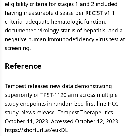
eligibility criteria for stages 1 and 2 included
having measurable disease per RECIST v1.1
criteria, adequate hematologic function,
documented virology status of hepatitis, and a
negative human immunodeficiency virus test at
screening.
Reference
Tempest releases new data demonstrating
superiority of TPST-1120 arm across multiple
study endpoints in randomized first-line HCC
study. News release. Tempest Therapeutics.
October 11, 2023. Accessed October 12, 2023.
https://shorturl.at/euxDL