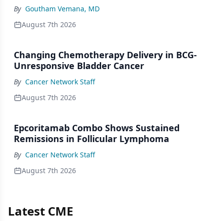
By
Goutham Vemana, MD
August 7th 2026
Changing Chemotherapy Delivery in BCG-
Unresponsive Bladder Cancer
By
Cancer Network Staff
August 7th 2026
Epcoritamab Combo Shows Sustained
Remissions in Follicular Lymphoma
By
Cancer Network Staff
August 7th 2026
Latest CME