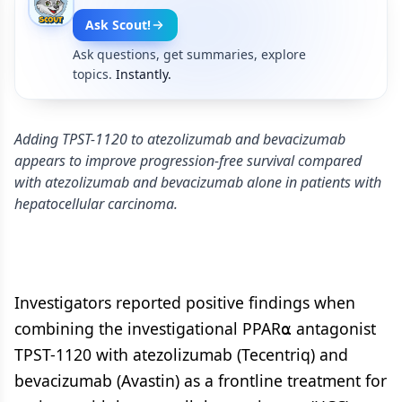
Ask Scout!
Ask questions, get summaries, explore
topics.
Instantly.
Adding TPST-1120 to atezolizumab and bevacizumab
appears to improve progression-free survival compared
with atezolizumab and bevacizumab alone in patients with
hepatocellular carcinoma.
Investigators reported positive findings when
combining the investigational PPAR⍺ antagonist
TPST-1120 with atezolizumab (Tecentriq) and
bevacizumab (Avastin) as a frontline treatment for