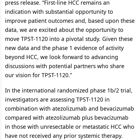
press release. “First-line HCC remains an
indication with substantial opportunity to
improve patient outcomes and, based upon these
data, we are excited about the opportunity to
move TPST-1120 into a pivotal study. Given these
new data and the phase 1 evidence of activity
beyond HCC, we look forward to advancing
discussions with potential partners who share
our vision for TPST-1120.”
In the international randomized phase 1b/2 trial,
investigators are assessing TPST-1120 in
combination with atezolizumab and bevacizumab
compared with atezolizumab plus bevacizumab
in those with unresectable or metastatic HCC who
have not received any prior systemic therapy.