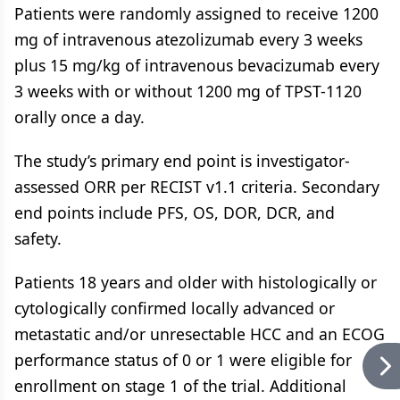
Patients were randomly assigned to receive 1200
mg of intravenous atezolizumab every 3 weeks
plus 15 mg/kg of intravenous bevacizumab every
3 weeks with or without 1200 mg of TPST-1120
orally once a day.
The study’s primary end point is investigator-
assessed ORR per RECIST v1.1 criteria. Secondary
end points include PFS, OS, DOR, DCR, and
safety.
Patients 18 years and older with histologically or
cytologically confirmed locally advanced or
metastatic and/or unresectable HCC and an ECOG
performance status of 0 or 1 were eligible for
enrollment on stage 1 of the trial. Additional