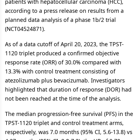
patients with hepatocellular carcinoma (HCC),
according to a press release on results from a
planned data analysis of a phase 1b/2 trial
(NCT04524871).
As of a data cutoff of April 20, 2023, the TPST-
1120 triplet produced a confirmed objective
response rate (ORR) of 30.0% compared with
13.3% with control treatment consisting of
atezolizumab plus bevacizumab. Investigators
highlighted that duration of response (DOR) had
not been reached at the time of the analysis.
The median progression-free survival (PFS) in the
TPST-1120 triplet and control treatment arms,
respectively, was 7.0 months (95% CI, 5.6-13.8) vs