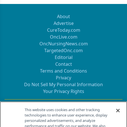
About
Advertise
CureToday.com
OncLive.com
OncNursingNews.com
TargetedOnc.com
Editorial
Contact
Terms and Conditions
Privacy
Do Not Sell My Personal Information
Your Privacy Rights
Contact Info
This website uses cookies and other tracking
technologies to enhance user experience, display
personalized advertisements, and analyze
259 Prospect Plains Rd, Bldg H
performance and traffic on our website. We also