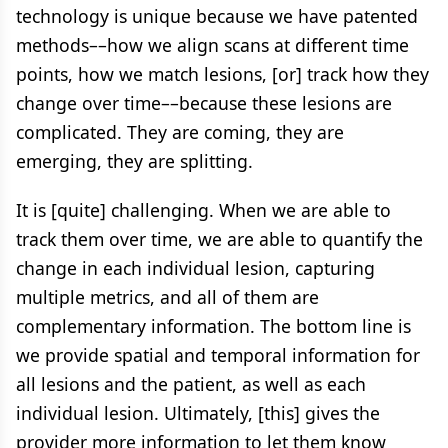
technology is unique because we have patented
methods––how we align scans at different time
points, how we match lesions, [or] track how they
change over time––because these lesions are
complicated. They are coming, they are
emerging, they are splitting.
It is [quite] challenging. When we are able to
track them over time, we are able to quantify the
change in each individual lesion, capturing
multiple metrics, and all of them are
complementary information. The bottom line is
we provide spatial and temporal information for
all lesions and the patient, as well as each
individual lesion. Ultimately, [this] gives the
provider more information to let them know