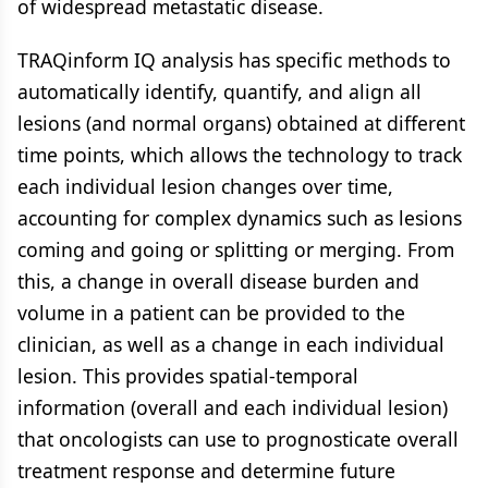
of widespread metastatic disease.
TRAQinform IQ analysis has specific methods to
automatically identify, quantify, and align all
lesions (and normal organs) obtained at different
time points, which allows the technology to track
each individual lesion changes over time,
accounting for complex dynamics such as lesions
coming and going or splitting or merging. From
this, a change in overall disease burden and
volume in a patient can be provided to the
clinician, as well as a change in each individual
lesion. This provides spatial-temporal
information (overall and each individual lesion)
that oncologists can use to prognosticate overall
treatment response and determine future