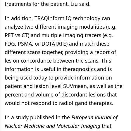
treatments for the patient, Liu said.
In addition, TRAQinform IQ technology can
analyze two different imaging modalities (e.g.
PET vs CT) and multiple imaging tracers (e.g.
FDG, PSMA, or DOTATATE) and match these
different scans together, providing a report of
lesion concordance between the scans. This
information is useful in theragnostics and is
being used today to provide information on
patient and lesion level SUVmean, as well as the
percent and volume of discordant lesions that
would not respond to radioligand therapies.
In a study published in the
European Journal of
Nuclear Medicine and Molecular Imaging
that