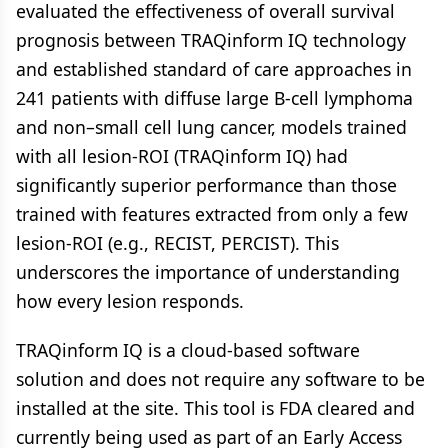
evaluated the effectiveness of overall survival
prognosis between TRAQinform IQ technology
and established standard of care approaches in
241 patients with diffuse large B-cell lymphoma
and non–small cell lung cancer, models trained
with all lesion-ROI (TRAQinform IQ) had
significantly superior performance than those
trained with features extracted from only a few
lesion-ROI (e.g., RECIST, PERCIST). This
underscores the importance of understanding
how every lesion responds.
TRAQinform IQ is a cloud-based software
solution and does not require any software to be
installed at the site. This tool is FDA cleared and
currently being used as part of an Early Access