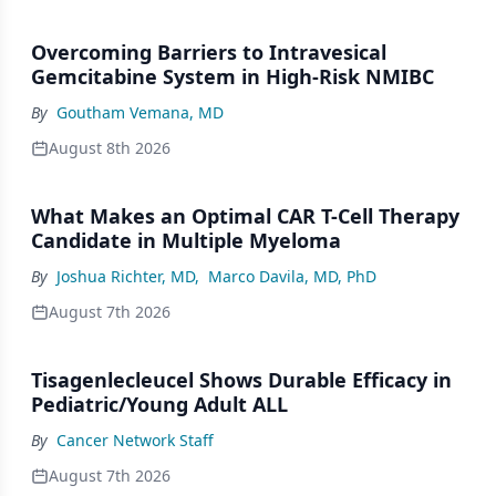
Overcoming Barriers to Intravesical
Gemcitabine System in High-Risk NMIBC
By
Goutham Vemana, MD
August 8th 2026
What Makes an Optimal CAR T-Cell Therapy
Candidate in Multiple Myeloma
By
Joshua Richter, MD
,
Marco Davila, MD, PhD
August 7th 2026
Tisagenlecleucel Shows Durable Efficacy in
Pediatric/Young Adult ALL
By
Cancer Network Staff
August 7th 2026