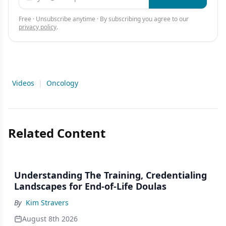
Free · Unsubscribe anytime · By subscribing you agree to our
privacy policy
.
Videos
|
Oncology
Related Content
Understanding The Training, Credentialing
Landscapes for End-of-Life Doulas
By
Kim Stravers
August 8th 2026