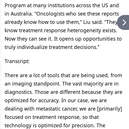
Program at many institutions across the US and
in Australia. “Oncologists who see these reports
already know how to use them,” Liu said. “They
know treatment response heterogeneity exists.
Now they can see it. It opens up opportunities to
truly individualize treatment decisions.”
Transcript:
There are a lot of tools that are being used, from
an imaging standpoint. The vast majority are in
diagnostics. Those are different because they are
optimized for accuracy. In our case, we are
dealing with metastatic cancer, we are [primarily]
focused on treatment response, so that
technology is optimized for precision. The