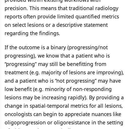
precision. This means that traditional radiology
reports often provide limited quantified metrics
on select lesions or a descriptive statement
regarding the findings.
If the outcome is a binary (progressing/not
progressing), we know that a patient who is
“progressing” may still be benefitting from
treatment (e.g. majority of lesions are improving),
and a patient who is “not progressing” may have
low benefit (e.g. minority of non-responding
lesions may be increasing rapidly). By providing a
change in spatial-temporal metrics for all lesions,
oncologists can begin to appreciate nuances like
oligoprogression or oligoresistance in the setting