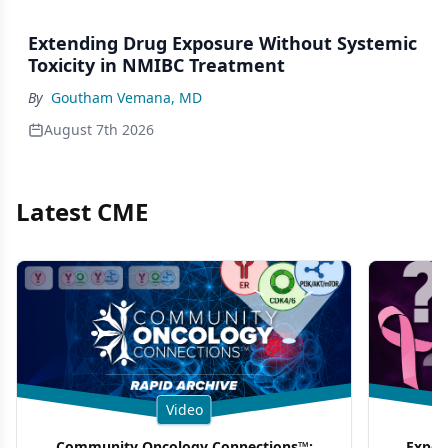
Extending Drug Exposure Without Systemic
Toxicity in NMIBC Treatment
By
Goutham Vemana, MD
August 7th 2026
Latest CME
Video
Community Oncology Connections™:
Exper