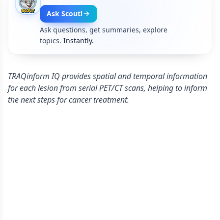
Ask Scout!
Ask questions, get summaries, explore
topics.
Instantly.
TRAQinform IQ provides spatial and temporal information
for each lesion from serial PET/CT scans, helping to inform
the next steps for cancer treatment.