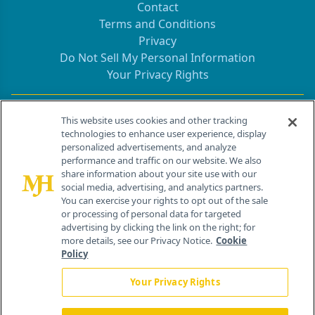
Contact
Terms and Conditions
Privacy
Do Not Sell My Personal Information
Your Privacy Rights
Contact Info
This website uses cookies and other tracking
technologies to enhance user experience, display
personalized advertisements, and analyze
259 Prospect Plains Rd, Bldg H
performance and traffic on our website. We also
Cranbury, NJ 08512
share information about your site use with our
social media, advertising, and analytics partners.
You can exercise your rights to opt out of the sale
or processing of personal data for targeted
advertising by clicking the link on the right; for
more details, see our Privacy Notice.
Cookie
Policy
Your Privacy Rights