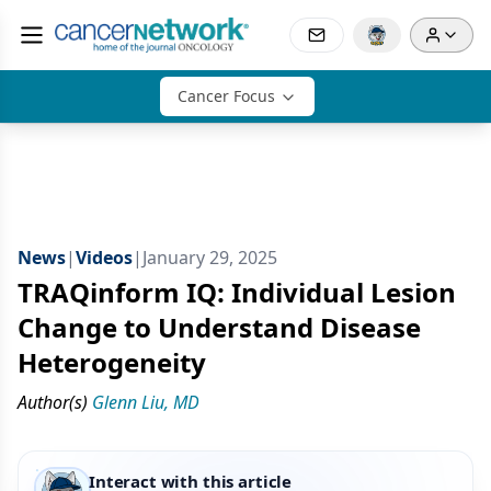
Cancer Focus
News
|
Videos
|
January 29, 2025
TRAQinform IQ: Individual Lesion
Change to Understand Disease
Heterogeneity
Author(s)
Glenn Liu, MD
Interact with this article