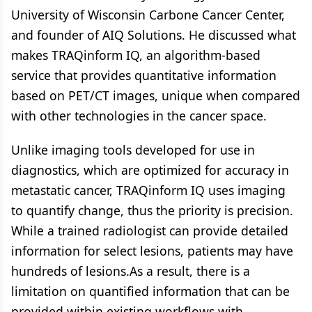
University of Wisconsin Carbone Cancer Center,
and founder of AIQ Solutions. He discussed what
makes TRAQinform IQ, an algorithm-based
service that provides quantitative information
based on PET/CT images, unique when compared
with other technologies in the cancer space.
Unlike imaging tools developed for use in
diagnostics, which are optimized for accuracy in
metastatic cancer, TRAQinform IQ uses imaging
to quantify change, thus the priority is precision.
While a trained radiologist can provide detailed
information for select lesions, patients may have
hundreds of lesions.As a result, there is a
limitation on quantified information that can be
provided within existing workflows with