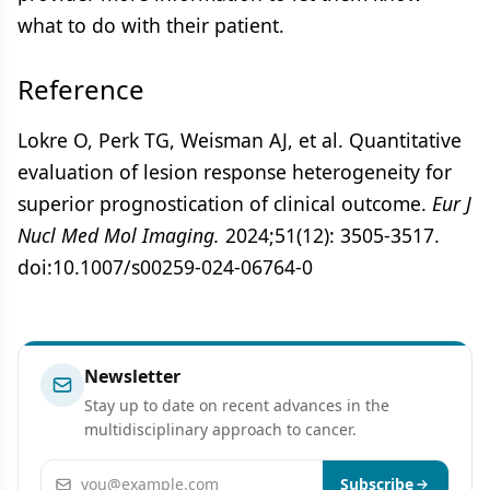
what to do with their patient.
Reference
Lokre O, Perk TG, Weisman AJ, et al. Quantitative
evaluation of lesion response heterogeneity for
superior prognostication of clinical outcome.
Eur J
Nucl Med Mol Imaging.
2024;51(12): 3505-3517.
doi:10.1007/s00259-024-06764-0
Newsletter
Stay up to date on recent advances in the
multidisciplinary approach to cancer.
Email address
Subscribe