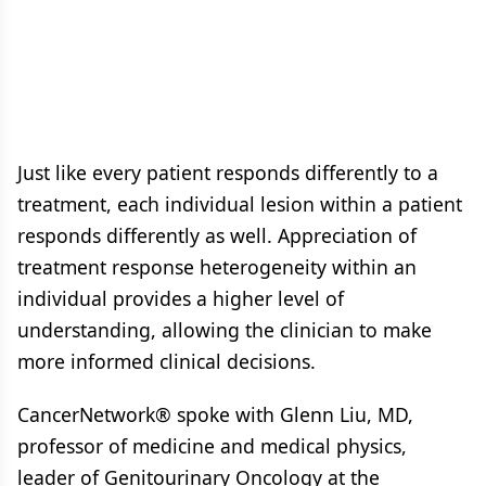
Just like every patient responds differently to a
treatment, each individual lesion within a patient
responds differently as well. Appreciation of
treatment response heterogeneity within an
individual provides a higher level of
understanding, allowing the clinician to make
more informed clinical decisions.
CancerNetwork® spoke with Glenn Liu, MD,
professor of medicine and medical physics,
leader of Genitourinary Oncology at the