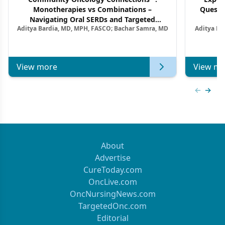
Monotherapies vs Combinations –
Questi
Navigating Oral SERDs and Targeted
Aditya Bardia, MD, MPH, FASCO; Bachar Samra, MD
Aditya Ba
Combination Strategies in HR+/HER2–
M
Metastatic Breast Cancer | Kansas Society
of Clinical Oncology
View more
View mo
Previous
Next 
About
Advertise
CureToday.com
OncLive.com
OncNursingNews.com
TargetedOnc.com
Editorial