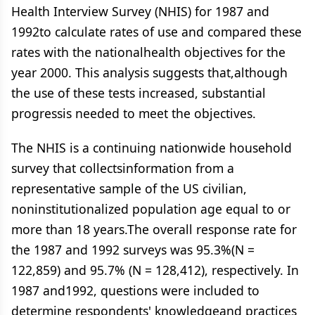
Health Interview Survey (NHIS) for 1987 and
1992to calculate rates of use and compared these
rates with the nationalhealth objectives for the
year 2000. This analysis suggests that,although
the use of these tests increased, substantial
progressis needed to meet the objectives.
The NHIS is a continuing nationwide household
survey that collectsinformation from a
representative sample of the US civilian,
noninstitutionalized population age equal to or
more than 18 years.The overall response rate for
the 1987 and 1992 surveys was 95.3%(N =
122,859) and 95.7% (N = 128,412), respectively. In
1987 and1992, questions were included to
determine respondents' knowledgeand practices