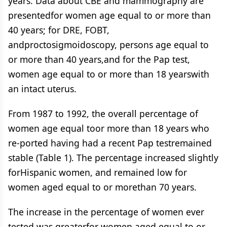
years. Data about CBE and mammography are
presentedfor women age equal to or more than
40 years; for DRE, FOBT,
andproctosigmoidoscopy, persons age equal to
or more than 40 years,and for the Pap test,
women age equal to or more than 18 yearswith
an intact uterus.
From 1987 to 1992, the overall percentage of
women age equal toor more than 18 years who
re-ported having had a recent Pap testremained
stable (Table 1). The percentage increased slightly
forHispanic women, and remained low for
women aged equal to or morethan 70 years.
The increase in the percentage of women ever
tested was greaterfor women aged equal to or