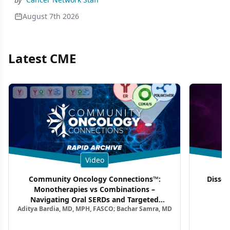
August 7th 2026
Latest CME
Video
Community Oncology Connections™:
Dissec
Monotherapies vs Combinations –
F
Navigating Oral SERDs and Targeted
Aditya Bardia, MD, MPH, FASCO; Bachar Samra, MD
Combination Strategies in HR+/HER2–
Metastatic Breast Cancer | Kansas Society