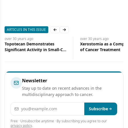
ARTICLES IN THIS ISSUE
Previous slide
Next slide
over 30 years
ago
over 30 years
ago
Topotecan Demonstrates
Xerostomia as a Compli
Significant Activity in Small-Cell
of Cancer Treatment
Lung Cancer
Newsletter
Stay up to date on recent advances in the
multidisciplinary approach to cancer.
Email address
Subscribe
Free · Unsubscribe anytime · By subscribing you agree to our
privacy policy
.