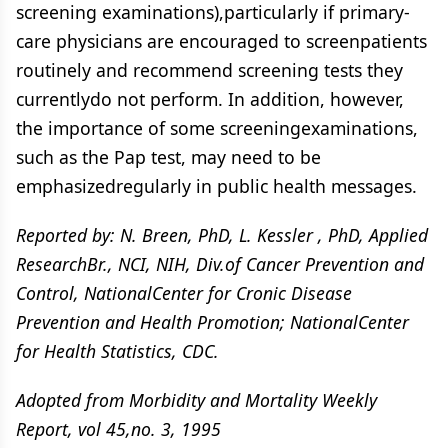
screening examinations),particularly if primary-
care physicians are encouraged to screenpatients
routinely and recommend screening tests they
currentlydo not perform. In addition, however,
the importance of some screeningexaminations,
such as the Pap test, may need to be
emphasizedregularly in public health messages.
Reported by: N. Breen, PhD, L. Kessler , PhD, Applied
ResearchBr., NCI, NIH, Div.of Cancer Prevention and
Control, NationalCenter for Cronic Disease
Prevention and Health Promotion; NationalCenter
for Health Statistics, CDC.
Adopted from Morbidity and Mortality Weekly
Report, vol 45,no. 3, 1995