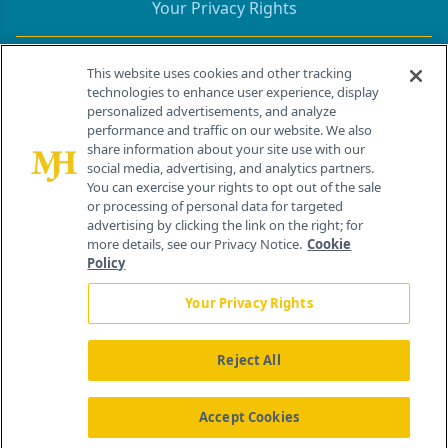
Your Privacy Rights
Contact Info
This website uses cookies and other tracking
technologies to enhance user experience, display
personalized advertisements, and analyze
259 Prospect Plains Rd, Bldg H
performance and traffic on our website. We also
Cranbury, NJ 08512
share information about your site use with our
social media, advertising, and analytics partners.
You can exercise your rights to opt out of the sale
or processing of personal data for targeted
advertising by clicking the link on the right; for
more details, see our Privacy Notice.
Cookie
Policy
Your Privacy Rights
Reject All
®
© 2026 MJH Life Sciences
All rights reserved.
Home
About Us
News
Contact Us
Accept Cookies