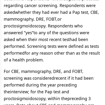
regarding cancer screening. Respondents were
askedwhether they had ever had a Pap test, CBE,
mammography, DRE, FOBT,or
proctosigmoidoscopy. Respondents who
answered "yes"to any of the questions were
asked when their most recent testhad been
performed. Screening tests were defined as tests
performedfor any reason other than as the result
of a health problem.
For CBE, mammography, DRE, and FOBT,
screening was consideredrecent if it had been
performed during the year preceding
theinterview; for the Pap test and
proctosigmoidoscopy, within thepreceding 3