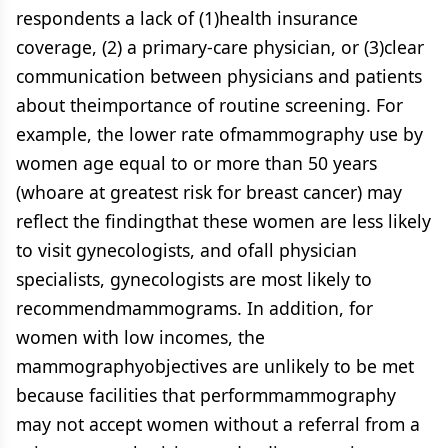
respondents a lack of (1)health insurance
coverage, (2) a primary-care physician, or (3)clear
communication between physicians and patients
about theimportance of routine screening. For
example, the lower rate ofmammography use by
women age equal to or more than 50 years
(whoare at greatest risk for breast cancer) may
reflect the findingthat these women are less likely
to visit gynecologists, and ofall physician
specialists, gynecologists are most likely to
recommendmammograms. In addition, for
women with low incomes, the
mammographyobjectives are unlikely to be met
because facilities that performmammography
may not accept women without a referral from a