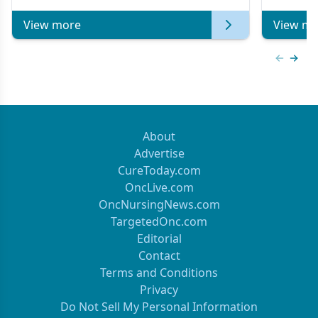
of Clinical Oncology
View more
View mo
Previous
Next 
About
Advertise
CureToday.com
OncLive.com
OncNursingNews.com
TargetedOnc.com
Editorial
Contact
Terms and Conditions
Privacy
Do Not Sell My Personal Information