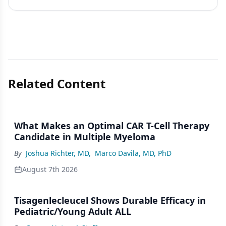
Related Content
What Makes an Optimal CAR T-Cell Therapy
Candidate in Multiple Myeloma
By
Joshua Richter, MD
,
Marco Davila, MD, PhD
August 7th 2026
Tisagenlecleucel Shows Durable Efficacy in
Pediatric/Young Adult ALL