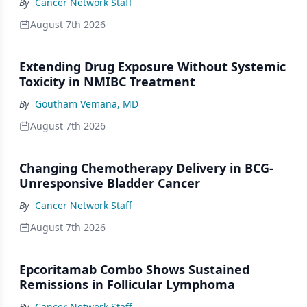
By
Cancer Network Staff
August 7th 2026
Extending Drug Exposure Without Systemic
Toxicity in NMIBC Treatment
By
Goutham Vemana, MD
August 7th 2026
Changing Chemotherapy Delivery in BCG-
Unresponsive Bladder Cancer
By
Cancer Network Staff
August 7th 2026
Epcoritamab Combo Shows Sustained
Remissions in Follicular Lymphoma
By
Cancer Network Staff