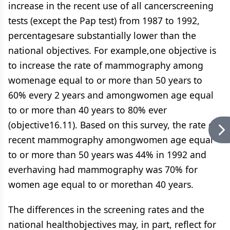
increase in the recent use of all cancerscreening
tests (except the Pap test) from 1987 to 1992,
percentagesare substantially lower than the
national objectives. For example,one objective is
to increase the rate of mammography among
womenage equal to or more than 50 years to
60% every 2 years and amongwomen age equal
to or more than 40 years to 80% ever
(objective16.11). Based on this survey, the rate of
recent mammography amongwomen age equal
to or more than 50 years was 44% in 1992 and
everhaving had mammography was 70% for
women age equal to or morethan 40 years.
The differences in the screening rates and the
national healthobjectives may, in part, reflect for