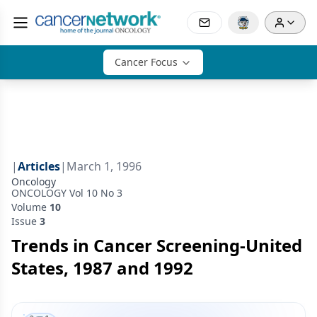
Cancer Focus
|
Articles
|
March 1, 1996
Oncology
ONCOLOGY Vol 10 No 3
Volume
10
Issue
3
Trends in Cancer Screening-United
States, 1987 and 1992