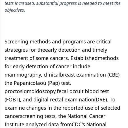
tests increased, substantial progress is needed to meet the
objectives.
Screening methods and programs are critical
strategies for theearly detection and timely
treatment of some cancers. Establishedmethods
for early detection of cancer include
mammography, clinicalbreast examination (CBE),
the Papanicolaou (Pap) test,
proctosigmoidoscopy,fecal occult blood test
(FOBT), and digital rectal examination(DRE). To
examine changes in the reported use of selected
cancerscreening tests, the National Cancer
Institute analyzed data fromCDC's National