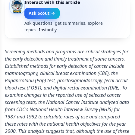
Interact with this article
Ask Scout!
Ask questions, get summaries, explore
topics.
Instantly.
Screening methods and programs are critical strategies for
the early detection and timely treatment of some cancers.
Established methods for early detection of cancer include
mammography, clinical breast examination (CBE), the
Papanicolaou (Pap) test, proctosigmoidoscopy, fecal occult
blood test (FOBT), and digital rectal examination (DRE). To
examine changes in the reported use of selected cancer
screening tests, the National Cancer Institute analyzed data
from CDC's National Health Interview Survey (NHIS) for
1987 and 1992 to calculate rates of use and compared
these rates with the national health objectives for the year
2000. This analysis suggests that, although the use of these