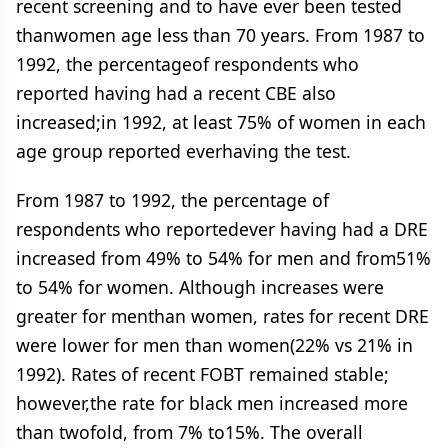
recent screening and to have ever been tested
thanwomen age less than 70 years. From 1987 to
1992, the percentageof respondents who
reported having had a recent CBE also
increased;in 1992, at least 75% of women in each
age group reported everhaving the test.
From 1987 to 1992, the percentage of
respondents who reportedever having had a DRE
increased from 49% to 54% for men and from51%
to 54% for women. Although increases were
greater for menthan women, rates for recent DRE
were lower for men than women(22% vs 21% in
1992). Rates of recent FOBT remained stable;
however,the rate for black men increased more
than twofold, from 7% to15%. The overall