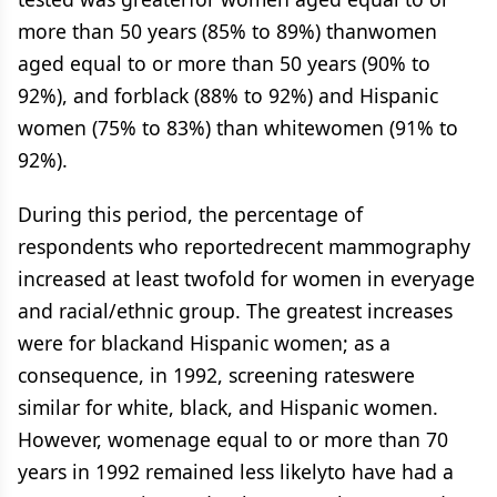
more than 50 years (85% to 89%) thanwomen
aged equal to or more than 50 years (90% to
92%), and forblack (88% to 92%) and Hispanic
women (75% to 83%) than whitewomen (91% to
92%).
During this period, the percentage of
respondents who reportedrecent mammography
increased at least twofold for women in everyage
and racial/ethnic group. The greatest increases
were for blackand Hispanic women; as a
consequence, in 1992, screening rateswere
similar for white, black, and Hispanic women.
However, womenage equal to or more than 70
years in 1992 remained less likelyto have had a