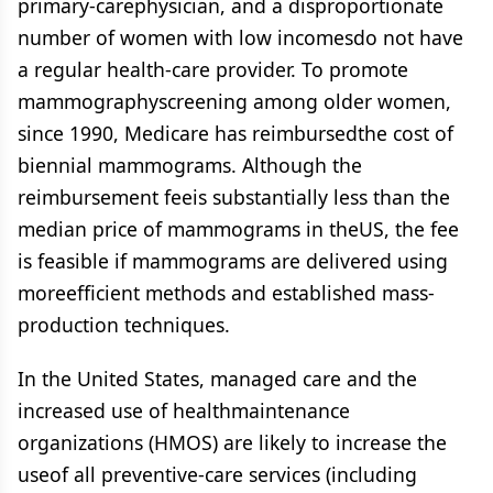
primary-carephysician, and a disproportionate
number of women with low incomesdo not have
a regular health-care provider. To promote
mammographyscreening among older women,
since 1990, Medicare has reimbursedthe cost of
biennial mammograms. Although the
reimbursement feeis substantially less than the
median price of mammograms in theUS, the fee
is feasible if mammograms are delivered using
moreefficient methods and established mass-
production techniques.
In the United States, managed care and the
increased use of healthmaintenance
organizations (HMOS) are likely to increase the
useof all preventive-care services (including