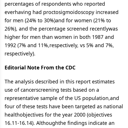
percentages of respondents who reported
everhaving had proctosigmoidoscopy increased
for men (24% to 30%)and for women (21% to
26%), and the percentage screened recentlywas
higher for men than women in both 1987 and
1992 (7% and 11%,respectively, vs 5% and 7%,
respectively).
Editorial Note From the CDC
The analysis described in this report estimates
use of cancerscreening tests based on a
representative sample of the US population,and
four of these tests have been targeted as national
healthobjectives for the year 2000 (objectives
16.11-16.14). Althoughthe findings indicate an