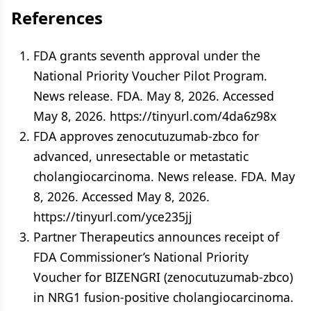
References
FDA grants seventh approval under the
National Priority Voucher Pilot Program.
News release. FDA. May 8, 2026. Accessed
May 8, 2026. https://tinyurl.com/4da6z98x
FDA approves zenocutuzumab-zbco for
advanced, unresectable or metastatic
cholangiocarcinoma. News release. FDA. May
8, 2026. Accessed May 8, 2026.
https://tinyurl.com/yce235jj
Partner Therapeutics announces receipt of
FDA Commissioner’s National Priority
Voucher for BIZENGRI (zenocutuzumab-zbco)
in NRG1 fusion-positive cholangiocarcinoma.