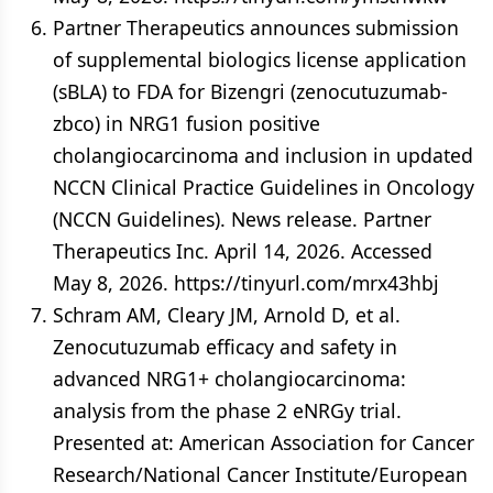
Partner Therapeutics announces submission
of supplemental biologics license application
(sBLA) to FDA for Bizengri (zenocutuzumab-
zbco) in NRG1 fusion positive
cholangiocarcinoma and inclusion in updated
NCCN Clinical Practice Guidelines in Oncology
(NCCN Guidelines). News release. Partner
Therapeutics Inc. April 14, 2026. Accessed
May 8, 2026. https://tinyurl.com/mrx43hbj
Schram AM, Cleary JM, Arnold D, et al.
Zenocutuzumab efficacy and safety in
advanced NRG1+ cholangiocarcinoma:
analysis from the phase 2 eNRGy trial.
Presented at: American Association for Cancer
Research/National Cancer Institute/European