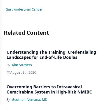
Gastrointestinal Cancer
Related Content
Understanding The Training, Credentialing
Landscapes for End-of-Life Doulas
By
Kim Stravers
August 8th 2026
Overcoming Barriers to Intravesical
Gemcitabine System in High-Risk NMIBC
By
Goutham Vemana, MD