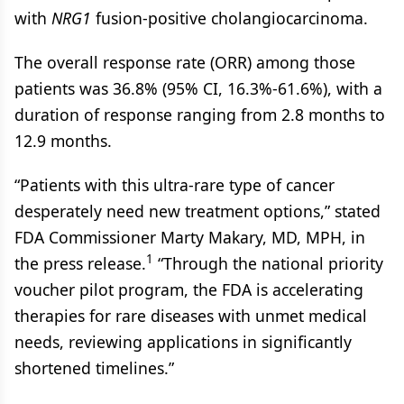
with
NRG1
fusion-positive cholangiocarcinoma.
The overall response rate (ORR) among those
patients was 36.8% (95% CI, 16.3%-61.6%), with a
duration of response ranging from 2.8 months to
12.9 months.
“Patients with this ultra-rare type of cancer
desperately need new treatment options,” stated
FDA Commissioner Marty Makary, MD, MPH, in
1
the press release.
“Through the national priority
voucher pilot program, the FDA is accelerating
therapies for rare diseases with unmet medical
needs, reviewing applications in significantly
shortened timelines.”