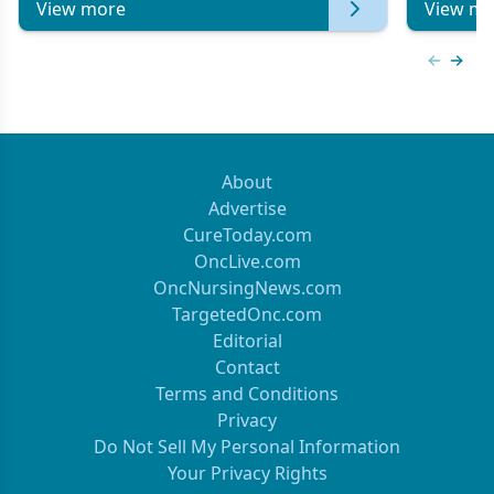
View more
View mo
Previous
Next 
About
Advertise
CureToday.com
OncLive.com
OncNursingNews.com
TargetedOnc.com
Editorial
Contact
Terms and Conditions
Privacy
Do Not Sell My Personal Information
Your Privacy Rights