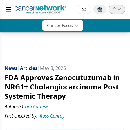
Cancer Focus
News
|
Articles
|
May 8, 2026
FDA Approves Zenocutuzumab in
NRG1+ Cholangiocarcinoma Post
Systemic Therapy
Author(s)
Tim Cortese
Fact checked by:
Russ Conroy