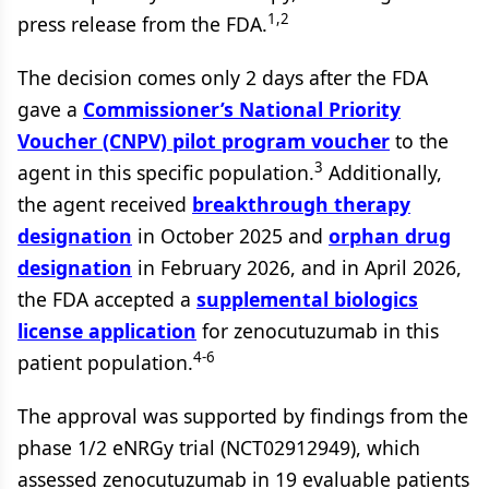
1,2
press release from the FDA.
The decision comes only 2 days after the FDA
gave a
Commissioner’s National Priority
Voucher (CNPV) pilot program voucher
to the
3
agent in this specific population.
Additionally,
the agent received
breakthrough therapy
designation
in October 2025 and
orphan drug
designation
in February 2026, and in April 2026,
the FDA accepted a
supplemental biologics
license application
for zenocutuzumab in this
4-6
patient population.
The approval was supported by findings from the
phase 1/2 eNRGy trial (NCT02912949), which
assessed zenocutuzumab in 19 evaluable patients