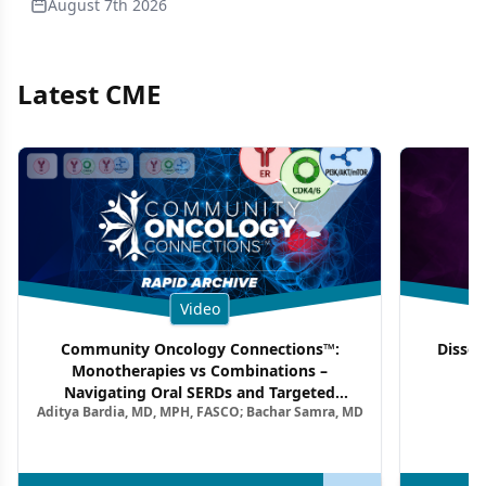
August 7th 2026
Latest CME
Video
Community Oncology Connections™:
Dissec
Monotherapies vs Combinations –
F
Navigating Oral SERDs and Targeted
Aditya Bardia, MD, MPH, FASCO; Bachar Samra, MD
Combination Strategies in HR+/HER2–
Metastatic Breast Cancer | Kansas Society
of Clinical Oncology