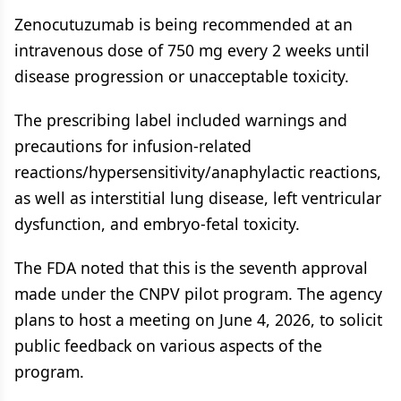
Zenocutuzumab is being recommended at an
intravenous dose of 750 mg every 2 weeks until
disease progression or unacceptable toxicity.
The prescribing label included warnings and
precautions for infusion-related
reactions/hypersensitivity/anaphylactic reactions,
as well as interstitial lung disease, left ventricular
dysfunction, and embryo-fetal toxicity.
The FDA noted that this is the seventh approval
made under the CNPV pilot program. The agency
plans to host a meeting on June 4, 2026, to solicit
public feedback on various aspects of the
program.