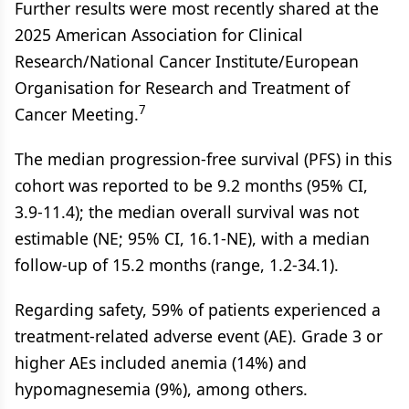
Further results were most recently shared at the
2025 American Association for Clinical
Research/National Cancer Institute/European
Organisation for Research and Treatment of
7
Cancer Meeting.
The median progression-free survival (PFS) in this
cohort was reported to be 9.2 months (95% CI,
3.9-11.4); the median overall survival was not
estimable (NE; 95% CI, 16.1-NE), with a median
follow-up of 15.2 months (range, 1.2-34.1).
Regarding safety, 59% of patients experienced a
treatment-related adverse event (AE). Grade 3 or
higher AEs included anemia (14%) and
hypomagnesemia (9%), among others.