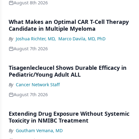
August 8th 2026
What Makes an Optimal CAR T-Cell Therapy
Candidate in Multiple Myeloma
By
Joshua Richter, MD
,
Marco Davila, MD, PhD
August 7th 2026
Tisagenlecleucel Shows Durable Efficacy in
Pediatric/Young Adult ALL
By
Cancer Network Staff
August 7th 2026
Extending Drug Exposure Without Systemic
Toxicity in NMIBC Treatment
By
Goutham Vemana, MD