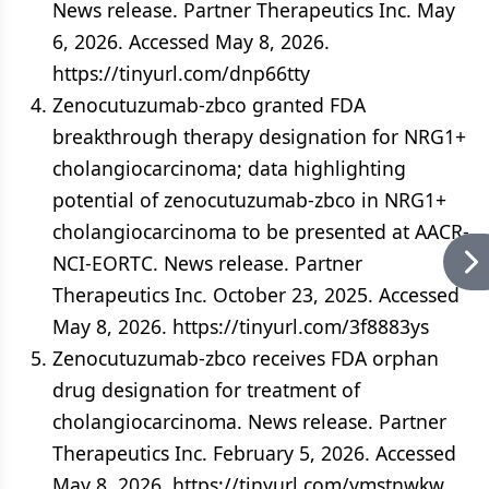
News release. Partner Therapeutics Inc. May
6, 2026. Accessed May 8, 2026.
https://tinyurl.com/dnp66tty
Zenocutuzumab-zbco granted FDA
breakthrough therapy designation for NRG1+
cholangiocarcinoma; data highlighting
potential of zenocutuzumab-zbco in NRG1+
cholangiocarcinoma to be presented at AACR-
NCI-EORTC. News release. Partner
Therapeutics Inc. October 23, 2025. Accessed
May 8, 2026. https://tinyurl.com/3f8883ys
Zenocutuzumab‑zbco receives FDA orphan
drug designation for treatment of
cholangiocarcinoma. News release. Partner
Therapeutics Inc. February 5, 2026. Accessed
May 8, 2026. https://tinyurl.com/ymstnwkw