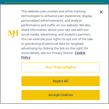
Contact Info
This website uses cookies and other tracking
technologies to enhance user experience, display
personalized advertisements, and analyze
259 Prospect Plains Rd, Bldg H
performance and traffic on our website. We also
Cranbury, NJ 08512
share information about your site use with our
social media, advertising, and analytics partners.
You can exercise your rights to opt out of the sale
or processing of personal data for targeted
advertising by clicking the link on the right; for
more details, see our Privacy Notice.
Cookie
Policy
Your Privacy Rights
Reject All
®
© 2026 MJH Life Sciences
All rights reserved.
Home
About Us
News
Contact Us
Accept Cookies