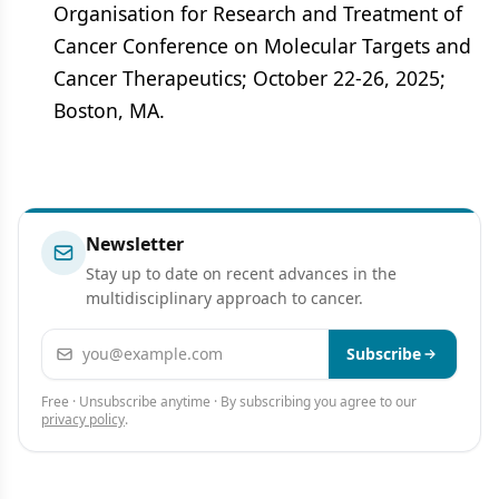
Organisation for Research and Treatment of
Cancer Conference on Molecular Targets and
Cancer Therapeutics; October 22-26, 2025;
Boston, MA.
Newsletter
Stay up to date on recent advances in the
multidisciplinary approach to cancer.
Email address
Subscribe
Free · Unsubscribe anytime · By subscribing you agree to our
privacy policy
.