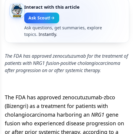
Interact with this article
Ask Scout!
Ask questions, get summaries, explore
topics.
Instantly.
The FDA has approved zenocutuzumab for the treatment of
patients with NRG1 fusion-positive cholangiocarcinoma
after progression on or after systemic therapy.
The FDA has approved zenocutuzumab-zbco
(Bizengri) as a treatment for patients with
cholangiocarcinoma harboring an
NRG1
gene
fusion who experienced disease progression on
or after prior systemic therapy, according to a